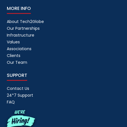
MORE INFO
About Tech2Globe
Our Partnerships
Infrastructure
Values
Associations
Clients
Our Team
SUPPORT
Contact Us
24*7 Support
FAQ