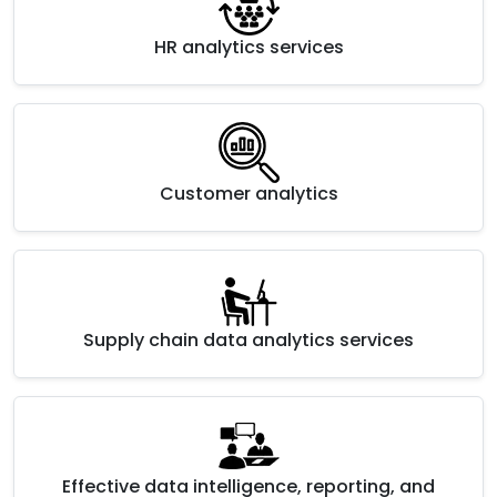
HR analytics services
Customer analytics
Supply chain data analytics services
Effective data intelligence, reporting, and