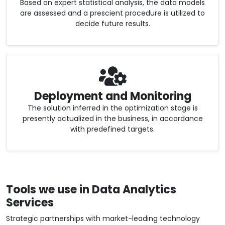
Based on expert statistical analysis, the data models
are assessed and a prescient procedure is utilized to
decide future results.
Deployment and Monitoring
The solution inferred in the optimization stage is
presently actualized in the business, in accordance
with predefined targets.
Tools we use in Data Analytics
Services
Strategic partnerships with market-leading technology