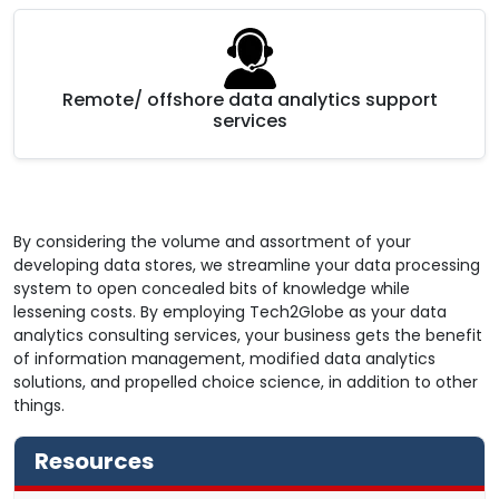
Remote/ offshore data analytics support
services
By considering the volume and assortment of your
developing data stores, we streamline your data processing
system to open concealed bits of knowledge while
lessening costs. By employing Tech2Globe as your data
analytics consulting services, your business gets the benefit
of information management, modified data analytics
solutions, and propelled choice science, in addition to other
things.
Resources