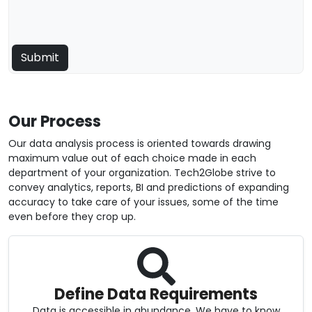
Our Process
Our data analysis process is oriented towards drawing
maximum value out of each choice made in each
department of your organization. Tech2Globe strive to
convey analytics, reports, BI and predictions of expanding
accuracy to take care of your issues, some of the time
even before they crop up.
Define Data Requirements
Data is accessible in abundance. We have to know