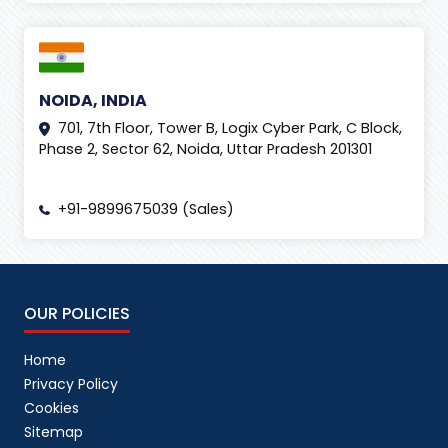
NOIDA, INDIA
701, 7th Floor, Tower B, Logix Cyber Park, C Block,
Phase 2, Sector 62, Noida, Uttar Pradesh 201301
+91-9899675039 (Sales)
OUR POLICIES
Home
Privacy Policy
Cookies
Sitemap