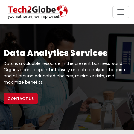
Data Analytics Services
Data is a valuable resource in the present business world.
Organizations depend intensely on data analytics to quick
and all around educated choices, minimize risks, and
maximize benefits.
CONTACT US