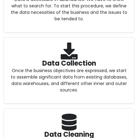
what to search for. To start this procedure, we define
the data necessities of the business and the issues to
be tended to.
Data Collection
Once the business objectives are expressed, we start
to assemble significant data from existing databases,
data warehouses, and different other inner and outer
sources.
Data Cleaning