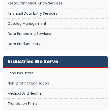
Restaurant Menu Entry Services
Financial Data Entry Services
Catalog Management
Data Processing Services
Data Product Entry
Industries We Serve
Food Industries
Non-profit Organization
Medical And Health
Translation Firms