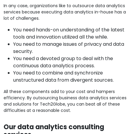
In any case, organizations like to outsource data analytics
services because executing data analytics in-house has a
lot of challenges.
You need hands-on understanding of the latest
tools and innovation utilized all the while.
You need to manage issues of privacy and data
security.
You need a devoted group to deal with the
continuous data analytics process.
You need to combine and synchronize
unstructured data from divergent sources.
All these components add to your cost and hampers
efficiency. By outsourcing business data analytics services
and solutions for Tech2Globe, you can beat all of these
difficulties at a reasonable cost.
Our data analytics consulting