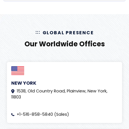
GLOBAL PRESENCE
Our Worldwide Offices
NEW YORK
1538, Old Country Road, Plainview, New York,
11803
+1-516-858-5840 (Sales)