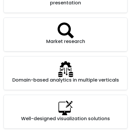
presentation
Market research
Domain-based analytics in multiple verticals
Well-designed visualization solutions