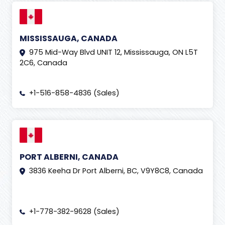
MISSISSAUGA, CANADA
975 Mid-Way Blvd UNIT 12, Mississauga, ON L5T
2C6, Canada
+1-516-858-4836 (Sales)
PORT ALBERNI, CANADA
3836 Keeha Dr Port Alberni, BC, V9Y8C8, Canada
+1-778-382-9628 (Sales)