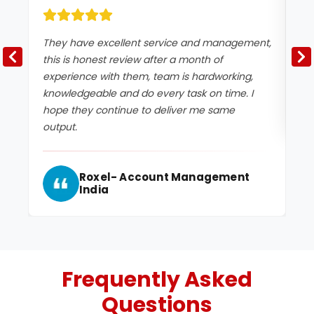
They have excellent service and management,
Ex
this is honest review after a month of
experience with them, team is hardworking,
knowledgeable and do every task on time. I
hope they continue to deliver me same
output.
Roxel- Account Management
India
Frequently Asked
Questions