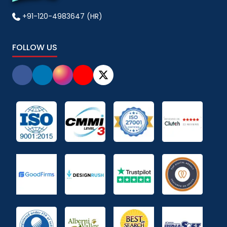
+91-120-4983647 (HR)
FOLLOW US