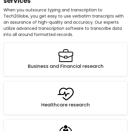
services
When you outsource typing and transcription to
Tech2Globe, you get easy to use verbatim transcripts with
an assurance of high-quality and accuracy. Our experts
utilize advanced transcription software to transcribe data
into all around formatted records.
Business and Financial research
Healthcare research