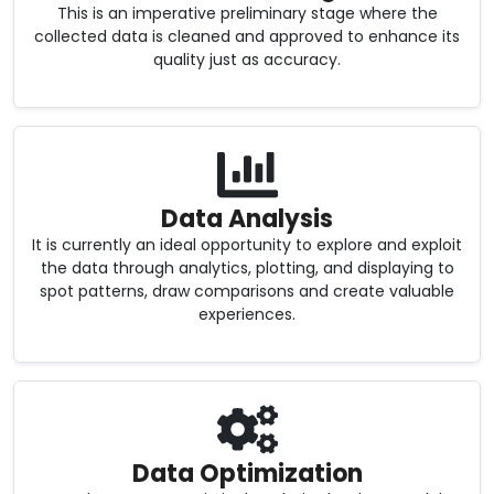
This is an imperative preliminary stage where the
collected data is cleaned and approved to enhance its
quality just as accuracy.
Data Analysis
It is currently an ideal opportunity to explore and exploit
the data through analytics, plotting, and displaying to
spot patterns, draw comparisons and create valuable
experiences.
Data Optimization