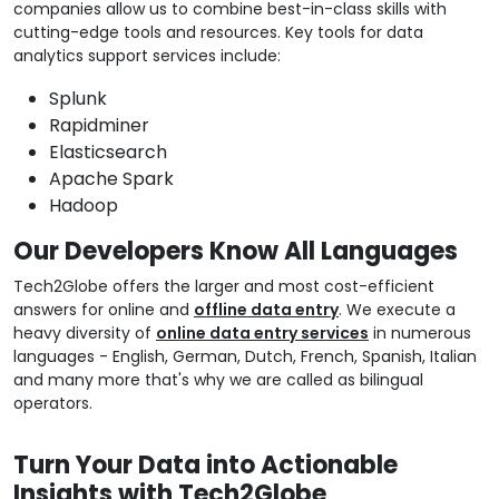
companies allow us to combine best-in-class skills with
cutting-edge tools and resources. Key tools for data
analytics support services include:
Splunk
Rapidminer
Elasticsearch
Apache Spark
Hadoop
Our Developers Know All Languages
Tech2Globe offers the larger and most cost-efficient
answers for online and
offline data entry
. We execute a
heavy diversity of
online data entry services
in numerous
languages - English, German, Dutch, French, Spanish, Italian
and many more that's why we are called as bilingual
operators.
Turn Your Data into Actionable
Insights with Tech2Globe