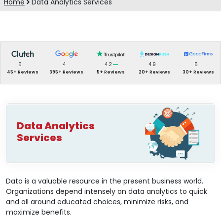
Home
Data Analytics Services
5
4
4.2
4.9
5
45+ Reviews
395+ Reviews
5+ Reviews
20+ Reviews
30+ Reviews
Data Analytics
Services
Data is a valuable resource in the present business world.
Organizations depend intensely on data analytics to quick
and all around educated choices, minimize risks, and
maximize benefits.