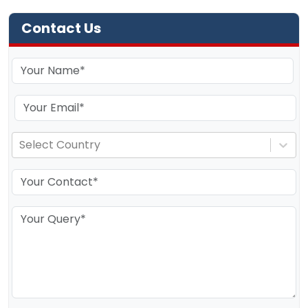
Contact Us
Select Country