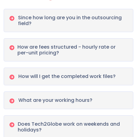
Since how long are you in the outsourcing
field?
How are fees structured - hourly rate or
per-unit pricing?
How will I get the completed work files?
What are your working hours?
Does Tech2Globe work on weekends and
holidays?