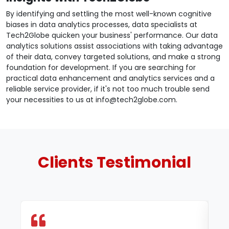
By identifying and settling the most well-known cognitive
biases in data analytics processes, data specialists at
Tech2Globe quicken your business' performance. Our data
analytics solutions assist associations with taking advantage
of their data, convey targeted solutions, and make a strong
foundation for development. If you are searching for
practical data enhancement and analytics services and a
reliable service provider, if it's not too much trouble send
your necessities to us at info@tech2globe.com.
Clients
Testimonial