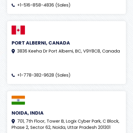
+1-516-858-4836 (Sales)
PORT ALBERNI, CANADA
3836 Keeha Dr Port Alberni, BC, V9Y8C8, Canada
+1-778-382-9628 (Sales)
NOIDA, INDIA
701, 7th Floor, Tower B, Logix Cyber Park, C Block,
Phase 2, Sector 62, Noida, Uttar Pradesh 201301