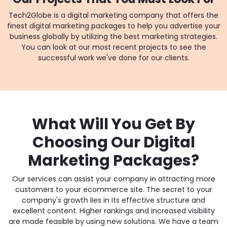
Tech2Globe is a digital marketing company that offers the
finest digital marketing packages to help you advertise your
business globally by utilizing the best marketing strategies.
You can look at our most recent projects to see the
successful work we've done for our clients.
What Will You Get By
Choosing Our Digital
Marketing Packages?
Our services can assist your company in attracting more
customers to your ecommerce site. The secret to your
company's growth lies in its effective structure and
excellent content. Higher rankings and increased visibility
are made feasible by using new solutions. We have a team