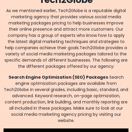
Tech2Globe
As we mentioned earlier, Tech2Globe is a reputable digital
marketing agency that provides various social media
marketing packages pricing to help businesses improve
their online presence and attract more customers. Our
company has a group of experts who know how to apply
the latest digital marketing techniques and strategies to
help companies achieve their goals.Tech2Globe provides a
variety of social media marketing packages tailored to the
specific demands of different businesses. The following are
the different packages offered by our agency:
Search Engine Optimization (SEO) Packages
Search
engine optimization packages are available from
Tech2Globe in several grades, including basic, standard, and
advanced. Keyword research, on-page optimization,
content production, link building, and monthly reporting are
all included in these packages. Make sure to look at our
social media marketing agency pricing by visiting our
website.