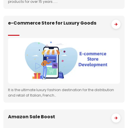
products for over 15 years......
e-Commerce Store for Luxury Goods
It is the ultimate luxury fashion destination for the distribution
and retail of Italian, French…
Amazon Sale Boost