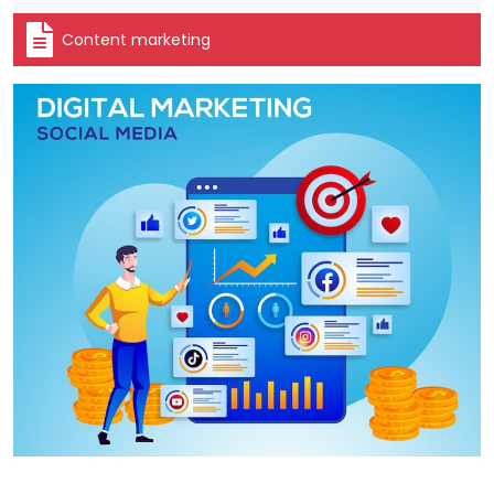
Content marketing