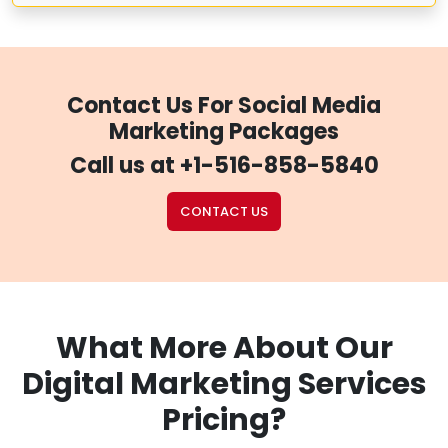
Contact Us For Social Media
Marketing Packages
Call us at
+1-516-858-5840
CONTACT US
What More About Our
Digital Marketing Services
Pricing?