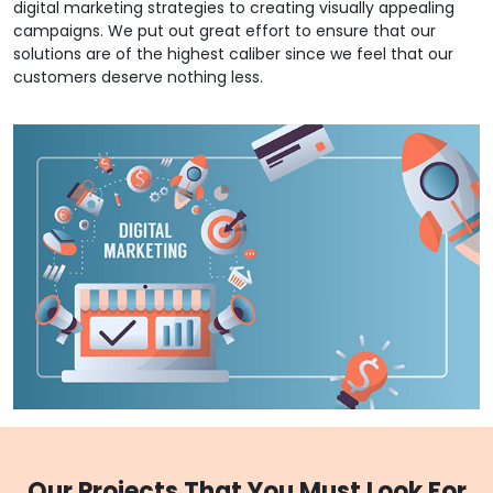
digital marketing strategies to creating visually appealing
campaigns. We put out great effort to ensure that our
solutions are of the highest caliber since we feel that our
customers deserve nothing less.
Our Projects That You Must Look For