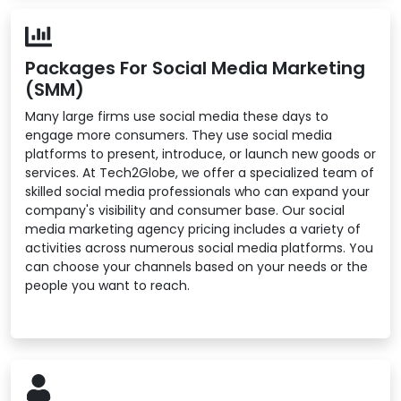
Packages For Social Media Marketing
(SMM)
Many large firms use social media these days to
engage more consumers. They use social media
platforms to present, introduce, or launch new goods or
services. At Tech2Globe, we offer a specialized team of
skilled social media professionals who can expand your
company's visibility and consumer base. Our social
media marketing agency pricing includes a variety of
activities across numerous social media platforms. You
can choose your channels based on your needs or the
people you want to reach.