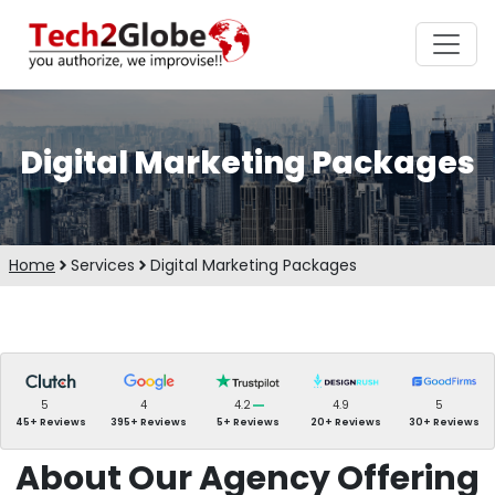
Digital Marketing Packages
Home
Services
Digital Marketing Packages
5
4
4.2
4.9
5
45+ Reviews
395+ Reviews
5+ Reviews
20+ Reviews
30+ Reviews
About Our Agency Offering