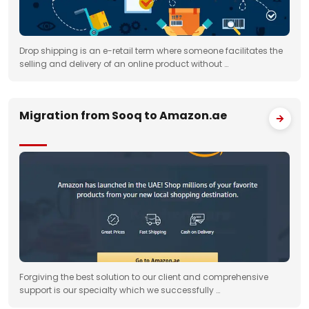
Drop shipping is an e-retail term where someone facilitates the
selling and delivery of an online product without …
Migration from Sooq to Amazon.ae
Forgiving the best solution to our client and comprehensive
support is our specialty which we successfully …