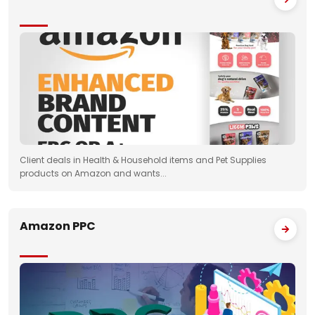
Client deals in Health & Household items and Pet Supplies
products on Amazon and wants...
Amazon PPC