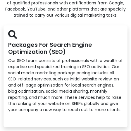
of qualified professionals with certifications from Google,
Facebook, YouTube, and other platforms that are specially
trained to carry out various digital marketing tasks.
Packages For Search Engine
Optimization (SEO)
Our SEO team consists of professionals with a wealth of
expertise and specialized training in SEO activities. Our
social media marketing package pricing includes all
SEO-related services, such as initial website review, on-
and off-page optimization for local search engines,
blog optimization, social media sharing, monthly
reporting, and much more. These services help to raise
the ranking of your website on SERPs globally and give
your company a new way to reach out to more clients.