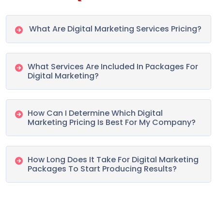
What Are Digital Marketing Services Pricing?
What Services Are Included In Packages For
Digital Marketing?
How Can I Determine Which Digital
Marketing Pricing Is Best For My Company?
How Long Does It Take For Digital Marketing
Packages To Start Producing Results?