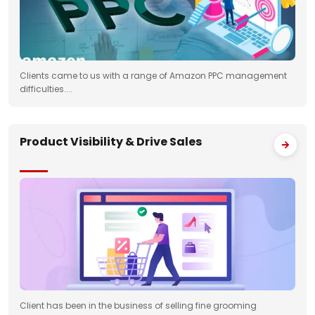
Clients came to us with a range of Amazon PPC management
difficulties....
Product Visibility & Drive Sales
Client has been in the business of selling fine grooming