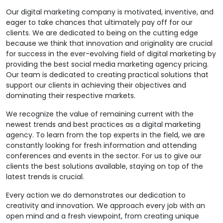
Our digital marketing company is motivated, inventive, and
eager to take chances that ultimately pay off for our
clients. We are dedicated to being on the cutting edge
because we think that innovation and originality are crucial
for success in the ever-evolving field of digital marketing by
providing the best social media marketing agency pricing.
Our team is dedicated to creating practical solutions that
support our clients in achieving their objectives and
dominating their respective markets.
We recognize the value of remaining current with the
newest trends and best practices as a digital marketing
agency. To learn from the top experts in the field, we are
constantly looking for fresh information and attending
conferences and events in the sector. For us to give our
clients the best solutions available, staying on top of the
latest trends is crucial.
Every action we do demonstrates our dedication to
creativity and innovation. We approach every job with an
open mind and a fresh viewpoint, from creating unique