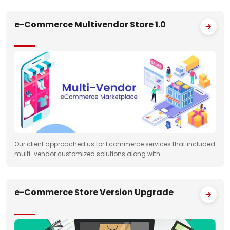
e-Commerce Multivendor Store 1.0
Our client approached us for Ecommerce services that included
multi-vendor customized solutions along with …
e-Commerce Store Version Upgrade