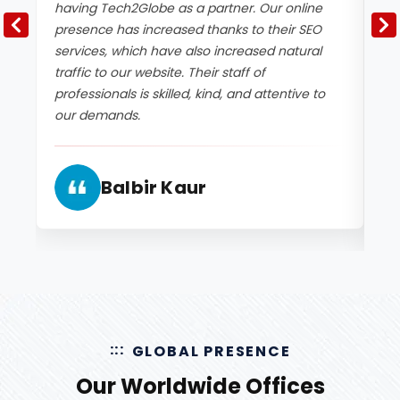
having Tech2Globe as a partner. Our online
a 
presence has increased thanks to their SEO
SE
services, which have also increased natural
bo
traffic to our website. Their staff of
en
professionals is skilled, kind, and attentive to
be
our demands.
an
ex
Balbir Kaur
GLOBAL PRESENCE
Our Worldwide Offices