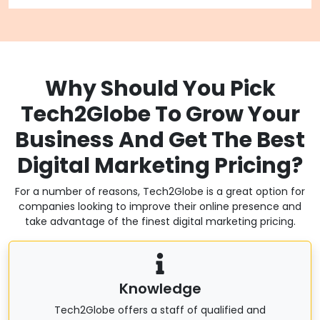
Why Should You Pick
Tech2Globe To Grow Your
Business And Get The Best
Digital Marketing Pricing?
For a number of reasons, Tech2Globe is a great option for
companies looking to improve their online presence and
take advantage of the finest digital marketing pricing.
Knowledge
Tech2Globe offers a staff of qualified and