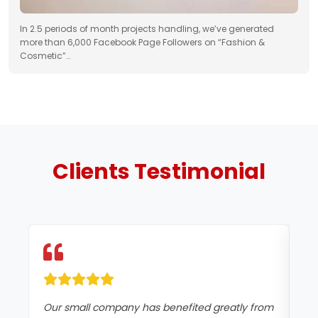
In 2.5 periods of month projects handling, we’ve generated
more than 6,000 Facebook Page Followers on “Fashion &
Cosmetic”…
Clients
Testimonial
Our small company has benefited greatly from
Si