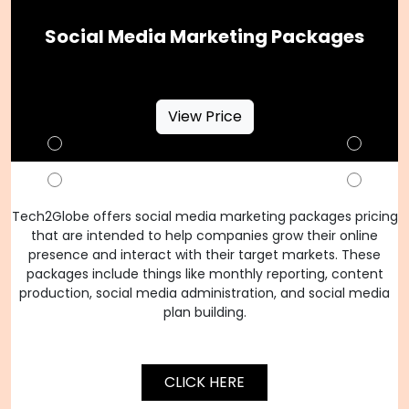
Social Media Marketing Packages
View Price
Tech2Globe offers social media marketing packages pricing
that are intended to help companies grow their online
presence and interact with their target markets. These
packages include things like monthly reporting, content
production, social media administration, and social media
plan building.
CLICK HERE