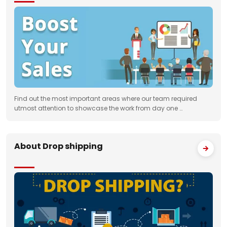
Find out the most important areas where our team required
utmost attention to showcase the work from day one …
About Drop shipping