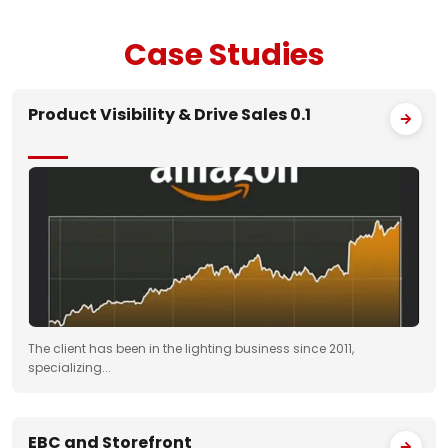
Case
Studies
Product Visibility & Drive Sales 0.1
The client has been in the lighting business since 2011,
specializing...
EBC and Storefront