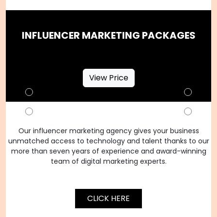
INFLUENCER MARKETING PACKAGES
View Price
Our influencer marketing agency gives your business
unmatched access to technology and talent thanks to our
more than seven years of experience and award-winning
team of digital marketing experts.
CLICK HERE