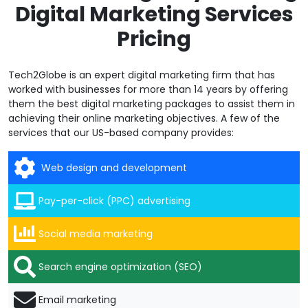
Digital Marketing Services
Pricing
Tech2Globe is an expert digital marketing firm that has
worked with businesses for more than 14 years by offering
them the best digital marketing packages to assist them in
achieving their online marketing objectives. A few of the
services that our US-based company provides:
Web design and development
Pay-per-click (PPC) advertising
Social media marketing
Search engine optimization (SEO)
Email marketing