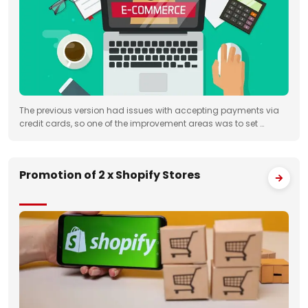
The previous version had issues with accepting payments via
credit cards, so one of the improvement areas was to set …
Promotion of 2 x Shopify Stores