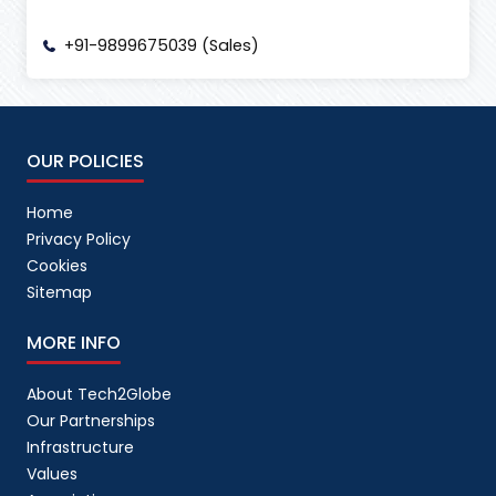
+91-9899675039 (Sales)
OUR POLICIES
Home
Privacy Policy
Cookies
Sitemap
MORE INFO
About Tech2Globe
Our Partnerships
Infrastructure
Values