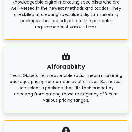
knowledgeable digital marketing specialists who are
well-versed in the newest methods and tactics. They
are skilled at creating specialized digital marketing
packages that are adapted to the particular
requirements of various firms.
Affordability
Tech2Globe offers reasonable social media marketing
packages pricing for companies of all sizes. Businesses
can select a package that fits their budget by
choosing from among those the agency offers at
various pricing ranges.