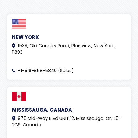
NEW YORK
1538, Old Country Road, Plainview, New York,
11803
+1-516-858-5840 (Sales)
MISSISSAUGA, CANADA
975 Mid-Way Blvd UNIT 12, Mississauga, ON L5T
2C6, Canada