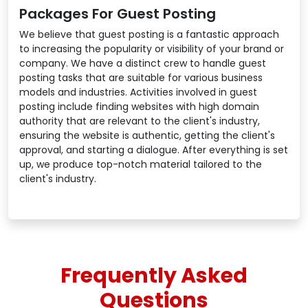
Packages For Guest Posting
We believe that guest posting is a fantastic approach
to increasing the popularity or visibility of your brand or
company. We have a distinct crew to handle guest
posting tasks that are suitable for various business
models and industries. Activities involved in guest
posting include finding websites with high domain
authority that are relevant to the client's industry,
ensuring the website is authentic, getting the client's
approval, and starting a dialogue. After everything is set
up, we produce top-notch material tailored to the
client's industry.
Frequently Asked
Questions