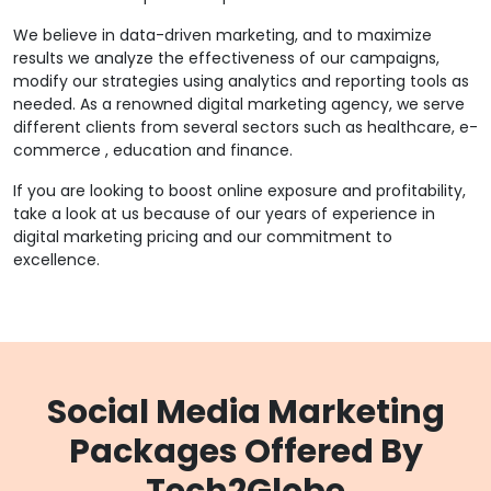
We believe in data-driven marketing, and to maximize
results we analyze the effectiveness of our campaigns,
modify our strategies using analytics and reporting tools as
needed. As a renowned digital marketing agency, we serve
different clients from several sectors such as healthcare, e-
commerce , education and finance.
If you are looking to boost online exposure and profitability,
take a look at us because of our years of experience in
digital marketing pricing and our commitment to
excellence.
Social Media Marketing
Packages Offered By