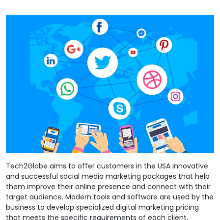
Tech2Globe aims to offer customers in the USA innovative
and successful social media marketing packages that help
them improve their online presence and connect with their
target audience. Modern tools and software are used by the
business to develop specialized digital marketing pricing
that meets the specific requirements of each client.