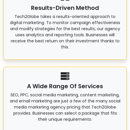
Results-Driven Method
Tech2Globe takes a results-oriented approach to
digital marketing. To monitor campaign effectiveness
and modify strategies for the best results, our agency
uses analytics and reporting tools. Businesses will
receive the best return on their investment thanks to
this.
A Wide Range Of Services
SEO, PPC, social media marketing, content marketing,
and email marketing are just a few of the many social
media marketing agency pricing that Tech2Globe
provides. Businesses can select a package that fits
their unique requirements.