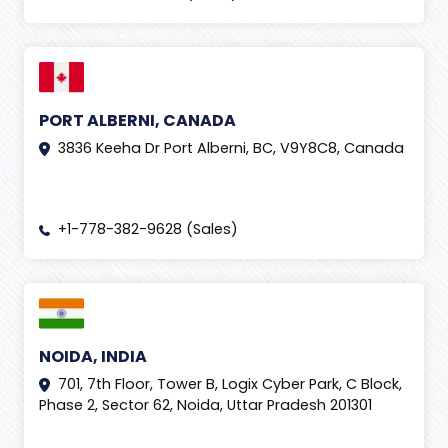
PORT ALBERNI, CANADA
3836 Keeha Dr Port Alberni, BC, V9Y8C8, Canada
+1-778-382-9628 (Sales)
NOIDA, INDIA
701, 7th Floor, Tower B, Logix Cyber Park, C Block,
Phase 2, Sector 62, Noida, Uttar Pradesh 201301