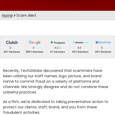
Home
Scam Alert
5
4
4.2
4.9
5
45+ Reviews
395+ Reviews
5+ Reviews
20+ Reviews
30+ Reviews
Recently, Tech2Globe discovered that scammers have
been utilizing our staff names, logo, picture, and brand
name to commit fraud on a variety of platforms and
channels. We strongly disagree and do not condone these
unlawful practices.
As a firm, we're dedicated to taking preventative action to
protect our clients, staff, brand, and you from these
fraudulent activities.