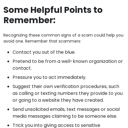
Some Helpful Points to
Remember:
Recognizing these common signs of a scam could help you
avoid one. Remember that scammers:
Contact you out of the blue.
Pretend to be from a well-known organization or
contact.
Pressure you to act immediately.
Suggest their own verification procedures, such
as calling or texting numbers they provide to you
or going to a website they have created.
Send unsolicited emails, text messages or social
media messages claiming to be someone else.
Trick you into giving access to sensitive