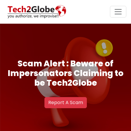
Scam Alert : Beware of
Impersonators Claiming to
be Tech2Globe
Report A Scam