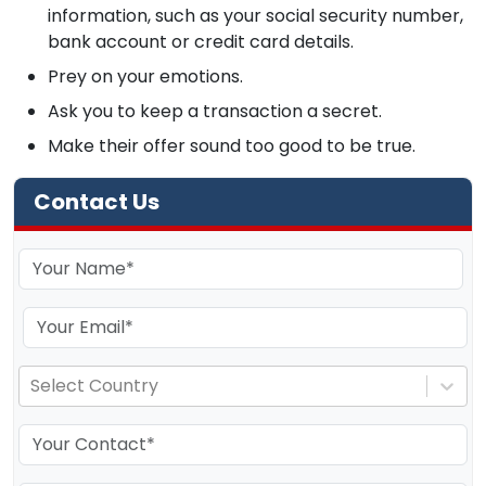
information, such as your social security number,
bank account or credit card details.
Prey on your emotions.
Ask you to keep a transaction a secret.
Make their offer sound too good to be true.
Contact Us
Select Country