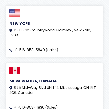
NEW YORK
1538, Old Country Road, Plainview, New York,
11803
+1-516-858-5840 (Sales)
MISSISSAUGA, CANADA
975 Mid-Way Blvd UNIT 12, Mississauga, ON L5T
2C6, Canada
+1-516-858-4836 (Sales)