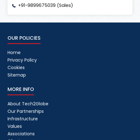
+91-9899675039 (Sales)
OUR POLICIES
Home
Privacy Policy
Cookies
Sitemap
MORE INFO
About Tech2Globe
Our Partnerships
Infrastructure
Values
Associations