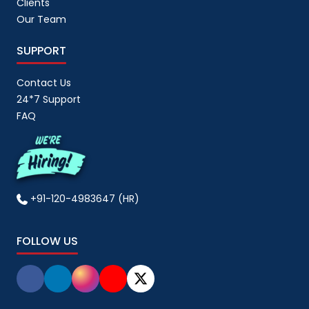
Clients
Our Team
SUPPORT
Contact Us
24*7 Support
FAQ
+91-120-4983647 (HR)
FOLLOW US