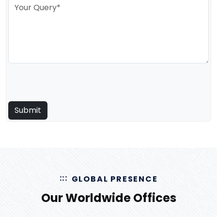
GLOBAL PRESENCE
Our Worldwide Offices