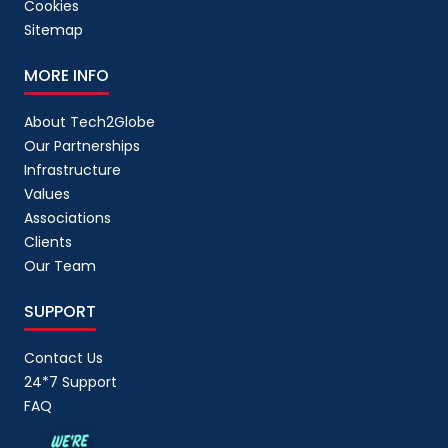
Cookies
Sitemap
MORE INFO
About Tech2Globe
Our Partnerships
Infrastructure
Values
Associations
Clients
Our Team
SUPPORT
Contact Us
24*7 Support
FAQ