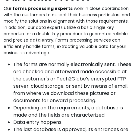
Our
forms processing experts
work in close coordination
with the customers to dissect their business particulars and
modify the solutions in alignment with those requirements.
In addition, our data experts utilize a basic single key
procedure or a double key procedure to guarantee reliable
and precise
data entry
. Forms processing services can
efficiently handle forms, extracting valuable data for your
business's advantage.
The forms are normally electronically sent. These
are checked and afterward made accessible at
the customer's or Tech2Globe’s encrypted FTP
server, cloud storage, or sent by means of email,
from where we download these pictures or
documents for onward processing.
Depending on the requirements, a database is
made and the fields are characterized.
Data entry happens.
The last database is approved, its entrances are