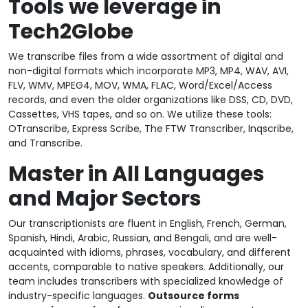
Tools we leverage in
Tech2Globe
We transcribe files from a wide assortment of digital and
non-digital formats which incorporate MP3, MP4, WAV, AVI,
FLV, WMV, MPEG4, MOV, WMA, FLAC, Word/Excel/Access
records, and even the older organizations like DSS, CD, DVD,
Cassettes, VHS tapes, and so on. We utilize these tools:
OTranscribe, Express Scribe, The FTW Transcriber, Inqscribe,
and Transcribe.
Master in All Languages
and Major Sectors
Our transcriptionists are fluent in English, French, German,
Spanish, Hindi, Arabic, Russian, and Bengali, and are well-
acquainted with idioms, phrases, vocabulary, and different
accents, comparable to native speakers. Additionally, our
team includes transcribers with specialized knowledge of
industry-specific languages.
Outsource forms