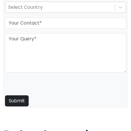
Select Country