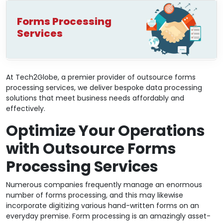
Forms Processing
Services
At Tech2Globe, a premier provider of outsource forms
processing services, we deliver bespoke data processing
solutions that meet business needs affordably and
effectively.
Optimize Your Operations
with Outsource Forms
Processing Services
Numerous companies frequently manage an enormous
number of forms processing, and this may likewise
incorporate digitizing various hand-written forms on an
everyday premise. Form processing is an amazingly asset-