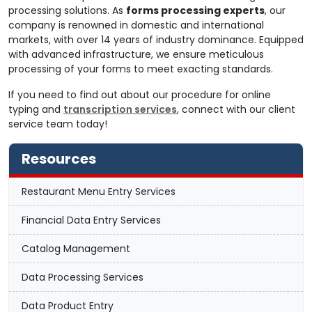
processing solutions. As
forms processing experts
, our
company is renowned in domestic and international
markets, with over 14 years of industry dominance. Equipped
with advanced infrastructure, we ensure meticulous
processing of your forms to meet exacting standards.
If you need to find out about our procedure for online
typing and
transcription services
, connect with our client
service team today!
Resources
Restaurant Menu Entry Services
Financial Data Entry Services
Catalog Management
Data Processing Services
Data Product Entry