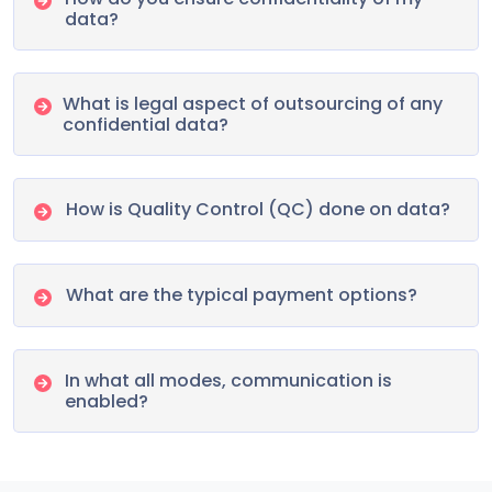
data?
What is legal aspect of outsourcing of any
confidential data?
How is Quality Control (QC) done on data?
What are the typical payment options?
In what all modes, communication is
enabled?