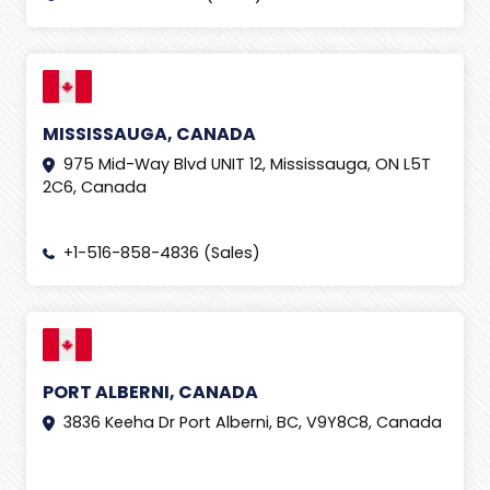
MISSISSAUGA, CANADA
975 Mid-Way Blvd UNIT 12, Mississauga, ON L5T
2C6, Canada
+1-516-858-4836 (Sales)
PORT ALBERNI, CANADA
3836 Keeha Dr Port Alberni, BC, V9Y8C8, Canada