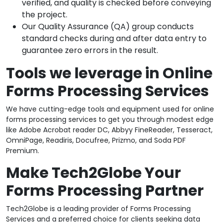
verified, and quality is checked before conveying
the project.
Our Quality Assurance (QA) group conducts
standard checks during and after data entry to
guarantee zero errors in the result.
Tools we leverage in Online
Forms Processing Services
We have cutting-edge tools and equipment used for online
forms processing services to get you through modest edge
like Adobe Acrobat reader DC, Abbyy FineReader, Tesseract,
OmniPage, Readiris, Docufree, Prizmo, and Soda PDF
Premium.
Make Tech2Globe Your
Forms Processing Partner
Tech2Globe is a leading provider of Forms Processing
Services and a preferred choice for clients seeking data