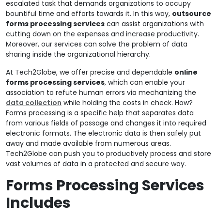
escalated task that demands organizations to occupy
bountiful time and efforts towards it. In this way,
outsource
forms processing services
can assist organizations with
cutting down on the expenses and increase productivity.
Moreover, our services can solve the problem of data
sharing inside the organizational hierarchy.
At Tech2Globe, we offer precise and dependable
online
forms processing services
, which can enable your
association to refute human errors via mechanizing the
data collection
while holding the costs in check. How?
Forms processing is a specific help that separates data
from various fields of passage and changes it into required
electronic formats. The electronic data is then safely put
away and made available from numerous areas.
Tech2Globe can push you to productively process and store
vast volumes of data in a protected and secure way.
Forms Processing Services
Includes