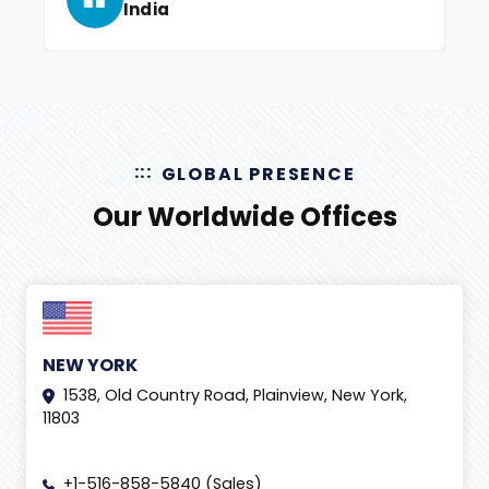
India
GLOBAL PRESENCE
Our Worldwide Offices
NEW YORK
1538, Old Country Road, Plainview, New York,
11803
+1-516-858-5840 (Sales)