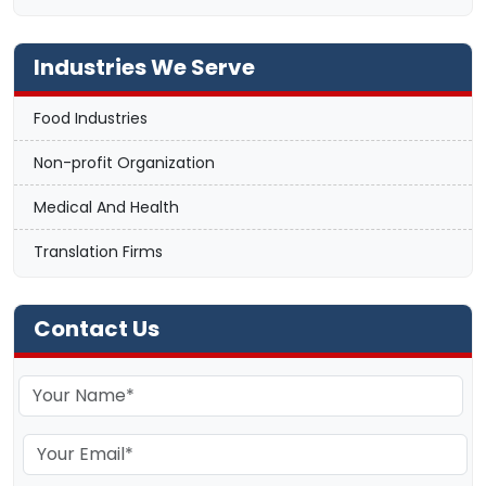
Industries We Serve
Food Industries
Non-profit Organization
Medical And Health
Translation Firms
Contact Us