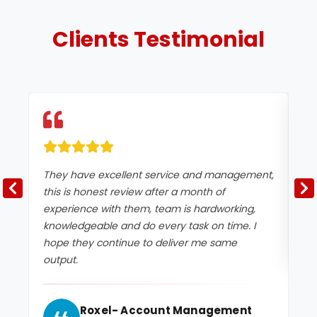
Clients
Testimonial
They have excellent service and management,
Ex
this is honest review after a month of
experience with them, team is hardworking,
knowledgeable and do every task on time. I
hope they continue to deliver me same
output.
Roxel- Account Management