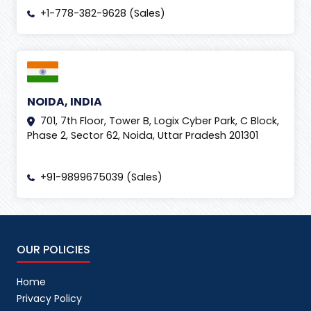
+1-778-382-9628 (Sales)
NOIDA, INDIA
701, 7th Floor, Tower B, Logix Cyber Park, C Block,
Phase 2, Sector 62, Noida, Uttar Pradesh 201301
+91-9899675039 (Sales)
OUR POLICIES
Home
Privacy Policy