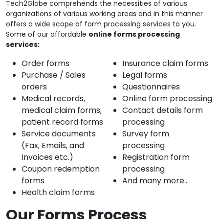
Tech2Globe comprehends the necessities of various
organizations of various working areas and in this manner
offers a wide scope of form processing services to you.
Some of our affordable
online forms processing
services:
Order forms
Insurance claim forms
Purchase / Sales
Legal forms
orders
Questionnaires
Medical records,
Online form processing
medical claim forms,
Contact details form
patient record forms
processing
Service documents
Survey form
(Fax, Emails, and
processing
Invoices etc.)
Registration form
Coupon redemption
processing
forms
And many more…
Health claim forms
Our Forms Process