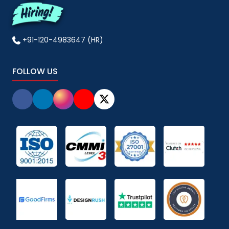
+91-120-4983647 (HR)
FOLLOW US