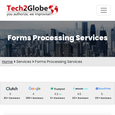
Forms Processing Services
Home
Services
Forms Processing Services
5
4
4.2
4.9
5
45+ Reviews
395+ Reviews
5+ Reviews
20+ Reviews
30+ Reviews