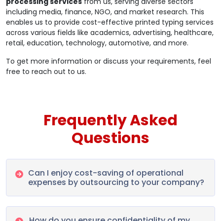
processing services
from us, serving diverse sectors
including media, finance, NGO, and market research. This
enables us to provide cost-effective printed typing services
across various fields like academics, advertising, healthcare,
retail, education, technology, automotive, and more.
To get more information or discuss your requirements, feel
free to reach out to us.
Frequently Asked
Questions
Can I enjoy cost-saving of operational
expenses by outsourcing to your company?
How do you ensure confidentiality of my