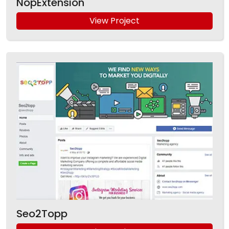
NopExtension
View Project
Seo2Topp