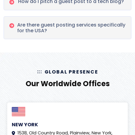
How do I pitch a guest post to a tech blog?
Are there guest posting services specifically
for the USA?
GLOBAL PRESENCE
Our Worldwide Offices
NEW YORK
1538, Old Country Road, Plainview, New York,