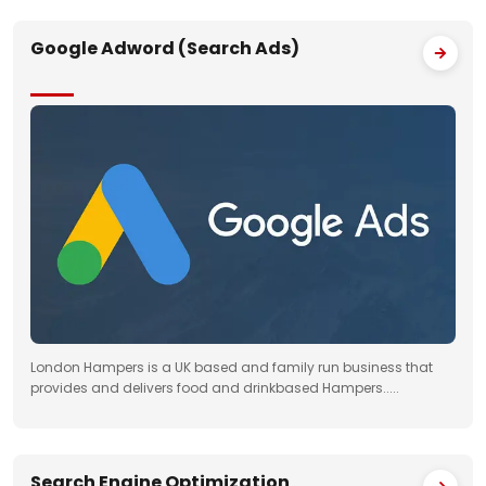
Google Adword (Search Ads)
London Hampers is a UK based and family run business that
provides and delivers food and drinkbased Hampers.....
Search Engine Optimization