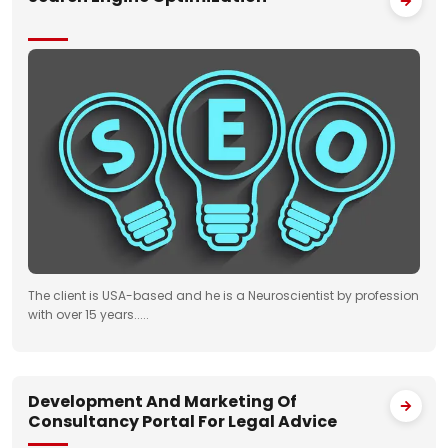
The client is USA-based and he is a Neuroscientist by profession
with over 15 years.....
Development And Marketing Of
Consultancy Portal For Legal Advice