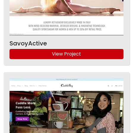
SavoyActive
View Project