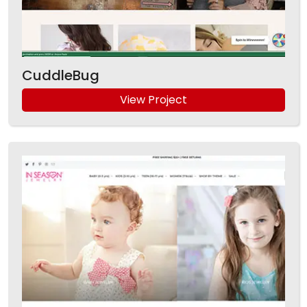
CuddleBug
View Project