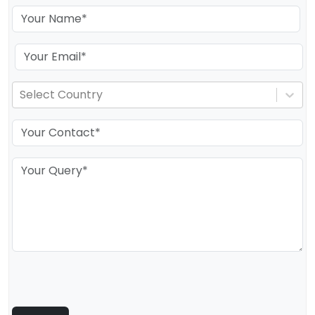
Select Country