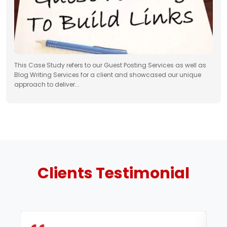
This Case Study refers to our Guest Posting Services as well as
Blog Writing Services for a client and showcased our unique
approach to deliver...
Clients
Testimonial