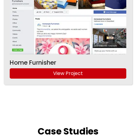
Home Furnisher
View Project
Case
Studies