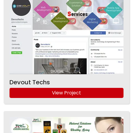
Devout Techs
View Project