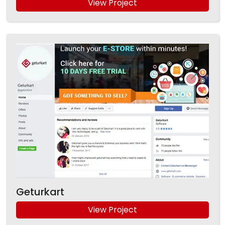
View Project
Geturkart
View Project