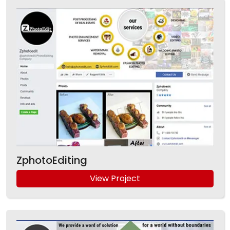
ZphotoEditing
View Project