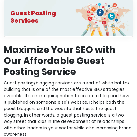
Guest Posting
Services
Maximize Your SEO with
Our Affordable Guest
Posting Service
Guest posting/blogging services are a sort of white hat link
building that is one of the most effective SEO strategies
available. It's an intriguing notion to create a blog and have
it published on someone else's website. It helps both the
guest bloggers and the website that hosts the guest
blogging. In other words, a guest posting service is a two-
way street that aids in the development of relationships
with other leaders in your sector while also increasing brand
awareness.