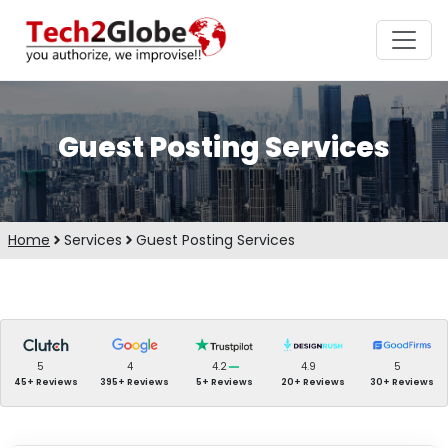
Guest Posting Services
Home
Services
Guest Posting Services
5
4
4.2
4.9
5
45+ Reviews
395+ Reviews
5+ Reviews
20+ Reviews
30+ Reviews