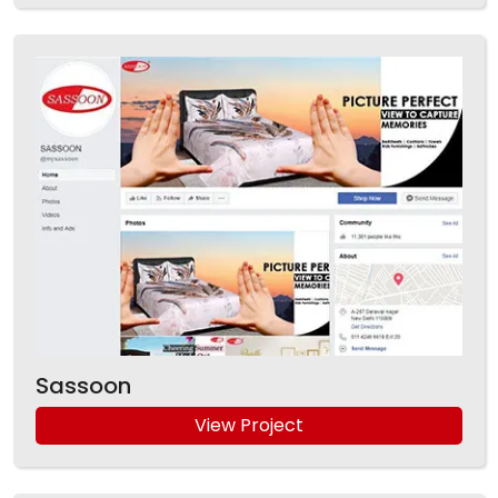
Sassoon
View Project