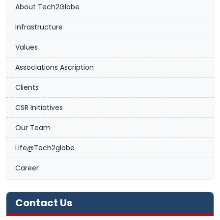
About Tech2Globe
Infrastructure
Values
Associations Ascription
Clients
CSR Initiatives
Our Team
Life@Tech2globe
Career
Contact Us