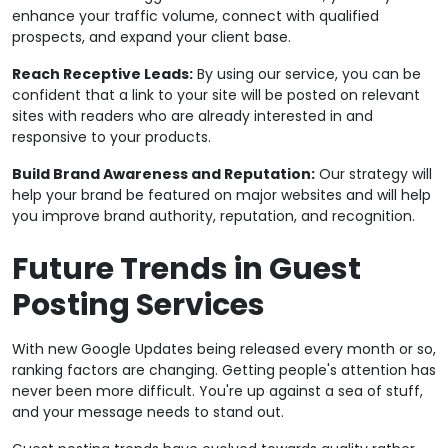
enhance your traffic volume, connect with qualified
prospects, and expand your client base.
Reach Receptive Leads:
By using our service, you can be
confident that a link to your site will be posted on relevant
sites with readers who are already interested in and
responsive to your products.
Build Brand Awareness and Reputation:
Our strategy will
help your brand be featured on major websites and will help
you improve brand authority, reputation, and recognition.
Future Trends in Guest
Posting Services
With new Google Updates being released every month or so,
ranking factors are changing. Getting people's attention has
never been more difficult. You're up against a sea of stuff,
and your message needs to stand out.