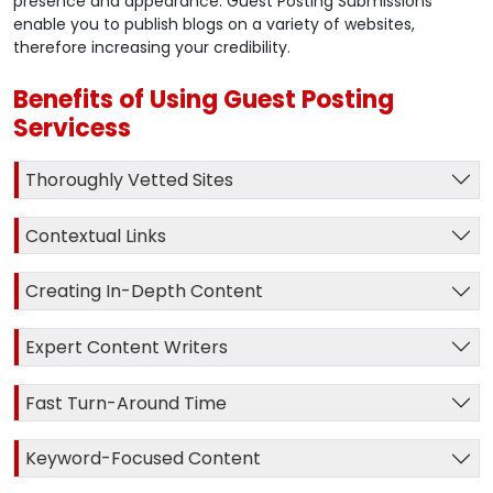
presence and appearance. Guest Posting Submissions
enable you to publish blogs on a variety of websites,
therefore increasing your credibility.
Benefits of Using Guest Posting
Servicess
Thoroughly Vetted Sites
Contextual Links
Creating In-Depth Content
Expert Content Writers
Fast Turn-Around Time
Keyword-Focused Content