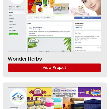
Wonder Herbs
View Project