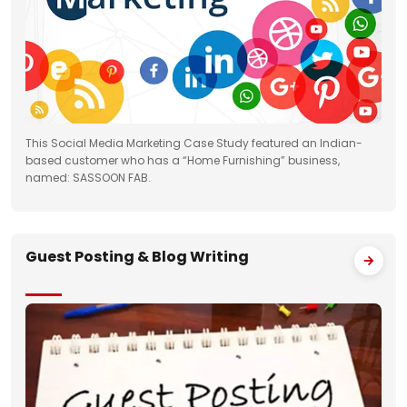
This Social Media Marketing Case Study featured an Indian-
based customer who has a “Home Furnishing” business,
named: SASSOON FAB.
Guest Posting & Blog Writing