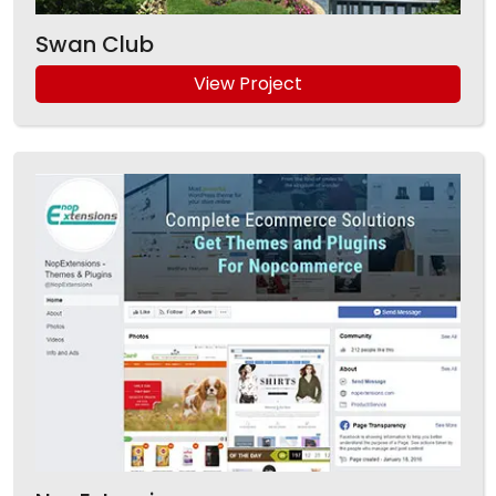
Swan Club
View Project