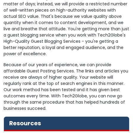
matter of days; instead, we will provide a restricted number
of well-written pieces on high-authority websites with
actual SEO value. That's because we value quality above
quantity when it comes to content development, and we
live and breathe that attitude. You're getting more than just
a guest blogging service when you work with Tech2Globe's
High-Quality Guest Blogging Services - you're getting a
better reputation, a loyal and engaged audience, and the
power of excellence.
Because of our years of experience, we can provide
affordable Guest Posting Services. The links and articles you
receive are always of higher quality. Your website will
regularly rank at the top of search engines in this manner.
Our work method has been tested and it has given best
outcomes every time. With Tech2Globe, you can now go
through the same procedure that has helped hundreds of
businesses succeed.
Resources