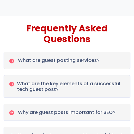
Frequently Asked
Questions
What are guest posting services?
What are the key elements of a successful
tech guest post?
Why are guest posts important for SEO?