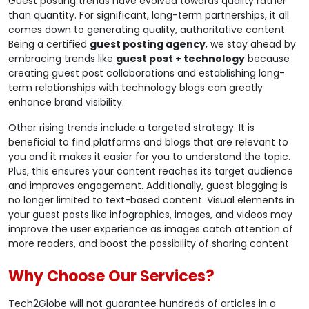
Guest posting trends have evolved towards quality rather
than quantity. For significant, long-term partnerships, it all
comes down to generating quality, authoritative content.
Being a certified
guest posting agency
, we stay ahead by
embracing trends like
guest post + technology
because
creating guest post collaborations and establishing long-
term relationships with technology blogs can greatly
enhance brand visibility.
Other rising trends include a targeted strategy. It is
beneficial to find platforms and blogs that are relevant to
you and it makes it easier for you to understand the topic.
Plus, this ensures your content reaches its target audience
and improves engagement. Additionally, guest blogging is
no longer limited to text-based content. Visual elements in
your guest posts like infographics, images, and videos may
improve the user experience as images catch attention of
more readers, and boost the possibility of sharing content.
Why Choose Our Services?
Tech2Globe will not guarantee hundreds of articles in a