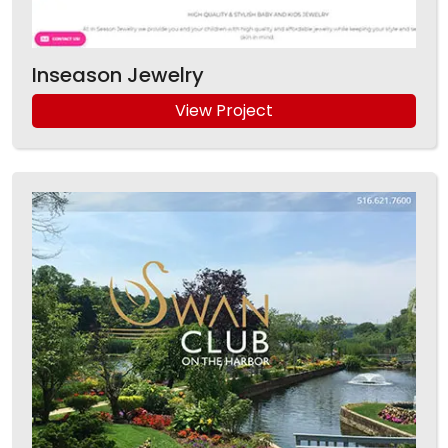
Inseason Jewelry
View Project