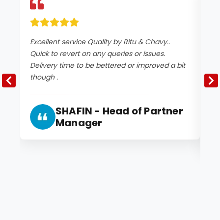
Excellent service Quality by Ritu & Chavy..
It
Quick to revert on any queries or issues.
co
Delivery time to be bettered or improved a bit
an
though .
2 
and
SHAFIN - Head of Partner
Manager