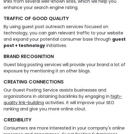
links from several well-known sites, which will help you
enhance your search engine rating.
TRAFFIC OF GOOD QUALITY
By using guest post outreach services focused on
technology, you can gain relevant traffic to your website
and expand your potential consumer base through
guest
post + technology
initiatives.
BRAND RECOGNITION
Guest blog posting services will provide your brand a lot of
exposure by mentioning it on other blogs.
CREATING CONNECTIONS
Our Guest Posting Service assists businesses and
organizations in obtaining backlinks by engaging in
high-
quality link-building
activities. It will improve your SEO
ranking and give you more online clout.
CREDIBILITY
Consumers are more interested in your company's online