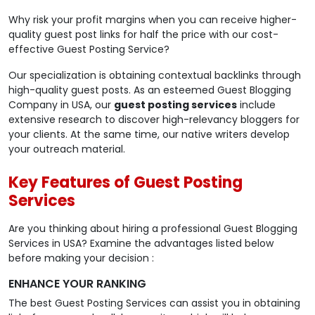
Why risk your profit margins when you can receive higher-
quality guest post links for half the price with our cost-
effective Guest Posting Service?
Our specialization is obtaining contextual backlinks through
high-quality guest posts. As an esteemed Guest Blogging
Company in USA, our
guest posting services
include
extensive research to discover high-relevancy bloggers for
your clients. At the same time, our native writers develop
your outreach material.
Key Features of Guest Posting
Services
Are you thinking about hiring a professional Guest Blogging
Services in USA? Examine the advantages listed below
before making your decision :
ENHANCE YOUR RANKING
The best Guest Posting Services can assist you in obtaining