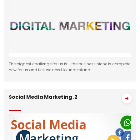
The biggest challenge for us is – the business niche is complete
new for us and first we need to understand....
Social Media Marketing .2