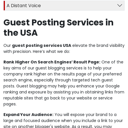
A Distant Voice
Guest Posting Services in
the USA
Our
guest posting services USA
elevate the brand visibility
with precision. Here’s what we do:
Rank Higher On Search Engines’ Result Page:
One of the
key aims of our guest blogging services is to help your
company rank higher on the results page of your preferred
search engine, especially through targeted tech guest
posts. Guest blogging may help you enhance your Google
ranking and exposure by assisting you in obtaining links from
reputable sites that go back to your website or service
pages.
Expand Your Audience:
You will expose your brand to a
large and focused audience when you include a link to your
site on another blogger's website. As a result, you may