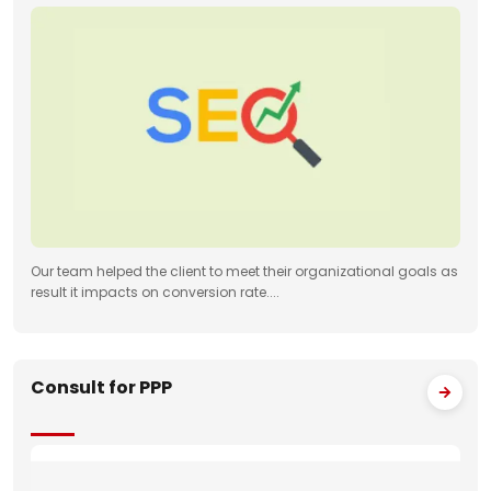
Our team helped the client to meet their organizational goals as
result it impacts on conversion rate....
Consult for PPP