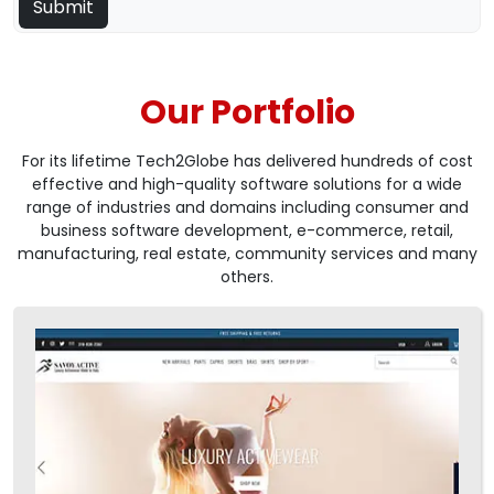
Our Portfolio
For its lifetime Tech2Globe has delivered hundreds of cost
effective and high-quality software solutions for a wide
range of industries and domains including consumer and
business software development, e-commerce, retail,
manufacturing, real estate, community services and many
others.