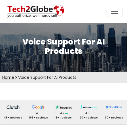
Voice Support For AI
Products
Home
Voice Support For AI Products
5
4
4.2
4.9
5
45+ Reviews
395+ Reviews
5+ Reviews
20+ Reviews
30+ Reviews