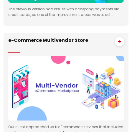
The previous version had issues with accepting payments via
credit cards, so one of the improvement areas was to set …
e-Commerce Multivendor Store
Our client approached us for Ecommerce services that included