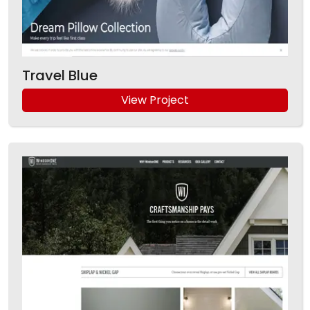
Travel Blue
View Project