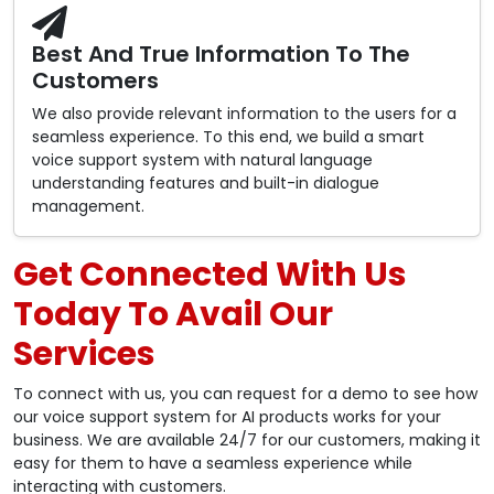
Best And True Information To The
Customers
We also provide relevant information to the users for a
seamless experience. To this end, we build a smart
voice support system with natural language
understanding features and built-in dialogue
management.
Get Connected With Us
Today To Avail Our
Services
To connect with us, you can request for a demo to see how
our voice support system for AI products works for your
business. We are available 24/7 for our customers, making it
easy for them to have a seamless experience while
interacting with customers.