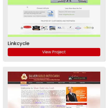
Linkcycle
View Project