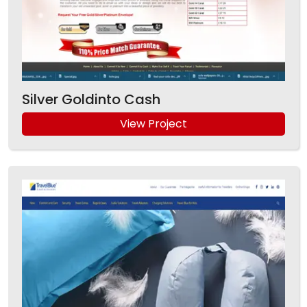
Silver Goldinto Cash
View Project