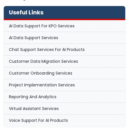
Useful Links
AI Data Support For KPO Services
AI Data Support Services
Chat Support Services For AI Products
Customer Data Migration Services
Customer Onboarding Services
Project Implementation Services
Reporting And Analytics
Virtual Assistant Services
Voice Support For AI Products