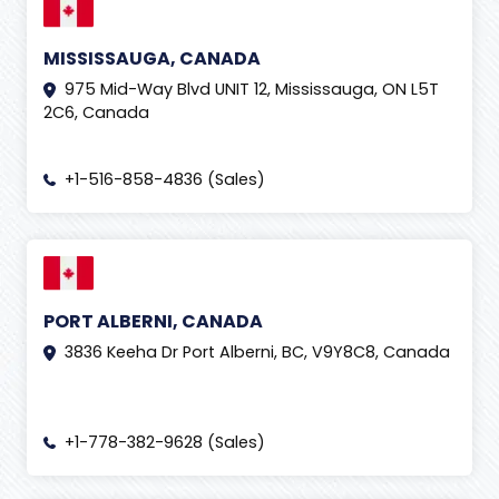
MISSISSAUGA, CANADA
975 Mid-Way Blvd UNIT 12, Mississauga, ON L5T
2C6, Canada
+1-516-858-4836 (Sales)
PORT ALBERNI, CANADA
3836 Keeha Dr Port Alberni, BC, V9Y8C8, Canada
+1-778-382-9628 (Sales)