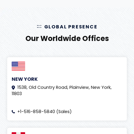
GLOBAL PRESENCE
Our Worldwide Offices
NEW YORK
1538, Old Country Road, Plainview, New York,
11803
+1-516-858-5840 (Sales)