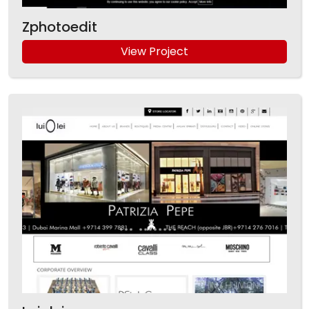
Zphotoedit
View Project