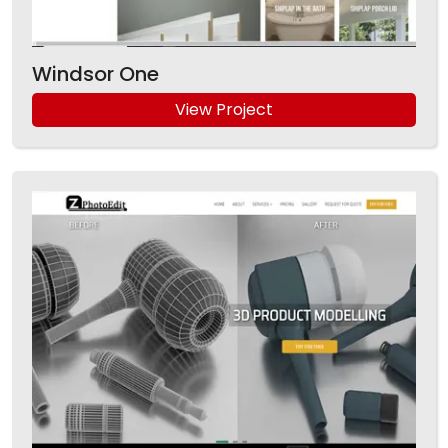
Windsor One
View Project