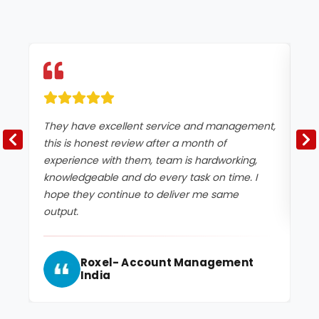
They have excellent service and management,
Ex
this is honest review after a month of
experience with them, team is hardworking,
knowledgeable and do every task on time. I
hope they continue to deliver me same
output.
Roxel- Account Management
India