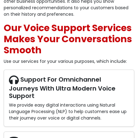
other business opportunities. It also helps you show
personalized recommendations to your customers based
on their history and preferences.
Our Voice Support Services
Makes Your Conversations
Smooth
Use our services for your various purposes, which include:
Support For Omnichannel
Journeys With Ultra Modern Voice
Support
We provide easy digital interactions using Natural
Language Processing (NLP) to help customers ease up
their journey over voice or digital channels.