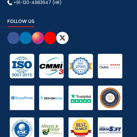
+91-120-4983647 (HR)
FOLLOW US