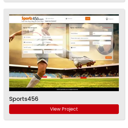
Sports456
View Project