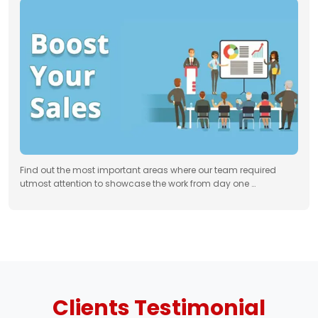
Find out the most important areas where our team required
utmost attention to showcase the work from day one …
Clients
Testimonial