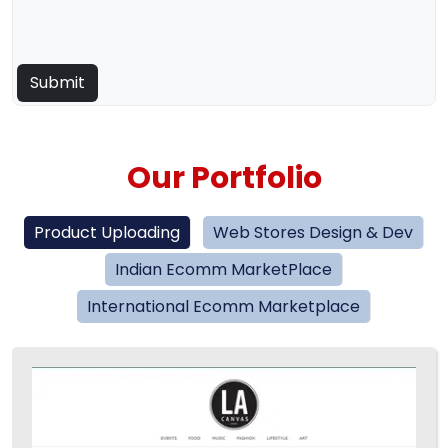
Our Portfolio
Product Uploading
Web Stores Design & Dev
Indian Ecomm MarketPlace
International Ecomm Marketplace