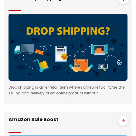
Drop shipping is an e-retail term where someone facilitates the
selling and delivery of an online product without …
Amazon Sale Boost