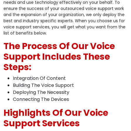
needs and use technology effectively on your behalf. To
ensure the success of your outsourced voice support work
and the expansion of your organization, we only deploy the
best and industry specific experts. When you choose us for
voice support services, you will get what you want from the
list of benefits below.
The Process Of Our Voice
Support Includes These
Steps:
Integration Of Content
Building The Voice Support
Deploying The Necessity
Connecting The Devices
Highlights Of Our Voice
Support Services