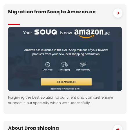
Migration from Sooq to Amazon.ae
Forgiving the best solution to our client and comprehensive
support is our specialty which we successfully …
About Drop shipping