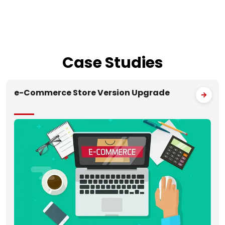
Case
Studies
e-Commerce Store Version Upgrade