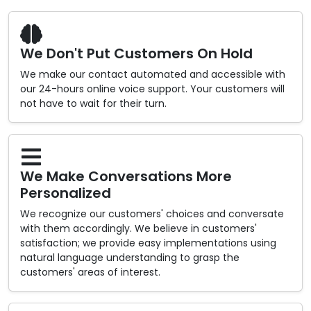
We Don't Put Customers On Hold
We make our contact automated and accessible with
our 24-hours online voice support. Your customers will
not have to wait for their turn.
We Make Conversations More
Personalized
We recognize our customers' choices and conversate
with them accordingly. We believe in customers'
satisfaction; we provide easy implementations using
natural language understanding to grasp the
customers' areas of interest.