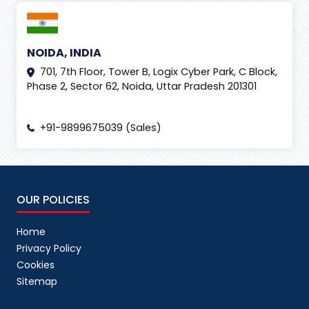
NOIDA, INDIA
701, 7th Floor, Tower B, Logix Cyber Park, C Block,
Phase 2, Sector 62, Noida, Uttar Pradesh 201301
+91-9899675039 (Sales)
OUR POLICIES
Home
Privacy Policy
Cookies
Sitemap