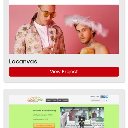
Lacanvas
View Project