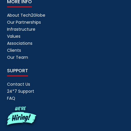
MORE INFO
About Tech2Globe
Our Partnerships
Infrastructure
Values
Associations
Clients
Our Team
SUPPORT
Contact Us
24*7 Support
FAQ