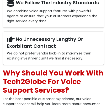
We Follow The Industry Standards
We combine voice support features with powerful
agents to ensure that your customers experience the
right service every time.
No Unnecessary Lengthy Or
Exorbitant Contract
We do not prefer vendor lock-in to maximize their
existing investment until we find it necessary.
Why Should You Work With
Tech2Globe For Voice
Support Services?
For the best possible customer experience, our voice
support services will help you learn more about consumer