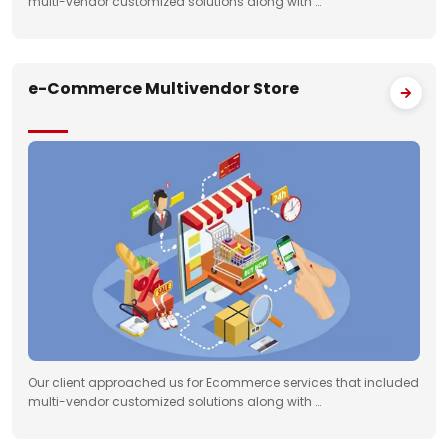
multi-vendor customized solutions along with …
e-Commerce Multivendor Store
Our client approached us for Ecommerce services that included
multi-vendor customized solutions along with …