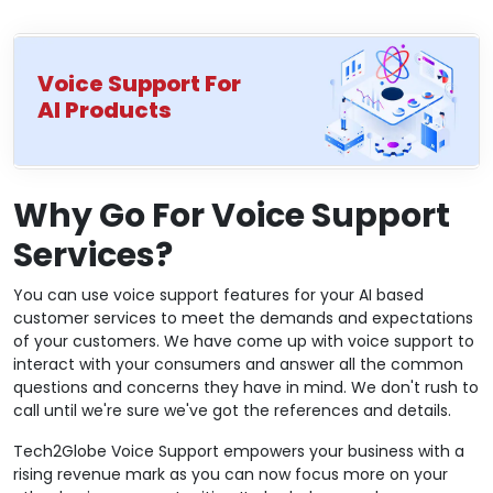
Voice Support For
AI Products
Why Go For Voice Support
Services?
You can use voice support features for your AI based
customer services to meet the demands and expectations
of your customers. We have come up with voice support to
interact with your consumers and answer all the common
questions and concerns they have in mind. We don't rush to
call until we're sure we've got the references and details.
Tech2Globe Voice Support empowers your business with a
rising revenue mark as you can now focus more on your