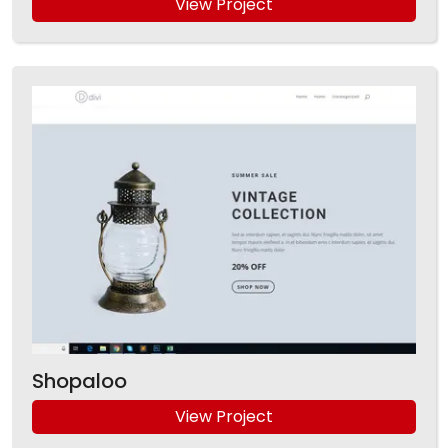
View Project
Shopaloo
View Project