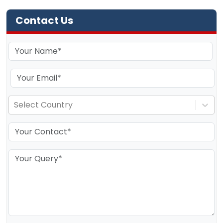
Contact Us
Select Country