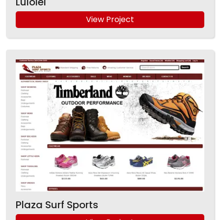
Luiolei
View Project
Plaza Surf Sports