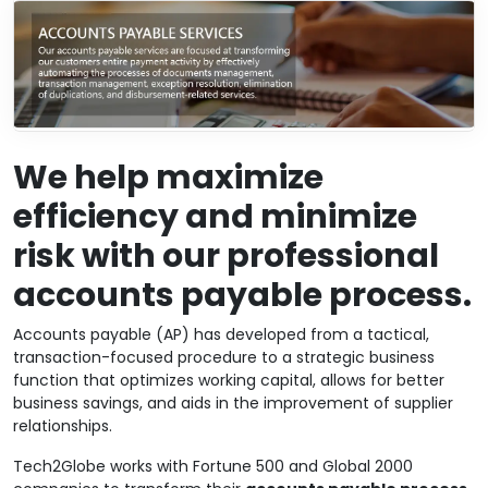
We help maximize
efficiency and minimize
risk with our professional
accounts payable process.
Accounts payable (AP) has developed from a tactical,
transaction-focused procedure to a strategic business
function that optimizes working capital, allows for better
business savings, and aids in the improvement of supplier
relationships.
Tech2Globe works with Fortune 500 and Global 2000