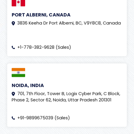
PORT ALBERNI, CANADA
3836 Keeha Dr Port Alberni, BC, V9Y8C8, Canada
+1-778-382-9628 (Sales)
NOIDA, INDIA
701, 7th Floor, Tower B, Logix Cyber Park, C Block,
Phase 2, Sector 62, Noida, Uttar Pradesh 201301
+91-9899675039 (Sales)