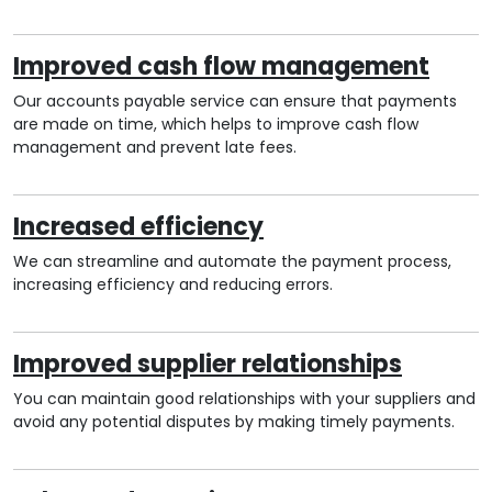
Improved cash flow management
Our accounts payable service can ensure that payments
are made on time, which helps to improve cash flow
management and prevent late fees.
Increased efficiency
We can streamline and automate the payment process,
increasing efficiency and reducing errors.
Improved supplier relationships
You can maintain good relationships with your suppliers and
avoid any potential disputes by making timely payments.