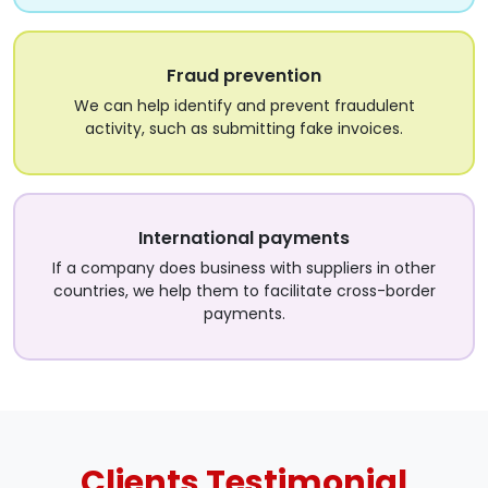
Fraud prevention
We can help identify and prevent fraudulent
activity, such as submitting fake invoices.
International payments
If a company does business with suppliers in other
countries, we help them to facilitate cross-border
payments.
Clients
Testimonial