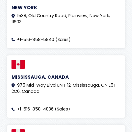
NEW YORK
1538, Old Country Road, Plainview, New York,
11803
+1-516-858-5840 (Sales)
MISSISSAUGA, CANADA
975 Mid-Way Blvd UNIT 12, Mississauga, ON L5T
2C6, Canada
+1-516-858-4836 (Sales)