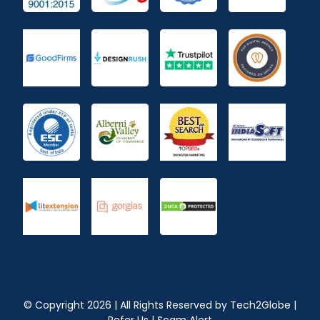
© Copyright
2026
| All Rights Reserved by
Tech2Globe
|
Refer Us
|
Scam Alert