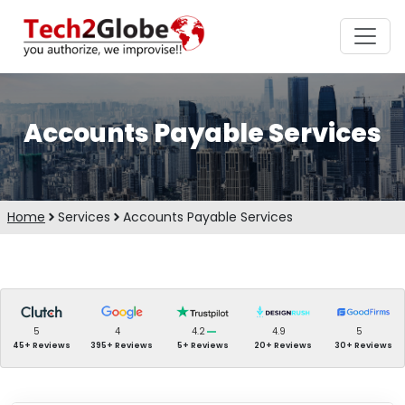
Accounts Payable Services
Home
Services
Accounts Payable Services
5
4
4.2
4.9
5
45+ Reviews
395+ Reviews
5+ Reviews
20+ Reviews
30+ Reviews