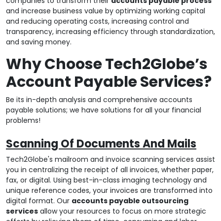
companies to transform their
accounts payable process
and increase business value by optimizing working capital
and reducing operating costs, increasing control and
transparency, increasing efficiency through standardization,
and saving money.
Why Choose Tech2Globe’s
Account Payable Services?
Be its in-depth analysis and comprehensive accounts
payable solutions; we have solutions for all your financial
problems!
Scanning Of Documents And Mails
Tech2Globe's mailroom and invoice scanning services assist
you in centralizing the receipt of all invoices, whether paper,
fax, or digital. Using best-in-class imaging technology and
unique reference codes, your invoices are transformed into
digital format. Our
accounts payable outsourcing
services
allow your resources to focus on more strategic