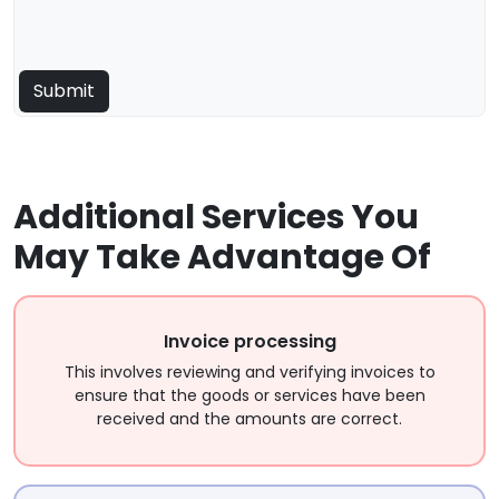
Additional Services You
May Take Advantage Of
Invoice processing
This involves reviewing and verifying invoices to
ensure that the goods or services have been
received and the amounts are correct.