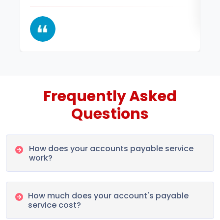
Frequently Asked
Questions
How does your accounts payable service
work?
How much does your account's payable
service cost?