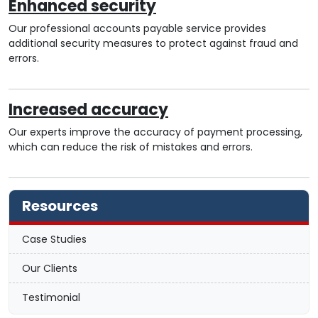
Enhanced security
Our professional accounts payable service provides
additional security measures to protect against fraud and
errors.
Increased accuracy
Our experts improve the accuracy of payment processing,
which can reduce the risk of mistakes and errors.
Resources
Case Studies
Our Clients
Testimonial