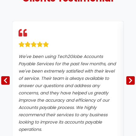
We've been using Tech2Globe Accounts
We
Payable Services for the past few months, and
Pa
we've been extremely satisfied with their level
co
of service. Their team is always available to
pa
answer our questions and address any
ef
concerns, and they have helped us greatly
si
improve the accuracy and efficiency of our
pa
Accounts payable process. We highly
th
recommend their services to any business
th
looking to improve its accounts payable
operations.