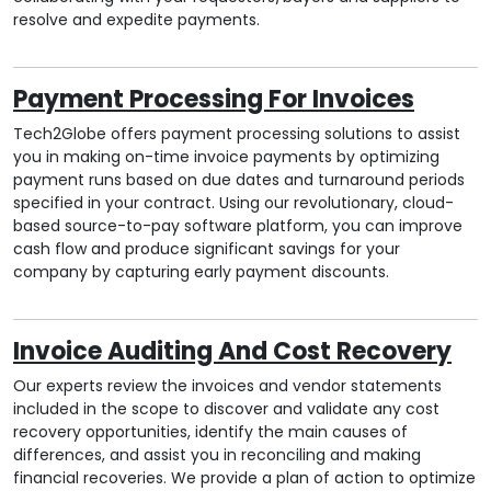
resolve and expedite payments.
Payment Processing For Invoices
Tech2Globe offers payment processing solutions to assist
you in making on-time invoice payments by optimizing
payment runs based on due dates and turnaround periods
specified in your contract. Using our revolutionary, cloud-
based source-to-pay software platform, you can improve
cash flow and produce significant savings for your
company by capturing early payment discounts.
Invoice Auditing And Cost Recovery
Our experts review the invoices and vendor statements
included in the scope to discover and validate any cost
recovery opportunities, identify the main causes of
differences, and assist you in reconciling and making
financial recoveries. We provide a plan of action to optimize