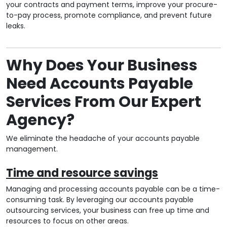
your contracts and payment terms, improve your procure-
to-pay process, promote compliance, and prevent future
leaks.
Why Does Your Business
Need Accounts Payable
Services From Our Expert
Agency?
We eliminate the headache of your accounts payable
management.
Time and resource savings
Managing and processing accounts payable can be a time-
consuming task. By leveraging our accounts payable
outsourcing services, your business can free up time and
resources to focus on other areas.