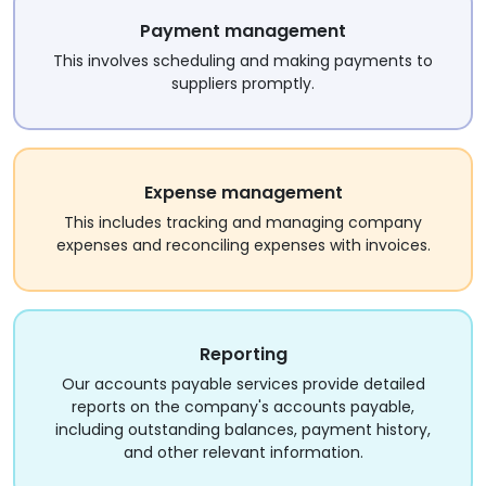
Payment management
This involves scheduling and making payments to
suppliers promptly.
Expense management
This includes tracking and managing company
expenses and reconciling expenses with invoices.
Reporting
Our accounts payable services provide detailed
reports on the company's accounts payable,
including outstanding balances, payment history,
and other relevant information.