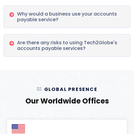
Why would a business use your accounts
payable service?
Are there any risks to using Tech2Globe's
accounts payable services?
GLOBAL PRESENCE
Our Worldwide Offices