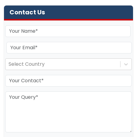
Contact Us
Select Country