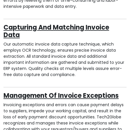
efforts by relieving them of time-consuming and labor-
intensive paperwork and data entry.
Capturing And Matching Invoice
Data
Our automatic invoice data capture technique, which
employs OCR technology, ensures precise invoice data
extraction. All standard invoice data and additional
important information are gathered and submitted to your
ERP system. Quality checks at multiple levels assure error-
free data capture and compliance.
Management Of Invoice Exceptions
Invoicing exceptions and errors can cause payment delays
to suppliers, impede your working capital, and result in the
loss of early payment discount opportunities. Tech2Globe
recognizes and manages these invoice exceptions while
collaborating with your requestors/buyers and suppliers to