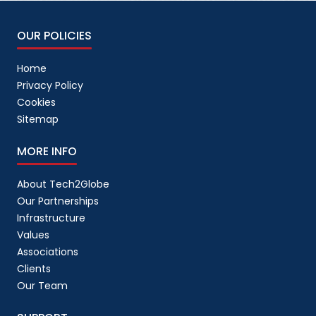
OUR POLICIES
Home
Privacy Policy
Cookies
Sitemap
MORE INFO
About Tech2Globe
Our Partnerships
Infrastructure
Values
Associations
Clients
Our Team