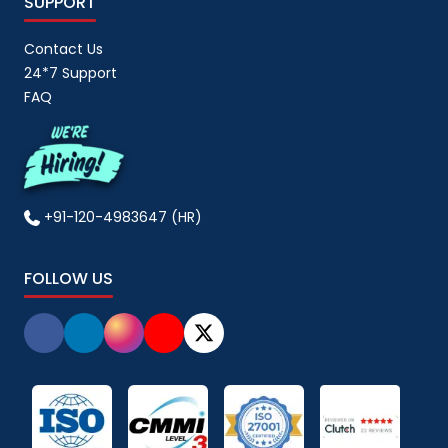
SUPPORT
Contact Us
24*7 Support
FAQ
+91-120-4983647 (HR)
FOLLOW US