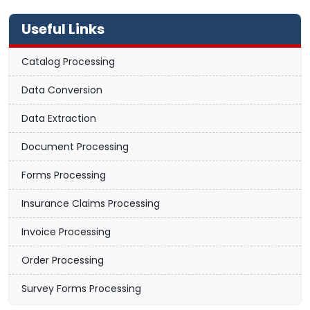
Useful Links
Catalog Processing
Data Conversion
Data Extraction
Document Processing
Forms Processing
Insurance Claims Processing
Invoice Processing
Order Processing
Survey Forms Processing