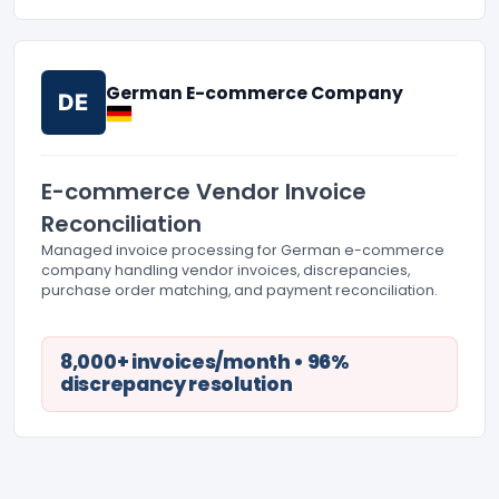
German E-commerce Company
DE
E-commerce Vendor Invoice
Reconciliation
Managed invoice processing for German e-commerce
company handling vendor invoices, discrepancies,
purchase order matching, and payment reconciliation.
8,000+ invoices/month • 96%
discrepancy resolution