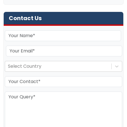
Contact Us
Select Country