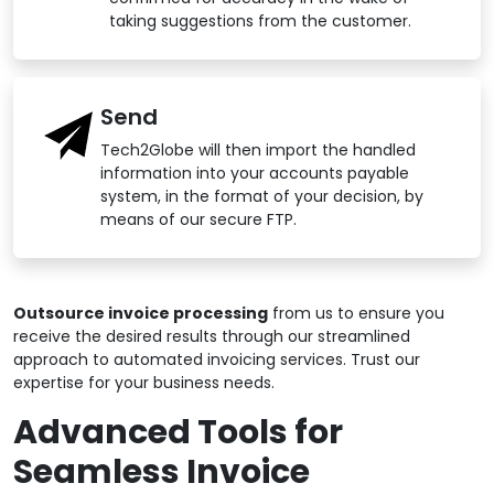
taking suggestions from the customer.
Send
Tech2Globe will then import the handled
information into your accounts payable
system, in the format of your decision, by
means of our secure FTP.
Outsource invoice processing
from us to ensure you
receive the desired results through our streamlined
approach to automated invoicing services. Trust our
expertise for your business needs.
Advanced Tools for
Seamless Invoice