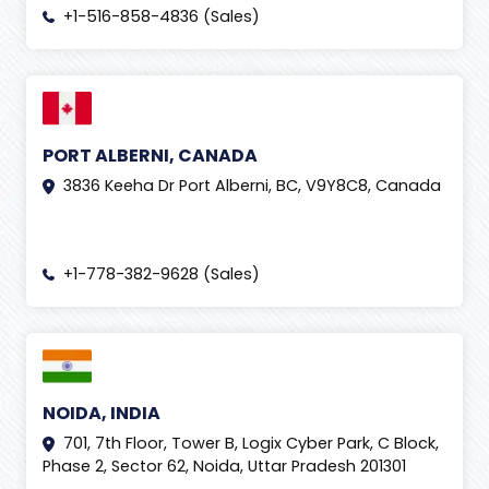
+1-516-858-4836 (Sales)
PORT ALBERNI, CANADA
3836 Keeha Dr Port Alberni, BC, V9Y8C8, Canada
+1-778-382-9628 (Sales)
NOIDA, INDIA
701, 7th Floor, Tower B, Logix Cyber Park, C Block,
Phase 2, Sector 62, Noida, Uttar Pradesh 201301