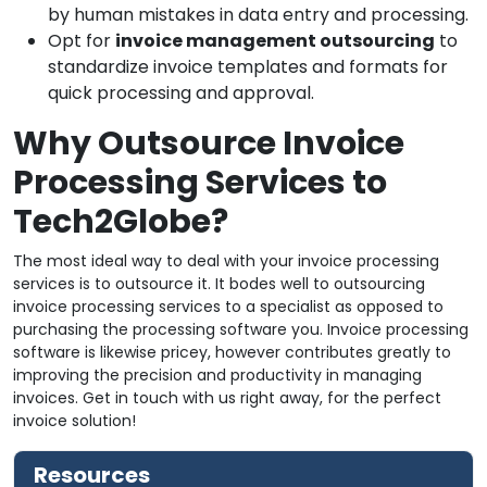
by human mistakes in data entry and processing.
Opt for
invoice management outsourcing
to
standardize invoice templates and formats for
quick processing and approval.
Why Outsource Invoice
Processing Services to
Tech2Globe?
The most ideal way to deal with your invoice processing
services is to outsource it. It bodes well to outsourcing
invoice processing services to a specialist as opposed to
purchasing the processing software you. Invoice processing
software is likewise pricey, however contributes greatly to
improving the precision and productivity in managing
invoices. Get in touch with us right away, for the perfect
invoice solution!
Resources