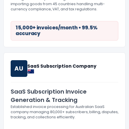
importing goods from 45 countries handling multi-
currency compliance, VAT, and tax regulations.
15,000+ invoices/month • 99.5%
accuracy
SaaS Subscription Company
AU
SaaS Subscription Invoice
Generation & Tracking
Established invoice processing for Australian SaaS
company managing 80,000+ subscribers, billing, disputes,
tracking, and collections efficiently.