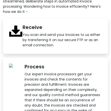
streamlined, deliberate steps in automated invoice
processing. Wondering how to invoice efficiently? Here's
how we do it -
Receive
You scan and send your invoices to us either
by transferring it on our secure FTP or as an
email connection.
Process
Our expert invoice processors get your
invoices and check the contents for
precision and fulfillment. Invoices are
separated depending on their complexity,
and our quality control method guarantees
that if there should be an occurrence of
any doubt, the invoices are checked and
confirmed for accuracy in the wake of