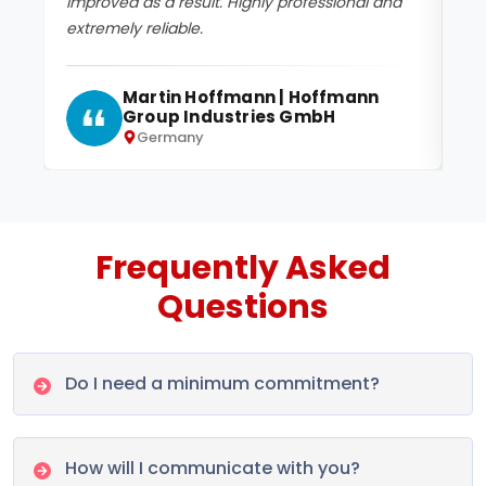
improved as a result. Highly professional and
te
extremely reliable.
da
Martin Hoffmann | Hoffmann
Group Industries GmbH
Germany
Frequently Asked
Questions
Do I need a minimum commitment?
How will I communicate with you?