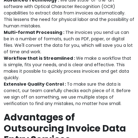
Advanced Technology :
We use state-of-the-art
software with Optical Character Recognition (OCR)
capabilities to extract data from invoices automatically.
This lessens the need for physical labor and the possibility of
human mistakes.
Multi-format Processing :
The invoices you send us can
be in a number of formats, such as PDF, paper, or digital
files. We'll convert the data for you, which will save you a lot
of time and work.
Workflow that is Streamlined :
We make a workflow that
is simple, fits your needs, and is clear and effective. This
makes it possible to quickly process invoices and get data
quickly.
Extensive Quality Control :
To make sure the data is
correct, our team carefully checks each piece of it. Before
we sign off on something, we use multiple steps of
verification to find any mistakes, no matter how small.
Advantages of
Outsourcing Invoice Data