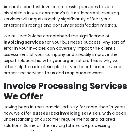
Accurate and fast invoice processing services have a
pivotal role in your company's future. Incorrect invoicing
services will unquestionably significantly affect your
enterprise's ratings and consumer satisfaction metrics.
We at Tech2Globe comprehend the significance of
invoicing services
for your business's success. Any sort of
error in your invoices can adversely impact the client's
assessment of your company and steadily improve the
expert relationship with your organization. This is why we
offer help to make it simpler for you to outsource invoice
processing services to us and reap huge rewards.
Invoice Processing Services
We Offer
Having been in the financial industry for more than 14 years
now, we offer
outsourced invoicing services
, with a deep
understanding of customer requirements and tailored
solutions. Some of the key digital invoice processing