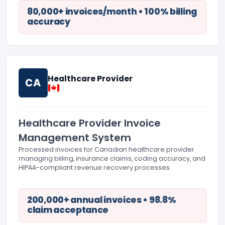
80,000+ invoices/month • 100% billing
accuracy
Healthcare Provider
CA
Healthcare Provider Invoice
Management System
Processed invoices for Canadian healthcare provider
managing billing, insurance claims, coding accuracy, and
HIPAA-compliant revenue recovery processes.
200,000+ annual invoices • 98.8%
claim acceptance