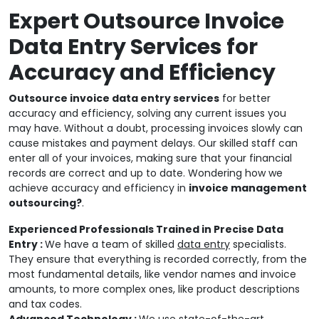
Expert Outsource Invoice
Data Entry Services for
Accuracy and Efficiency
Outsource invoice data entry services
for better
accuracy and efficiency, solving any current issues you
may have. Without a doubt, processing invoices slowly can
cause mistakes and payment delays. Our skilled staff can
enter all of your invoices, making sure that your financial
records are correct and up to date. Wondering how we
achieve accuracy and efficiency in
invoice management
outsourcing?
.
Experienced Professionals Trained in Precise Data
Entry :
We have a team of skilled
data entry
specialists.
They ensure that everything is recorded correctly, from the
most fundamental details, like vendor names and invoice
amounts, to more complex ones, like product descriptions
and tax codes.