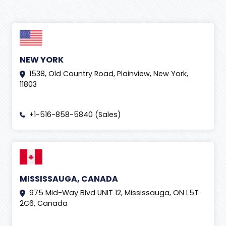
NEW YORK
1538, Old Country Road, Plainview, New York,
11803
+1-516-858-5840 (Sales)
MISSISSAUGA, CANADA
975 Mid-Way Blvd UNIT 12, Mississauga, ON L5T
2C6, Canada