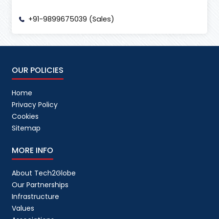
+91-9899675039 (Sales)
OUR POLICIES
Home
Privacy Policy
Cookies
Sitemap
MORE INFO
About Tech2Globe
Our Partnerships
Infrastructure
Values