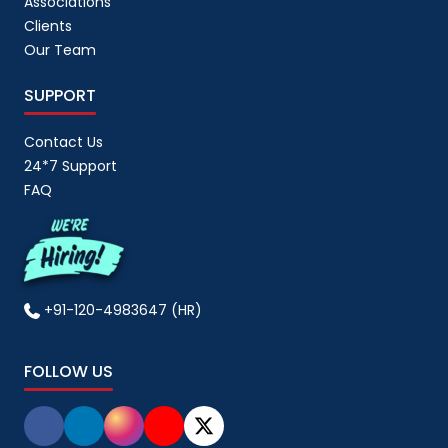
Associations
Clients
Our Team
SUPPORT
Contact Us
24*7 Support
FAQ
+91-120-4983647 (HR)
FOLLOW US