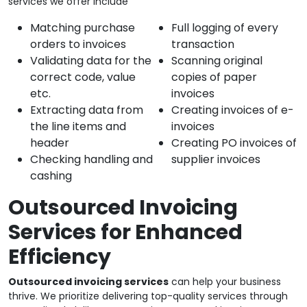
services we offer include
Matching purchase
Full logging of every
orders to invoices
transaction
Validating data for the
Scanning original
correct code, value
copies of paper
etc.
invoices
Extracting data from
Creating invoices of e-
the line items and
invoices
header
Creating PO invoices of
Checking handling and
supplier invoices
cashing
Outsourced Invoicing
Services for Enhanced
Efficiency
Outsourced invoicing services
can help your business
thrive. We prioritize delivering top-quality services through