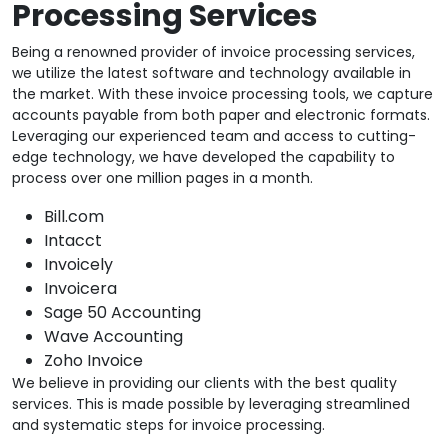
Processing Services
Being a renowned provider of invoice processing services,
we utilize the latest software and technology available in
the market. With these invoice processing tools, we capture
accounts payable from both paper and electronic formats.
Leveraging our experienced team and access to cutting-
edge technology, we have developed the capability to
process over one million pages in a month.
Bill.com
Intacct
Invoicely
Invoicera
Sage 50 Accounting
Wave Accounting
Zoho Invoice
We believe in providing our clients with the best quality
services. This is made possible by leveraging streamlined
and systematic steps for invoice processing.