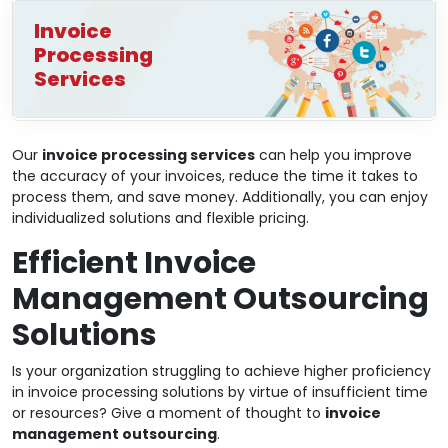
Invoice
Processing
Services
Our
invoice processing services
can help you improve
the accuracy of your invoices, reduce the time it takes to
process them, and save money. Additionally, you can enjoy
individualized solutions and flexible pricing.
Efficient Invoice
Management Outsourcing
Solutions
Is your organization struggling to achieve higher proficiency
in invoice processing solutions by virtue of insufficient time
or resources? Give a moment of thought to
invoice
management outsourcing
.