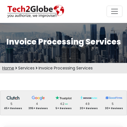
Invoice Processing Services
Home
Services
Invoice Processing Services
5
4
4.2
4.9
5
45+ Reviews
395+ Reviews
5+ Reviews
20+ Reviews
30+ Reviews