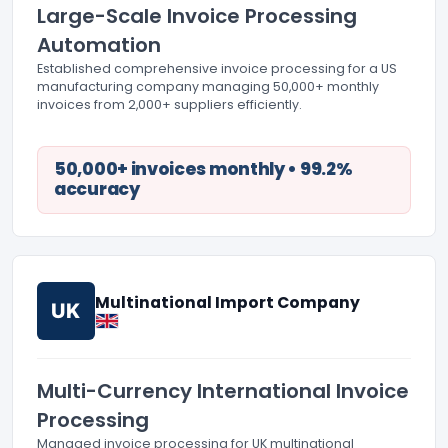
Large-Scale Invoice Processing
Automation
Established comprehensive invoice processing for a US
manufacturing company managing 50,000+ monthly
invoices from 2,000+ suppliers efficiently.
50,000+ invoices monthly • 99.2%
accuracy
Multinational Import Company
UK
Multi-Currency International Invoice
Processing
Managed invoice processing for UK multinational