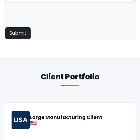
Client Portfolio
Large Manufacturing Client
USA