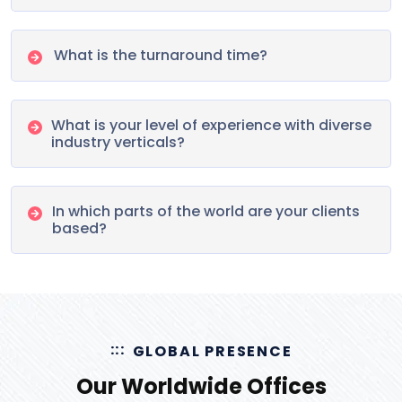
What is the turnaround time?
What is your level of experience with diverse
industry verticals?
In which parts of the world are your clients
based?
GLOBAL PRESENCE
Our Worldwide Offices