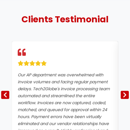
Clients
Testimonial
Our AP department was overwhelmed with
We
invoice volumes and facing regular payment
mu
delays. Tech2Globe's invoice processing team
mi
automated and streamlined the entire
ce
workflow. Invoices are now captured, coded,
an
matched, and queued for approval within 24
ac
hours. Payment errors have been virtually
tu
eliminated and our vendor relationships have
co