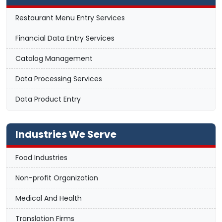
Restaurant Menu Entry Services
Financial Data Entry Services
Catalog Management
Data Processing Services
Data Product Entry
Industries We Serve
Food Industries
Non-profit Organization
Medical And Health
Translation Firms