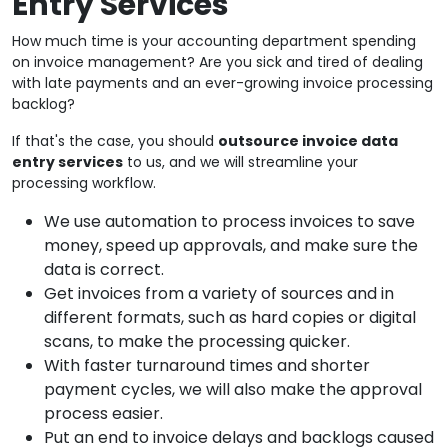
Entry Services
How much time is your accounting department spending
on invoice management? Are you sick and tired of dealing
with late payments and an ever-growing invoice processing
backlog?
If that's the case, you should
outsource invoice data
entry services
to us, and we will streamline your
processing workflow.
We use automation to process invoices to save
money, speed up approvals, and make sure the
data is correct.
Get invoices from a variety of sources and in
different formats, such as hard copies or digital
scans, to make the processing quicker.
With faster turnaround times and shorter
payment cycles, we will also make the approval
process easier.
Put an end to invoice delays and backlogs caused