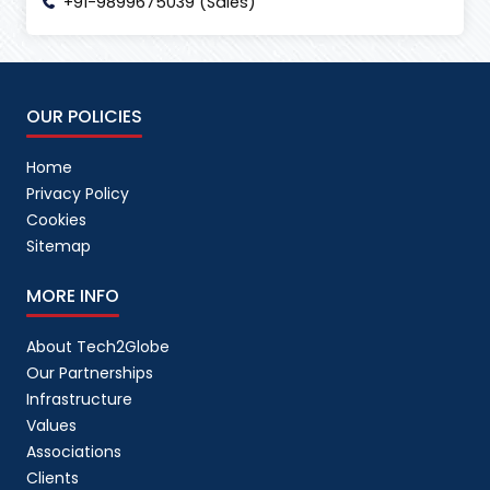
+91-9899675039 (Sales)
OUR POLICIES
Home
Privacy Policy
Cookies
Sitemap
MORE INFO
About Tech2Globe
Our Partnerships
Infrastructure
Values
Associations
Clients