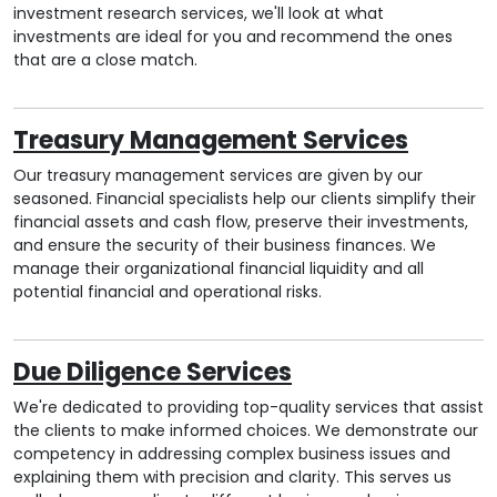
investment research services, we'll look at what
investments are ideal for you and recommend the ones
that are a close match.
Treasury Management Services
Our treasury management services are given by our
seasoned. Financial specialists help our clients simplify their
financial assets and cash flow, preserve their investments,
and ensure the security of their business finances. We
manage their organizational financial liquidity and all
potential financial and operational risks.
Due Diligence Services
We're dedicated to providing top-quality services that assist
the clients to make informed choices. We demonstrate our
competency in addressing complex business issues and
explaining them with precision and clarity. This serves us