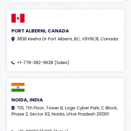
PORT ALBERNI, CANADA
3836 Keeha Dr Port Alberni, BC, V9Y8C8, Canada
+1-778-382-9628 (Sales)
NOIDA, INDIA
701, 7th Floor, Tower B, Logix Cyber Park, C Block,
Phase 2, Sector 62, Noida, Uttar Pradesh 201301