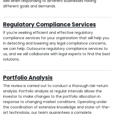
well when responding to different businesses having
different goals and demands.
Regulatory Compliance Services
If you're seeking efficient and effective regulatory
compliance services for your organization that will help you
in detecting and lowering any legal compliance concerns,
we can help. Outsource regulatory compliance services to
us, and we will collaborate with legal experts to find the best
solutions.
Portfolio Analysis
The review is carried out to conduct a thorough risk-return
analysis. Portfolio analysis at regular intervals allows the
investor to make changes to the portfolio allocation in
response to changing market conditions. Operating under
the coordination of extensive knowledge and state-of-the-
art technology, our team guarantees a complete