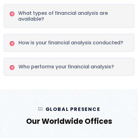
What types of financial analysis are
available?
How is your financial analysis conducted?
Who performs your financial analysis?
GLOBAL PRESENCE
Our Worldwide Offices