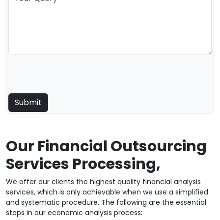
Our Financial Outsourcing
Services Processing,
We offer our clients the highest quality financial analysis
services, which is only achievable when we use a simplified
and systematic procedure. The following are the essential
steps in our economic analysis process: