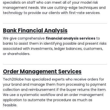
specialists on staff who can meet all of your model risk
management needs. We use cutting-edge techniques and
technology to provide our clients with first-rate services.
Bank Financial Analysis
We give comprehensive
financial analysis services
to
banks to assist them in identifying possible and present risks
associated with investments, ledger balances, customers,
or shareholders.
Order Management Services
Tech2Globe has specialized experts who receive orders for
your brand and manage them from processing to payment
collection and reimbursement if the buyer returns the item.
We use a systematic workflow and an order management
application to automate the procedure as much as
feasible.