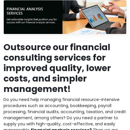
Outsource our financial
consulting services for
improved quality, lower
costs, and simpler
management!
Do you need help managing financial resource-intensive
procedures such as accounting, bookkeeping, payroll
processing, financial audits, accounting, taxation, and credit
management, among others? Do you need a partner to
supply you with high-quality, cost-effective, and easily
manageable
financial analysis services?
Then we are