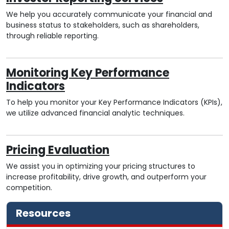
We help you accurately communicate your financial and
business status to stakeholders, such as shareholders,
through reliable reporting.
Monitoring Key Performance
Indicators
To help you monitor your Key Performance Indicators (KPIs),
we utilize advanced financial analytic techniques.
Pricing Evaluation
We assist you in optimizing your pricing structures to
increase profitability, drive growth, and outperform your
competition.
Resources