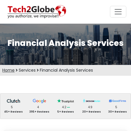
Financial Analysis Services
Home
Services
Financial Analysis Services
5
4
4.2
4.9
5
45+ Reviews
395+ Reviews
5+ Reviews
20+ Reviews
30+ Reviews