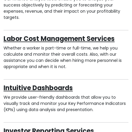
success objectively by predicting or forecasting your
expenses, revenue, and their impact on your profitability
targets.
Labor Cost Management Services
Whether a worker is part-time or full-time, we help you
calculate and monitor their overall costs. Also, with our
assistance you can decide when hiring more personnel is
appropriate and when it is not.
Intuitive Dashboards
We provide user-friendly dashboards that allow you to
visually track and monitor your Key Performance Indicators
(KPIs) using data analysis and presentation.
Investor Reporting Services