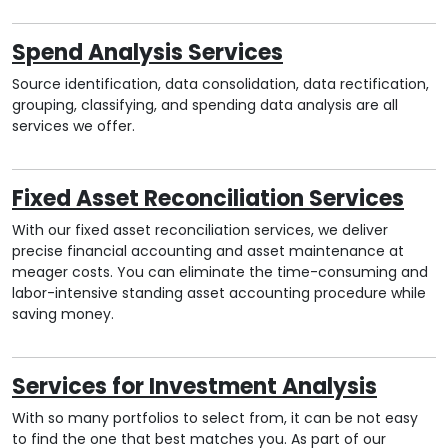
Spend Analysis Services
Source identification, data consolidation, data rectification,
grouping, classifying, and spending data analysis are all
services we offer.
Fixed Asset Reconciliation Services
With our fixed asset reconciliation services, we deliver
precise financial accounting and asset maintenance at
meager costs. You can eliminate the time-consuming and
labor-intensive standing asset accounting procedure while
saving money.
Services for Investment Analysis
With so many portfolios to select from, it can be not easy
to find the one that best matches you. As part of our