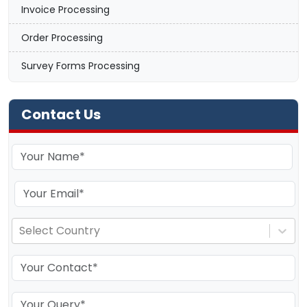
Invoice Processing
Order Processing
Survey Forms Processing
Contact Us
Select Country