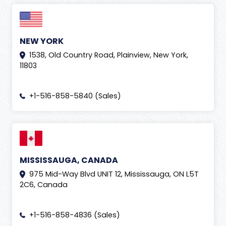
NEW YORK
1538, Old Country Road, Plainview, New York,
11803
+1-516-858-5840 (Sales)
MISSISSAUGA, CANADA
975 Mid-Way Blvd UNIT 12, Mississauga, ON L5T
2C6, Canada
+1-516-858-4836 (Sales)