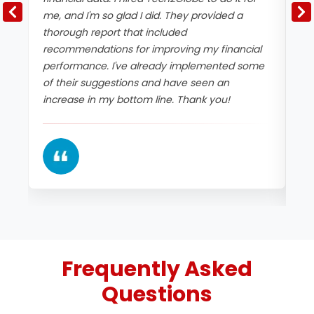
me, and I'm so glad I did. They provided a
Te
thorough report that included
an
recommendations for improving my financial
cl
performance. I've already implemented some
fi
of their suggestions and have seen an
an
increase in my bottom line. Thank you!
co
im
Frequently Asked
Questions