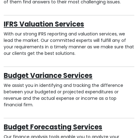
of them find answers to their most challenging issues.
IFRS Valuation Services
With our strong IFRS reporting and valuation services, we
lead the market. Our committed experts will fulfill any of
your requirements in a timely manner as we make sure that
our clients get the best solutions.
Budget Variance Services
We assist you in identifying and tracking the difference
between your budgeted or projected expenditures or
revenue and the actual expense or income as a top
financial firm.
Budget Forecasting Services
Our finance analysis tools enable you to analyze your