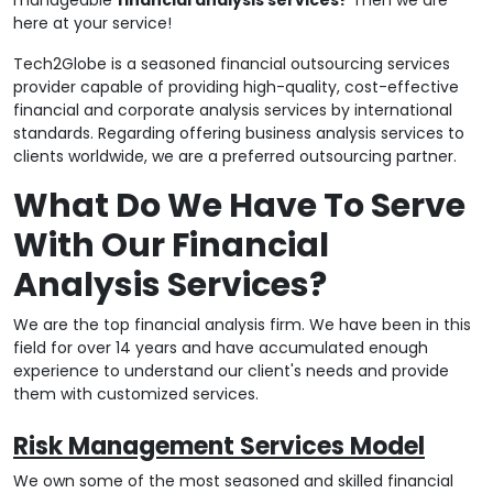
here at your service!
Tech2Globe is a seasoned financial outsourcing services
provider capable of providing high-quality, cost-effective
financial and corporate analysis services by international
standards. Regarding offering business analysis services to
clients worldwide, we are a preferred outsourcing partner.
What Do We Have To Serve
With Our Financial
Analysis Services?
We are the top financial analysis firm. We have been in this
field for over 14 years and have accumulated enough
experience to understand our client's needs and provide
them with customized services.
Risk Management Services Model
We own some of the most seasoned and skilled financial