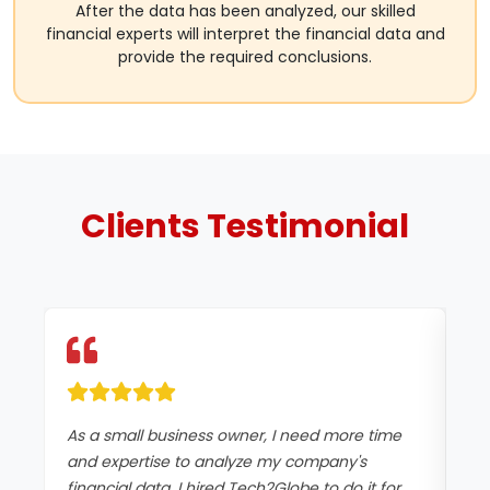
After the data has been analyzed, our skilled
financial experts will interpret the financial data and
provide the required conclusions.
Clients
Testimonial
As a small business owner, I need more time
I 
and expertise to analyze my company's
fi
financial data. I hired Tech2Globe to do it for
wh