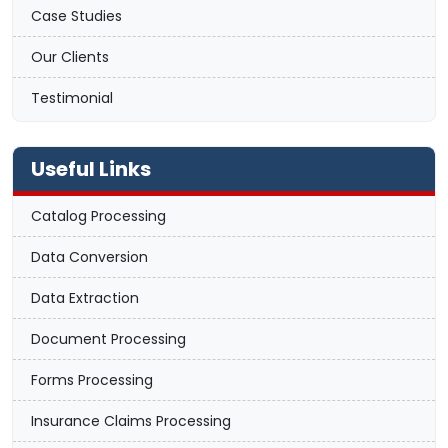
Case Studies
Our Clients
Testimonial
Useful Links
Catalog Processing
Data Conversion
Data Extraction
Document Processing
Forms Processing
Insurance Claims Processing