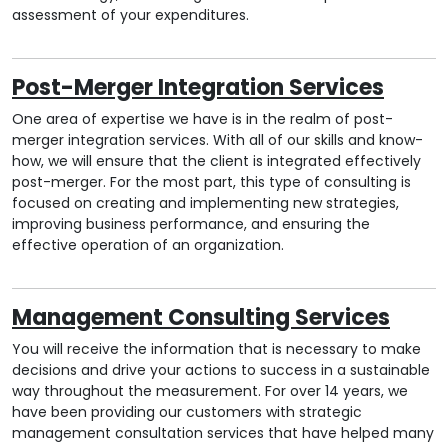
assessment of your expenditures.
Post-Merger Integration Services
One area of expertise we have is in the realm of post-
merger integration services. With all of our skills and know-
how, we will ensure that the client is integrated effectively
post-merger. For the most part, this type of consulting is
focused on creating and implementing new strategies,
improving business performance, and ensuring the
effective operation of an organization.
Management Consulting Services
You will receive the information that is necessary to make
decisions and drive your actions to success in a sustainable
way throughout the measurement. For over 14 years, we
have been providing our customers with strategic
management consultation services that have helped many