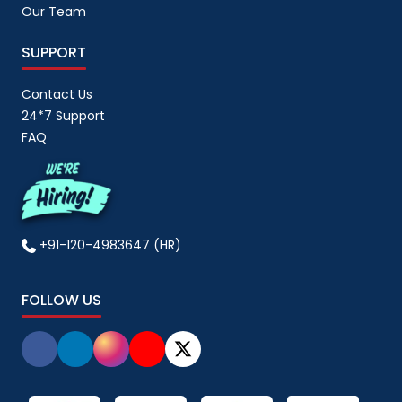
Our Team
SUPPORT
Contact Us
24*7 Support
FAQ
+91-120-4983647 (HR)
FOLLOW US