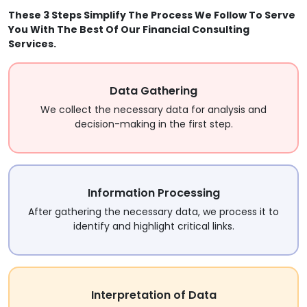
These 3 Steps Simplify The Process We Follow To Serve
You With The Best Of Our Financial Consulting
Services.
Data Gathering
We collect the necessary data for analysis and
decision-making in the first step.
Information Processing
After gathering the necessary data, we process it to
identify and highlight critical links.
Interpretation of Data