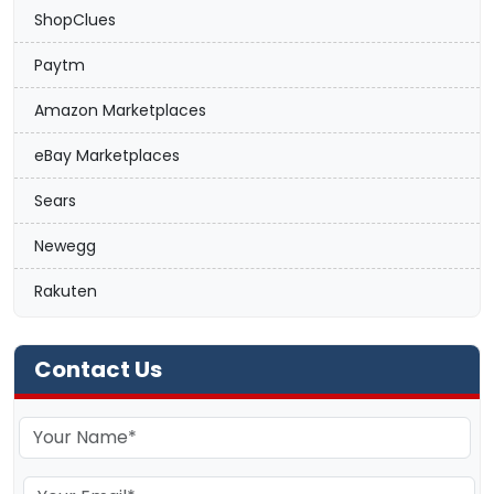
ShopClues
Paytm
Amazon Marketplaces
eBay Marketplaces
Sears
Newegg
Rakuten
Contact Us