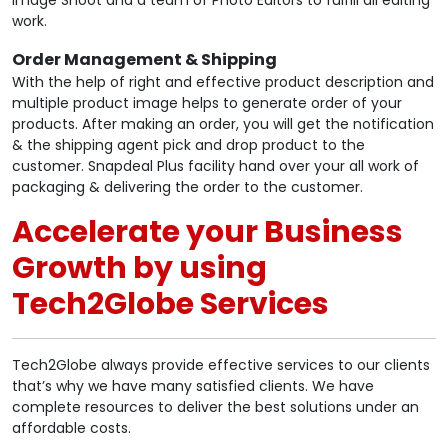
Image Shoot and a team of Photo Editors to fulfill all editing
work.
Order Management & Shipping
With the help of right and effective product description and
multiple product image helps to generate order of your
products. After making an order, you will get the notification
& the shipping agent pick and drop product to the
customer. Snapdeal Plus facility hand over your all work of
packaging & delivering the order to the customer.
Accelerate your Business
Growth by using
Tech2Globe Services
Tech2Globe always provide effective services to our clients
that’s why we have many satisfied clients. We have
complete resources to deliver the best solutions under an
affordable costs.