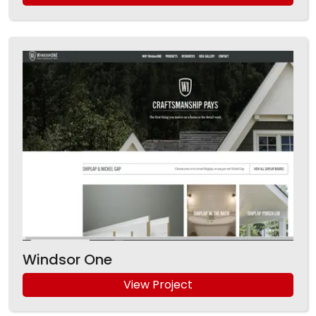
Windsor One
View Project