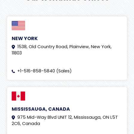
NEW YORK
1538, Old Country Road, Plainview, New York,
11803
+1-516-858-5840 (Sales)
MISSISSAUGA, CANADA
975 Mid-Way Blvd UNIT 12, Mississauga, ON L5T
2C6, Canada