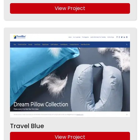
View Project
Travel Blue
View Project