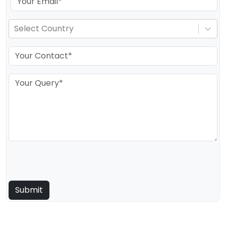
Select Country