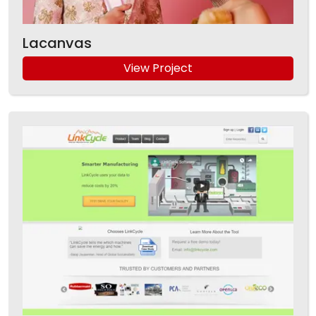
Lacanvas
View Project