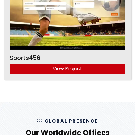
Sports456
View Project
GLOBAL PRESENCE
Our Worldwide Offices