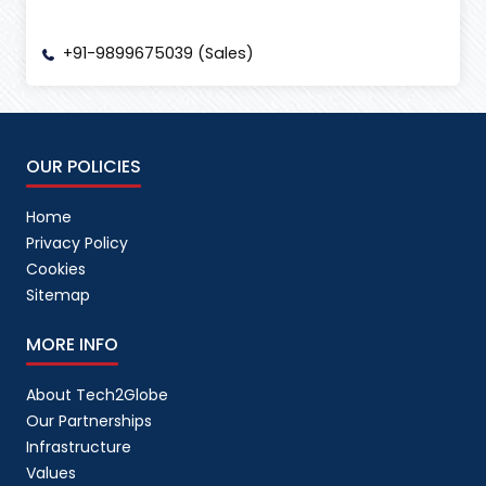
+91-9899675039 (Sales)
OUR POLICIES
Home
Privacy Policy
Cookies
Sitemap
MORE INFO
About Tech2Globe
Our Partnerships
Infrastructure
Values