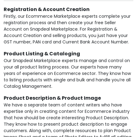
Registration & Account Creation
Firstly, our Ecommerce Marketplace experts complete your
registration process and then create your free Seller
Account on Snapdeal Marketplace. For Registration &
Account Creation and selling products, you just have your
GST number, PAN card and Current Bank Account Number.
Product Listing & Cataloging
Our Snapdeal Marketplace experts manage and control on
your all product listing process. Our experts have many
years of experience on Ecommerce sector. They know how
to listing products with single and bulk and handle you’re all
Catalog Management.
Product Description & Product Image
We have a separate team of content writers who have
expertise only in creating content for Ecommerce industry
that how should be create interesting Product Description.
They know how to present product description to engage
customers. Along with, complete resources to plan Product