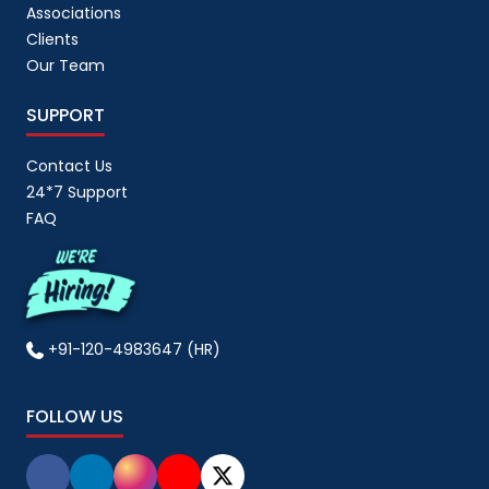
Associations
Clients
Our Team
SUPPORT
Contact Us
24*7 Support
FAQ
+91-120-4983647 (HR)
FOLLOW US