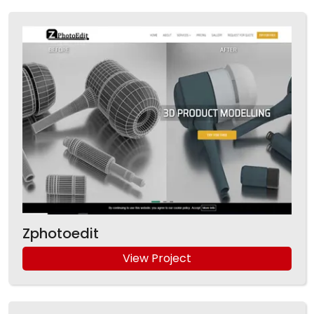
Zphotoedit
View Project