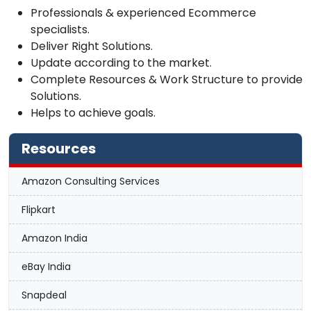
Professionals & experienced Ecommerce
specialists.
Deliver Right Solutions.
Update according to the market.
Complete Resources & Work Structure to provide
Solutions.
Helps to achieve goals.
Resources
Amazon Consulting Services
Flipkart
Amazon India
eBay India
Snapdeal