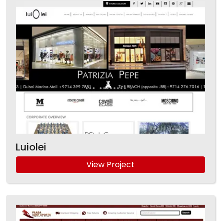
Luiolei
View Project