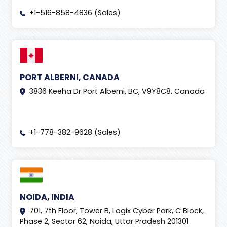
+1-516-858-4836 (Sales)
PORT ALBERNI, CANADA
3836 Keeha Dr Port Alberni, BC, V9Y8C8, Canada
+1-778-382-9628 (Sales)
NOIDA, INDIA
701, 7th Floor, Tower B, Logix Cyber Park, C Block,
Phase 2, Sector 62, Noida, Uttar Pradesh 201301