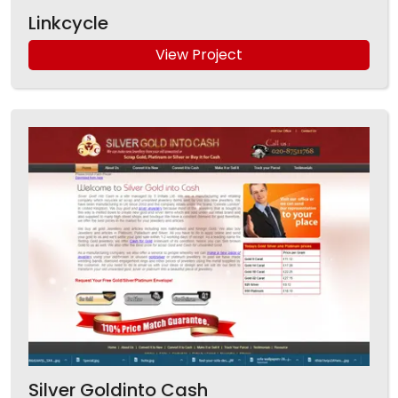
Linkcycle
View Project
Silver Goldinto Cash