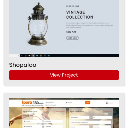
Shopaloo
View Project