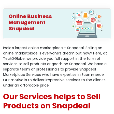
Online Business
Management
Snapdeal
India’s largest online marketplace – Snapdeal. Selling on
online marketplace is everyone’s dream but how? Here, at
Tech2Globe, we provide you full support in the form of
services to sell products or goods on Snapdeal. We have a
separate team of professionals to provide Snapdeal
Marketplace Services who have expertise in Ecommerce.
Our motive is to deliver impressive services to the client’s
under an affordable price.
Our Services helps to Sell
Products on Snapdeal