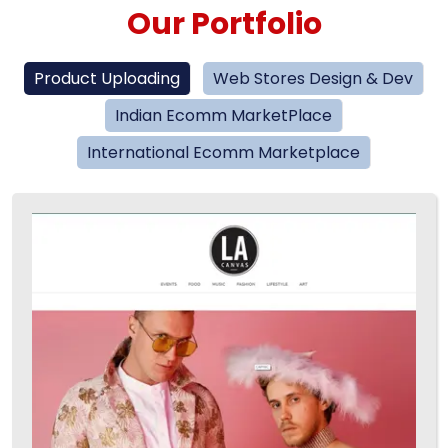
Our Portfolio
Product Uploading
Web Stores Design & Dev
Indian Ecomm MarketPlace
International Ecomm Marketplace