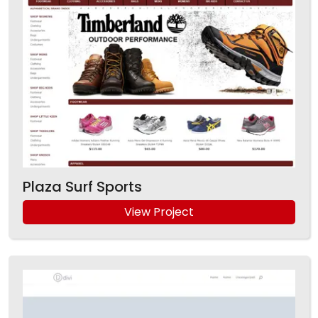
Plaza Surf Sports
View Project