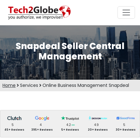
Snapdeal Seller Central
Management
Home
Services
Online Business Management Snapdeal
5
4
4.2
4.9
5
45+ Reviews
395+ Reviews
5+ Reviews
20+ Reviews
30+ Reviews