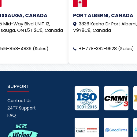
SISSAUGA, CANADA
PORT ALBERNI, CANADA
5 Mid-Way Blvd UNIT 12,
3836 Keeha Dr Port Alberni,
ssauga, ON L5T 2C6, Canada
V9Y8C8, Canada
-516-858-4836 (Sales)
+1-778-382-9628 (Sales)
SUPPORT
Contact Us
24*7 Support
FAQ