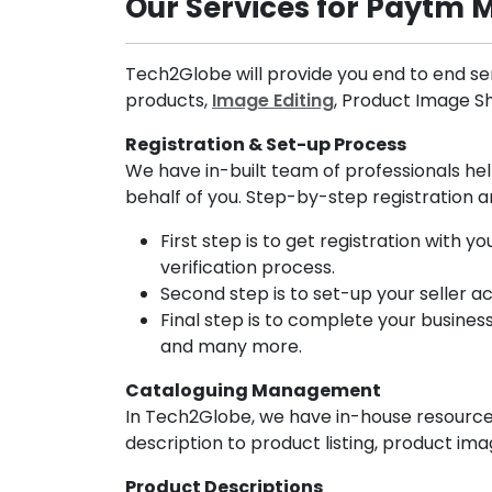
Our Services for Paytm 
Tech2Globe will provide you end to end ser
products,
Image Editing
, Product Image 
Registration & Set-up Process
We have in-built team of professionals he
behalf of you. Step-by-step registration a
First step is to get registration with
verification process.
Second step is to set-up your seller a
Final step is to complete your busines
and many more.
Cataloguing Management
In Tech2Globe, we have in-house resource
description to product listing, product i
Product Descriptions