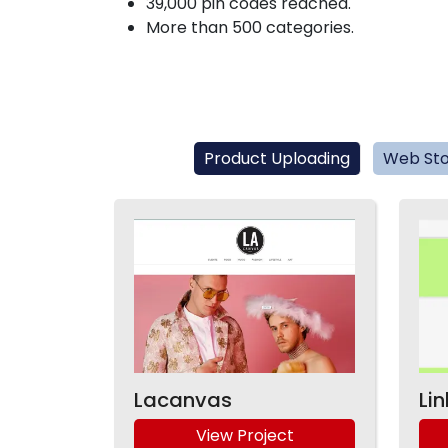
39,000 pin codes reached.
More than 500 categories.
Product Uploading
Web Sto
Lacanvas
Li
View Project