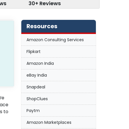
ews
30+ Reviews
Resources
Amazon Consulting Services
Flipkart
Amazon India
eBay India
Snapdeal
We
ShopClues
lace
Paytm
s to
Amazon Marketplaces