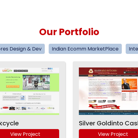
Our Portfolio
res Design & Dev
Indian Ecomm MarketPlace
Int
nkcycle
Silver Goldinto Cas
View Project
View Project