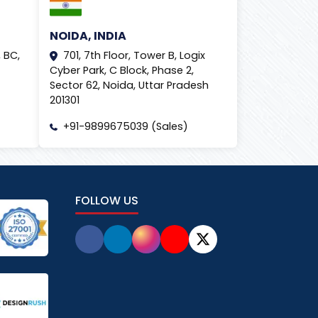
NOIDA, INDIA
 BC,
701, 7th Floor, Tower B, Logix
Cyber Park, C Block, Phase 2,
Sector 62, Noida, Uttar Pradesh
201301
+91-9899675039 (Sales)
FOLLOW US