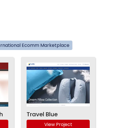
ernational Ecomm Marketplace
h
Travel Blue
View Project