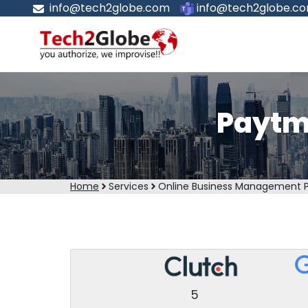
info@tech2globe.com
info@tech2globe.c
Paytm
Home
Services
Online Business Management 
5