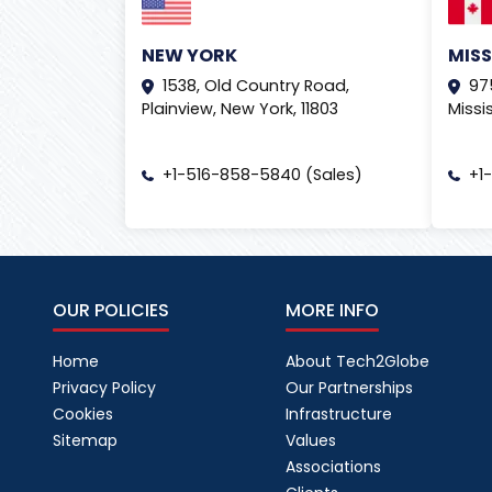
NEW YORK
MIS
1538, Old Country Road,
97
Plainview, New York, 11803
Missi
+1-516-858-5840 (Sales)
+1
OUR POLICIES
MORE INFO
Home
About Tech2Globe
Privacy Policy
Our Partnerships
Cookies
Infrastructure
Sitemap
Values
Associations