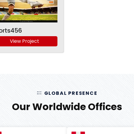
orts456
View Project
GLOBAL PRESENCE
Our Worldwide Offices