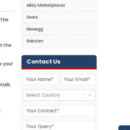
eBay Marketplaces
Sears
 the
Newegg
Rakuten
n the
Contact Us
e your
tails
Select Country
t