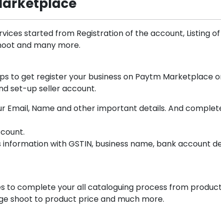
Marketplace
vices started from Registration of the account, Listing of
Shoot and many more.
lps to get register your business on Paytm Marketplace o
nd set-up seller account.
 your Email, Name and other important details. And complet
ccount.
s information with GSTIN, business name, bank account de
s to complete your all cataloguing process from produc
mage shoot to product price and much more.