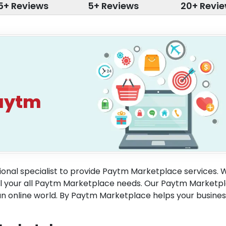
5+ Reviews
5+ Reviews
20+ Revi
aytm
onal specialist to provide Paytm Marketplace services. 
ill your all Paytm Marketplace needs. Our Paytm Marketp
an online world. By Paytm Marketplace helps your busines