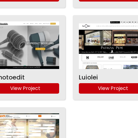
hotoedit
Luiolei
View Project
View Project