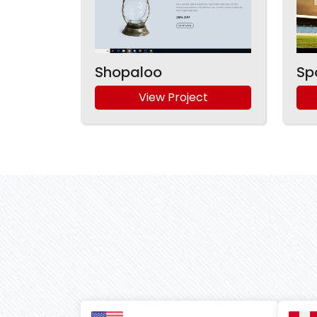
Shopaloo
Sp
View Project