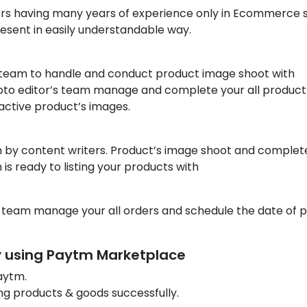
s having many years of experience only in Ecommerce 
esent in easily understandable way.
 team to handle and conduct product image shoot with
photo editor’s team manage and complete your all product
active product’s images.
n by content writers. Product’s image shoot and complet
is ready to listing your products with
 team manage your all orders and schedule the date of p
by using Paytm Marketplace
aytm.
ng products & goods successfully.