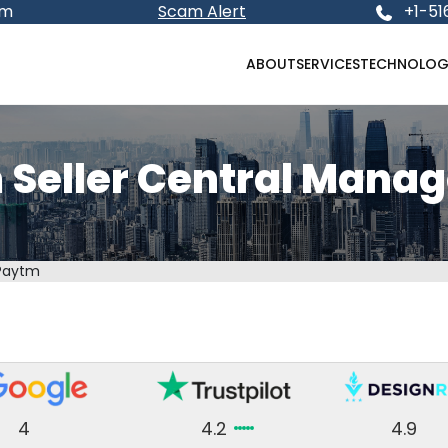
om
Scam Alert
+1-51
ABOUT
SERVICES
TECHNOLOG
 Seller Central Mana
Paytm
4
4.2
4.9