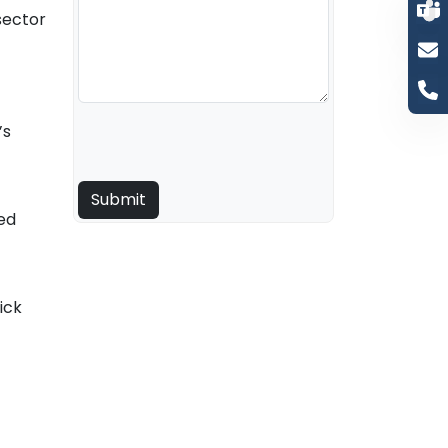
sector
’s
ed
ick