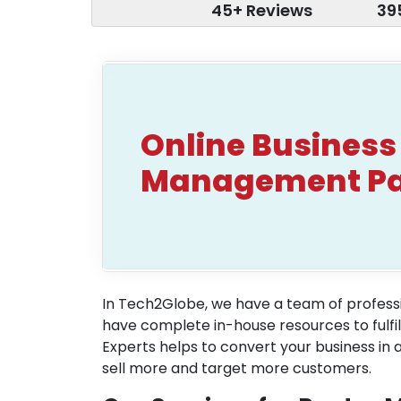
45+ Reviews
39
Online Business
Management P
In Tech2Globe, we have a team of professi
have complete in-house resources to fulf
Experts helps to convert your business in 
sell more and target more customers.