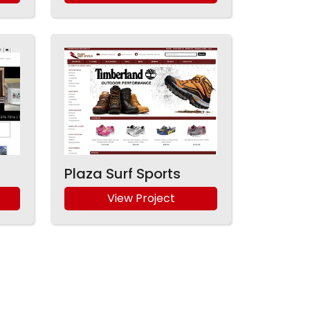
Plaza Surf Sports
View Project