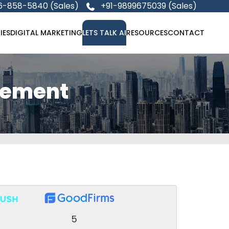
6-858-5840 (Sales)
+91-9899675039 (Sales)
IES
DIGITAL MARKETING
LETS TALK AI
RESOURCES
CONTACT
gement
5