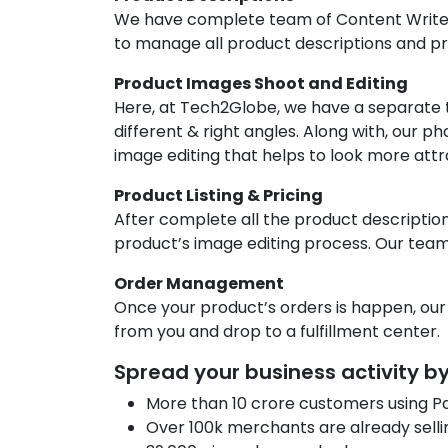
We have complete team of Content Writer
to manage all product descriptions and pr
Product Images Shoot and Editing
Here, at Tech2Globe, we have a separate
different & right angles. Along with, our 
image editing that helps to look more attr
Product Listing & Pricing
After complete all the product descriptio
product’s image editing process. Our team 
Order Management
Once your product’s orders is happen, our
from you and drop to a fulfillment center.
Spread your business activity 
More than 10 crore customers using P
Over 100k merchants are already selli