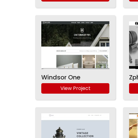
Windsor One
Zp
View Project