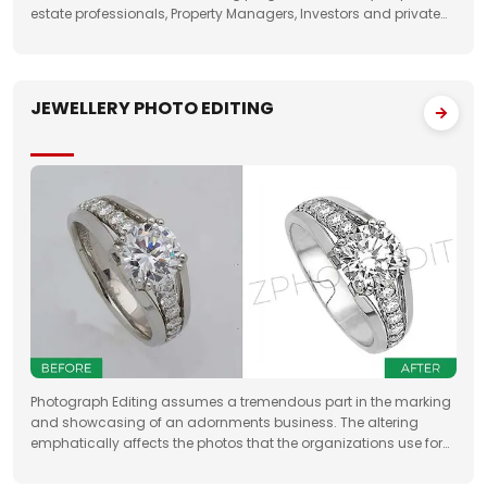
estate professionals, Property Managers, Investors and private
property sellers by increasing their leads manifold, drastically
JEWELLERY PHOTO EDITING
Photograph Editing assumes a tremendous part in the marking
and showcasing of an adornments business. The altering
emphatically affects the photos that the organizations use for
something very similar. One of the fundamental targets of
Jewelry Photo Editing Services