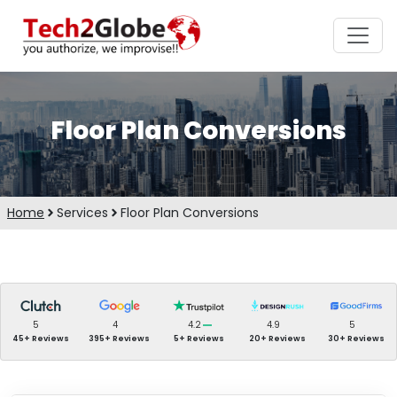
Floor Plan Conversions
Home
Services
Floor Plan Conversions
5
4
4.2
4.9
5
45+ Reviews
395+ Reviews
5+ Reviews
20+ Reviews
30+ Reviews