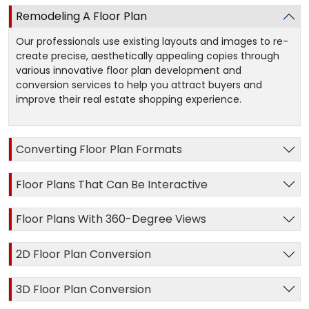
Remodeling A Floor Plan
Our professionals use existing layouts and images to re-
create precise, aesthetically appealing copies through
various innovative floor plan development and
conversion services to help you attract buyers and
improve their real estate shopping experience.
Converting Floor Plan Formats
Floor Plans That Can Be Interactive
Floor Plans With 360-Degree Views
2D Floor Plan Conversion
3D Floor Plan Conversion