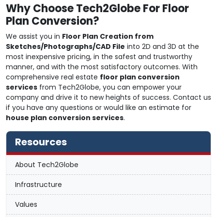
Why Choose Tech2Globe For Floor
Plan Conversion?
We assist you in
Floor Plan Creation from
Sketches/Photographs/CAD File
into 2D and 3D at the
most inexpensive pricing, in the safest and trustworthy
manner, and with the most satisfactory outcomes. With
comprehensive real estate
floor plan conversion
services
from Tech2Globe, you can empower your
company and drive it to new heights of success. Contact us
if you have any questions or would like an estimate for
house plan conversion services
.
Resources
About Tech2Globe
Infrastructure
Values