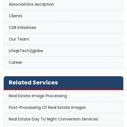
Associations Ascription
Clients
CSR Initiatives
Our Team
Life@Tech2globe
Career
Related Services
Real Estate Image Processing
Post-Processing Of Real Estate Images
Real Estate Day To Night Conversion Services