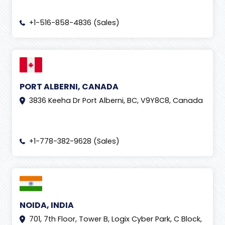
+1-516-858-4836 (Sales)
PORT ALBERNI, CANADA
3836 Keeha Dr Port Alberni, BC, V9Y8C8, Canada
+1-778-382-9628 (Sales)
NOIDA, INDIA
701, 7th Floor, Tower B, Logix Cyber Park, C Block,