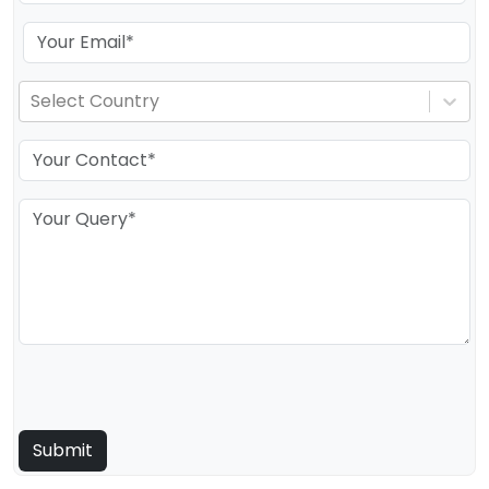
Select Country