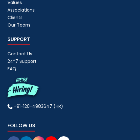
Values
Associations
Clients
Our Team
SUPPORT
Contact Us
24*7 Support
FAQ
+91-120-4983647 (HR)
FOLLOW US