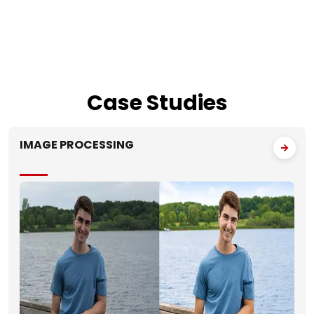
Case
Studies
IMAGE PROCESSING