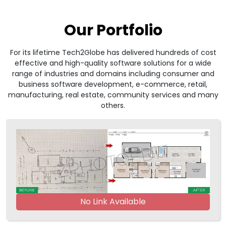
Our Portfolio
For its lifetime Tech2Globe has delivered hundreds of cost
effective and high-quality software solutions for a wide
range of industries and domains including consumer and
business software development, e-commerce, retail,
manufacturing, real estate, community services and many
others.
No Link Available