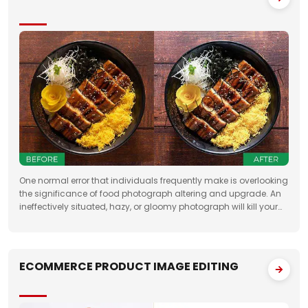
One normal error that individuals frequently make is overlooking
the significance of food photograph altering and upgrade. An
ineffectively situated, hazy, or gloomy photograph will kill your
clients' state of mind. Accordingly, when you need to feature the
best
ECOMMERCE PRODUCT IMAGE EDITING