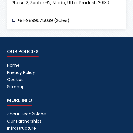
Phase 2, Sector 62, Noida, Uttar Pradesh 201301
+91-9899675039 (Sales)
OUR POLICIES
Home
Privacy Policy
Cookies
Sitemap
MORE INFO
About Tech2Globe
Our Partnerships
Infrastructure