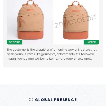
The customer is the proprietor of an online way of life store that
offers various items like garments, adornments, frill, footwear,
magnificence and wellbeing items, hardware, sheets and
draperies, furniture and so forth
GLOBAL PRESENCE