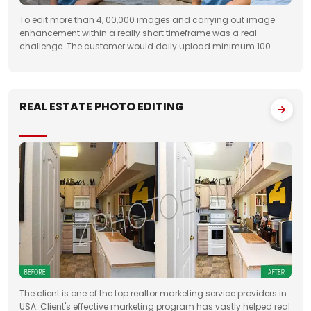
To edit more than 4, 00,000 images and carrying out image
enhancement within a really short timeframe was a real
challenge. The customer would daily upload minimum 100
folders with approximately 50 images to FTP. We had to deliver
the work unfailingly on a regular
REAL ESTATE PHOTO EDITING
The client is one of the top realtor marketing service providers in
USA. Client's effective marketing program has vastly helped real