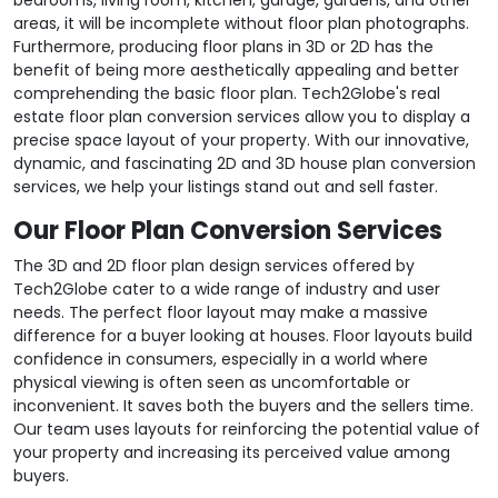
areas, it will be incomplete without floor plan photographs.
Furthermore, producing floor plans in 3D or 2D has the
benefit of being more aesthetically appealing and better
comprehending the basic floor plan. Tech2Globe's real
estate floor plan conversion services allow you to display a
precise space layout of your property. With our innovative,
dynamic, and fascinating 2D and 3D house plan conversion
services, we help your listings stand out and sell faster.
Our Floor Plan Conversion Services
The 3D and 2D floor plan design services offered by
Tech2Globe cater to a wide range of industry and user
needs. The perfect floor layout may make a massive
difference for a buyer looking at houses. Floor layouts build
confidence in consumers, especially in a world where
physical viewing is often seen as uncomfortable or
inconvenient. It saves both the buyers and the sellers time.
Our team uses layouts for reinforcing the potential value of
your property and increasing its perceived value among
buyers.