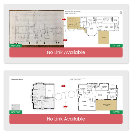
No Link Available
No Link Available