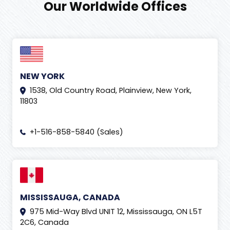
Our Worldwide Offices
NEW YORK
1538, Old Country Road, Plainview, New York,
11803
+1-516-858-5840 (Sales)
MISSISSAUGA, CANADA
975 Mid-Way Blvd UNIT 12, Mississauga, ON L5T
2C6, Canada