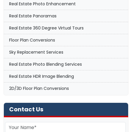
Real Estate Photo Enhancement
Real Estate Panoramas
Real Estate 360 Degree Virtual Tours
Floor Plan Conversions
Sky Replacement Services
Real Estate Photo Blending Services
Real Estate HDR Image Blending
2D/3D Floor Plan Conversions
Contact Us