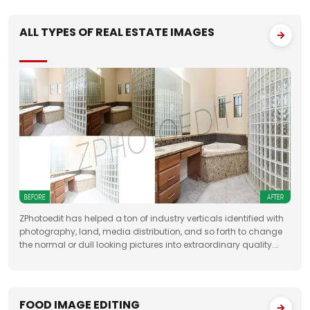
ALL TYPES OF REAL ESTATE IMAGES
ZPhotoedit has helped a ton of industry verticals identified with
photography, land, media distribution, and so forth to change
the normal or dull looking pictures into extraordinary quality.
Having broad involvement with photograph correcting
FOOD IMAGE EDITING