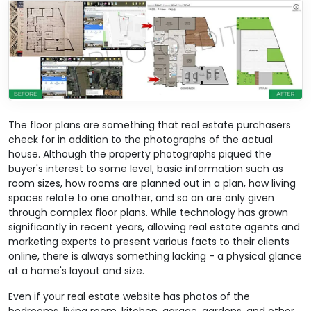
The floor plans are something that real estate purchasers
check for in addition to the photographs of the actual
house. Although the property photographs piqued the
buyer's interest to some level, basic information such as
room sizes, how rooms are planned out in a plan, how living
spaces relate to one another, and so on are only given
through complex floor plans. While technology has grown
significantly in recent years, allowing real estate agents and
marketing experts to present various facts to their clients
online, there is always something lacking - a physical glance
at a home's layout and size.
Even if your real estate website has photos of the
bedrooms, living room, kitchen, garage, gardens, and other