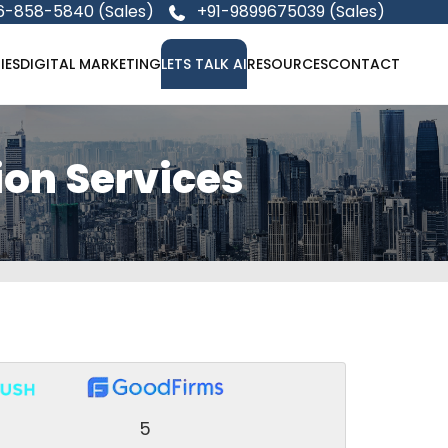
6-858-5840 (Sales)
+91-9899675039 (Sales)
IES
DIGITAL MARKETING
LETS TALK AI
RESOURCES
CONTACT
ion Services
5