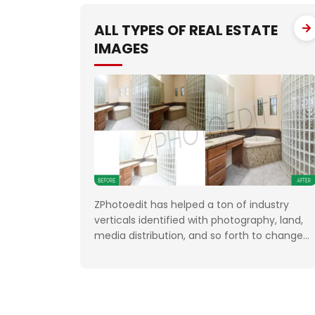
FTP. We had to deliver the work unfailingly o
a regular
ALL TYPES OF REAL ESTATE
IMAGES
ZPhotoedit has helped a ton of industry
verticals identified with photography, land,
media distribution, and so forth to change
the normal or dull looking pictures into
extraordinary quality. Having broad
involvement with photograph correcting