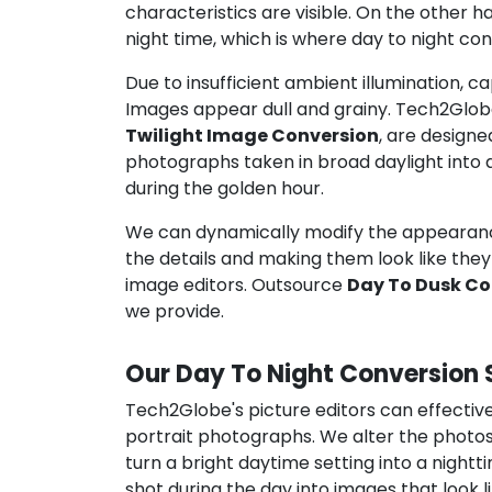
characteristics are visible. On the other 
night time, which is where day to night co
Due to insufficient ambient illumination, ca
Images appear dull and grainy. Tech2Glob
Twilight Image Conversion
, are designe
photographs taken in broad daylight into 
during the golden hour.
We can dynamically modify the appearan
the details and making them look like they 
image editors. Outsource
Day To Dusk Co
we provide.
Our Day To Night Conversion 
Tech2Globe's picture editors can effective
portrait photographs. We alter the photos
turn a bright daytime setting into a night
shot during the day into images that look l