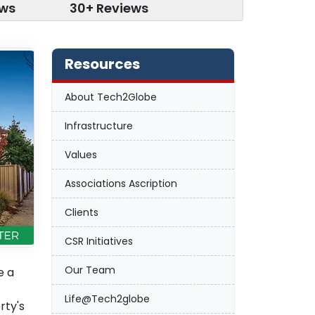
ews
30+ Reviews
Resources
About Tech2Globe
Infrastructure
Values
Associations Ascription
Clients
CSR Initiatives
Our Team
e a
Life@Tech2globe
rty's