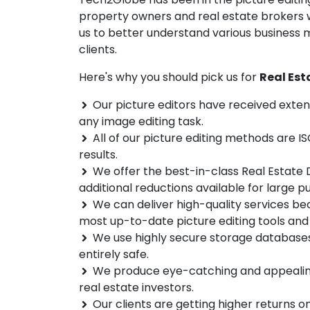
property owners and real estate brokers wo
us to better understand various business 
clients.
Here's why you should pick us for
Real Est
Our picture editors have received exten
any image editing task.
All of our picture editing methods are IS
results.
We offer the best-in-class Real Estate D
additional reductions available for large p
We can deliver high-quality services be
most up-to-date picture editing tools and
We use highly secure storage databases 
entirely safe.
We produce eye-catching and appealing d
real estate investors.
Our clients are getting higher returns o