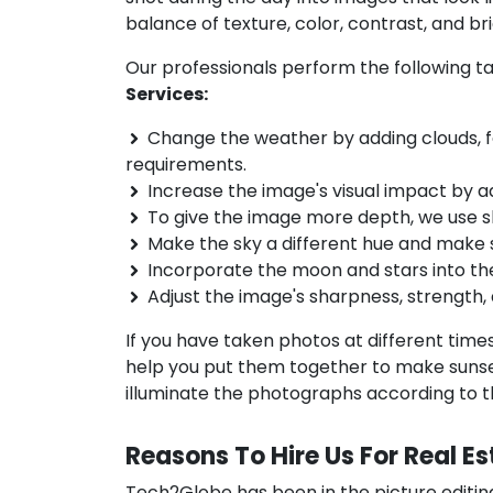
balance of texture, color, contrast, and br
Our professionals perform the following ta
Services:
Change the weather by adding clouds, fog
requirements.
Increase the image's visual impact by a
To give the image more depth, we use 
Make the sky a different hue and make
Incorporate the moon and stars into the
Adjust the image's sharpness, strength, 
If you have taken photos at different time
help you put them together to make sunset
illuminate the photographs according to the
Reasons To Hire Us For Real E
Tech2Globe has been in the picture editin