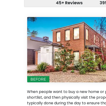
45+ Reviews
39
When people want to buy a new home or pr
shortlist, and then physically visit the pro
typically done during the day to ensure tha