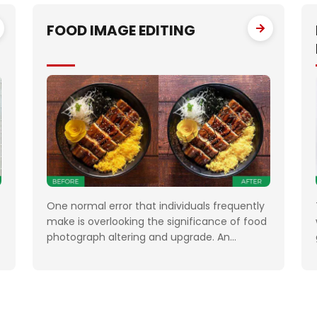
n
increasing their leads manifold, drastically
FOOD IMAGE EDITING
One normal error that individuals frequently
make is overlooking the significance of food
photograph altering and upgrade. An
ineffectively situated, hazy, or gloomy
photograph will kill your clients' state of
mind. Accordingly, when you need to feature
the best