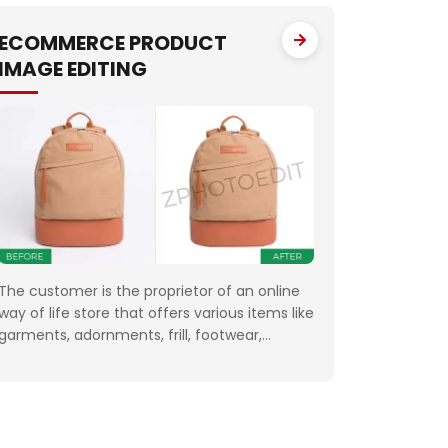
One of the fundamental targets of Jewelry
Photo Editing Services
ECOMMERCE PRODUCT
IMAGE EDITING
The customer is the proprietor of an online
way of life store that offers various items like
garments, adornments, frill, footwear,
magnificence and wellbeing items,
hardware, sheets and draperies, furniture
and so forth