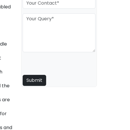
abled
ndle
t
th
d the
s are
for
es and