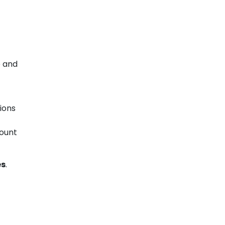
e and
ions
mount
es
.