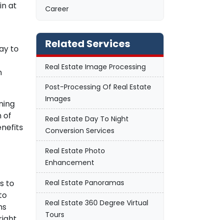
in at
Career
Related Services
ay to
Real Estate Image Processing
n
Post-Processing Of Real Estate
Images
ning
 of
Real Estate Day To Night
nefits
Conversion Services
Real Estate Photo
Enhancement
Real Estate Panoramas
s to
to
Real Estate 360 Degree Virtual
hs
Tours
right