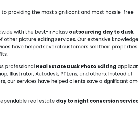
 to providing the most significant and most hassle-free
dwide with the best-in-class
outsourcing day to dusk
y of other picture editing services. Our extensive knowledg
ices have helped several customers sell their properties
its.
us professional
Real Estate Dusk Photo Editing
applicat
p, Illustrator, Autodesk, PTLens, and others. Instead of
ors, our services have helped clients save a significant a
g dependable real estate
day to night conversion servic