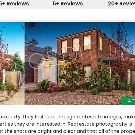
5+ Reviews
5+ Reviews
20+ Revi
operty, they first look through real estate images, mak
perties they are interested in. Real estate photography is
t the shots are bright and clear and that all of the prope