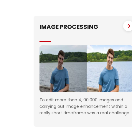
IMAGE PROCESSING
To edit more than 4, 00,000 images and
carrying out image enhancement within a
really short timeframe was a real challenge.
The customer would daily upload minimum
100 folders with approximately 50 images to