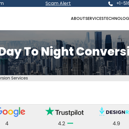
om
Scam Alert
+1-51
ABOUT
SERVICES
TECHNOLOG
 Day To Night Convers
rsion Services
4
4.2
4.9