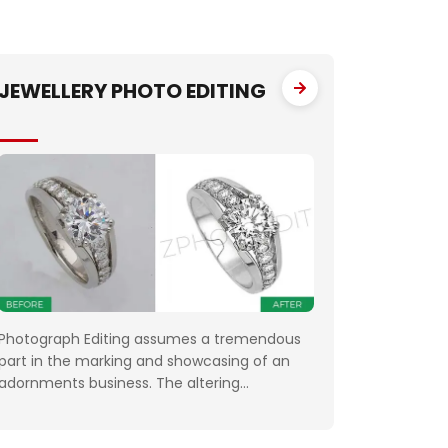
JEWELLERY PHOTO EDITING
Photograph Editing assumes a tremendous
part in the marking and showcasing of an
adornments business. The altering
emphatically affects the photos that the
organizations use for something very similar.