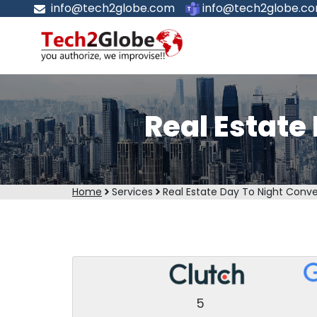
info@tech2globe.com
info@tech2globe.c
Real Estate
Home
Services
Real Estate Day To Night Conve
5