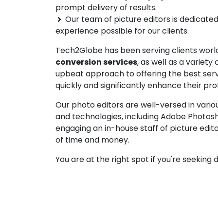
prompt delivery of results.
Our team of picture editors is dedicated
experience possible for our clients.
Tech2Globe has been serving clients worl
conversion services
, as well as a variet
upbeat approach to offering the best serv
quickly and significantly enhance their prof
Our photo editors are well-versed in vario
and technologies, including Adobe Photosho
engaging an in-house staff of picture edit
of time and money.
You are at the right spot if you're seekin