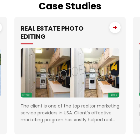
Case
Studies
REAL ESTATE PHOTO
EDITING
The client is one of the top realtor marketing
service providers in USA. Client's effective
marketing program has vastly helped real
estate professionals, Property Managers,
Investors and private property sellers by