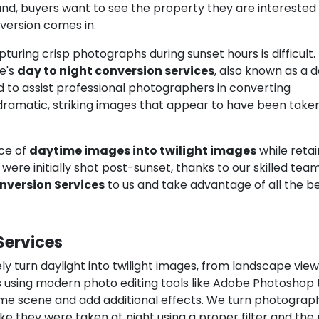
hand, buyers want to see the property they are interested 
nversion comes in.
pturing crisp photographs during sunset hours is difficult.
e's
day to night conversion services
, also known as a d
d to assist professional photographers in converting
dramatic, striking images that appear to have been take
ce of
daytime images into twilight images
while retai
were initially shot post-sunset, thanks to our skilled team
nversion Services
to us and take advantage of all the be
Services
ly turn daylight into twilight images, from landscape view
 using modern photo editing tools like Adobe Photoshop 
time scene and add additional effects. We turn photograp
ike they were taken at night using a proper filter and the 