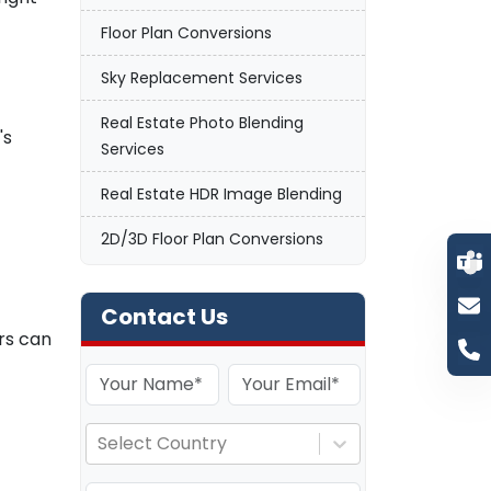
Floor Plan Conversions
n
Sky Replacement Services
Real Estate Photo Blending
's
Services
Real Estate HDR Image Blending
2D/3D Floor Plan Conversions
Contact Us
ors can
Select Country