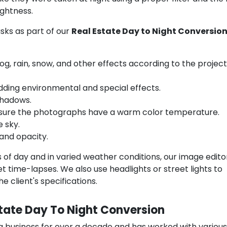
ightness.
sks as part of our
Real Estate Day to Night Conversio
, rain, snow, and other effects according to the project
dding environmental and special effects.
shadows.
 sure the photographs have a warm color temperature.
 sky.
and opacity.
s of day and in varied weather conditions, our image edit
 time-lapses. We also use headlights or street lights to
 client's specifications.
state Day To Night Conversion
g business for over a decade and has worked with various