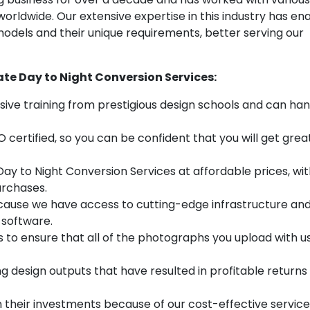
rldwide. Our extensive expertise in this industry has en
models and their unique requirements, better serving our
ate Day to Night Conversion Services:
sive training from prestigious design schools and can ha
O certified, so you can be confident that you will get grea
ay to Night Conversion Services at affordable prices, wi
urchases.
cause we have access to cutting-edge infrastructure an
 software.
to ensure that all of the photographs you upload with u
esign outputs that have resulted in profitable returns 
n their investments because of our cost-effective servic