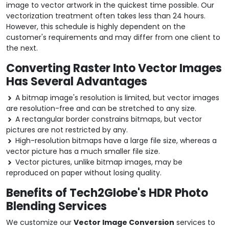
image to vector artwork in the quickest time possible. Our
vectorization treatment often takes less than 24 hours.
However, this schedule is highly dependent on the
customer's requirements and may differ from one client to
the next.
Converting Raster Into Vector Images
Has Several Advantages
A bitmap image's resolution is limited, but vector images
are resolution-free and can be stretched to any size.
A rectangular border constrains bitmaps, but vector
pictures are not restricted by any.
High-resolution bitmaps have a large file size, whereas a
vector picture has a much smaller file size.
Vector pictures, unlike bitmap images, may be
reproduced on paper without losing quality.
Benefits of Tech2Globe's HDR Photo
Blending Services
We customize our
Vector Image Conversion
services to