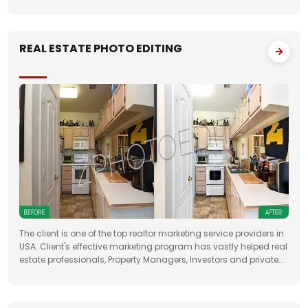
folders with approximately 50 images to FTP. We had to deliver
the work unfailingly on a regular
REAL ESTATE PHOTO EDITING
The client is one of the top realtor marketing service providers in
USA. Client's effective marketing program has vastly helped real
estate professionals, Property Managers, Investors and private
property sellers by increasing their leads manifold, drastically