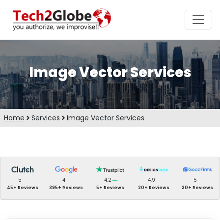
Image Vector Services
Home
Services
Image Vector Services
5
4
4.2
4.9
5
45+ Reviews
395+ Reviews
5+ Reviews
20+ Reviews
30+ Reviews