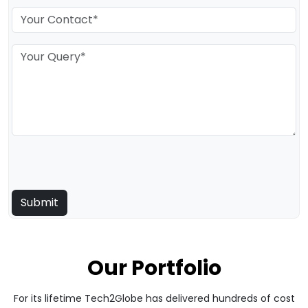
Our Portfolio
For its lifetime Tech2Globe has delivered hundreds of cost