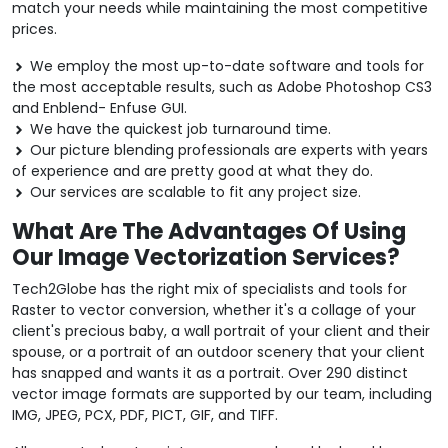
match your needs while maintaining the most competitive
prices.
We employ the most up-to-date software and tools for
the most acceptable results, such as Adobe Photoshop CS3
and Enblend- Enfuse GUI.
We have the quickest job turnaround time.
Our picture blending professionals are experts with years
of experience and are pretty good at what they do.
Our services are scalable to fit any project size.
What Are The Advantages Of Using
Our Image Vectorization Services?
Tech2Globe has the right mix of specialists and tools for
Raster to vector conversion, whether it's a collage of your
client's precious baby, a wall portrait of your client and their
spouse, or a portrait of an outdoor scenery that your client
has snapped and wants it as a portrait. Over 290 distinct
vector image formats are supported by our team, including
IMG, JPEG, PCX, PDF, PICT, GIF, and TIFF.