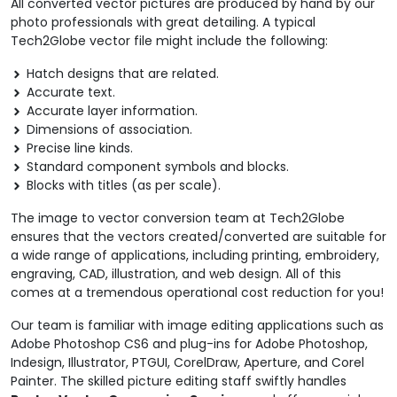
All converted vector pictures are produced by hand by our
photo professionals with great detailing. A typical
Tech2Globe vector file might include the following:
Hatch designs that are related.
Accurate text.
Accurate layer information.
Dimensions of association.
Precise line kinds.
Standard component symbols and blocks.
Blocks with titles (as per scale).
The image to vector conversion team at Tech2Globe
ensures that the vectors created/converted are suitable for
a wide range of applications, including printing, embroidery,
engraving, CAD, illustration, and web design. All of this
comes at a tremendous operational cost reduction for you!
Our team is familiar with image editing applications such as
Adobe Photoshop CS6 and plug-ins for Adobe Photoshop,
Indesign, Illustrator, PTGUI, CorelDraw, Aperture, and Corel
Painter. The skilled picture editing staff swiftly handles