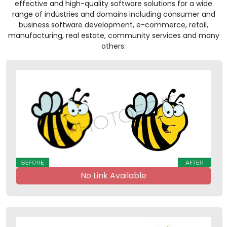
effective and high-quality software solutions for a wide
range of industries and domains including consumer and
business software development, e-commerce, retail,
manufacturing, real estate, community services and many
others.
No Link Available