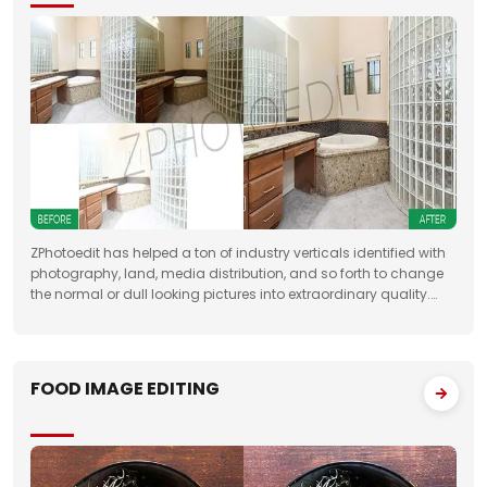
ZPhotoedit has helped a ton of industry verticals identified with
photography, land, media distribution, and so forth to change
the normal or dull looking pictures into extraordinary quality.
Having broad involvement with photograph correcting
FOOD IMAGE EDITING