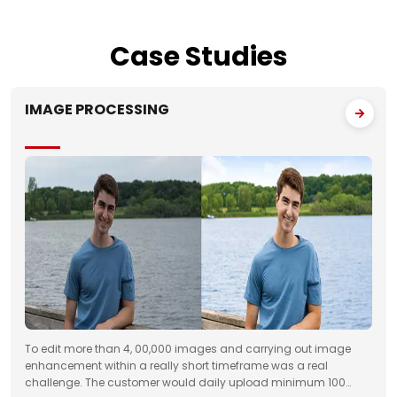
Case
Studies
IMAGE PROCESSING
To edit more than 4, 00,000 images and carrying out image
enhancement within a really short timeframe was a real
challenge. The customer would daily upload minimum 100