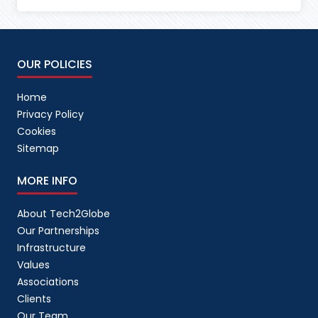
OUR POLICIES
Home
Privacy Policy
Cookies
Sitemap
MORE INFO
About Tech2Globe
Our Partnerships
Infrastructure
Values
Associations
Clients
Our Team