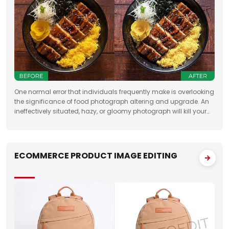
One normal error that individuals frequently make is overlooking
the significance of food photograph altering and upgrade. An
ineffectively situated, hazy, or gloomy photograph will kill your
clients' state of mind. Accordingly, when you need to feature the
best
ECOMMERCE PRODUCT IMAGE EDITING