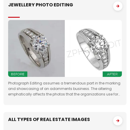
JEWELLERY PHOTO EDITING
Photograph Editing assumes a tremendous part in the marking
and showcasing of an adornments business. The altering
emphatically affects the photos that the organizations use for
something very similar. One of the fundamental targets of
Jewelry Photo Editing Services
ALL TYPES OF REAL ESTATE IMAGES