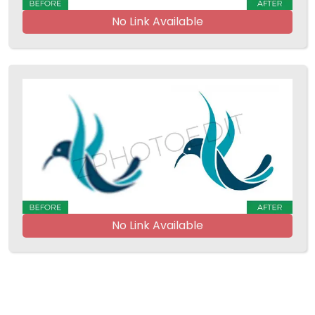
No Link Available
No Link Available