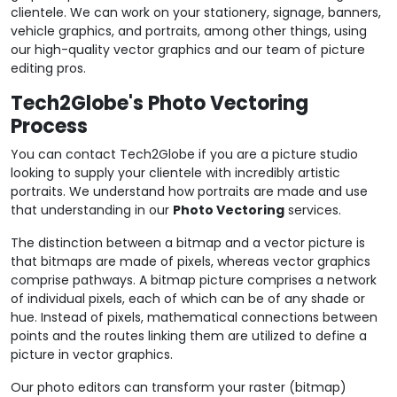
clientele. We can work on your stationery, signage, banners,
vehicle graphics, and portraits, among other things, using
our high-quality vector graphics and our team of picture
editing pros.
Tech2Globe's Photo Vectoring
Process
You can contact Tech2Globe if you are a picture studio
looking to supply your clientele with incredibly artistic
portraits. We understand how portraits are made and use
that understanding in our
Photo Vectoring
services.
The distinction between a bitmap and a vector picture is
that bitmaps are made of pixels, whereas vector graphics
comprise pathways. A bitmap picture comprises a network
of individual pixels, each of which can be of any shade or
hue. Instead of pixels, mathematical connections between
points and the routes linking them are utilized to define a
picture in vector graphics.
Our photo editors can transform your raster (bitmap)