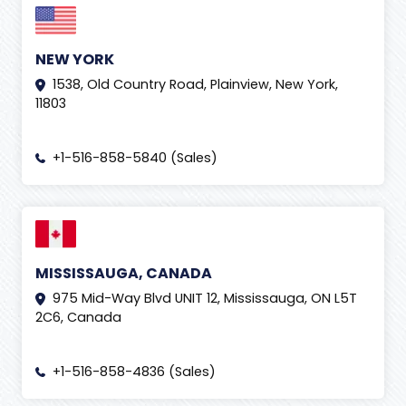
NEW YORK
1538, Old Country Road, Plainview, New York,
11803
+1-516-858-5840 (Sales)
MISSISSAUGA, CANADA
975 Mid-Way Blvd UNIT 12, Mississauga, ON L5T
2C6, Canada
+1-516-858-4836 (Sales)