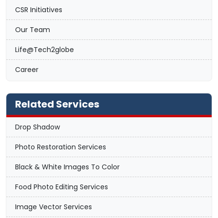
CSR Initiatives
Our Team
Life@Tech2globe
Career
Related Services
Drop Shadow
Photo Restoration Services
Black & White Images To Color
Food Photo Editing Services
Image Vector Services