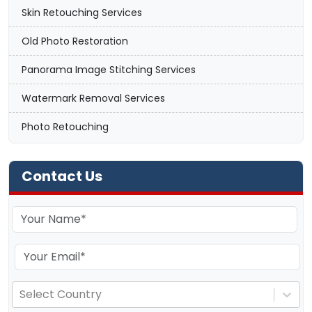
Skin Retouching Services
Old Photo Restoration
Panorama Image Stitching Services
Watermark Removal Services
Photo Retouching
Contact Us
Select Country