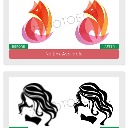
No Link Available