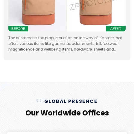
The customer is the proprietor of an online way of life store that
offers various items like garments, adornments, frill, footwear,
magnificence and wellbeing items, hardware, sheets and
draperies, furniture and so forth
GLOBAL PRESENCE
Our Worldwide Offices