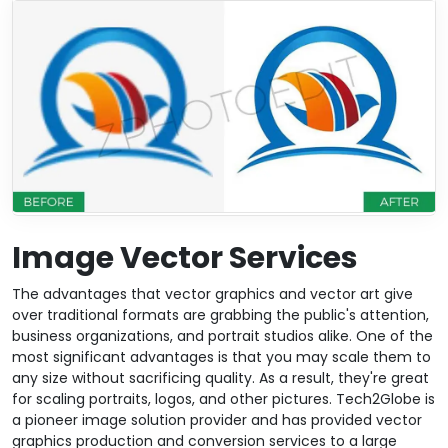
Image Vector Services
The advantages that vector graphics and vector art give
over traditional formats are grabbing the public's attention,
business organizations, and portrait studios alike. One of the
most significant advantages is that you may scale them to
any size without sacrificing quality. As a result, they're great
for scaling portraits, logos, and other pictures. Tech2Globe is
a pioneer image solution provider and has provided vector
graphics production and conversion services to a large