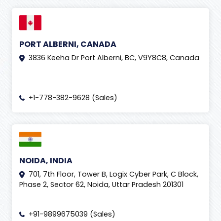
PORT ALBERNI, CANADA
3836 Keeha Dr Port Alberni, BC, V9Y8C8, Canada
+1-778-382-9628 (Sales)
NOIDA, INDIA
701, 7th Floor, Tower B, Logix Cyber Park, C Block,
Phase 2, Sector 62, Noida, Uttar Pradesh 201301
+91-9899675039 (Sales)