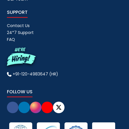
SUPPORT
Contact Us
24*7 Support
FAQ
+91-120-4983647 (HR)
FOLLOW US