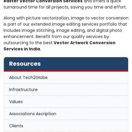
Raster Vector Conversion Services
and offers a quick
turnaround time for all projects, saving you time and effort.
Along with picture vectorization, image to vector conversion
is part of our extended image editing services portfolio that
includes image stitching, image editing, and digital photo
enhancement. Benefit from our quality services by
outsourcing to the best
Vector Artwork Conversion
Services in India
.
Resources
About Tech2Globe
Infrastructure
Values
Associations Ascription
Clients