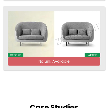
No Link Available
Case
Studies