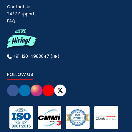
Contact Us
24*7 Support
FAQ
+91-120-4983647 (HR)
FOLLOW US