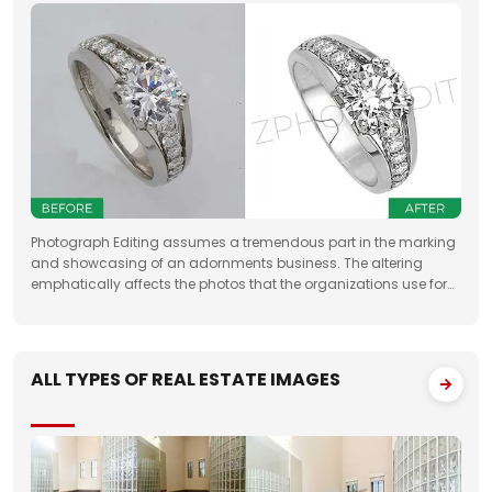
Photograph Editing assumes a tremendous part in the marking
and showcasing of an adornments business. The altering
emphatically affects the photos that the organizations use for
something very similar. One of the fundamental targets of
Jewelry Photo Editing Services
ALL TYPES OF REAL ESTATE IMAGES