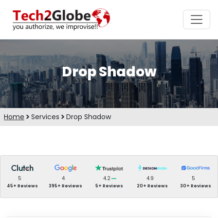
Drop Shadow
Home
Services
Drop Shadow
5
4
4.2
4.9
5
45+ Reviews
395+ Reviews
5+ Reviews
20+ Reviews
30+ Reviews