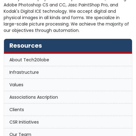
Adobe Photoshop CS and CC, Jasc PaintShop Pro, and
Kodak's Digital ICE technology. We accept digital and
physical images in all kinds and forms. We specialize in
large-scale picture processing. We achieve the majority of
our objectives through automation.
Resources
About Tech2Globe
Infrastructure
Values
Associations Ascription
Clients
CSR Initiatives
Our Team