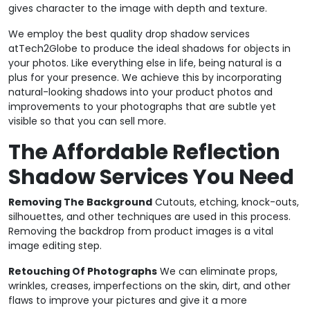
gives character to the image with depth and texture.
We employ the best quality drop shadow services
atTech2Globe to produce the ideal shadows for objects in
your photos. Like everything else in life, being natural is a
plus for your presence. We achieve this by incorporating
natural-looking shadows into your product photos and
improvements to your photographs that are subtle yet
visible so that you can sell more.
The Affordable Reflection
Shadow Services You Need
Removing The Background
Cutouts, etching, knock-outs,
silhouettes, and other techniques are used in this process.
Removing the backdrop from product images is a vital
image editing step.
Retouching Of Photographs
We can eliminate props,
wrinkles, creases, imperfections on the skin, dirt, and other
flaws to improve your pictures and give it a more