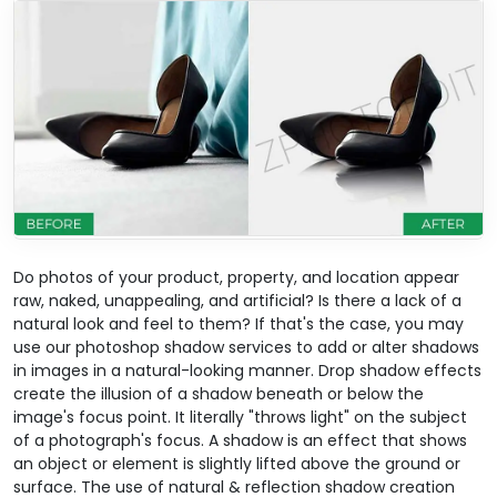
Do photos of your product, property, and location appear
raw, naked, unappealing, and artificial? Is there a lack of a
natural look and feel to them? If that's the case, you may
use our photoshop shadow services to add or alter shadows
in images in a natural-looking manner. Drop shadow effects
create the illusion of a shadow beneath or below the
image's focus point. It literally "throws light" on the subject
of a photograph's focus. A shadow is an effect that shows
an object or element is slightly lifted above the ground or
surface. The use of natural & reflection shadow creation