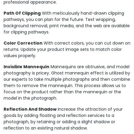
professional appearance.
Path Of Clipping
With meticulously hand-drawn clipping
pathways, you can plan for the future. Text wrapping,
background removal, print media, and the web are available
for clipping pathways.
Color Correction
With correct colors, you can cut down on
returns. Update your product image sets to match color
values properly.
Invisible Mannequin
Mannequins are obtrusive, and model
photography is pricey. Ghost mannequin effect is utilized by
our experts to take multiple photographs and then combine
them to remove the mannequin. This process allows us to
focus on the product rather than the mannequin or the
model in the photograph.
Reflection And Shadow
Increase the attraction of your
goods by adding floating and reflection services to a
photograph, by retaining or adding a slight shadow or
reflection to an existing natural shadow.