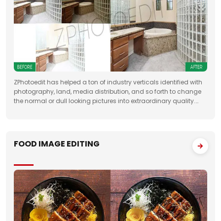
ZPhotoedit has helped a ton of industry verticals identified with
photography, land, media distribution, and so forth to change
the normal or dull looking pictures into extraordinary quality.
Having broad involvement with photograph correcting
FOOD IMAGE EDITING