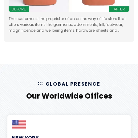
The customer is the proprietor of an online way of life store that
offers various items like garments, adornments, frill, footwear,
magnificence and wellbeing items, hardware, sheets and
draperies, furniture and so forth
GLOBAL PRESENCE
Our Worldwide Offices
NEW YORK