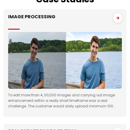
IMAGE PROCESSING
To edit more than 4, 00,000 images and carrying out image
enhancement within a really short timeframe was a real
challenge. The customer would daily upload minimum 100
folders with approximately 50 images to FTP. We had to deliver
the work unfailingly on a regular