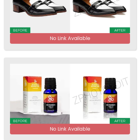
No Link Available
No Link Available