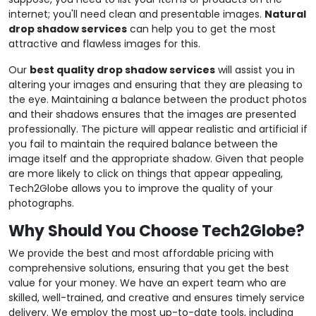
internet; you'll need clean and presentable images.
Natural
drop shadow services
can help you to get the most
attractive and flawless images for this.
Our
best quality drop shadow services
will assist you in
altering your images and ensuring that they are pleasing to
the eye. Maintaining a balance between the product photos
and their shadows ensures that the images are presented
professionally. The picture will appear realistic and artificial if
you fail to maintain the required balance between the
image itself and the appropriate shadow. Given that people
are more likely to click on things that appear appealing,
Tech2Globe allows you to improve the quality of your
photographs.
Why Should You Choose Tech2Globe?
We provide the best and most affordable pricing with
comprehensive solutions, ensuring that you get the best
value for your money. We have an expert team who are
skilled, well-trained, and creative and ensures timely service
delivery. We employ the most up-to-date tools, including