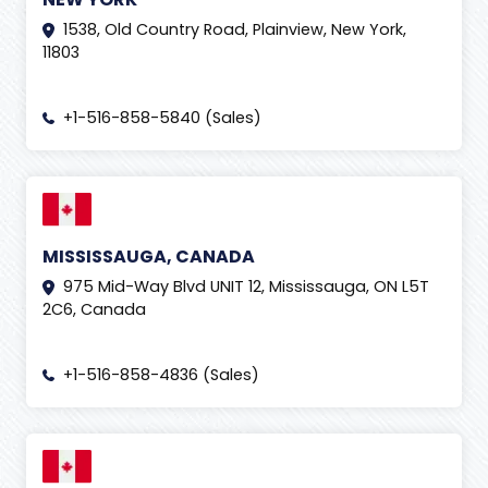
1538, Old Country Road, Plainview, New York,
11803
+1-516-858-5840 (Sales)
MISSISSAUGA, CANADA
975 Mid-Way Blvd UNIT 12, Mississauga, ON L5T
2C6, Canada
+1-516-858-4836 (Sales)