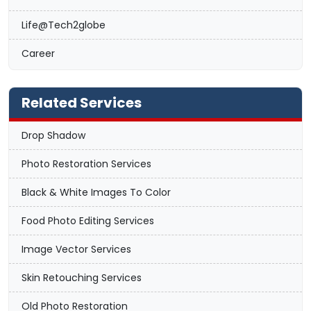
Life@Tech2globe
Career
Related Services
Drop Shadow
Photo Restoration Services
Black & White Images To Color
Food Photo Editing Services
Image Vector Services
Skin Retouching Services
Old Photo Restoration