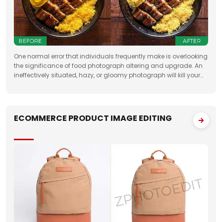
One normal error that individuals frequently make is overlooking
the significance of food photograph altering and upgrade. An
ineffectively situated, hazy, or gloomy photograph will kill your
clients' state of mind. Accordingly, when you need to feature the
best
ECOMMERCE PRODUCT IMAGE EDITING