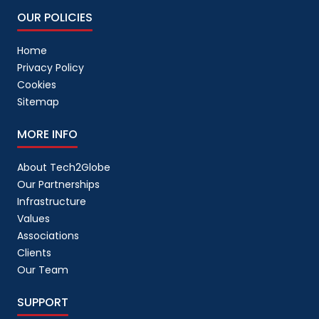
OUR POLICIES
Home
Privacy Policy
Cookies
Sitemap
MORE INFO
About Tech2Globe
Our Partnerships
Infrastructure
Values
Associations
Clients
Our Team
SUPPORT