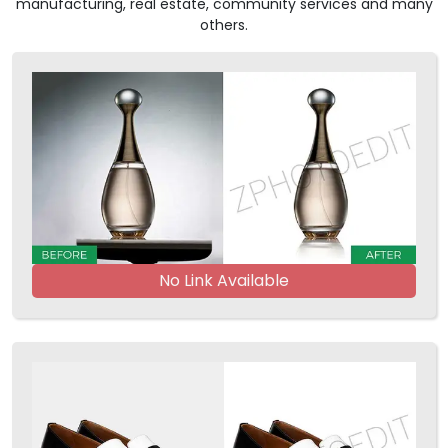
manufacturing, real estate, community services and many
others.
No Link Available