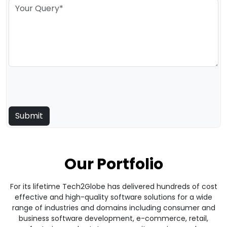
Our Portfolio
For its lifetime Tech2Globe has delivered hundreds of cost
effective and high-quality software solutions for a wide
range of industries and domains including consumer and
business software development, e-commerce, retail,