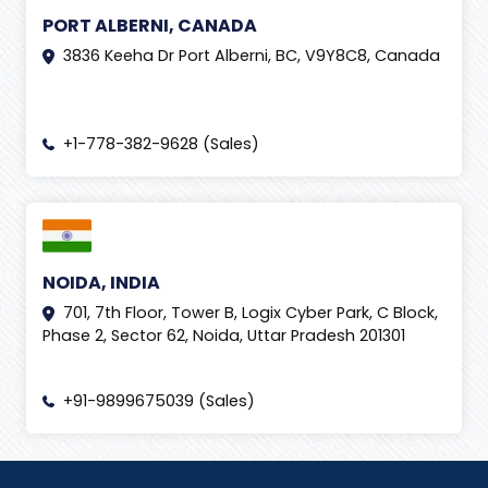
PORT ALBERNI, CANADA
3836 Keeha Dr Port Alberni, BC, V9Y8C8, Canada
+1-778-382-9628 (Sales)
NOIDA, INDIA
701, 7th Floor, Tower B, Logix Cyber Park, C Block,
Phase 2, Sector 62, Noida, Uttar Pradesh 201301
+91-9899675039 (Sales)