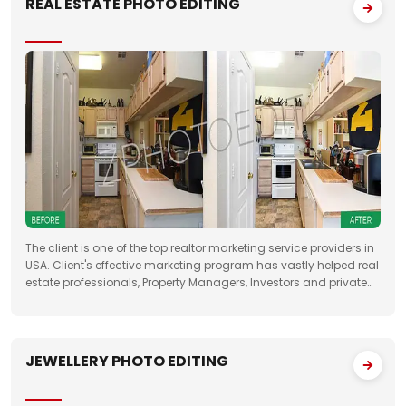
REAL ESTATE PHOTO EDITING
The client is one of the top realtor marketing service providers in
USA. Client's effective marketing program has vastly helped real
estate professionals, Property Managers, Investors and private
property sellers by increasing their leads manifold, drastically
JEWELLERY PHOTO EDITING