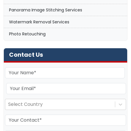
Panorama Image Stitching Services
Watermark Removal Services
Photo Retouching
Contact Us
Select Country