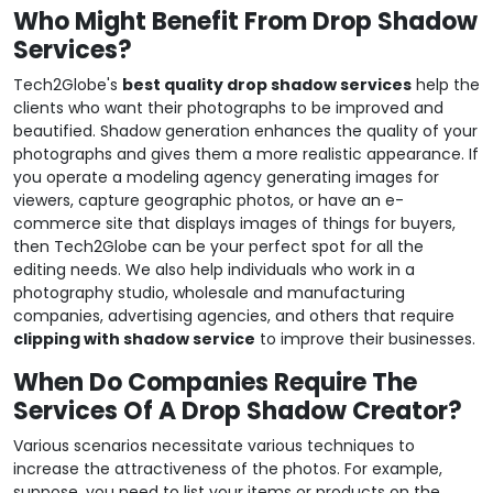
Who Might Benefit From Drop Shadow
Services?
Tech2Globe's
best quality drop shadow services
help the
clients who want their photographs to be improved and
beautified. Shadow generation enhances the quality of your
photographs and gives them a more realistic appearance. If
you operate a modeling agency generating images for
viewers, capture geographic photos, or have an e-
commerce site that displays images of things for buyers,
then Tech2Globe can be your perfect spot for all the
editing needs. We also help individuals who work in a
photography studio, wholesale and manufacturing
companies, advertising agencies, and others that require
clipping with shadow service
to improve their businesses.
When Do Companies Require The
Services Of A Drop Shadow Creator?
Various scenarios necessitate various techniques to
increase the attractiveness of the photos. For example,
suppose, you need to list your items or products on the