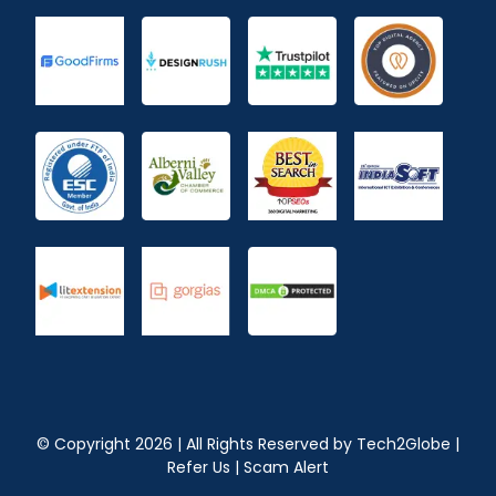
© Copyright
2026
| All Rights Reserved by
Tech2Globe
|
Refer Us
|
Scam Alert