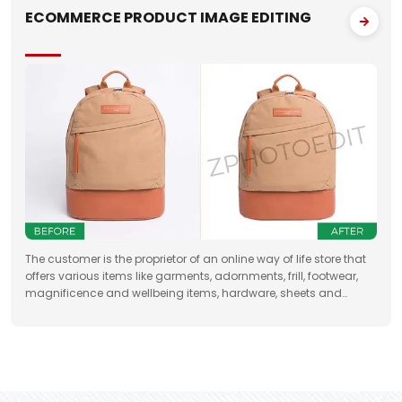
ECOMMERCE PRODUCT IMAGE EDITING
The customer is the proprietor of an online way of life store that
offers various items like garments, adornments, frill, footwear,
magnificence and wellbeing items, hardware, sheets and
draperies, furniture and so forth