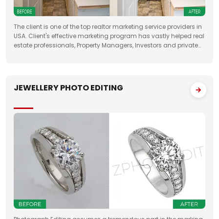
The client is one of the top realtor marketing service providers in
USA. Client's effective marketing program has vastly helped real
estate professionals, Property Managers, Investors and private
property sellers by increasing their leads manifold, drastically
JEWELLERY PHOTO EDITING