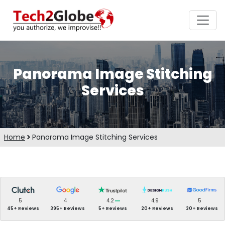
Panorama Image Stitching
Services
Home
Panorama Image Stitching Services
5
4
4.2
4.9
5
45+ Reviews
395+ Reviews
5+ Reviews
20+ Reviews
30+ Reviews