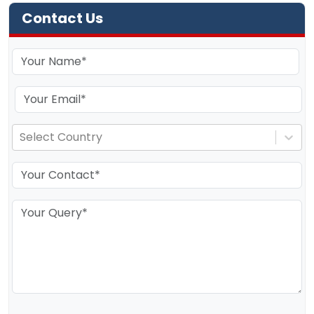
Contact Us
Select Country