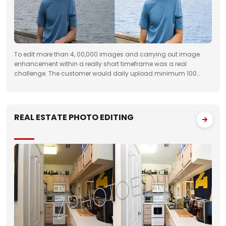
To edit more than 4, 00,000 images and carrying out image
enhancement within a really short timeframe was a real
challenge. The customer would daily upload minimum 100
folders with approximately 50 images to FTP. We had to deliver
the work unfailingly on a regular
REAL ESTATE PHOTO EDITING