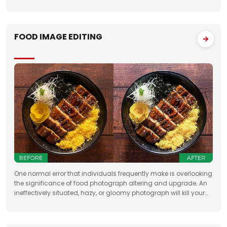
Having broad involvement with photograph correcting
FOOD IMAGE EDITING
One normal error that individuals frequently make is overlooking
the significance of food photograph altering and upgrade. An
ineffectively situated, hazy, or gloomy photograph will kill your
clients' state of mind. Accordingly, when you need to feature the
best