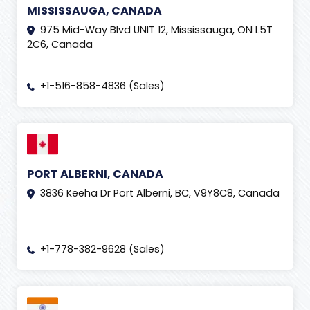
MISSISSAUGA, CANADA
975 Mid-Way Blvd UNIT 12, Mississauga, ON L5T
2C6, Canada
+1-516-858-4836 (Sales)
PORT ALBERNI, CANADA
3836 Keeha Dr Port Alberni, BC, V9Y8C8, Canada
+1-778-382-9628 (Sales)