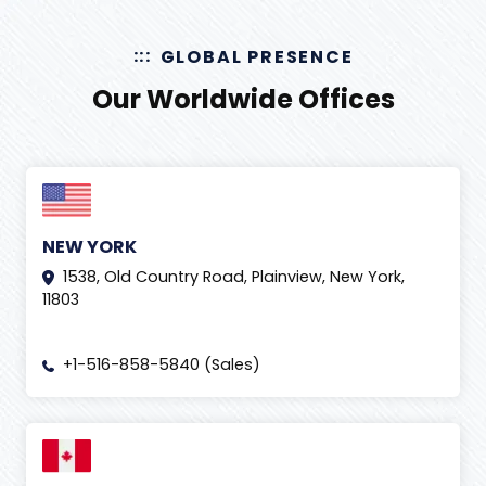
GLOBAL PRESENCE
Our Worldwide Offices
NEW YORK
1538, Old Country Road, Plainview, New York,
11803
+1-516-858-5840 (Sales)