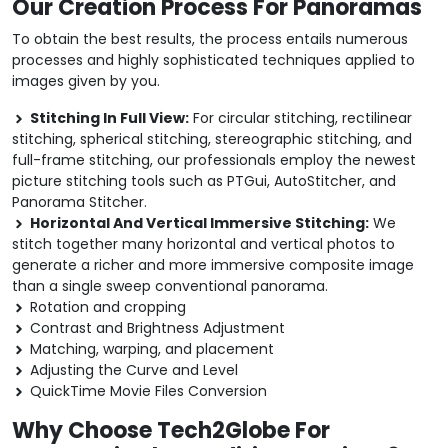
Our Creation Process For Panoramas
To obtain the best results, the process entails numerous
processes and highly sophisticated techniques applied to
images given by you.
Stitching In Full View:
For circular stitching, rectilinear
stitching, spherical stitching, stereographic stitching, and
full-frame stitching, our professionals employ the newest
picture stitching tools such as PTGui, AutoStitcher, and
Panorama Stitcher.
Horizontal And Vertical Immersive Stitching:
We
stitch together many horizontal and vertical photos to
generate a richer and more immersive composite image
than a single sweep conventional panorama.
Rotation and cropping
Contrast and Brightness Adjustment
Matching, warping, and placement
Adjusting the Curve and Level
QuickTime Movie Files Conversion
Why Choose Tech2Globe For