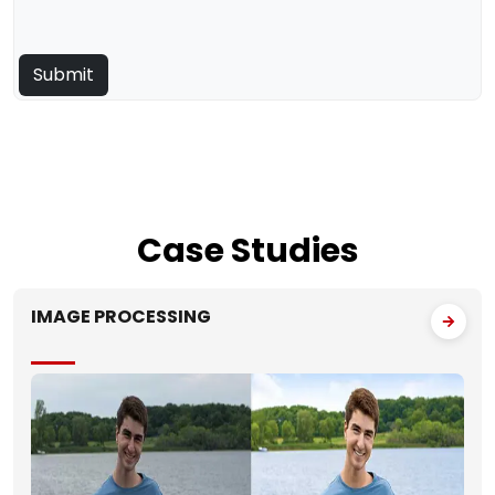
Case
Studies
IMAGE PROCESSING