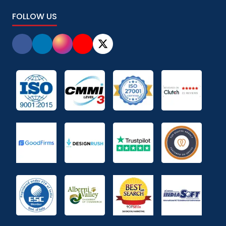
FOLLOW US