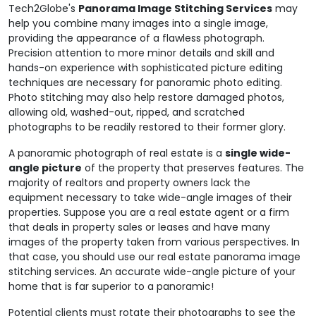
Tech2Globe's
Panorama Image Stitching Services
may
help you combine many images into a single image,
providing the appearance of a flawless photograph.
Precision attention to more minor details and skill and
hands-on experience with sophisticated picture editing
techniques are necessary for panoramic photo editing.
Photo stitching may also help restore damaged photos,
allowing old, washed-out, ripped, and scratched
photographs to be readily restored to their former glory.
A panoramic photograph of real estate is a
single wide-
angle picture
of the property that preserves features. The
majority of realtors and property owners lack the
equipment necessary to take wide-angle images of their
properties. Suppose you are a real estate agent or a firm
that deals in property sales or leases and have many
images of the property taken from various perspectives. In
that case, you should use our real estate panorama image
stitching services. An accurate wide-angle picture of your
home that is far superior to a panoramic!
Potential clients must rotate their photographs to see the