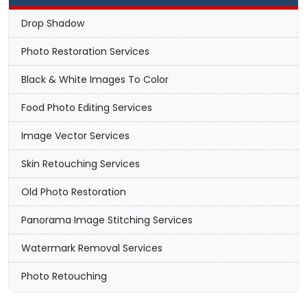
Drop Shadow
Photo Restoration Services
Black & White Images To Color
Food Photo Editing Services
Image Vector Services
Skin Retouching Services
Old Photo Restoration
Panorama Image Stitching Services
Watermark Removal Services
Photo Retouching