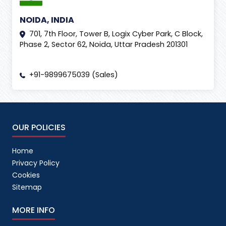
NOIDA, INDIA
701, 7th Floor, Tower B, Logix Cyber Park, C Block,
Phase 2, Sector 62, Noida, Uttar Pradesh 201301
+91-9899675039 (Sales)
OUR POLICIES
Home
Privacy Policy
Cookies
Sitemap
MORE INFO