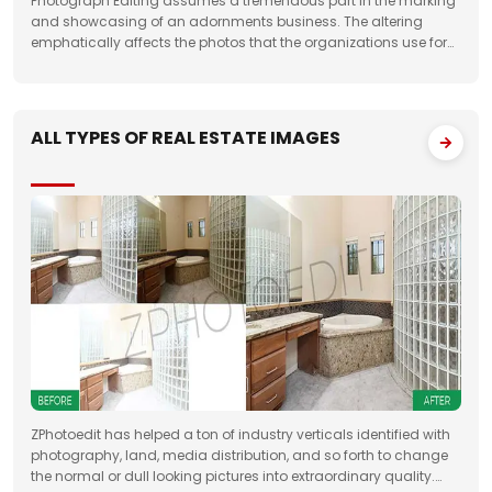
Photograph Editing assumes a tremendous part in the marking
and showcasing of an adornments business. The altering
emphatically affects the photos that the organizations use for
something very similar. One of the fundamental targets of
Jewelry Photo Editing Services
ALL TYPES OF REAL ESTATE IMAGES
ZPhotoedit has helped a ton of industry verticals identified with
photography, land, media distribution, and so forth to change
the normal or dull looking pictures into extraordinary quality.