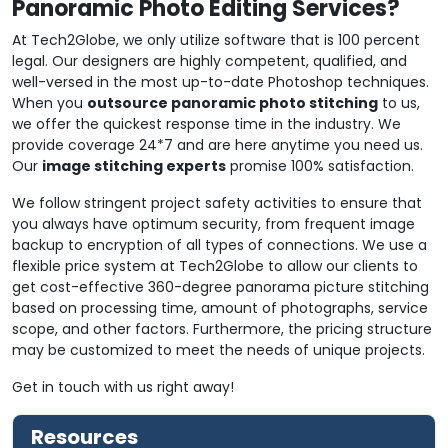
Panoramic Photo Editing Services?
At Tech2Globe, we only utilize software that is 100 percent
legal. Our designers are highly competent, qualified, and
well-versed in the most up-to-date Photoshop techniques.
When you
outsource panoramic photo stitching
to us,
we offer the quickest response time in the industry. We
provide coverage 24*7 and are here anytime you need us.
Our
image stitching experts
promise 100% satisfaction.
We follow stringent project safety activities to ensure that
you always have optimum security, from frequent image
backup to encryption of all types of connections. We use a
flexible price system at Tech2Globe to allow our clients to
get cost-effective 360-degree panorama picture stitching
based on processing time, amount of photographs, service
scope, and other factors. Furthermore, the pricing structure
may be customized to meet the needs of unique projects.
Get in touch with us right away!
Resources