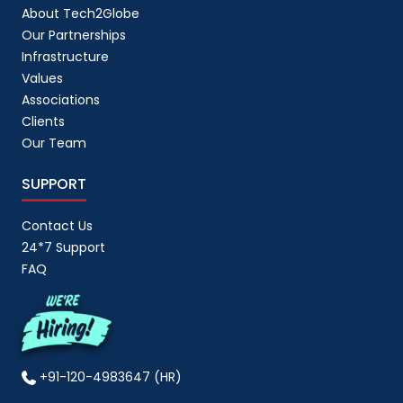
About Tech2Globe
Our Partnerships
Infrastructure
Values
Associations
Clients
Our Team
SUPPORT
Contact Us
24*7 Support
FAQ
+91-120-4983647 (HR)