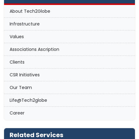
About Tech2Globe
Infrastructure
Values
Associations Ascription
Clients
CSR Initiatives
Our Team
Life@Tech2globe
Career
Related Services