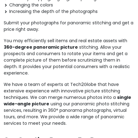
Changing the colors
Increasing the depth of the photographs
Submit your photographs for panoramic stitching and get a
price right away.
You may efficiently sell items and real estate assets with
360-degree panoramic picture
stitching. Allow your
prospects and consumers to rotate your items and get a
complete picture of them before scrutinizing them in
depth. It provides your potential consumers with a realistic
experience.
We have a team of experts at Tech2Globe that have
extensive experience with innovative picture stitching
techniques. We can merge numerous photos into a
single
wide-angle picture
using our panoramic photo stitching
services, resulting in 360° panorama photographs, virtual
tours, and more. We provide a wide range of panoramic
services to meet your needs.