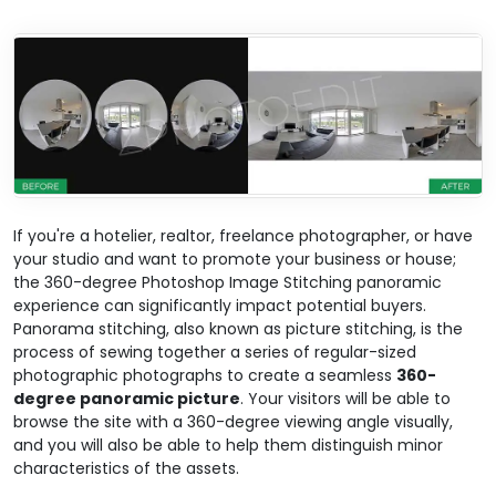
If you're a hotelier, realtor, freelance photographer, or have
your studio and want to promote your business or house;
the 360-degree Photoshop Image Stitching panoramic
experience can significantly impact potential buyers.
Panorama stitching, also known as picture stitching, is the
process of sewing together a series of regular-sized
photographic photographs to create a seamless
360-
degree panoramic picture
. Your visitors will be able to
browse the site with a 360-degree viewing angle visually,
and you will also be able to help them distinguish minor
characteristics of the assets.