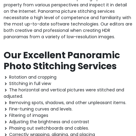
property from various perspectives and inspect it in detail
on the Internet. Panorama picture stitching services
necessitate a high level of competence and familiarity with
the most up-to-date software technologies. Our editors are
both creative and professional when creating HDR
panoramas from a variety of low-resolution images.
Our Excellent Panoramic
Photo Stitching Services
Rotation and cropping
Stitching in full view
The horizontal and vertical pictures were stitched and
adjusted.
Removing spots, shadows, and other unpleasant items.
Fine-tuning curves and levels.
Filtering of images
Adjusting the brightness and contrast
Phasing out switchboards and cables.
Correctly wrapping, aligning, and placing