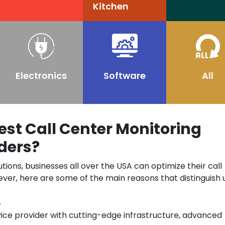
Kitchen
Electronics
Software
All
st Call Center Monitoring
ders?
utions, businesses all over the USA can optimize their call
ver, here are some of the main reasons that distinguish 
n
vice provider with cutting-edge infrastructure, advanced