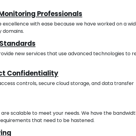
Monitoring Professionals
e excellence with ease because we have worked on a wi
y domains.
t Standards
provide new services that use advanced technologies to 
t Confidentiality
access controls, secure cloud storage, and data transfer
es are scalable to meet your needs. We have the bandwidt
equirements that need to be hastened.
ing