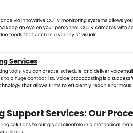
llance via innovative CCTV monitoring systems allows you
nd keep an eye on your personnel. CCTV cameras with se
deo feeds that contain a variety of visuals.
ng Services
ng tools, you can create, schedule, and deliver voicemail
 to a huge contact list. Voice broadcasting is a successf
nology that allows firms to efficiently reach enormous
g Support Services: Our Proc
ng solutions to our global clientele in a methodical man
wing steps