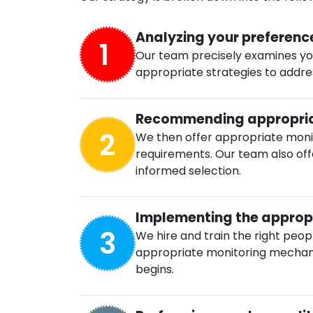
Analyzing your preferenc
1
Our team precisely examines yo
appropriate strategies to address
Recommending appropria
2
We then offer appropriate monito
requirements. Our team also off
informed selection.
Implementing the appropr
3
We hire and train the right peo
appropriate monitoring mechani
begins.