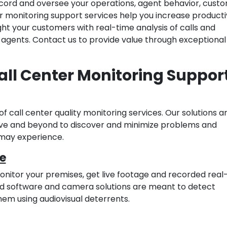
ecord and oversee your operations, agent behavior, custo
r monitoring support services help you increase productiv
ght your customers with real-time analysis of calls and
gents. Contact us to provide value through exceptiona
all Center Monitoring Suppor
of call center quality monitoring services. Our solutions a
bove and beyond to discover and minimize problems and
 may experience.
e
nitor your premises, get live footage and recorded real
ed software and camera solutions are meant to detect
hem using audiovisual deterrents.