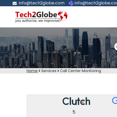
info@tech2globe.com
info@tech2globe.c
Home
Services
Call Center Monitoring
5