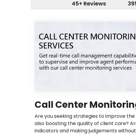
45+ Reviews
39
Call Center Monitorin
Are you seeking strategies to improve the 
also boosting the quality of client care? 
indicators and making judgements without