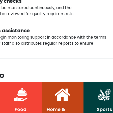
ty checks
ll be monitored continuously, and the
 be reviewed for quality requirements.
s assistance
gin monitoring support in accordance with the terms
staff also distributes regular reports to ensure
To
Food
Home &
Sports