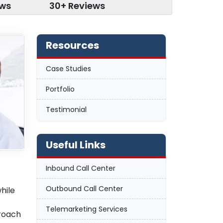
ews
30+ Reviews
Resources
Case Studies
Portfolio
Testimonial
Useful Links
Inbound Call Center
Outbound Call Center
hile
Telemarketing Services
proach