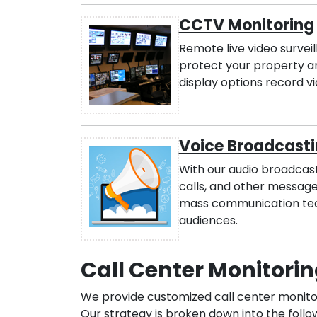
CCTV Monitoring
Remote live video survei
protect your property a
display options record vi
Voice Broadcasti
With our audio broadcasti
calls, and other messages
mass communication tech
audiences.
Call Center Monitorin
We provide customized call center monitori
Our strategy is broken down into the follo