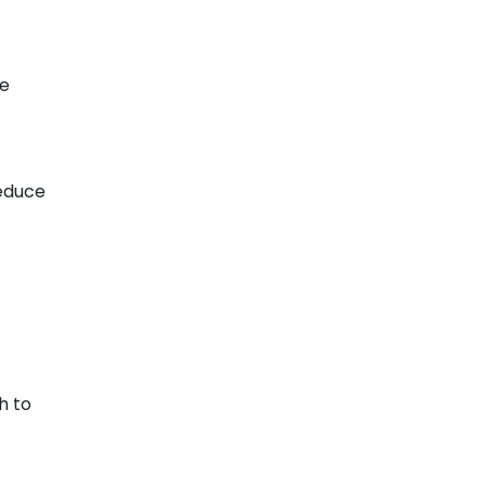
de
reduce
h to