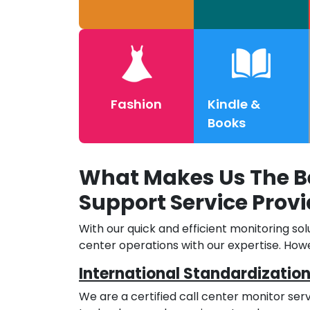
Fashion
Kindle &
Books
What Makes Us The Be
Support Service Provi
With our quick and efficient monitoring sol
center operations with our expertise. Howe
International Standardizatio
We are a certified call center monitor ser