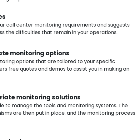
es
ur call center monitoring requirements and suggests
 the difficulties that remain in your operations.
te monitoring options
ring options that are tailored to your specific
ers free quotes and demos to assist you in making an
iate monitoring solutions
ple to manage the tools and monitoring systems. The
sms are then put in place, and the monitoring process