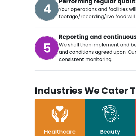
Performing regular quali
4
Your operations and facilities wi
footage/recording/live feed will
Reporting and continuou
5
We shall then implement and be
and conditions agreed upon. Our 
consistent monitoring.
Industries We Cater 
Healthcare
Beauty