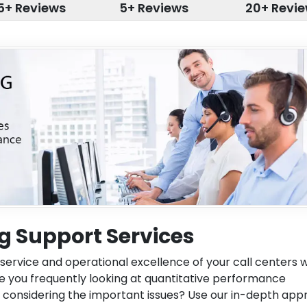
5+ Reviews
5+ Reviews
20+ Revi
g Support Services
service and operational excellence of your call centers w
Are you frequently looking at quantitative performance
 considering the important issues? Use our in-depth ap