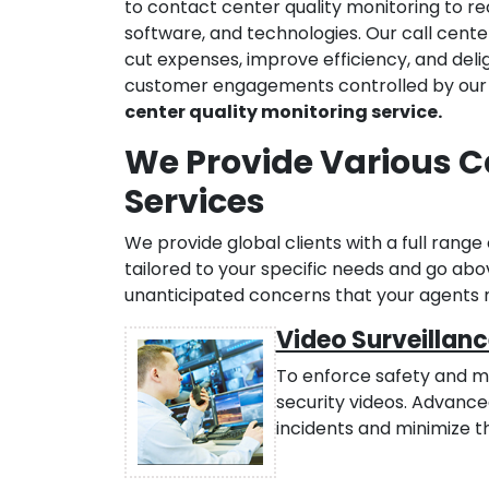
to contact center quality monitoring to r
software, and technologies. Our call cente
cut expenses, improve efficiency, and deli
customer engagements controlled by our a
center quality monitoring service.
We Provide Various C
Services
We provide global clients with a full range 
tailored to your specific needs and go a
unanticipated concerns that your agents
Video Surveillanc
To enforce safety and mo
security videos. Advanc
incidents and minimize t