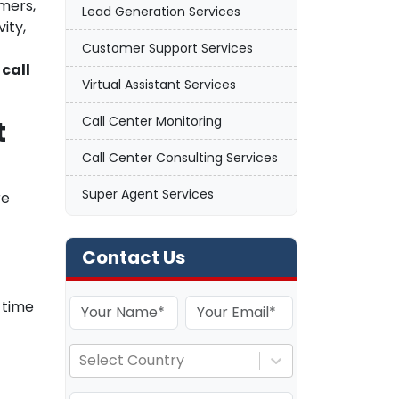
mers,
Lead Generation Services
ity,
Customer Support Services
l
call
Virtual Assistant Services
Call Center Monitoring
t
Call Center Consulting Services
Super Agent Services
re
Contact Us
-time
Select Country