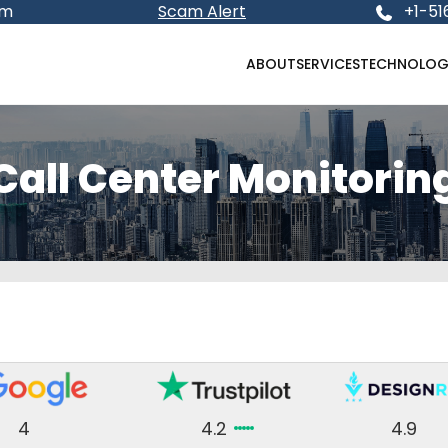
om
Scam Alert
+1-51
ABOUT
SERVICES
TECHNOLOG
Call Center Monitorin
4
4.2
4.9