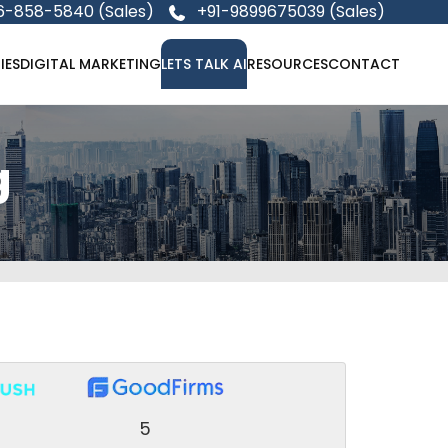
6-858-5840 (Sales)
+91-9899675039 (Sales)
IES
DIGITAL MARKETING
LETS TALK AI
RESOURCES
CONTACT
g
5