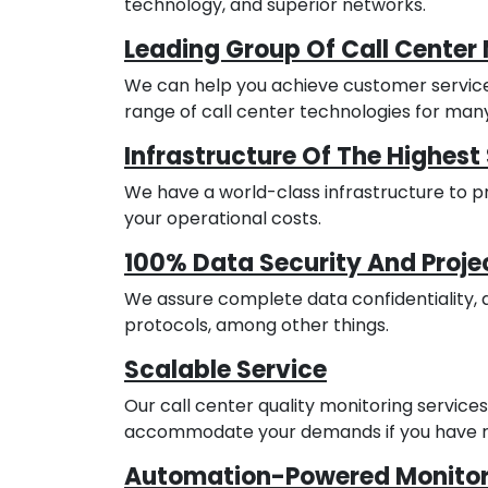
technology, and superior networks.
Leading Group Of Call Center 
We can help you achieve customer servic
range of call center technologies for man
Infrastructure Of The Highes
We have a world-class infrastructure to 
your operational costs.
100% Data Security And Projec
We assure complete data confidentiality, 
protocols, among other things.
Scalable Service
Our call center quality monitoring servic
accommodate your demands if you have r
Automation-Powered Monitor