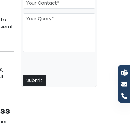
 to
veral
s,
ul
ess
ner.