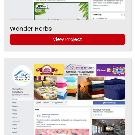
Wonder Herbs
View Project