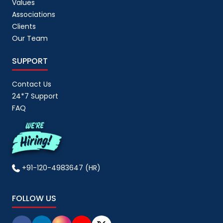
Values
Associations
Clients
Our Team
SUPPORT
Contact Us
24*7 Support
FAQ
+91-120-4983647 (HR)
FOLLOW US