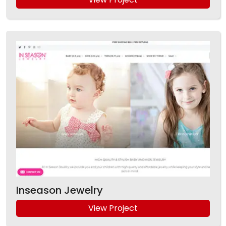
Inseason Jewelry
View Project