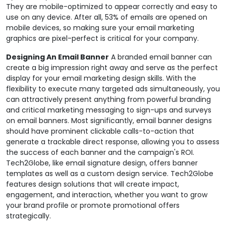
They are mobile-optimized to appear correctly and easy to
use on any device. After all, 53% of emails are opened on
mobile devices, so making sure your email marketing
graphics are pixel-perfect is critical for your company.
Designing An Email Banner
A branded email banner can
create a big impression right away and serve as the perfect
display for your email marketing design skills. With the
flexibility to execute many targeted ads simultaneously, you
can attractively present anything from powerful branding
and critical marketing messaging to sign-ups and surveys
on email banners. Most significantly, email banner designs
should have prominent clickable calls-to-action that
generate a trackable direct response, allowing you to assess
the success of each banner and the campaign's ROI.
Tech2Globe, like email signature design, offers banner
templates as well as a custom design service. Tech2Globe
features design solutions that will create impact,
engagement, and interaction, whether you want to grow
your brand profile or promote promotional offers
strategically.