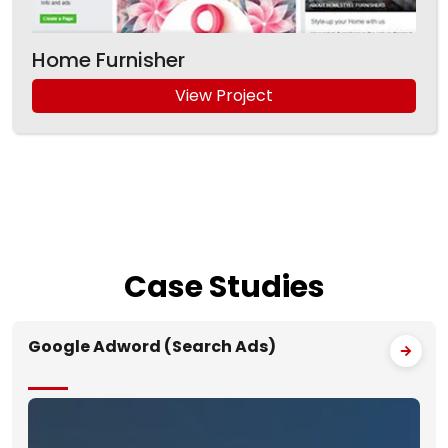
Home Furnisher
View Project
Case
Studies
Google Adword (Search Ads)