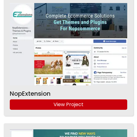
NopExtension
View Project