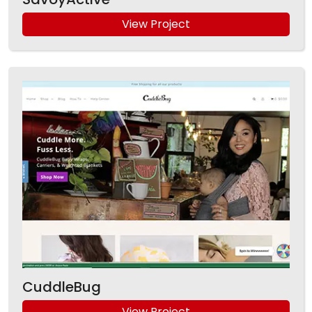
View Project
CuddleBug
View Project