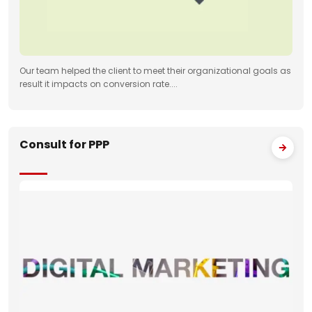
Our team helped the client to meet their organizational goals as
result it impacts on conversion rate....
Consult for PPP