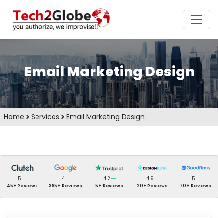
Email Marketing Design
Home
Services
Email Marketing Design
5
4
4.2
4.9
5
45+ Reviews
395+ Reviews
5+ Reviews
20+ Reviews
30+ Reviews