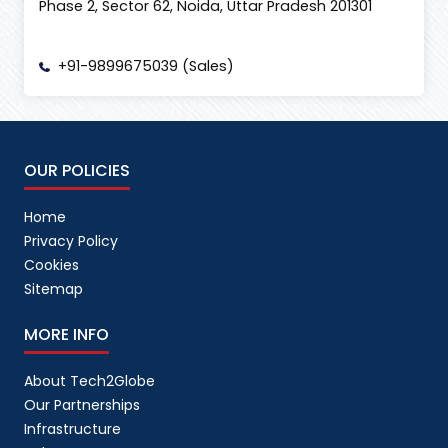
Phase 2, Sector 62, Noida, Uttar Pradesh 201301
+91-9899675039 (Sales)
OUR POLICIES
Home
Privacy Policy
Cookies
Sitemap
MORE INFO
About Tech2Globe
Our Partnerships
Infrastructure