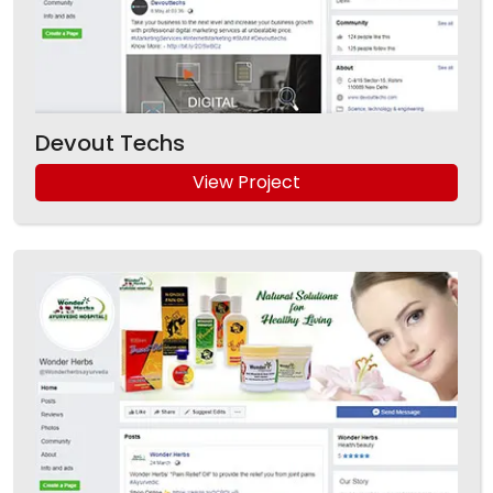
Devout Techs
View Project