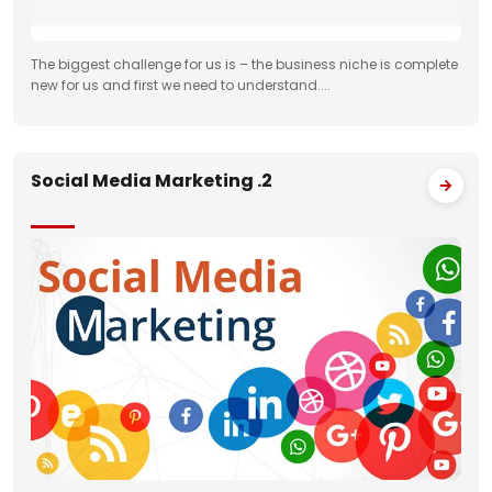
The biggest challenge for us is – the business niche is complete
new for us and first we need to understand....
Social Media Marketing .2