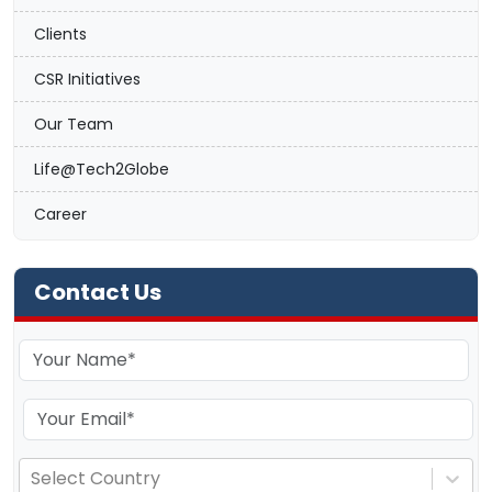
Clients
CSR Initiatives
Our Team
Life@Tech2Globe
Career
Contact Us
Select Country