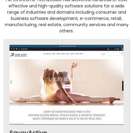
effective and high-quality software solutions for a wide
range of industries and domains including consumer and
business software development, e-commerce, retail,
manufacturing, real estate, community services and many
others.
SavoyActive