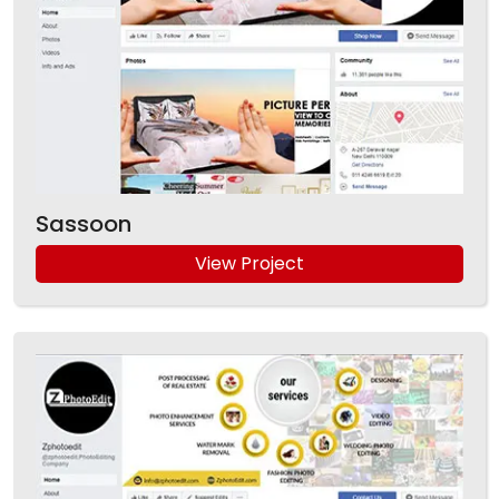
Sassoon
View Project