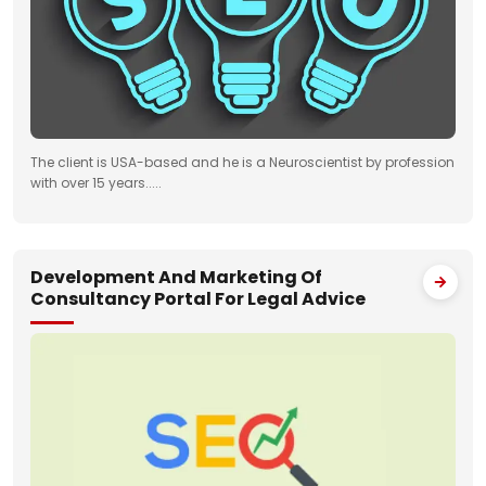
The client is USA-based and he is a Neuroscientist by profession
with over 15 years.....
Development And Marketing Of
Consultancy Portal For Legal Advice