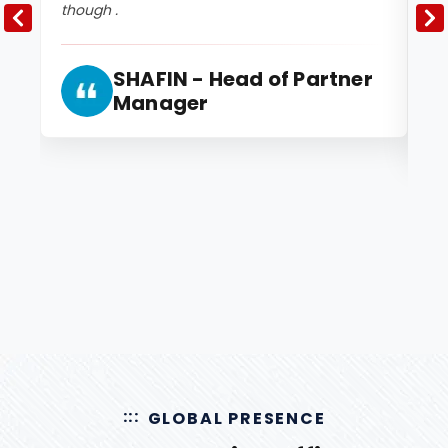
though .
2 
and
SHAFIN - Head of Partner
Manager
GLOBAL PRESENCE