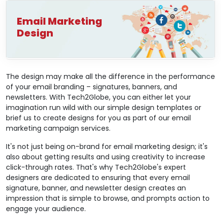
Email Marketing
Design
The design may make all the difference in the performance
of your email branding – signatures, banners, and
newsletters. With Tech2Globe, you can either let your
imagination run wild with our simple design templates or
brief us to create designs for you as part of our email
marketing campaign services.
It's not just being on-brand for email marketing design; it's
also about getting results and using creativity to increase
click-through rates. That's why Tech2Globe's expert
designers are dedicated to ensuring that every email
signature, banner, and newsletter design creates an
impression that is simple to browse, and prompts action to
engage your audience.