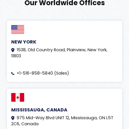
Our Worldwide Offices
NEW YORK
1538, Old Country Road, Plainview, New York,
11803
+1-516-858-5840 (Sales)
MISSISSAUGA, CANADA
975 Mid-Way Blvd UNIT 12, Mississauga, ON L5T
2C6, Canada