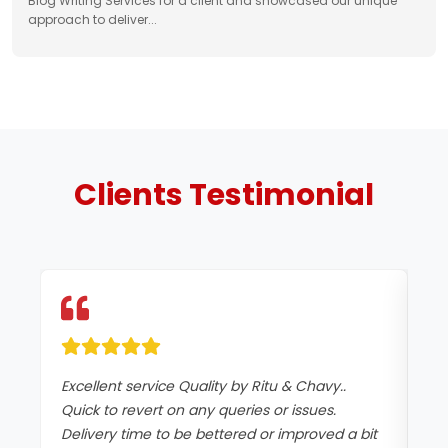
Blog Writing Services for a client and showcased our unique
approach to deliver...
Clients
Testimonial
Excellent service Quality by Ritu & Chavy..
It
Quick to revert on any queries or issues.
co
Delivery time to be bettered or improved a bit
an