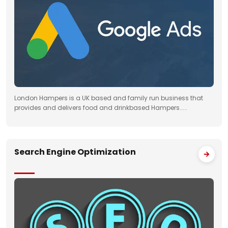
London Hampers is a UK based and family run business that
provides and delivers food and drinkbased Hampers.....
Search Engine Optimization