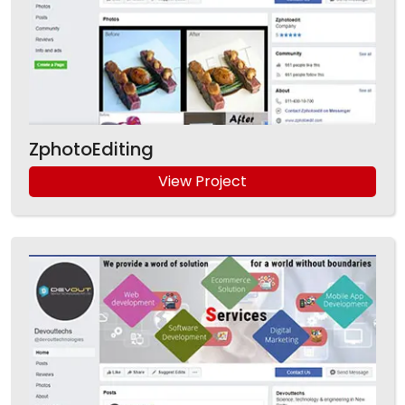
ZphotoEditing
View Project