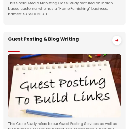
This Social Media Marketing Case Study featured an Indian-
based customer who has a “Home Furnishing” business,
named: SASSOON FAB.
Guest Posting & Blog Writing
This Case Study refers to our Guest Posting Services as well as