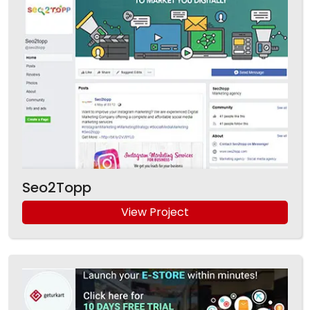
Seo2Topp
View Project