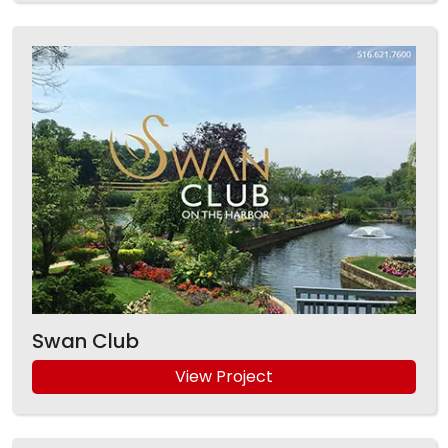
Swan Club
View Project