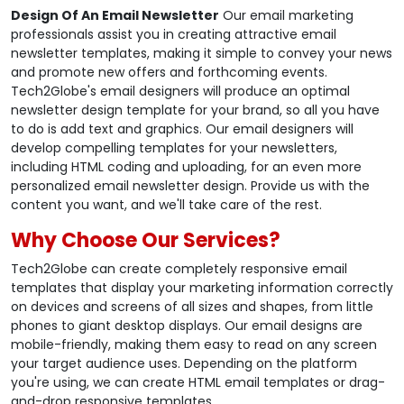
Design Of An Email Newsletter
Our email marketing
professionals assist you in creating attractive email
newsletter templates, making it simple to convey your news
and promote new offers and forthcoming events.
Tech2Globe's email designers will produce an optimal
newsletter design template for your brand, so all you have
to do is add text and graphics. Our email designers will
develop compelling templates for your newsletters,
including HTML coding and uploading, for an even more
personalized email newsletter design. Provide us with the
content you want, and we'll take care of the rest.
Why Choose Our Services?
Tech2Globe can create completely responsive email
templates that display your marketing information correctly
on devices and screens of all sizes and shapes, from little
phones to giant desktop displays. Our email designs are
mobile-friendly, making them easy to read on any screen
your target audience uses. Depending on the platform
you're using, we can create HTML email templates or drag-
and-drop responsive templates.