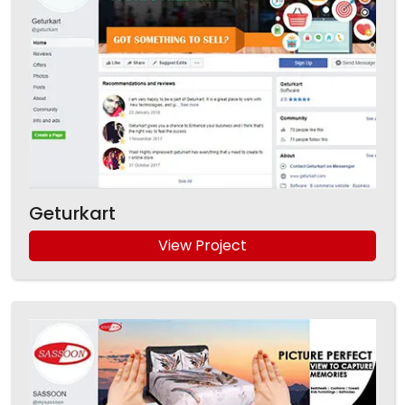
Geturkart
View Project