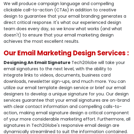
We will produce campaign language and compelling
clickable call-to-action (CTAs) in addition to creative
design to guarantee that your email branding generates a
direct critical response. It's what our experienced design
team does every day, so we know what works (and what
doesn't) to ensure that your email marketing design
achieves the most excellent results.
Our Email Marketing Design Services :
Designing An Email Signature
Tech2Globe will take your
email signatures to the next level, with the ability to
integrate links to videos, documents, business card
downloads, newsletter sign-ups, and much more. You can
utilize our email template design service or brief our email
designers to develop a unique signature for you. Our design
services guarantee that your email signatures are on-brand
with clear contact information and compelling calls-to-
action, making email signature design a critical component
of your more considerable marketing effort. Furthermore, all
signatures in Tech2Globe's responsive email design are
dynamically streamlined to suit the information contained.