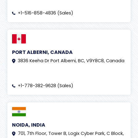
+1-516-858-4836 (Sales)
PORT ALBERNI, CANADA
3836 Keeha Dr Port Alberni, BC, V9Y8C8, Canada
+1-778-382-9628 (Sales)
NOIDA, INDIA
701, 7th Floor, Tower B, Logix Cyber Park, C Block,