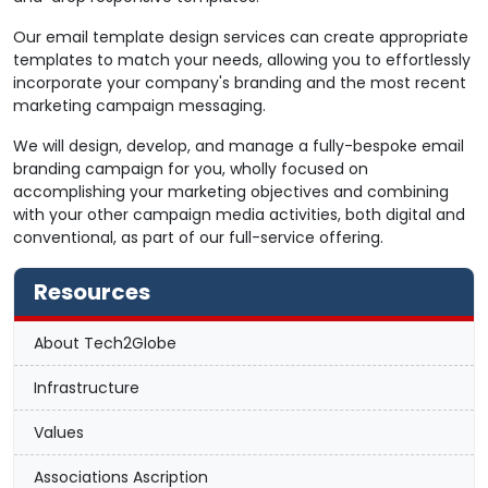
Our email template design services can create appropriate
templates to match your needs, allowing you to effortlessly
incorporate your company's branding and the most recent
marketing campaign messaging.
We will design, develop, and manage a fully-bespoke email
branding campaign for you, wholly focused on
accomplishing your marketing objectives and combining
with your other campaign media activities, both digital and
conventional, as part of our full-service offering.
Resources
About Tech2Globe
Infrastructure
Values
Associations Ascription