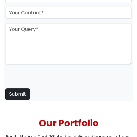
Our Portfolio
For its lifetime Tech2Globe has delivered hundreds of cost