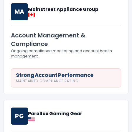
Mainstreet Appliance Group
MA
Account Management &
Compliance
Ongoing compliance monitoring and account health
management.
Strong Account Performance
MAINTAINED COMPLIANCE RATING
Parallax Gaming Gear
PG