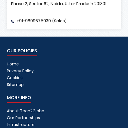
Phase 2, Sector 62, Noida, Uttar Pradesh 201301
+91-9899675039 (Sales)
OUR POLICIES
Home
Privacy Policy
Cookies
Sitemap
MORE INFO
About Tech2Globe
Our Partnerships
Infrastructure