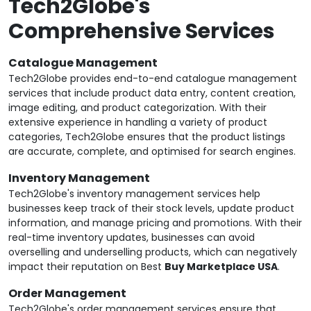
Tech2Globe's
Comprehensive Services
Catalogue Management
Tech2Globe provides end-to-end catalogue management
services that include product data entry, content creation,
image editing, and product categorization. With their
extensive experience in handling a variety of product
categories, Tech2Globe ensures that the product listings
are accurate, complete, and optimised for search engines.
Inventory Management
Tech2Globe's inventory management services help
businesses keep track of their stock levels, update product
information, and manage pricing and promotions. With their
real-time inventory updates, businesses can avoid
overselling and underselling products, which can negatively
impact their reputation on Best
Buy Marketplace USA
.
Order Management
Tech2Globe's order management services ensure that