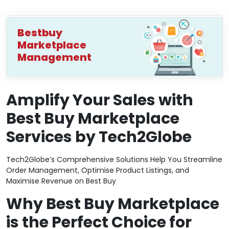
Bestbuy
Marketplace
Management
Amplify Your Sales with
Best Buy Marketplace
Services by Tech2Globe
Tech2Globe’s Comprehensive Solutions Help You Streamline
Order Management, Optimise Product Listings, and
Maximise Revenue on Best Buy
Why Best Buy Marketplace
is the Perfect Choice for