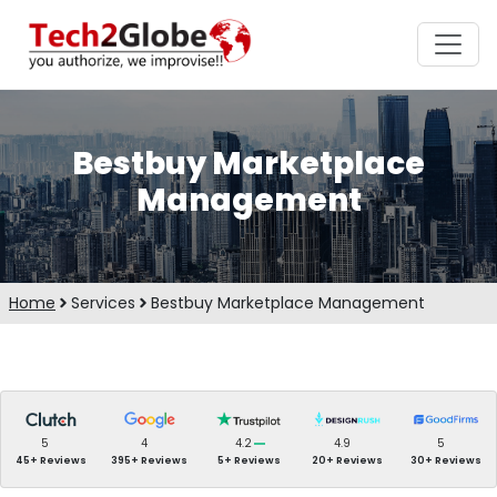
Bestbuy Marketplace
Management
Home
Services
Bestbuy Marketplace Management
5
4
4.2
4.9
5
45+ Reviews
395+ Reviews
5+ Reviews
20+ Reviews
30+ Reviews