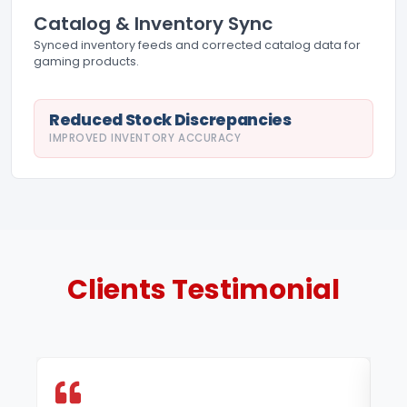
Catalog & Inventory Sync
Synced inventory feeds and corrected catalog data for
gaming products.
Reduced Stock Discrepancies
IMPROVED INVENTORY ACCURACY
Clients
Testimonial