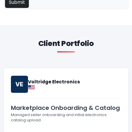
Client Portfolio
Voltridge Electronics
VE
Marketplace Onboarding & Catalog
Managed seller onboarding and initial electronics
catalog upload.