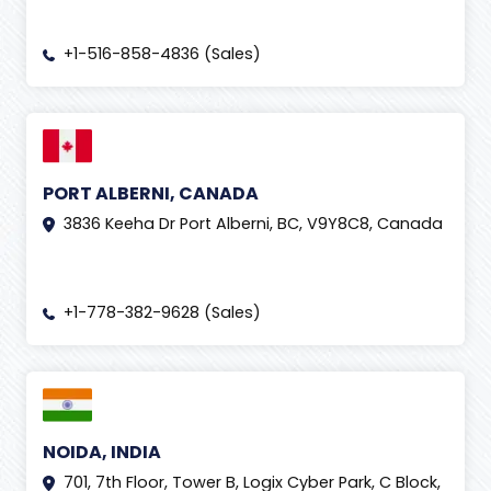
+1-516-858-4836 (Sales)
PORT ALBERNI, CANADA
3836 Keeha Dr Port Alberni, BC, V9Y8C8, Canada
+1-778-382-9628 (Sales)
NOIDA, INDIA
701, 7th Floor, Tower B, Logix Cyber Park, C Block,