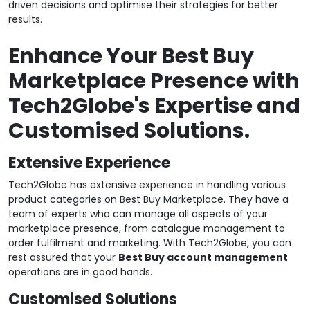
driven decisions and optimise their strategies for better
results.
Enhance Your Best Buy
Marketplace Presence with
Tech2Globe's Expertise and
Customised Solutions.
Extensive Experience
Tech2Globe has extensive experience in handling various
product categories on Best Buy Marketplace. They have a
team of experts who can manage all aspects of your
marketplace presence, from catalogue management to
order fulfilment and marketing. With Tech2Globe, you can
rest assured that your
Best Buy account management
operations are in good hands.
Customised Solutions