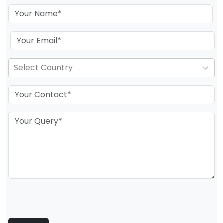
Select Country