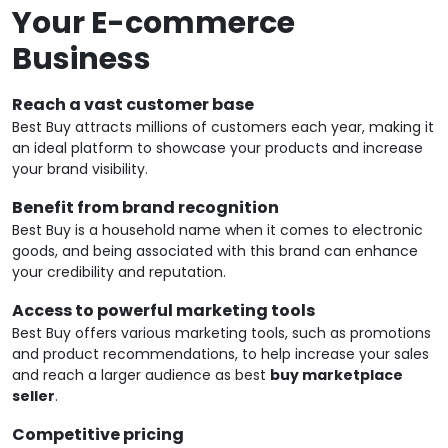
Your E-commerce
Business
Reach a vast customer base
Best Buy attracts millions of customers each year, making it
an ideal platform to showcase your products and increase
your brand visibility.
Benefit from brand recognition
Best Buy is a household name when it comes to electronic
goods, and being associated with this brand can enhance
your credibility and reputation.
Access to powerful marketing tools
Best Buy offers various marketing tools, such as promotions
and product recommendations, to help increase your sales
and reach a larger audience as best
buy marketplace
seller
.
Competitive pricing