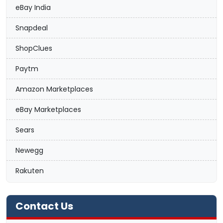
eBay India
Snapdeal
ShopClues
Paytm
Amazon Marketplaces
eBay Marketplaces
Sears
Newegg
Rakuten
Contact Us