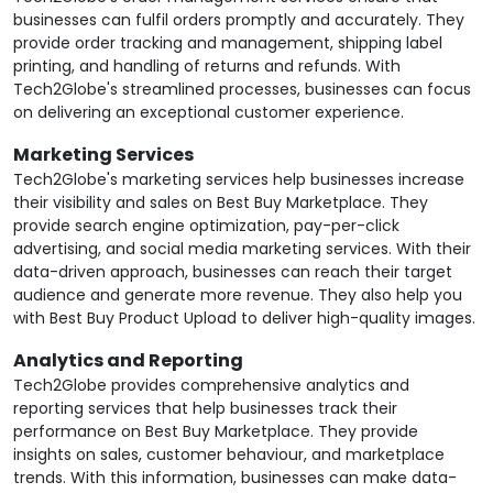
businesses can fulfil orders promptly and accurately. They
provide order tracking and management, shipping label
printing, and handling of returns and refunds. With
Tech2Globe's streamlined processes, businesses can focus
on delivering an exceptional customer experience.
Marketing Services
Tech2Globe's marketing services help businesses increase
their visibility and sales on Best Buy Marketplace. They
provide search engine optimization, pay-per-click
advertising, and social media marketing services. With their
data-driven approach, businesses can reach their target
audience and generate more revenue. They also help you
with Best Buy Product Upload to deliver high-quality images.
Analytics and Reporting
Tech2Globe provides comprehensive analytics and
reporting services that help businesses track their
performance on Best Buy Marketplace. They provide
insights on sales, customer behaviour, and marketplace
trends. With this information, businesses can make data-