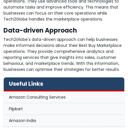
operations. They use advanced tools and technologies to
automate tasks and improve efficiency. This means that
businesses can focus on their core operations while
Tech2Globe handles the marketplace operations.
Data-driven Approach
Tech2Globe's data-driven approach can help businesses
make informed decisions about their Best Buy Marketplace
operations. They provide comprehensive analytics and
reporting services that give insights into sales, customer
behaviour, and marketplace trends. With this information,
businesses can optimise their strategies for better results.
Useful Links
Amazon Consulting Services
Flipkart
Amazon India