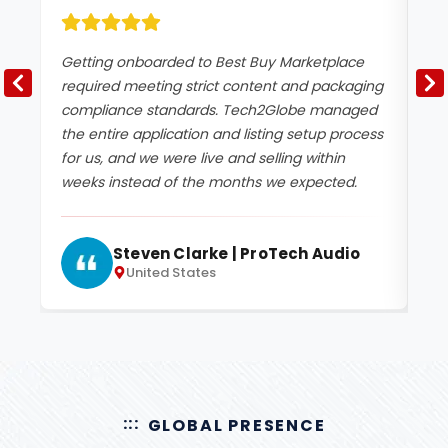
Getting onboarded to Best Buy Marketplace
Be
required meeting strict content and packaging
sp
compliance standards. Tech2Globe managed
Te
the entire application and listing setup process
ac
for us, and we were live and selling within
ou
weeks instead of the months we expected.
pe
Steven Clarke | ProTech Audio
United States
GLOBAL PRESENCE