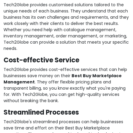
Tech2Globe provides customised solutions tailored to the
unique needs of each business. They understand that each
business has its own challenges and requirements, and they
work closely with their clients to deliver the best results.
Whether you need help with catalogue management,
inventory management, order management, or marketing,
Tech2Globe can provide a solution that meets your specific
needs.
Cost-effective Service
Tech2Globe provides cost-effective services that can help
businesses save money on their
Best Buy Marketplace
Management
. They offer flexible pricing plans and
transparent billing, so you know exactly what you're paying
for. With Tech2Globe, you can get high-quality services
without breaking the bank.
Streamlined Processes
Tech2Globe's streamlined processes can help businesses
save time and effort on their Best Buy Marketplace