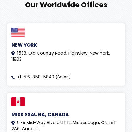
Our Worldwide Offices
NEW YORK
1538, Old Country Road, Plainview, New York,
11803
+1-516-858-5840 (Sales)
MISSISSAUGA, CANADA
975 Mid-Way Blvd UNIT 12, Mississauga, ON L5T
2C6, Canada