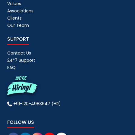
Values
Associations
Clients
Our Team
SUPPORT
Contact Us
24*7 Support
FAQ
+91-120-4983647 (HR)
FOLLOW US