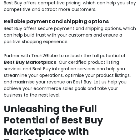
Best Buy offers competitive pricing, which can help you stay
competitive and attract more customers.
Reliable payment and shipping options
Best Buy offers secure payment and shipping options, which
can help build trust with your customers and ensure a
positive shopping experience.
Partner with Tech2Globe to unleash the full potential of
Best Buy Marketplace
. Our certified product listing
services and Best Buy integration services can help you
streamline your operations, optimise your product listings,
and maximise your revenue on Best Buy. Let us help you
achieve your ecommerce sales goals and take your
business to the next level.
Unleashing the Full
Potential of Best Buy
Marketplace with