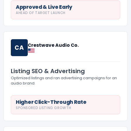
Approved & Live Early
AHEAD OF TARGET LAUNCH
Crestwave Audio Co.
CA
Listing SEO & Advertising
Optimized listings and ran advertising campaigns for an
audio brand.
Higher Click-Through Rate
SPONSORED LISTING GROWTH