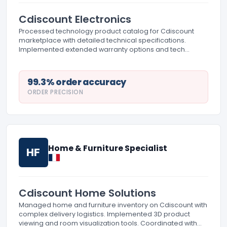
Cdiscount Electronics
Processed technology product catalog for Cdiscount
marketplace with detailed technical specifications.
Implemented extended warranty options and tech
support information. Managed product bundling for
technology categories.
99.3% order accuracy
ORDER PRECISION
Home & Furniture Specialist
HF
Cdiscount Home Solutions
Managed home and furniture inventory on Cdiscount with
complex delivery logistics. Implemented 3D product
viewing and room visualization tools. Coordinated with