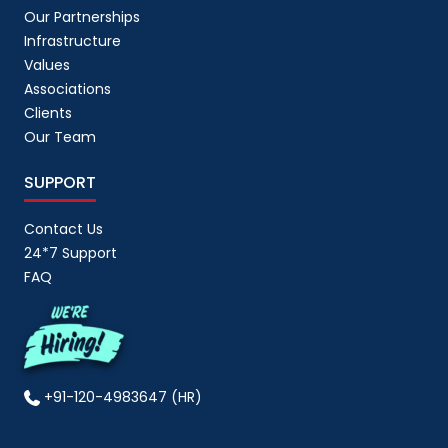
Our Partnerships
Infrastructure
Values
Associations
Clients
Our Team
SUPPORT
Contact Us
24*7 Support
FAQ
+91-120-4983647 (HR)