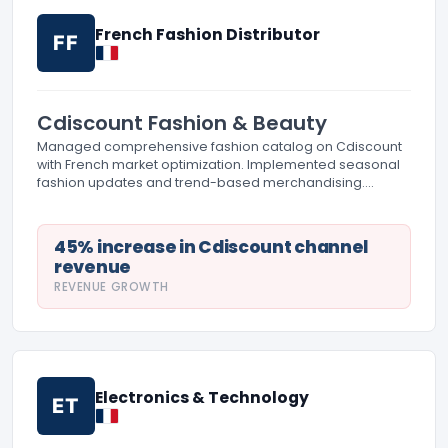
French Fashion Distributor
FF
Cdiscount Fashion & Beauty
Managed comprehensive fashion catalog on Cdiscount
with French market optimization. Implemented seasonal
fashion updates and trend-based merchandising.
Created detailed size guides and fit information for
French customer preferences.
45% increase in Cdiscount channel
revenue
REVENUE GROWTH
Electronics & Technology
ET