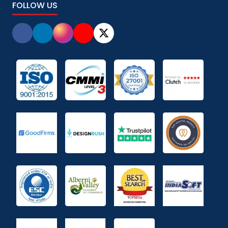
FOLLOW US