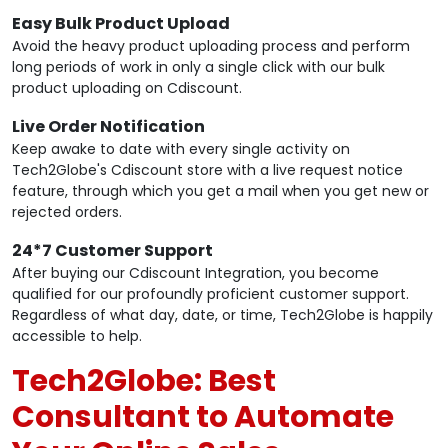
Easy Bulk Product Upload
Avoid the heavy product uploading process and perform
long periods of work in only a single click with our bulk
product uploading on Cdiscount.
Live Order Notification
Keep awake to date with every single activity on
Tech2Globe's Cdiscount store with a live request notice
feature, through which you get a mail when you get new or
rejected orders.
24*7 Customer Support
After buying our Cdiscount Integration, you become
qualified for our profoundly proficient customer support.
Regardless of what day, date, or time, Tech2Globe is happily
accessible to help.
Tech2Globe: Best
Consultant to Automate