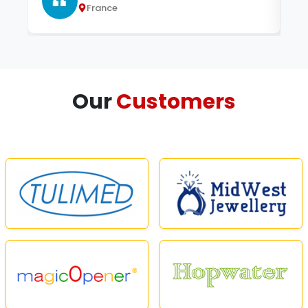
France
Our
Customers