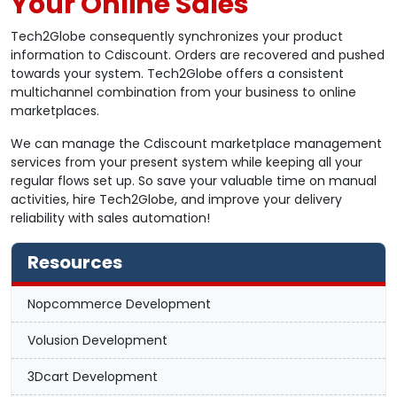
Your Online Sales
Tech2Globe consequently synchronizes your product
information to Cdiscount. Orders are recovered and pushed
towards your system. Tech2Globe offers a consistent
multichannel combination from your business to online
marketplaces.
We can manage the Cdiscount marketplace management
services from your present system while keeping all your
regular flows set up. So save your valuable time on manual
activities, hire Tech2Globe, and improve your delivery
reliability with sales automation!
Resources
Nopcommerce Development
Volusion Development
3Dcart Development