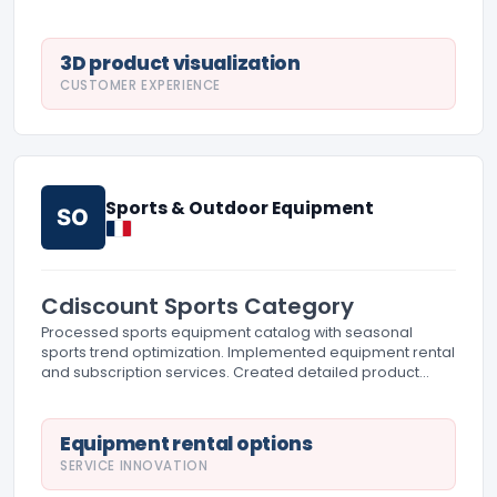
delivery partners and managed large item fulfillment.
3D product visualization
CUSTOMER EXPERIENCE
Sports & Outdoor Equipment
SO
Cdiscount Sports Category
Processed sports equipment catalog with seasonal
sports trend optimization. Implemented equipment rental
and subscription services. Created detailed product
specifications for sports enthusiasts and professionals.
Equipment rental options
SERVICE INNOVATION