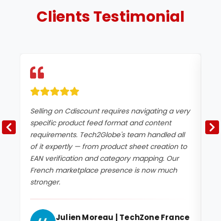
Clients
Testimonial
Selling on Cdiscount requires navigating a very
We
specific product feed format and content
ne
requirements. Tech2Globe's team handled all
qu
of it expertly — from product sheet creation to
sp
EAN verification and category mapping. Our
pr
French marketplace presence is now much
Th
stronger.
im
Julien Moreau | TechZone France