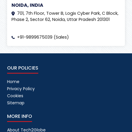
NOIDA, INDIA
701, 7th Floor, Tower B, Logix Cyber Park, C Block,
Phase 2, Sector 62, Noida, Uttar Pradesh 201301
+91-9899675039 (Sales)
OUR POLICIES
Home
Privacy Policy
Cookies
Sitemap
MORE INFO
About Tech2Globe