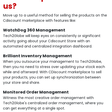
us?
Move up to a useful method for selling the products on the
Cdiscount marketplace with features like:
WatchDog 360 Management
Tech2Globe will keep eyes on consistently or significant
activity going about your Cdiscount Store with an
automated and centralized integration dashboard.
Brilliant Inventory Management
When you outsource your management to Tech2Globe,
then you no need to stress over updating your stock each
while and afterward. With CDiscount marketplace to sell
your products, you can set up synchronization between
your store and share.
Monitored Order Management
Witness the most creative order management with
Tech2Globe's centralized order management, where you
can get everything at a single spot.