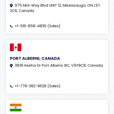
975 Mid-Way Blvd UNIT 12, Mississauga, ON L5T
2C6, Canada
+1-516-858-4836 (Sales)
PORT ALBERNI, CANADA
3836 Keeha Dr Port Alberni, BC, V9Y8C8, Canada
+1-778-382-9628 (Sales)