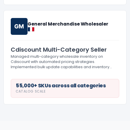
General Merchandise Wholesaler
GM
Cdiscount Multi-Category Seller
Managed multi-category wholesale inventory on
Cdiscount with automated pricing strategies.
Implemented bulk update capabilities and inventory
management system integration. Coordinated fulfillment
across multiple product categories.
55,000+ SKUs across all categories
CATALOG SCALE