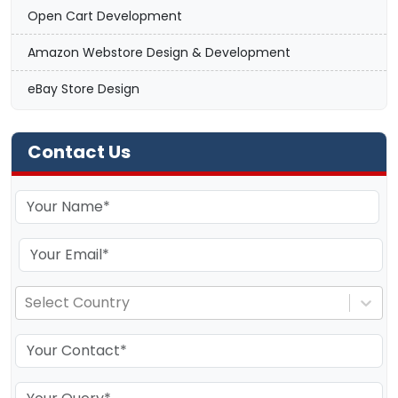
Open Cart Development
Amazon Webstore Design & Development
eBay Store Design
Contact Us
Select Country