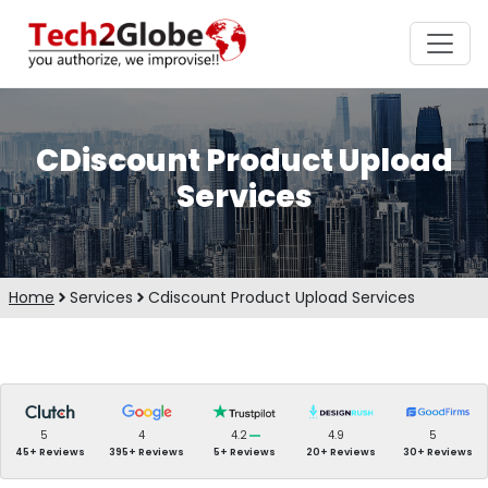
CDiscount Product Upload
Services
Home
Services
Cdiscount Product Upload Services
5
4
4.2
4.9
5
45+ Reviews
395+ Reviews
5+ Reviews
20+ Reviews
30+ Reviews