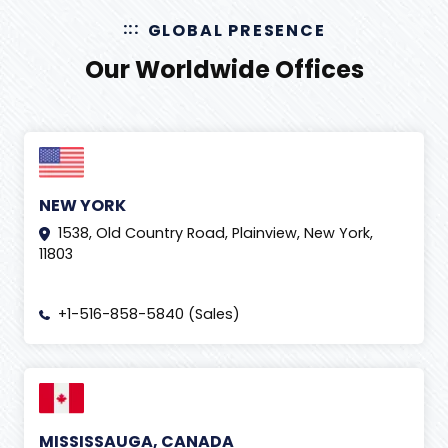
GLOBAL PRESENCE
Our Worldwide Offices
NEW YORK
1538, Old Country Road, Plainview, New York,
11803
+1-516-858-5840 (Sales)
MISSISSAUGA, CANADA