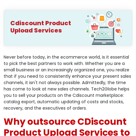
Cdiscount Product
Upload Services
Never before today, in the ecommerce world, is it essential
to pick the best partners to work with. Whether you are a
small business or an increasingly organized one, you realize
that if you need to consistently enhance your present sales
channels, it isn't not always possible. Admittedly, the time
has come to look at new sales channels. Tech2Globe helps
you to sell your products on the Cdiscount marketplace:
catalog export, automatic updating of costs and stocks,
recovery, and the executives of orders.
Why outsource CDiscount
Product Upload Services to