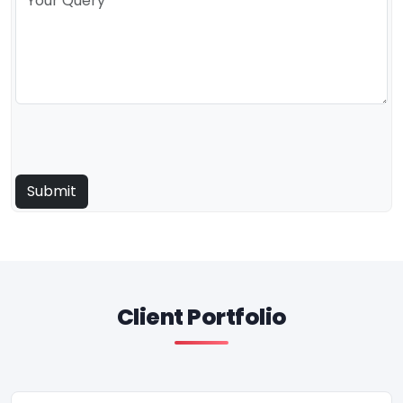
Client Portfolio