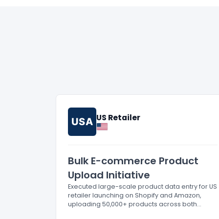
US Retailer
USA
Bulk E-commerce Product
Upload Initiative
Executed large-scale product data entry for US
retailer launching on Shopify and Amazon,
uploading 50,000+ products across both
platforms.