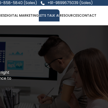
6-858-5840 (Sales)
+91-9899675039 (Sales)
IES
DIGITAL MARKETING
LETS TALK AI
RESOURCES
CONTACT
 right
nce to