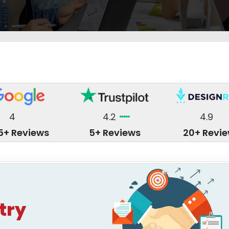
4
4.2
4.9
5+ Reviews
5+ Reviews
20+ Revi
try