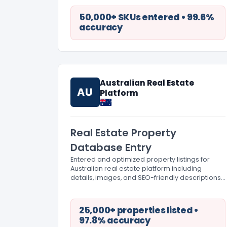
50,000+ SKUs entered • 99.6%
accuracy
Australian Real Estate
AU
Platform
Real Estate Property
Database Entry
Entered and optimized property listings for
Australian real estate platform including
details, images, and SEO-friendly descriptions
at scale.
25,000+ properties listed •
97.8% accuracy