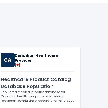
Canadian Healthcare
CA
Provider
Healthcare Product Catalog
Database Population
Populated medical product database for
Canadian healthcare provider ensuring
regulatory compliance, accurate terminology,
and zero-error processing.