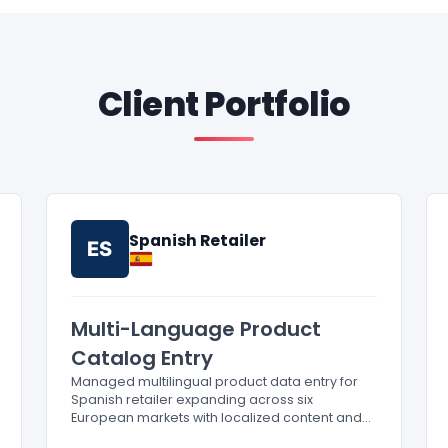
Client Portfolio
Spanish Retailer
ES
Multi-Language Product
Catalog Entry
Managed multilingual product data entry for
Spanish retailer expanding across six
European markets with localized content and
compliance.