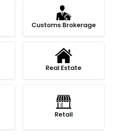
Customs Brokerage
Real Estate
Retail