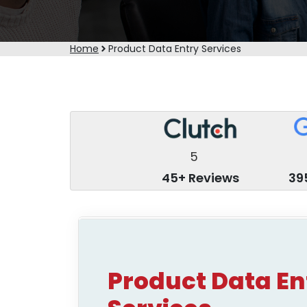
Home
Product Data Entry Services
5
45+ Reviews
39
Product Data En