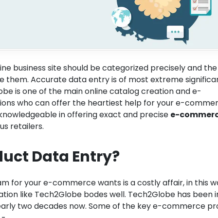
ine business site should be categorized precisely and the
 them. Accurate data entry is of most extreme significa
lobe is one of the main online catalog creation and e-
ions who can offer the heartiest help for your e-comme
knowledgeable in offering exact and precise
e-commer
us retailers.
duct Data Entry?
m for your e-commerce wants is a costly affair, in this 
zation like Tech2Globe bodes well. Tech2Globe has been i
 nearly two decades now. Some of the key e-commerce pr
 -