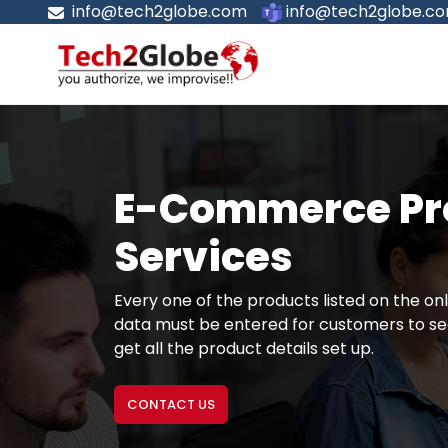
info@tech2globe.com
info@tech2globe.c
E-Commerce Pro
Services
Every one of the products listed on the onl
data must be entered for customers to see
get all the product details set up.
CONTACT US