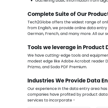
Gathering basic information from digi
Complete Suite of Our Produc
Tech2Globe offers the widest range of onli
from English, we provide online data entry 
German, French, and many more. All our ser
Tools we leverage in Product 
We have cutting-edge tools and equipment 
modest edge like Adobe Acrobat reader DC
Prizmo, and Soda PDF Premium.
Industries We Provide Data En
Our experience in the data entry area ha
companies have profited by product data e
services to incorporate -