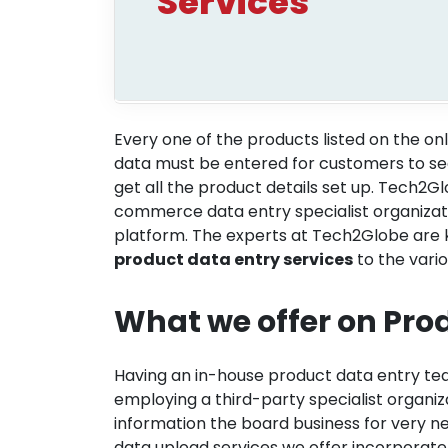
Services
Every one of the products listed on the onl
data must be entered for customers to see
get all the product details set up. Tech2G
commerce data entry specialist organizat
platform. The experts at Tech2Globe are 
product data entry services
to the vario
What we offer on Pro
Having an in-house product data entry tea
employing a third-party specialist organi
information the board business for very
data upload services we offer incorporate