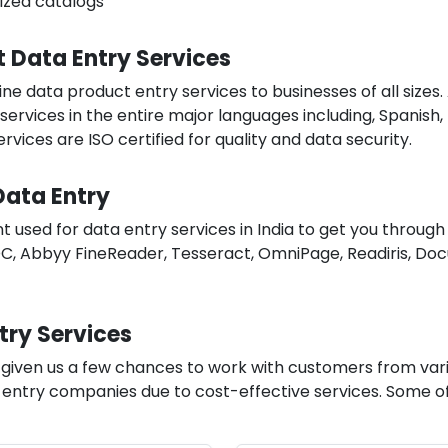
tized catalogs
t Data Entry Services
ne data product entry services to businesses of all sizes.
services in the entire major languages including, Spanish,
vices are ISO certified for quality and data security.
Data Entry
used for data entry services in India to get you through
, Abbyy FineReader, Tesseract, OmniPage, Readiris, Doc
try Services
s given us a few chances to work with customers from va
ntry companies due to cost-effective services. Some of t