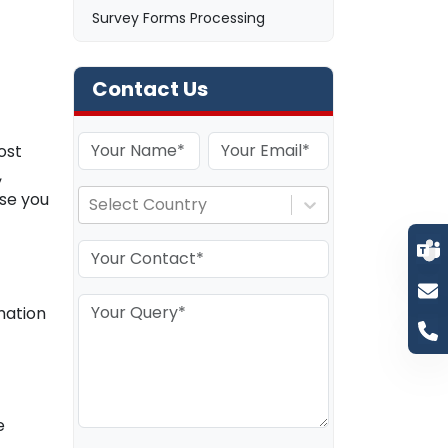
Survey Forms Processing
Contact Us
ost
,
ise you
Select Country
mation
e