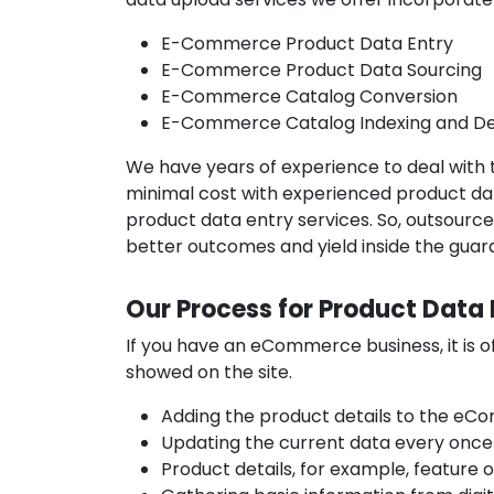
E-Commerce Product Data Entry
E-Commerce Product Data Sourcing
E-Commerce Catalog Conversion
E-Commerce Catalog Indexing and De
We have years of experience to deal with 
minimal cost with experienced product dat
product data entry services. So, outsour
better outcomes and yield inside the guara
Our Process for Product Data 
If you have an eCommerce business, it is 
showed on the site.
Adding the product details to the eC
Updating the current data every once 
Product details, for example, feature 