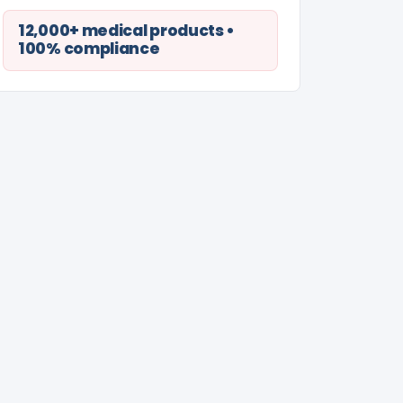
12,000+ medical products •
100% compliance