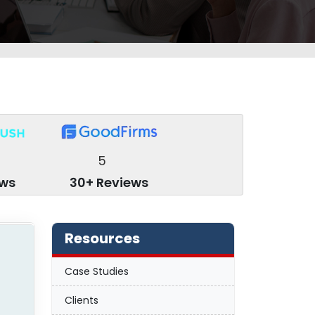
5
ews
30+ Reviews
Resources
Case Studies
Clients