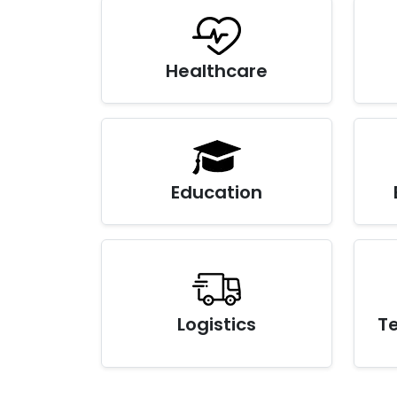
Healthcare
Education
Logistics
T