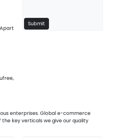
 Apart
ufree,
rious enterprises. Global e-commerce
he key verticals we give our quality