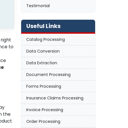
Testimonial
Useful Links
 right
Catalog Processing
nce to
Data Conversion
rce
Data Extraction
ce
Document Processing
Forms Processing
Insurance Claims Processing
way
Invoice Processing
n the
oduct
Order Processing