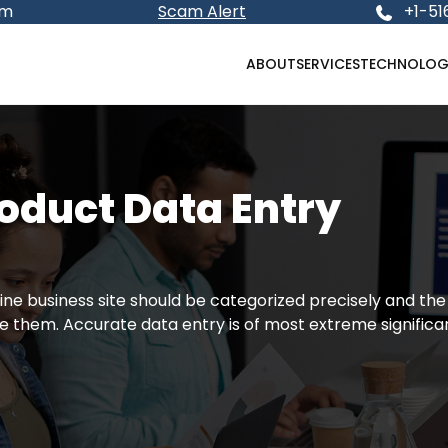
om
Scam Alert
+1-51
ABOUT
SERVICES
TECHNOLOG
duct Data Entry
ine business site should be categorized precisely and the
 them. Accurate data entry is of most extreme significa