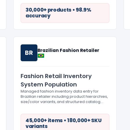
30,000+ products • 98.9%
accuracy
Brazilian Fashion Retailer
BR
Fashion Retail Inventory
System Population
Managed fashion inventory data entry for
Brazilian retailer including product hierarchies,
size/color variants, and structured catalog
organization.
45,000+ items • 180,000+ SKU
variants