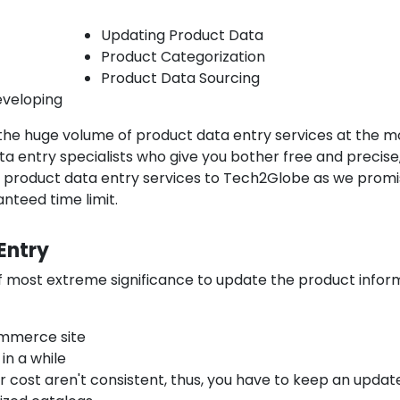
Updating Product Data
Product Categorization
Product Data Sourcing
veloping
the huge volume of product data entry services at the m
a entry specialists who give you bother free and precise
ce product data entry services to Tech2Globe as we prom
nteed time limit.
Entry
of most extreme significance to update the product infor
ommerce site
in a while
or cost aren't consistent, thus, you have to keep an updat