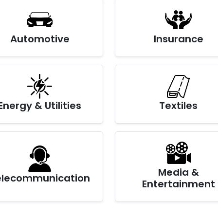
Automotive
Insurance
Energy & Utilities
Textiles
Media &
elecommunication
Entertainment