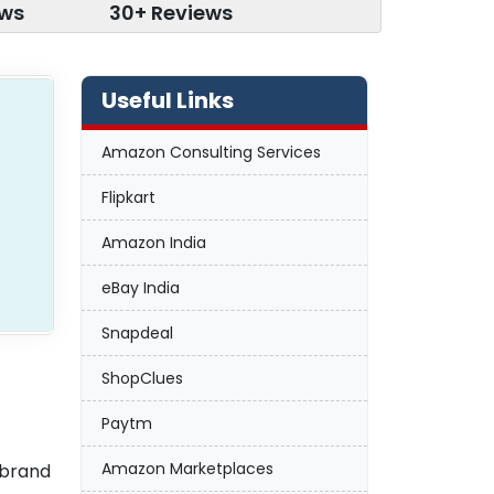
ews
30+ Reviews
Useful Links
Amazon Consulting Services
Flipkart
Amazon India
eBay India
Snapdeal
ShopClues
Paytm
Amazon Marketplaces
 brand