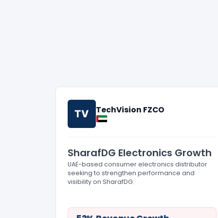
TechVision FZCO
TV
SharafDG Electronics Growth
UAE-based consumer electronics distributor
seeking to strengthen performance and
visibility on SharafDG.