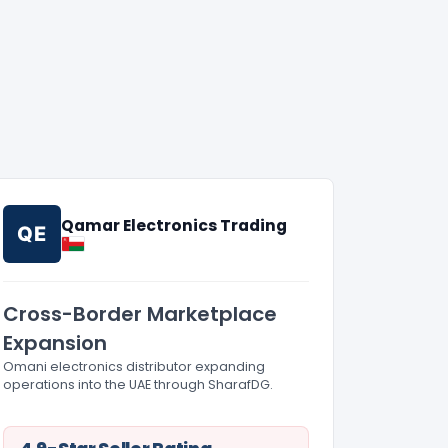
Qamar Electronics Trading
QE
Cross-Border Marketplace
Expansion
Omani electronics distributor expanding
operations into the UAE through SharafDG.