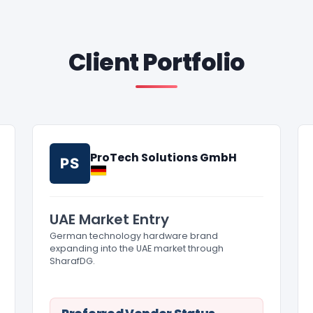
Client Portfolio
ProTech Solutions GmbH
PS
UAE Market Entry
German technology hardware brand
expanding into the UAE market through
SharafDG.