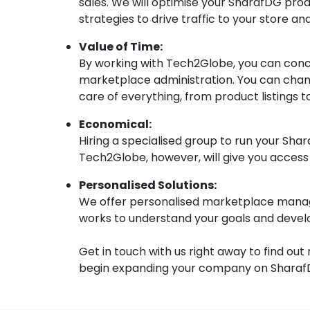
sales. We will optimise your SharafDG prod
strategies to drive traffic to your store a
Value of Time:
By working with Tech2Globe, you can con
marketplace administration. You can chan
care of everything, from product listings 
Economical:
Hiring a specialised group to run your Sh
Tech2Globe, however, will give you access t
Personalised Solutions:
We offer personalised marketplace manag
works to understand your goals and develop
Get in touch with us right away to find 
begin expanding your company on Sharaf