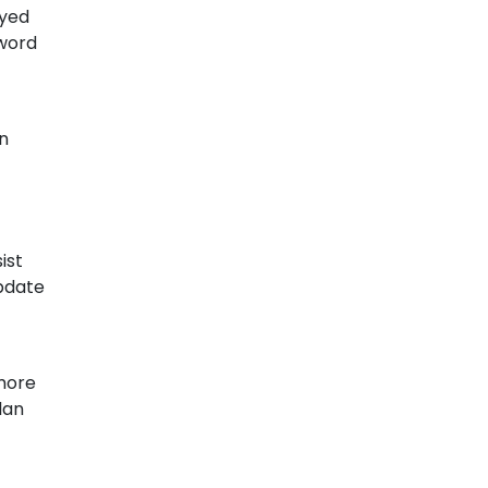
ayed
yword
n
ist
update
 more
lan