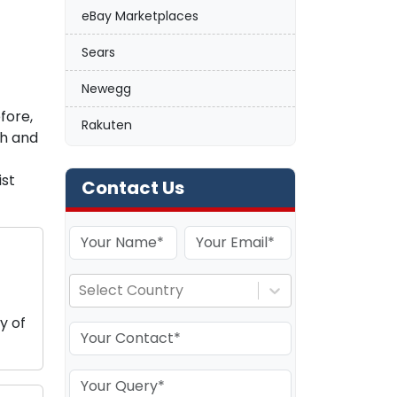
eBay Marketplaces
Sears
Newegg
fore,
Rakuten
ch and
ist
Contact Us
Select Country
y of