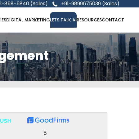
6-858-5840 (Sales)
+91-9899675039 (Sales)
IES
DIGITAL MARKETING
LETS TALK AI
RESOURCES
CONTACT
agement
5