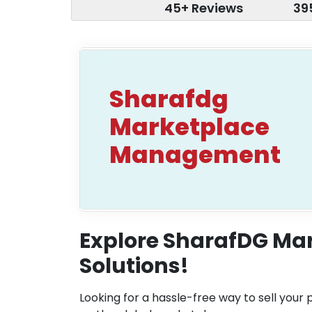
45+ Reviews
39
Sharafdg
Marketplace
Management
Explore SharafDG M
Solutions!
Looking for a hassle-free way to sell your