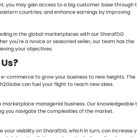
t, you may gain access to a big customer base through 
-eastern countries, and enhance earnings by improving
eding in the global marketplaces with our SharafDG
 you're a novice or seasoned seller, our team has the
eving your objectives.
 Us?
h e-commerce to grow your business to new heights. The
2Globe can fuel your flight to reach new skies.
he marketplace managerial business. Our knowledgeable
ing you navigate the complexities of the market.
 your visibility on SharafDG, which in turn, can increase 