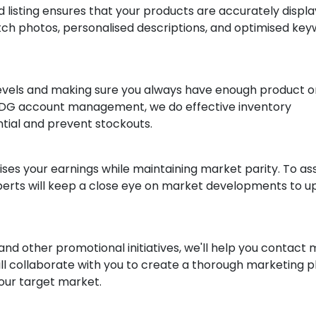
 listing ensures that your products are accurately displ
tch photos, personalised descriptions, and optimised ke
levels and making sure you always have enough product o
rafDG account management, we do effective inventory
ial and prevent stockouts.
ises your earnings while maintaining market parity. To ass
xperts will keep a close eye on market developments to 
nd other promotional initiatives, we'll help you contact
l collaborate with you to create a thorough marketing p
our target market.