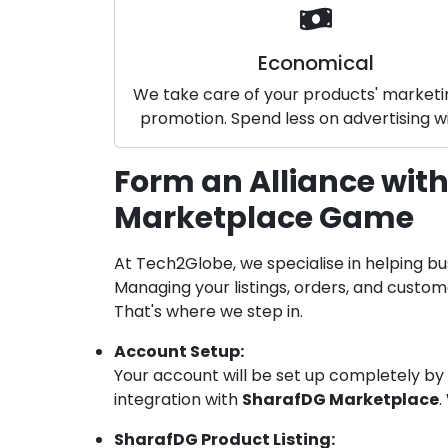
Economical
We take care of your products' market
promotion. Spend less on advertising wi
Form an Alliance with
Marketplace Game
At Tech2Globe, we specialise in helping bu
Managing your listings, orders, and custo
That's where we step in.
Account Setup:
Your account will be set up completely by
integration with
SharafDG Marketplace
.
SharafDG Product Listing: