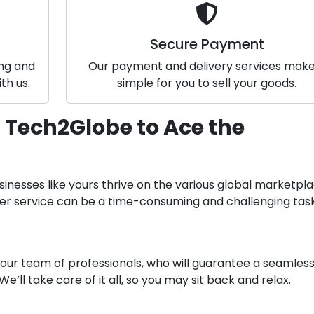
Secure Payment
ing and
Our payment and delivery services make 
th us.
simple for you to sell your goods.
 Tech2Globe to Ace the
sinesses like yours thrive on the various global marketpla
mer service can be a time-consuming and challenging task
 our team of professionals, who will guarantee a seamles
 We’ll take care of it all, so you may sit back and relax.