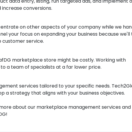
uct data entry, listing, run targeted ads, and implement 
nd increase conversions.
centrate on other aspects of your company while we han
nel your focus on expanding your business because we'll
to customer service.
arafDG marketplace store might be costly. Working with
o a team of specialists at a far lower price.
ement services tailored to your specific needs. Tech2G
 a strategy that aligns with your business objectives.
out more about our marketplace management services and
DG!