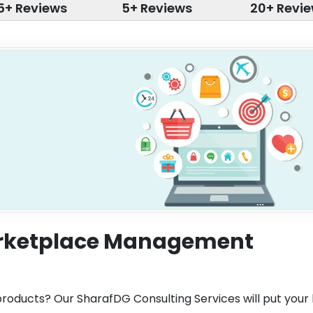
5+ Reviews
5+ Reviews
20+ Revi
arketplace Management
 products? Our SharafDG Consulting Services will put your