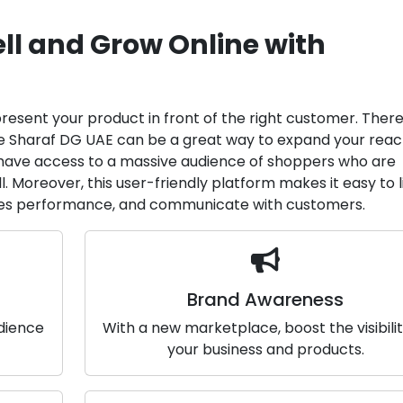
ll and Grow Online with
 present your product in front of the right customer. There
ike Sharaf DG UAE can be a great way to expand your rea
ll have access to a massive audience of shoppers who are
l. Moreover, this user-friendly platform makes it easy to l
les performance, and communicate with customers.
Brand Awareness
udience
With a new marketplace, boost the visibilit
your business and products.