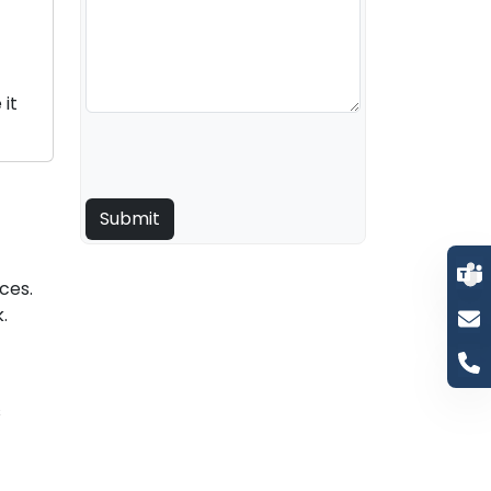
it
ces.
.
s