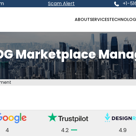
om
Scam Alert
+1-51
ABOUT
SERVICES
TECHNOLOG
DG Marketplace Man
ement
4
4.2
4.9