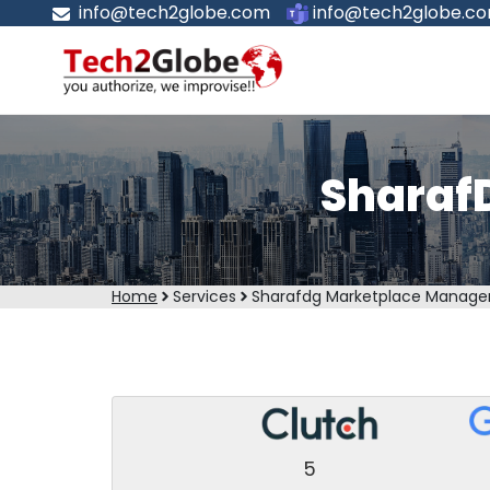
info@tech2globe.com
info@tech2globe.c
Sharaf
Home
Services
Sharafdg Marketplace Manag
5