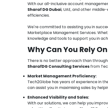
With our all-inclusive account managemen
Sharaf DG Dubai
, UAE, and other middle
efficiencies.
We're committed to assisting you in succe
Marketplace Management Services. Whether
knowledge and tools to support you in achi
Why Can You Rely On
There is no better approach than throug
SharafDG Consulting Services
from Tech
Market Management Proficiency:
Tech2Globe has years of experience in t
can assist you in maximising sales by help
Enhanced Visibility and Sales:
With our solutions, we can help you improve