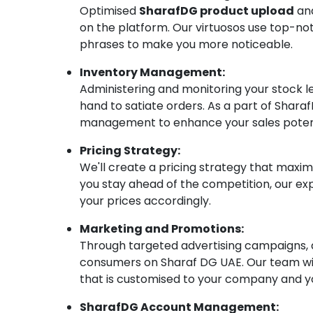
Optimised
SharafDG product upload
and
on the platform. Our virtuosos use top-no
phrases to make you more noticeable.
Inventory Management:
Administering and monitoring your stock 
hand to satiate orders. As a part of Sha
management to enhance your sales potent
Pricing Strategy:
We'll create a pricing strategy that maxim
you stay ahead of the competition, our e
your prices accordingly.
Marketing and Promotions:
Through targeted advertising campaigns, a
consumers on Sharaf DG UAE. Our team wil
that is customised to your company and y
SharafDG Account Management: