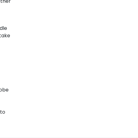
other
dle
 take
lobe
 to