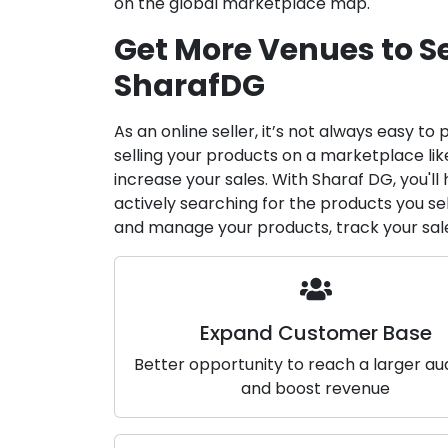
on the global marketplace map.
Get More Venues to Se
SharafDG
As an online seller, it’s not always easy to
selling your products on a marketplace l
increase your sales. With Sharaf DG, you'
actively searching for the products you sel
and manage your products, track your sa
Expand Customer Base
Better opportunity to reach a larger a
and boost revenue