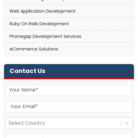
Web Application Development
Ruby On Rails Development
Phonegap Development Services
eCommerce Solutions
Contact Us
Select Country