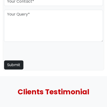
Clients
Testimonial