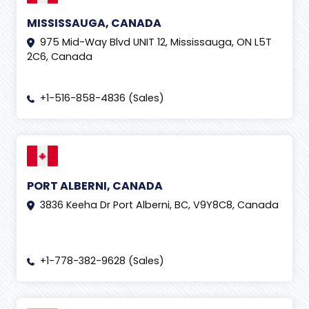
MISSISSAUGA, CANADA
975 Mid-Way Blvd UNIT 12, Mississauga, ON L5T
2C6, Canada
+1-516-858-4836 (Sales)
PORT ALBERNI, CANADA
3836 Keeha Dr Port Alberni, BC, V9Y8C8, Canada
+1-778-382-9628 (Sales)