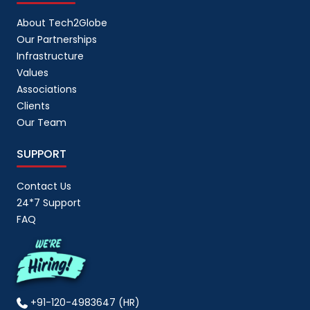
About Tech2Globe
Our Partnerships
Infrastructure
Values
Associations
Clients
Our Team
SUPPORT
Contact Us
24*7 Support
FAQ
+91-120-4983647 (HR)