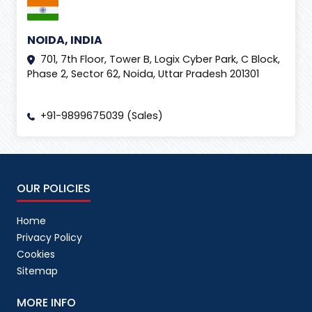
NOIDA, INDIA
701, 7th Floor, Tower B, Logix Cyber Park, C Block,
Phase 2, Sector 62, Noida, Uttar Pradesh 201301
+91-9899675039 (Sales)
OUR POLICIES
Home
Privacy Policy
Cookies
Sitemap
MORE INFO