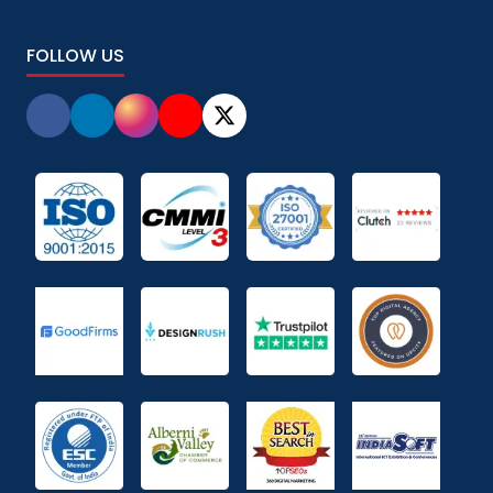
FOLLOW US