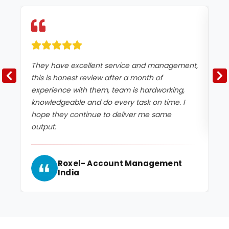
They have excellent service and management,
Ex
this is honest review after a month of
experience with them, team is hardworking,
knowledgeable and do every task on time. I
hope they continue to deliver me same
output.
Roxel- Account Management
India