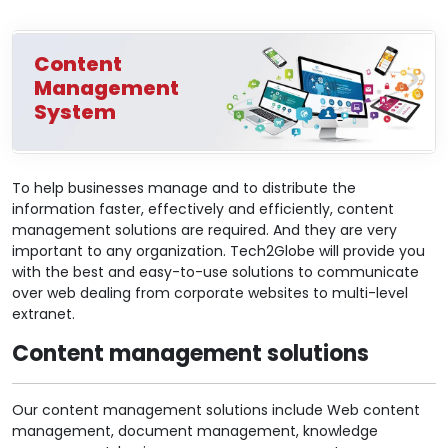
Content
Management
System
To help businesses manage and to distribute the
information faster, effectively and efficiently, content
management solutions are required. And they are very
important to any organization. Tech2Globe will provide you
with the best and easy-to-use solutions to communicate
over web dealing from corporate websites to multi-level
extranet.
Content management solutions
Our content management solutions include Web content
management, document management, knowledge