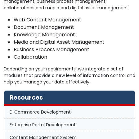
management, business process management,
collaborations and media and digital asset management.
Web Content Management
Document Management
Knowledge Management
Media and Digital Asset Management
Business Process Management
Collaboration
Depending on your requirements, we integrate a set of
modules that provide a new level of information control and
help you manage your data effectively.
Resources
E-Commerce Development
Enterprise Portal Development
Content Management System