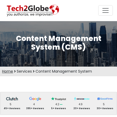
Content Management
System (CMS)
Home
Services
Content Management System
5
4
4.2
4.9
5
45+ Reviews
395+ Reviews
5+ Reviews
20+ Reviews
30+ Reviews