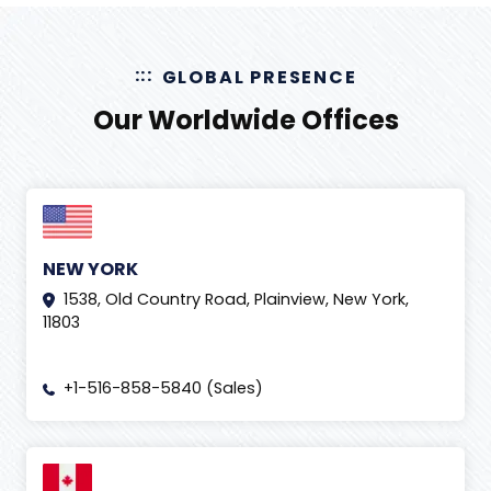
GLOBAL PRESENCE
Our Worldwide Offices
NEW YORK
1538, Old Country Road, Plainview, New York,
11803
+1-516-858-5840 (Sales)