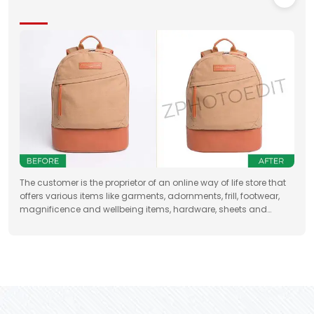
The customer is the proprietor of an online way of life store that
offers various items like garments, adornments, frill, footwear,
magnificence and wellbeing items, hardware, sheets and
draperies, furniture and so forth