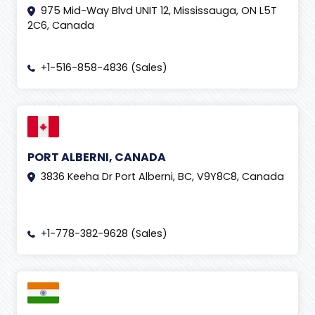
975 Mid-Way Blvd UNIT 12, Mississauga, ON L5T
2C6, Canada
+1-516-858-4836 (Sales)
PORT ALBERNI, CANADA
3836 Keeha Dr Port Alberni, BC, V9Y8C8, Canada
+1-778-382-9628 (Sales)