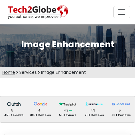
Image Enhancement
Home
Services
Image Enhancement
5
4
4.2
4.9
5
45+ Reviews
395+ Reviews
5+ Reviews
20+ Reviews
30+ Reviews