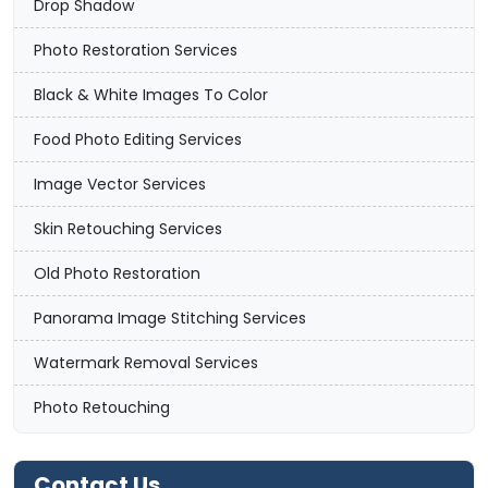
Drop Shadow
Photo Restoration Services
Black & White Images To Color
Food Photo Editing Services
Image Vector Services
Skin Retouching Services
Old Photo Restoration
Panorama Image Stitching Services
Watermark Removal Services
Photo Retouching
Contact Us