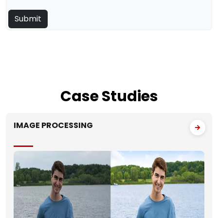
Case
Studies
IMAGE PROCESSING