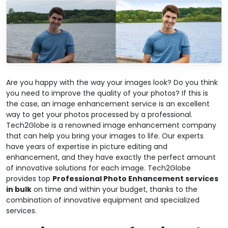
Are you happy with the way your images look? Do you think
you need to improve the quality of your photos? If this is
the case, an image enhancement service is an excellent
way to get your photos processed by a professional.
Tech2Globe is a renowned image enhancement company
that can help you bring your images to life. Our experts
have years of expertise in picture editing and
enhancement, and they have exactly the perfect amount
of innovative solutions for each image. Tech2Globe
provides top
Professional Photo Enhancement services
in bulk
on time and within your budget, thanks to the
combination of innovative equipment and specialized
services.