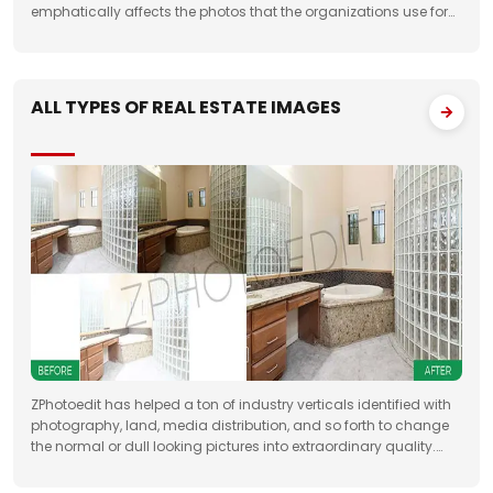
emphatically affects the photos that the organizations use for
something very similar. One of the fundamental targets of
Jewelry Photo Editing Services
ALL TYPES OF REAL ESTATE IMAGES
ZPhotoedit has helped a ton of industry verticals identified with
photography, land, media distribution, and so forth to change
the normal or dull looking pictures into extraordinary quality.
Having broad involvement with photograph correcting