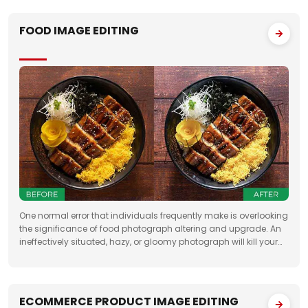
FOOD IMAGE EDITING
One normal error that individuals frequently make is overlooking
the significance of food photograph altering and upgrade. An
ineffectively situated, hazy, or gloomy photograph will kill your
clients' state of mind. Accordingly, when you need to feature the
best
ECOMMERCE PRODUCT IMAGE EDITING