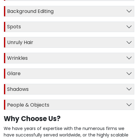
Background Editing
Spots
Unruly Hair
Wrinkles
Glare
Shadows
People & Objects
Why Choose Us?
We have years of expertise with the numerous firms we
have successfully served worldwide, or the highly scalable