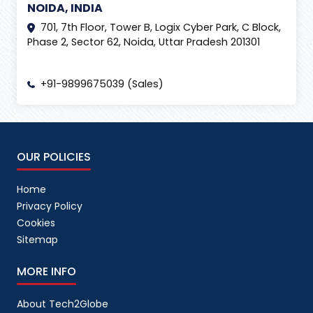
NOIDA, INDIA
701, 7th Floor, Tower B, Logix Cyber Park, C Block,
Phase 2, Sector 62, Noida, Uttar Pradesh 201301
+91-9899675039 (Sales)
OUR POLICIES
Home
Privacy Policy
Cookies
Sitemap
MORE INFO
About Tech2Globe