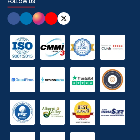
FOLLOW US