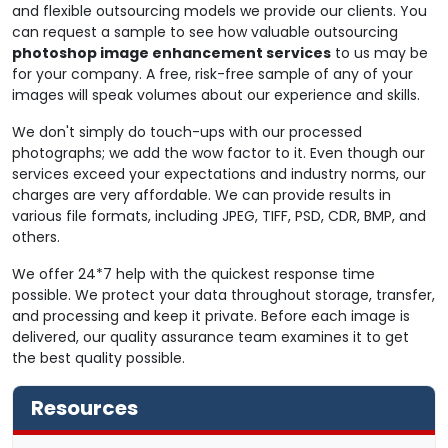
and flexible outsourcing models we provide our clients. You
can request a sample to see how valuable outsourcing
photoshop image enhancement services
to us may be
for your company. A free, risk-free sample of any of your
images will speak volumes about our experience and skills.
We don't simply do touch-ups with our processed
photographs; we add the wow factor to it. Even though our
services exceed your expectations and industry norms, our
charges are very affordable. We can provide results in
various file formats, including JPEG, TIFF, PSD, CDR, BMP, and
others.
We offer 24*7 help with the quickest response time
possible. We protect your data throughout storage, transfer,
and processing and keep it private. Before each image is
delivered, our quality assurance team examines it to get
the best quality possible.
Resources