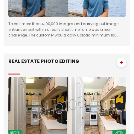
To edit more than 4, 00,000 images and carrying out image
enhancement within a really short timeframe was a real
challenge. The customer would daily upload minimum 100
folders with approximately 50 images to FTP. We had to deliver
the work unfailingly on a regular
REAL ESTATE PHOTO EDITING