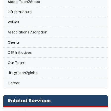
About Tech2Globe
Infrastructure
Values
Associations Ascription
Clients
CSR Initiatives
Our Team
Life@Tech2globe
Career
Related Services