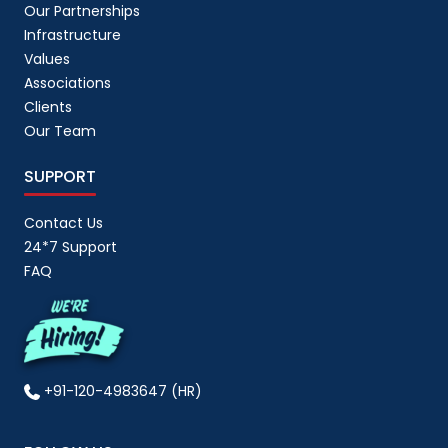
Our Partnerships
Infrastructure
Values
Associations
Clients
Our Team
SUPPORT
Contact Us
24*7 Support
FAQ
+91-120-4983647 (HR)