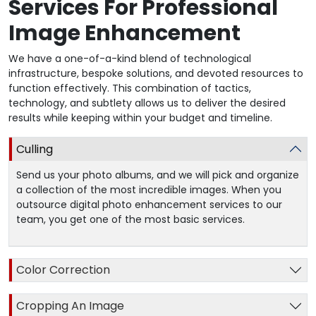
Services For Professional
Image Enhancement
We have a one-of-a-kind blend of technological
infrastructure, bespoke solutions, and devoted resources to
function effectively. This combination of tactics,
technology, and subtlety allows us to deliver the desired
results while keeping within your budget and timeline.
Culling
Send us your photo albums, and we will pick and organize
a collection of the most incredible images. When you
outsource digital photo enhancement services to our
team, you get one of the most basic services.
Color Correction
Cropping An Image