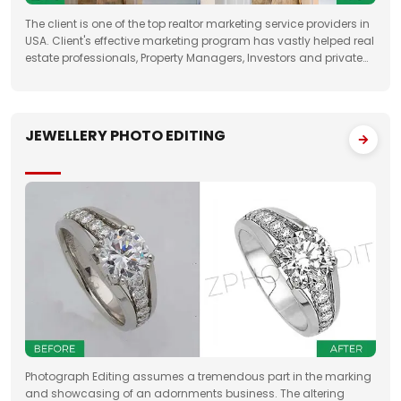
The client is one of the top realtor marketing service providers in
USA. Client's effective marketing program has vastly helped real
estate professionals, Property Managers, Investors and private
property sellers by increasing their leads manifold, drastically
JEWELLERY PHOTO EDITING
Photograph Editing assumes a tremendous part in the marking
and showcasing of an adornments business. The altering