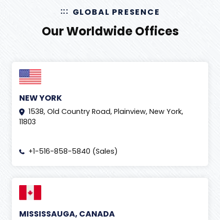
GLOBAL PRESENCE
Our Worldwide Offices
NEW YORK
1538, Old Country Road, Plainview, New York,
11803
+1-516-858-5840 (Sales)
MISSISSAUGA, CANADA