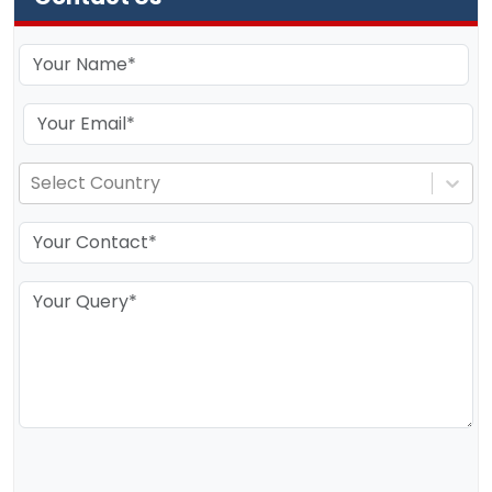
Select Country