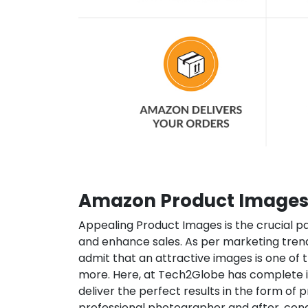
Amazon Product Images 
Appealing Product Images is the crucial p
and enhance sales. As per marketing tren
admit that an attractive images is one of
more. Here, at Tech2Globe has complete i
deliver the perfect results in the form of
professional photographer and after, con