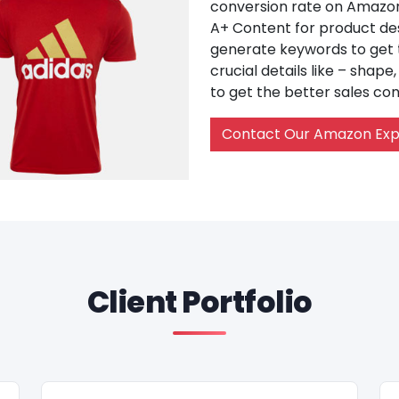
conversion rate on Amazon 
A+ Content for product des
generate keywords to get th
crucial details like – shape
to get the better sales con
Contact Our Amazon Exp
Client Portfolio