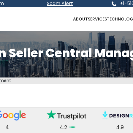
om
Scam Alert
+1-51
ABOUT
SERVICES
TECHNOLOG
 Seller Central Man
ement
4
4.2
4.9