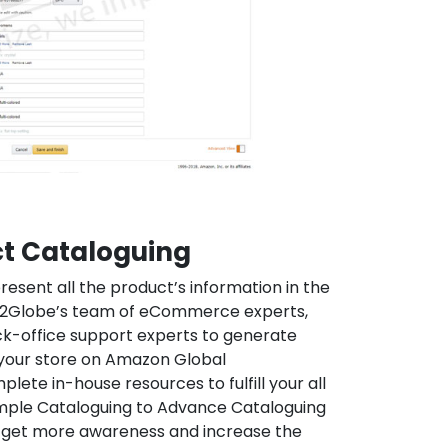
t Cataloguing
resent all the product’s information in the
h2Globe’s team of eCommerce experts,
k-office support experts to generate
your store on Amazon Global
ete in-house resources to fulfill your all
mple Cataloguing to Advance Cataloguing
o get more awareness and increase the