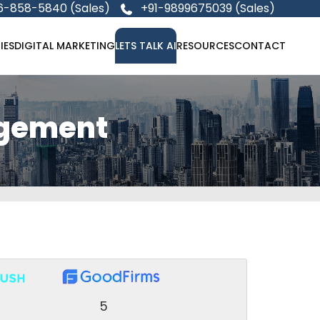
6-858-5840 (Sales)
+91-9899675039 (Sales)
IES
DIGITAL MARKETING
LETS TALK AI
RESOURCES
CONTACT
agement
5