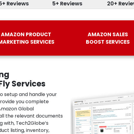
5+ Reviews
5+ Reviews
20+ Revi
AMAZON PRODUCT
AMAZON SALES
MARKETING SERVICES
BOOST SERVICES
ing
ly Services
to setup and handle your
provide you complete
 Amazon Global
all the relevant documents
ng with, Tech2Globe’s
t listing, inventory,