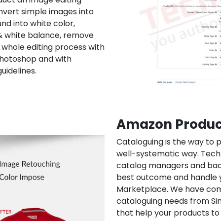
nvert simple images into
nd into white color,
 & white balance, remove
hole editing process with
Photoshop and with
uidelines.
Amazon Produc
Cataloguing is the way to p
well-systematic way. Tec
catalog managers and bac
best outcome and handle 
Marketplace. We have compl
cataloguing needs from Si
that help your products t