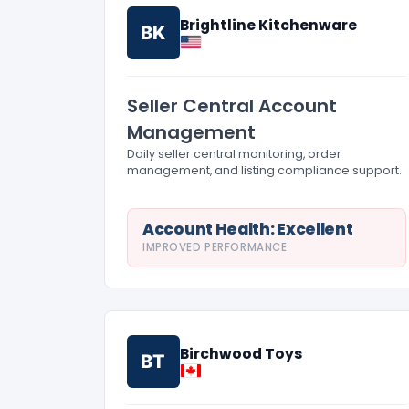
Brightline Kitchenware
BK
Seller Central Account
Management
Daily seller central monitoring, order
management, and listing compliance support.
Account Health: Excellent
IMPROVED PERFORMANCE
Birchwood Toys
BT