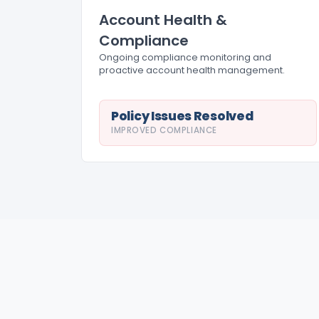
Account Health &
Compliance
Ongoing compliance monitoring and
proactive account health management.
Policy Issues Resolved
IMPROVED COMPLIANCE