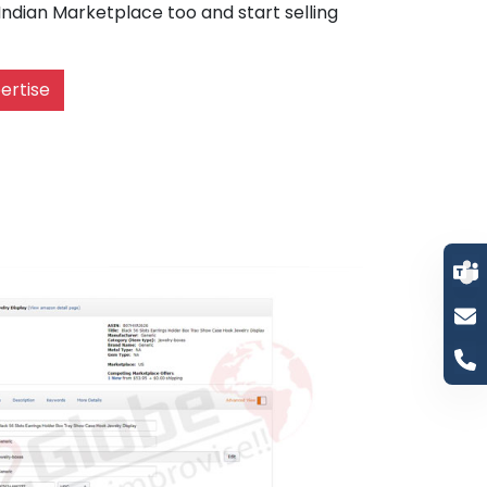
dian Marketplace too and start selling
ertise