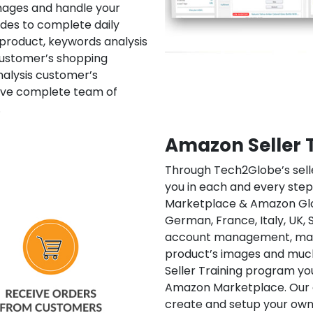
mages and handle your
ludes to complete daily
 product, keywords analysis
ustomer’s shopping
analysis customer’s
ave complete team of
.
Amazon Seller 
Through Tech2Globe’s selle
you in each and every step
Marketplace & Amazon Glob
German, France, Italy, UK, S
account management, mana
product’s images and much
Seller Training program yo
Amazon Marketplace. Our ex
create and setup your own