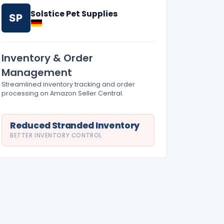
Solstice Pet Supplies
SP
Inventory & Order
Management
Streamlined inventory tracking and order
processing on Amazon Seller Central.
Reduced Stranded Inventory
BETTER INVENTORY CONTROL