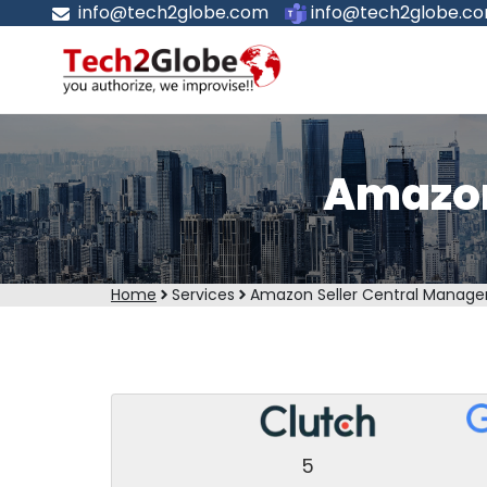
info@tech2globe.com
info@tech2globe.c
Amazon
Home
Services
Amazon Seller Central Manag
5