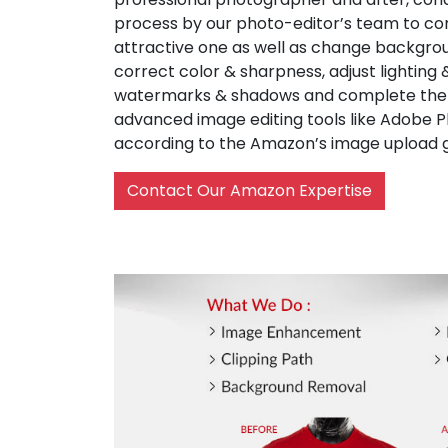
process by our photo-editor’s team to co
attractive one as well as change backgrou
correct color & sharpness, adjust lighting
watermarks & shadows and complete the w
advanced image editing tools like Adobe 
according to the Amazon’s image upload g
Contact Our Amazon Expertise