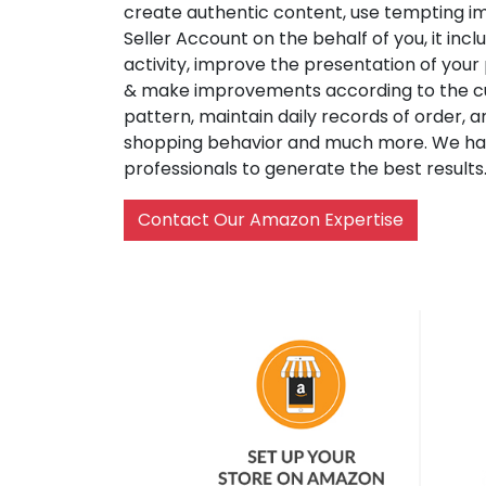
create authentic content, use tempting i
Seller Account on the behalf of you, it inc
activity, improve the presentation of your
& make improvements according to the c
pattern, maintain daily records of order, 
shopping behavior and much more. We h
professionals to generate the best results
Contact Our Amazon Expertise