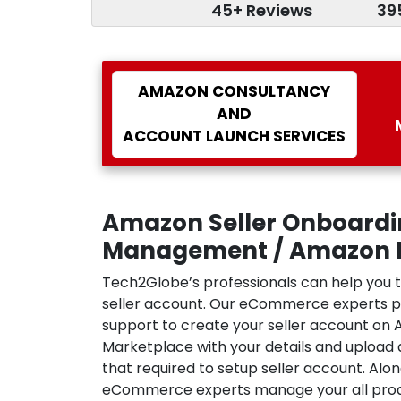
45+ Reviews
39
AMAZON CONSULTANCY
AND
ACCOUNT LAUNCH SERVICES
Amazon Seller Onboard
Management / Amazon F
Tech2Globe’s professionals can help you 
seller account. Our eCommerce experts 
support to create your seller account on
Marketplace with your details and upload 
that required to setup seller account. Alo
eCommerce experts manage your all produc