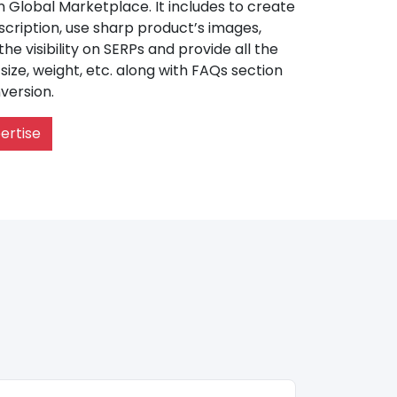
Global Marketplace. It includes to create
cription, use sharp product’s images,
e visibility on SERPs and provide all the
, size, weight, etc. along with FAQs section
version.
ertise