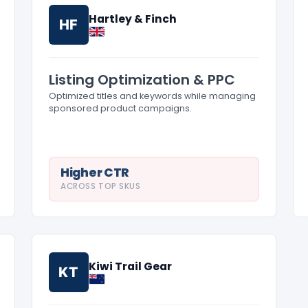
Hartley & Finch
HF
Listing Optimization & PPC
Optimized titles and keywords while managing
sponsored product campaigns.
Higher CTR
ACROSS TOP SKUS
Kiwi Trail Gear
KT