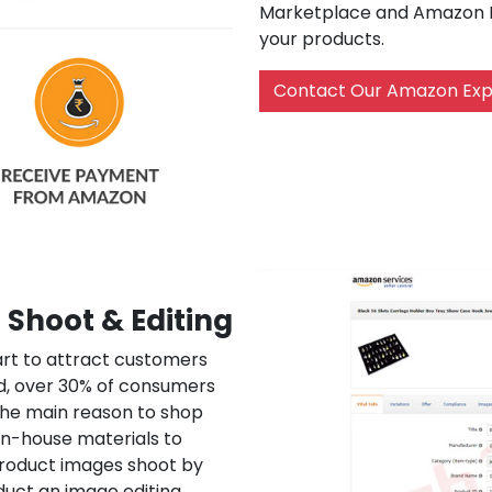
Marketplace and Amazon In
your products.
Contact Our Amazon Exp
Shoot & Editing
art to attract customers
d, over 30% of consumers
 the main reason to shop
n-house materials to
 product images shoot by
duct an image editing