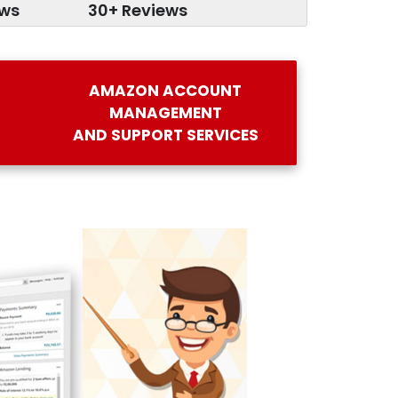
ews
30+ Reviews
AMAZON ACCOUNT
MANAGEMENT
AND SUPPORT SERVICES