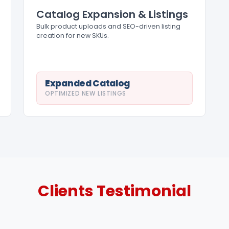
Catalog Expansion & Listings
Bulk product uploads and SEO-driven listing
creation for new SKUs.
Expanded Catalog
OPTIMIZED NEW LISTINGS
Clients
Testimonial