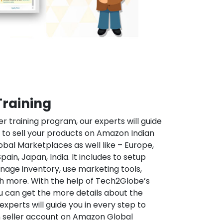
Training
r training program, our experts will guide
 to sell your products on Amazon Indian
al Marketplaces as well like – Europe,
pain, Japan, India. It includes to setup
ge inventory, use marketing tools,
 more. With the help of Tech2Globe’s
u can get the more details about the
perts will guide you in every step to
 seller account on Amazon Global