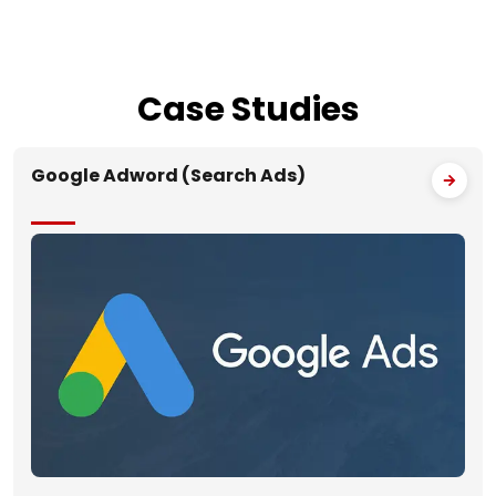
Case
Studies
Google Adword (Search Ads)