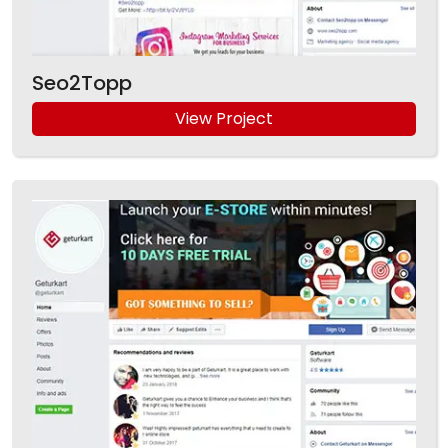
Seo2Topp
View Project