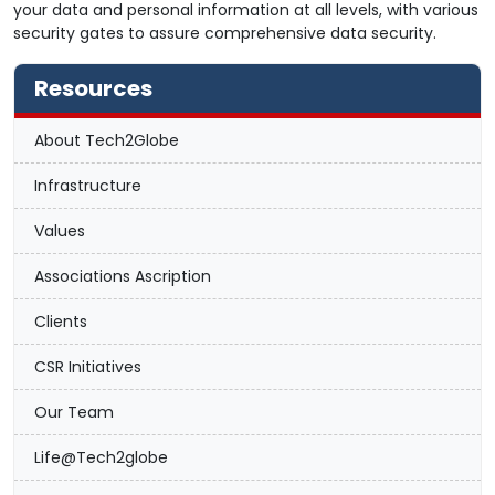
your data and personal information at all levels, with various
security gates to assure comprehensive data security.
Resources
About Tech2Globe
Infrastructure
Values
Associations Ascription
Clients
CSR Initiatives
Our Team
Life@Tech2globe