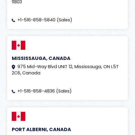
11803
+1-516-858-5840 (Sales)
MISSISSAUGA, CANADA
975 Mid-Way Blvd UNIT 12, Mississauga, ON L5T
2C6, Canada
+1-516-858-4836 (Sales)
PORT ALBERNI, CANADA