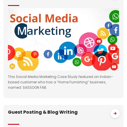
This Social Media Marketing Case Study featured an Indian-
based customer who has a “Home Furnishing” business,
named: SASSOON FAB.
Guest Posting & Blog Writing