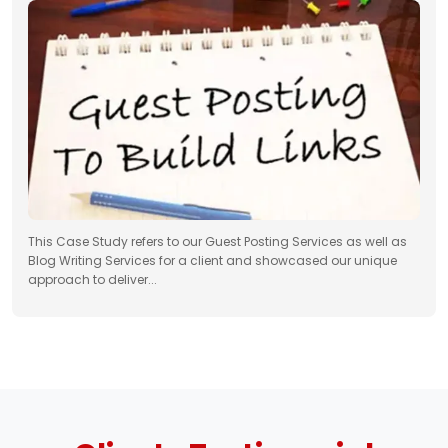
This Case Study refers to our Guest Posting Services as well as
Blog Writing Services for a client and showcased our unique
approach to deliver...