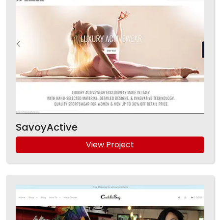
SavoyActive
View Project