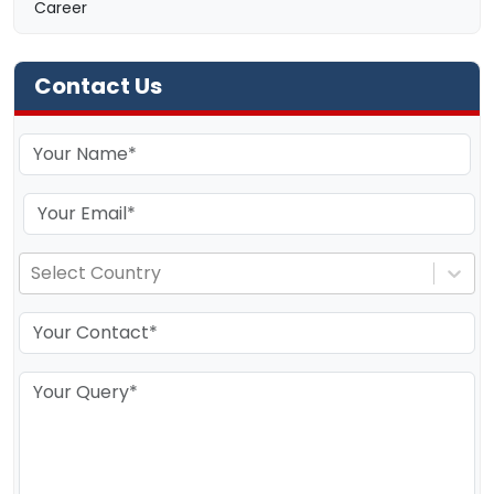
Career
Contact Us
Select Country