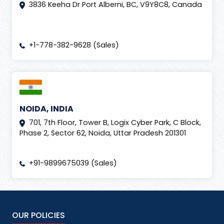
3836 Keeha Dr Port Alberni, BC, V9Y8C8, Canada
+1-778-382-9628 (Sales)
NOIDA, INDIA
701, 7th Floor, Tower B, Logix Cyber Park, C Block,
Phase 2, Sector 62, Noida, Uttar Pradesh 201301
+91-9899675039 (Sales)
OUR POLICIES