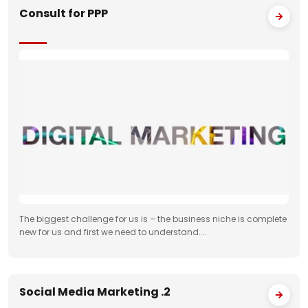
Consult for PPP
The biggest challenge for us is – the business niche is complete
new for us and first we need to understand....
Social Media Marketing .2