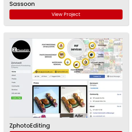
Sassoon
View Project
ZphotoEditing