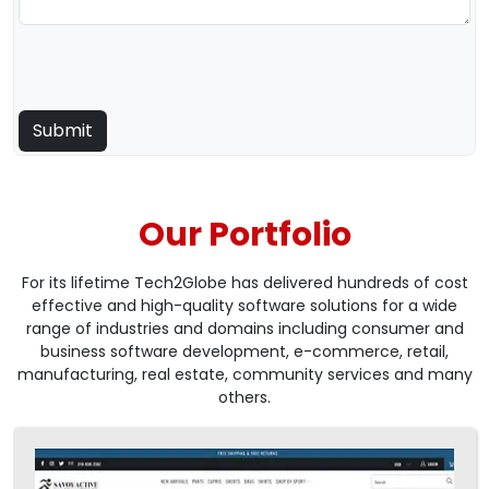
Our Portfolio
For its lifetime Tech2Globe has delivered hundreds of cost
effective and high-quality software solutions for a wide
range of industries and domains including consumer and
business software development, e-commerce, retail,
manufacturing, real estate, community services and many
others.