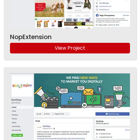
NopExtension
View Project