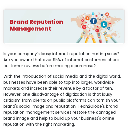
Brand Reputation
Management
Is your company's lousy internet reputation hurting sales?
Are you aware that over 95% of internet customers check
customer reviews before making a purchase?
With the introduction of social media and the digital world,
businesses have been able to tap into larger, worldwide
markets and increase their revenue by a factor of ten.
However, one disadvantage of digitization is that lousy
criticism from clients on public platforms can tarnish your
brand's social image and reputation. Tech2Globe's brand
reputation management services restore the damaged
brand image and help to build up your business's online
reputation with the right marketing.