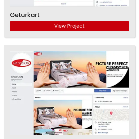
Geturkart
View Project