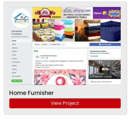
Home Furnisher
View Project