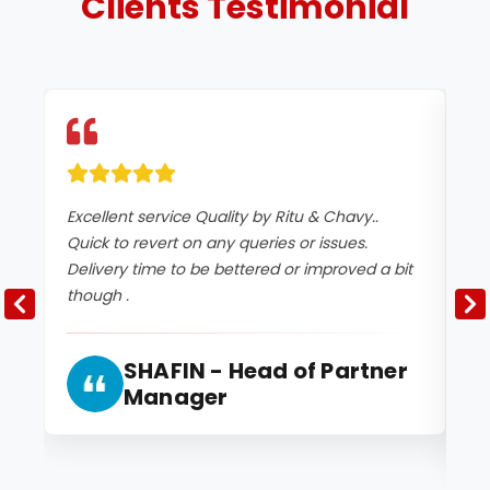
Clients
Testimonial
Excellent service Quality by Ritu & Chavy..
It
Quick to revert on any queries or issues.
co
Delivery time to be bettered or improved a bit
an
though .
2 
and
SHAFIN - Head of Partner
Manager