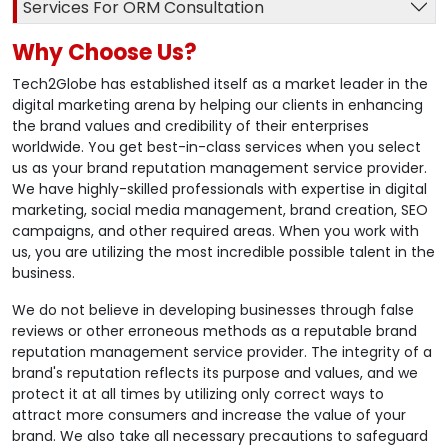
Services For ORM Consultation
Why Choose Us?
Tech2Globe has established itself as a market leader in the
digital marketing arena by helping our clients in enhancing
the brand values and credibility of their enterprises
worldwide. You get best-in-class services when you select
us as your brand reputation management service provider.
We have highly-skilled professionals with expertise in digital
marketing, social media management, brand creation, SEO
campaigns, and other required areas. When you work with
us, you are utilizing the most incredible possible talent in the
business.
We do not believe in developing businesses through false
reviews or other erroneous methods as a reputable brand
reputation management service provider. The integrity of a
brand's reputation reflects its purpose and values, and we
protect it at all times by utilizing only correct ways to
attract more consumers and increase the value of your
brand. We also take all necessary precautions to safeguard