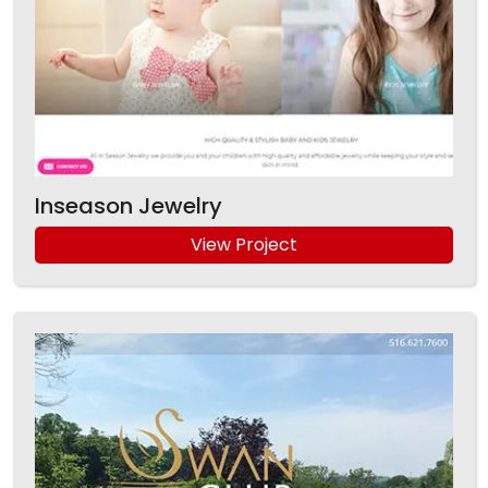
Inseason Jewelry
View Project