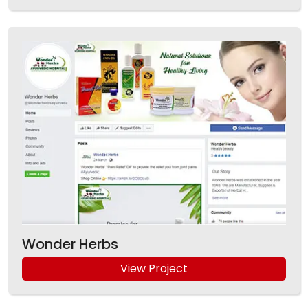
Wonder Herbs
View Project