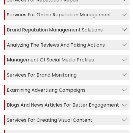
Services For Online Reputation Management
Brand Reputation Management Solutions
Analyzing The Reviews And Taking Actions
Management Of Social Media Profiles
Services For Brand Monitoring
Examining Advertising Campaigns
Blogs And News Articles For Better Engagement
Services For Creating Visual Content