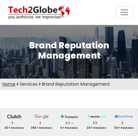
Brand Reputation
Management
Home
Services
Brand Reputation Management
5
4
4.2
4.9
5
45+ Reviews
395+ Reviews
5+ Reviews
20+ Reviews
30+ Reviews