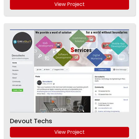
View Project
Devout Techs
View Project