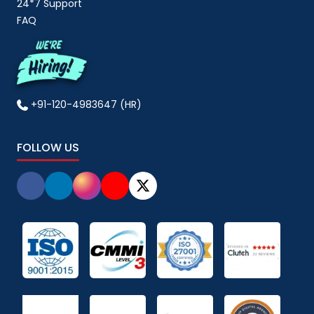
24*7 Support
FAQ
+91-120-4983647 (HR)
FOLLOW US