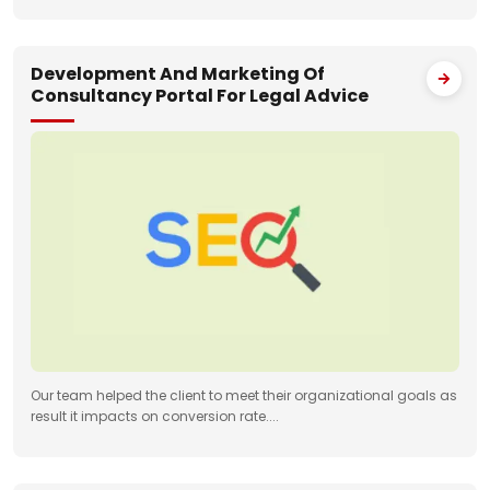
Development And Marketing Of
Consultancy Portal For Legal Advice
Our team helped the client to meet their organizational goals as
result it impacts on conversion rate....