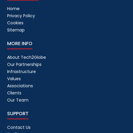
Home
Privacy Policy
Cookies
Sitemap
MORE INFO
About Tech2Globe
Our Partnerships
Infrastructure
Values
Associations
Clients
Our Team
SUPPORT
Contact Us