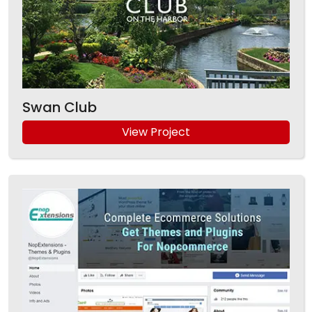
Swan Club
View Project