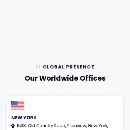
GLOBAL PRESENCE
Our Worldwide Offices
NEW YORK
1538, Old Country Road, Plainview, New York,