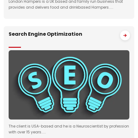
London Hampers is a UK based and family run business that
provides and delivers food and drinkbased Hampers.....
Search Engine Optimization
The client is USA-based and he is a Neuroscientist by profession
with over 15 years.....