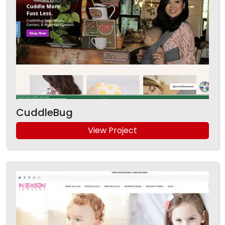
CuddleBug
View Project