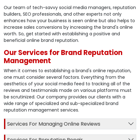
Our team of tech-savvy social media managers, reputation
builders, SEO professionals, and other experts not only
enhances how your business is seen online but also helps to
increase sales conversions by increasing the brand's online
worth. So, get started with establishing a positive and
beneficial online brand reputation.
Our Services for Brand Reputation
Management
When it comes to establishing a brand's online reputation,
one must consider several factors. Everything from the
aesthetics of your social media feed to tracking all of the
reviews and testimonials made on various platforms must
be scrutinized. Our company provides our clients with a
wide range of specialized and sub-specialized brand
reputation management services.
Services For Managing Online Reviews
Services For Reputation Repair