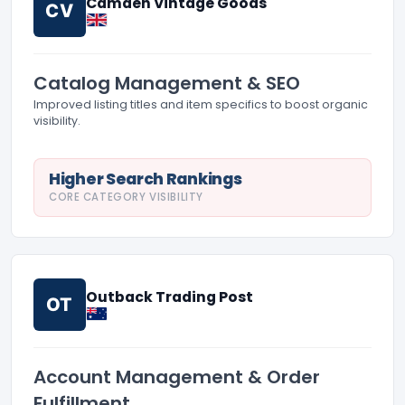
Camden Vintage Goods
CV
Catalog Management & SEO
Improved listing titles and item specifics to boost organic
visibility.
Higher Search Rankings
CORE CATEGORY VISIBILITY
Outback Trading Post
OT
Account Management & Order
Fulfillment