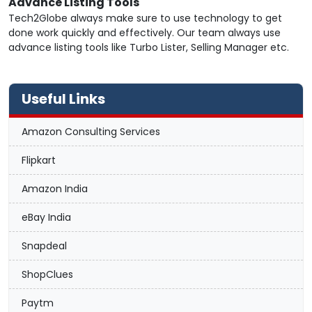
Advance Listing Tools
Tech2Globe always make sure to use technology to get
done work quickly and effectively. Our team always use
advance listing tools like Turbo Lister, Selling Manager etc.
Useful Links
Amazon Consulting Services
Flipkart
Amazon India
eBay India
Snapdeal
ShopClues
Paytm