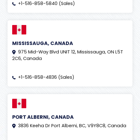
+1-516-858-5840 (Sales)
MISSISSAUGA, CANADA
975 Mid-Way Blvd UNIT 12, Mississauga, ON L5T
2C6, Canada
+1-516-858-4836 (Sales)
PORT ALBERNI, CANADA
3836 Keeha Dr Port Alberni, BC, V9Y8C8, Canada