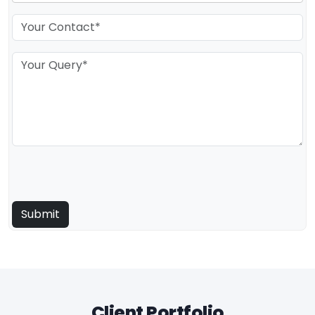
Client Portfolio