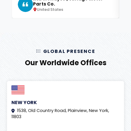
Parts Co.
United States
GLOBAL PRESENCE
Our Worldwide Offices
NEW YORK
1538, Old Country Road, Plainview, New York,
11803