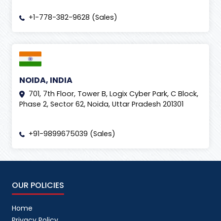
+1-778-382-9628 (Sales)
NOIDA, INDIA
701, 7th Floor, Tower B, Logix Cyber Park, C Block,
Phase 2, Sector 62, Noida, Uttar Pradesh 201301
+91-9899675039 (Sales)
OUR POLICIES
Home
Privacy Policy