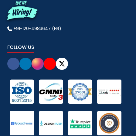
+91-120-4983647 (HR)
FOLLOW US