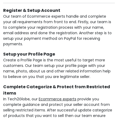
Register & Setup Account
Our team of Ecommerce experts handle and complete
your all requirements from front to end. Firstly, our team is
to complete your registration process with your name,
email address and done the registration. Another step is to
setup your payment method on PayPal for receiving
payments.
Setup your Profile Page
Create a Profile Page is the most useful to target more
customers. Our team setup your profile page with your
name, photo, about us and other related information help
to believe on you that you are legitimate seller.
Complete Categorize & Protect from Restricted
items
In Tech2Globe, our
Ecommerce experts
provide you
complete guidance and protect your seller account from
selling restricted items. After successful update categorize
of products that you want to sell then our team ensure