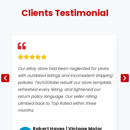
Clients
Testimonial
Our eBay store had been neglected for years
We
with outdated listings and inconsistent shipping
de
policies. Tech2Globe rebuilt our store template,
Te
refreshed every listing, and tightened our
un
return policy language. Our seller rating
ac
climbed back to Top Rated within three
an
months.
sig
Robert Hayes | Vintage Motor