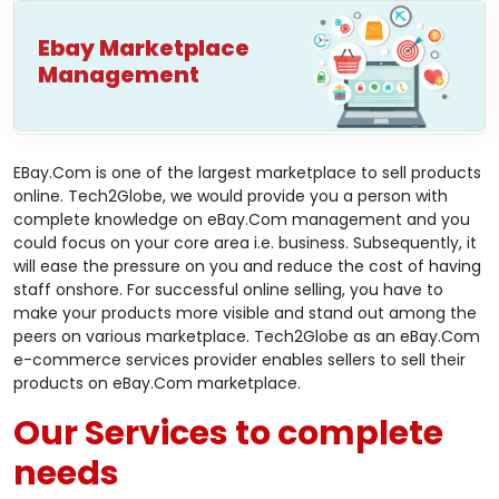
Ebay Marketplace
Management
EBay.Com is one of the largest marketplace to sell products
online. Tech2Globe, we would provide you a person with
complete knowledge on eBay.Com management and you
could focus on your core area i.e. business. Subsequently, it
will ease the pressure on you and reduce the cost of having
staff onshore. For successful online selling, you have to
make your products more visible and stand out among the
peers on various marketplace. Tech2Globe as an eBay.Com
e-commerce services provider enables sellers to sell their
products on eBay.Com marketplace.
Our Services to complete
needs