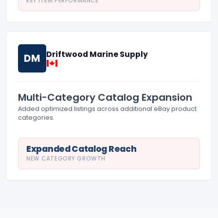
KEY ITEM PERFORMANCE
Driftwood Marine Supply
DM
Multi-Category Catalog Expansion
Added optimized listings across additional eBay product
categories.
Expanded Catalog Reach
NEW CATEGORY GROWTH