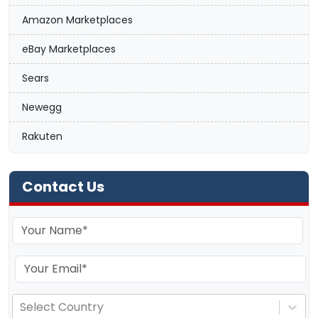
Amazon Marketplaces
eBay Marketplaces
Sears
Newegg
Rakuten
Contact Us
Select Country