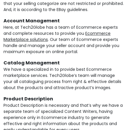
that your selling categorize are not restricted or prohibited.
And, it is according to the EBay guidelines.
Account Management
Here, at Tech2Globe has a team of Ecommerce experts
and complete resources to provide you
Ecommerce
Marketplace solutions
. Our team of Ecommerce experts
handle and manage your seller account and provide you
maximum exposure on online portal.
Catalog Management
We have a specialized in to provide best Ecommerce
marketplace services. Tech2Globe’s team will manage
your all cataloguing process from right & effective details
about the products and attractive product’s images.
Product Description
Product Description is necessary and that’s why we have a
separate team of specialized Content Writers, having
experience only in Ecommerce industry to generate
effective and right information about the products and
easily understandable for every users.