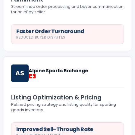
Streamlined order processing and buyer communication
for an eBay seller.
Faster Order Turnaround
REDUCED BUYER DISPUTES
Alpine Sports Exchange
AS
Listing Optimization & Pricing
Refined pricing strategy and listing quality for sporting
goods inventory.
Improved Sell-Through Rate