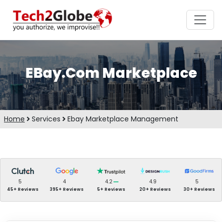
EBay.Com Marketplace
Home
Services
Ebay Marketplace Management
5
4
4.2
4.9
5
45+ Reviews
395+ Reviews
5+ Reviews
20+ Reviews
30+ Reviews