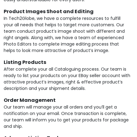
Product Images Shoot and Editing
In Tech2Globe, we have a complete resources to fulfill
your all needs that helps to target more customers. Our
team conduct product’s image shoot with different and
right angels. Along with, we have a team of experienced
Photo Editors to complete image editing process that
helps to look more attractive of product’s image.
Listing Products
After complete your all Cataloguing process. Our team is
ready to list your products on your EBay seller account with
attractive product’s images, right & effective product’s
description and your shipment details.
Order Management
Our team will manage your all orders and you’ll get a
notification on your email. Once transaction is complete,
our team will inform you to get your products for package
and ship.