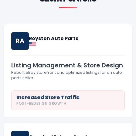
Royston Auto Parts
RA
Listing Management & Store Design
Rebuilt eBay storefront and optimized listings for an auto
parts seller.
Increased Store Traffic
POST-REDESIGN GROWTH