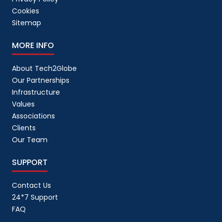
Cookies
Sitemap
MORE INFO
About Tech2Globe
Our Partnerships
Infrastructure
Values
Associations
Clients
Our Team
SUPPORT
Contact Us
24*7 Support
FAQ