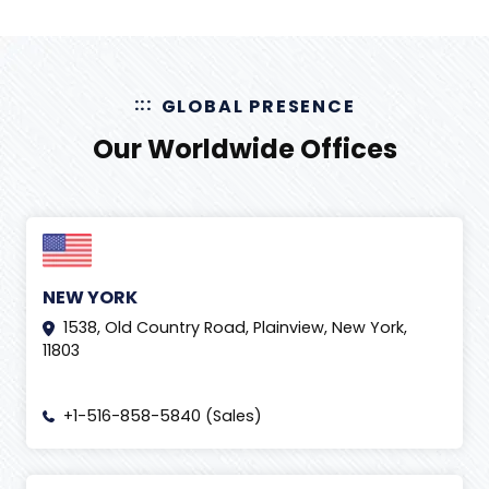
GLOBAL PRESENCE
Our Worldwide Offices
NEW YORK
1538, Old Country Road, Plainview, New York,
11803
+1-516-858-5840 (Sales)