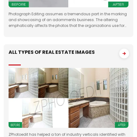
Photograph Editing assumes a tremendous part in the marking
and showcasing of an adornments business. The altering
emphatically affects the photos that the organizations use for
something very similar. One of the fundamental targets of
Jewelry Photo Editing Services
ALL TYPES OF REAL ESTATE IMAGES
ZPhotoedit has helped a ton of industry verticals identified with