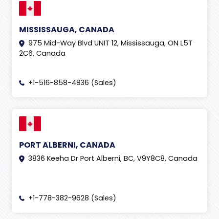
MISSISSAUGA, CANADA
975 Mid-Way Blvd UNIT 12, Mississauga, ON L5T
2C6, Canada
+1-516-858-4836 (Sales)
PORT ALBERNI, CANADA
3836 Keeha Dr Port Alberni, BC, V9Y8C8, Canada
+1-778-382-9628 (Sales)