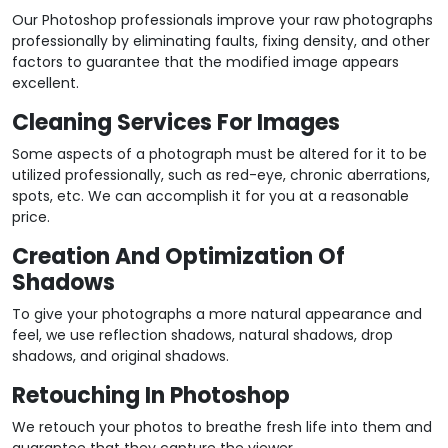
Our Photoshop professionals improve your raw photographs
professionally by eliminating faults, fixing density, and other
factors to guarantee that the modified image appears
excellent.
Cleaning Services For Images
Some aspects of a photograph must be altered for it to be
utilized professionally, such as red-eye, chronic aberrations,
spots, etc. We can accomplish it for you at a reasonable
price.
Creation And Optimization Of
Shadows
To give your photographs a more natural appearance and
feel, we use reflection shadows, natural shadows, drop
shadows, and original shadows.
Retouching In Photoshop
We retouch your photos to breathe fresh life into them and