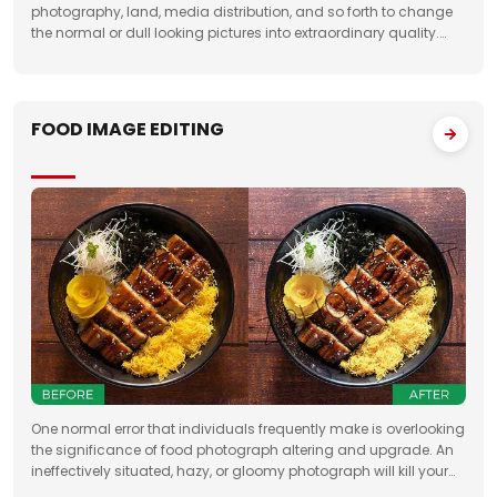
photography, land, media distribution, and so forth to change
the normal or dull looking pictures into extraordinary quality.
Having broad involvement with photograph correcting
FOOD IMAGE EDITING
One normal error that individuals frequently make is overlooking
the significance of food photograph altering and upgrade. An
ineffectively situated, hazy, or gloomy photograph will kill your
clients' state of mind. Accordingly, when you need to feature the