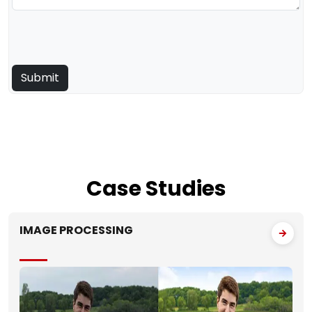
Case
Studies
IMAGE PROCESSING