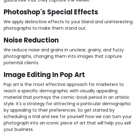
guarantee that they capture the viewer.
Photoshop's Special Effects
We apply distinctive effects to your bland and uninteresting
photographs to make them stand out.
Noise Reduction
We reduce noise and grains in unclear, grainy, and fuzzy
photographs, changing them into images that capture
potential clients.
Image Editing In Pop Art
Pop art is the most effective approach for marketers to
reach a specific demographic with visually appealing
material that portrays the comic-book period in an artistic
style. It's a strategy for attracting a particular demographic
by appealing to their preferences. So get started by
scheduling a trial and see for yourself how we can turn your
photograph into an iconic piece of art that will help you sell
your business.