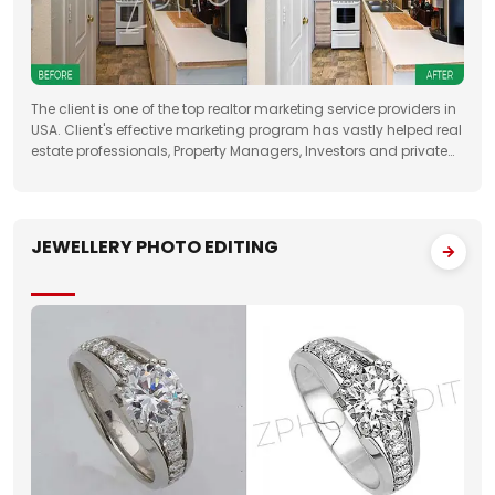
The client is one of the top realtor marketing service providers in
USA. Client's effective marketing program has vastly helped real
estate professionals, Property Managers, Investors and private
property sellers by increasing their leads manifold, drastically
JEWELLERY PHOTO EDITING