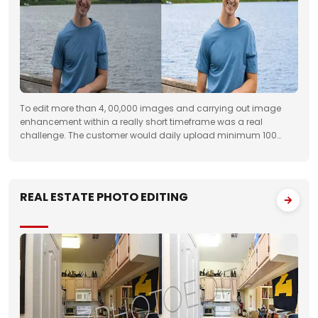
To edit more than 4, 00,000 images and carrying out image
enhancement within a really short timeframe was a real
challenge. The customer would daily upload minimum 100
folders with approximately 50 images to FTP. We had to deliver
the work unfailingly on a regular
REAL ESTATE PHOTO EDITING