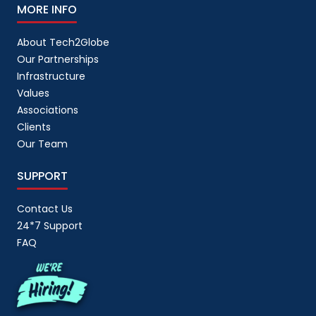
MORE INFO
About Tech2Globe
Our Partnerships
Infrastructure
Values
Associations
Clients
Our Team
SUPPORT
Contact Us
24*7 Support
FAQ