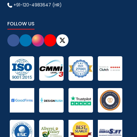
+91-120-4983647 (HR)
FOLLOW US