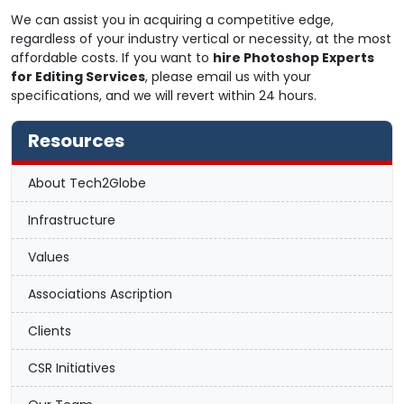
We can assist you in acquiring a competitive edge,
regardless of your industry vertical or necessity, at the most
affordable costs. If you want to
hire Photoshop Experts
for Editing Services
, please email us with your
specifications, and we will revert within 24 hours.
Resources
About Tech2Globe
Infrastructure
Values
Associations Ascription
Clients
CSR Initiatives