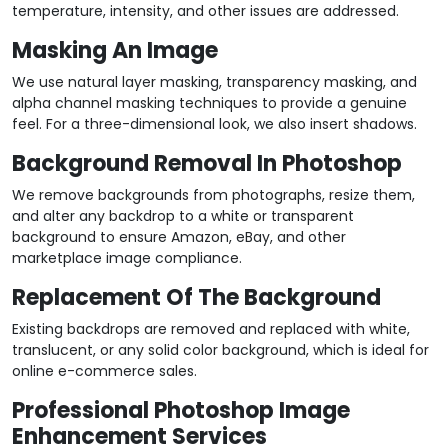
temperature, intensity, and other issues are addressed.
Masking An Image
We use natural layer masking, transparency masking, and
alpha channel masking techniques to provide a genuine
feel. For a three-dimensional look, we also insert shadows.
Background Removal In Photoshop
We remove backgrounds from photographs, resize them,
and alter any backdrop to a white or transparent
background to ensure Amazon, eBay, and other
marketplace image compliance.
Replacement Of The Background
Existing backdrops are removed and replaced with white,
translucent, or any solid color background, which is ideal for
online e-commerce sales.
Professional Photoshop Image
Enhancement Services