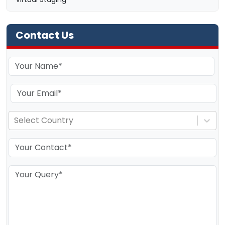
Contact Us
Select Country