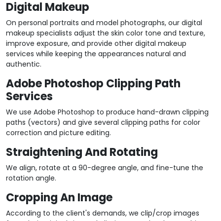
Digital Makeup
On personal portraits and model photographs, our digital
makeup specialists adjust the skin color tone and texture,
improve exposure, and provide other digital makeup
services while keeping the appearances natural and
authentic.
Adobe Photoshop Clipping Path
Services
We use Adobe Photoshop to produce hand-drawn clipping
paths (vectors) and give several clipping paths for color
correction and picture editing.
Straightening And Rotating
We align, rotate at a 90-degree angle, and fine-tune the
rotation angle.
Cropping An Image
According to the client's demands, we clip/crop images