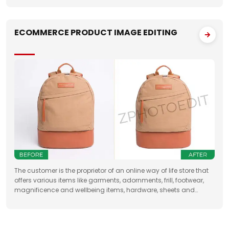
best
ECOMMERCE PRODUCT IMAGE EDITING
The customer is the proprietor of an online way of life store that
offers various items like garments, adornments, frill, footwear,
magnificence and wellbeing items, hardware, sheets and
draperies, furniture and so forth