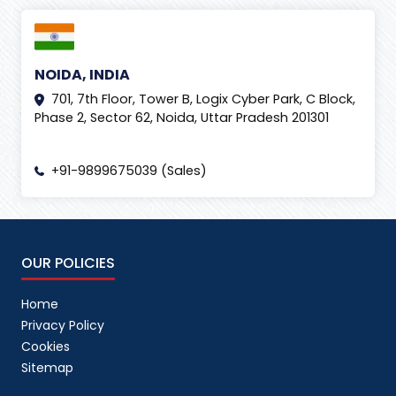
NOIDA, INDIA
701, 7th Floor, Tower B, Logix Cyber Park, C Block,
Phase 2, Sector 62, Noida, Uttar Pradesh 201301
+91-9899675039 (Sales)
OUR POLICIES
Home
Privacy Policy
Cookies
Sitemap