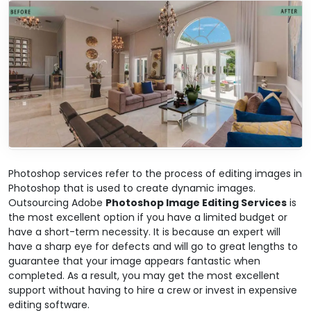
Photoshop services refer to the process of editing images in
Photoshop that is used to create dynamic images.
Outsourcing Adobe
Photoshop Image Editing Services
is
the most excellent option if you have a limited budget or
have a short-term necessity. It is because an expert will
have a sharp eye for defects and will go to great lengths to
guarantee that your image appears fantastic when
completed. As a result, you may get the most excellent
support without having to hire a crew or invest in expensive
editing software.