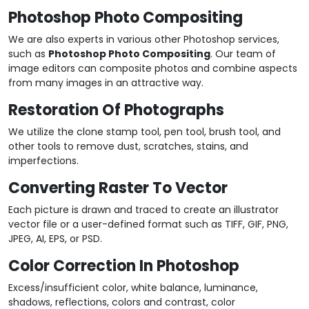
Photoshop Photo Compositing
We are also experts in various other Photoshop services,
such as
Photoshop Photo Compositing
. Our team of
image editors can composite photos and combine aspects
from many images in an attractive way.
Restoration Of Photographs
We utilize the clone stamp tool, pen tool, brush tool, and
other tools to remove dust, scratches, stains, and
imperfections.
Converting Raster To Vector
Each picture is drawn and traced to create an illustrator
vector file or a user-defined format such as TIFF, GIF, PNG,
JPEG, AI, EPS, or PSD.
Color Correction In Photoshop
Excess/insufficient color, white balance, luminance,
shadows, reflections, colors and contrast, color