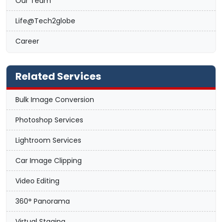
Our Team
Life@Tech2globe
Career
Related Services
Bulk Image Conversion
Photoshop Services
Lightroom Services
Car Image Clipping
Video Editing
360° Panorama
Virtual Staging