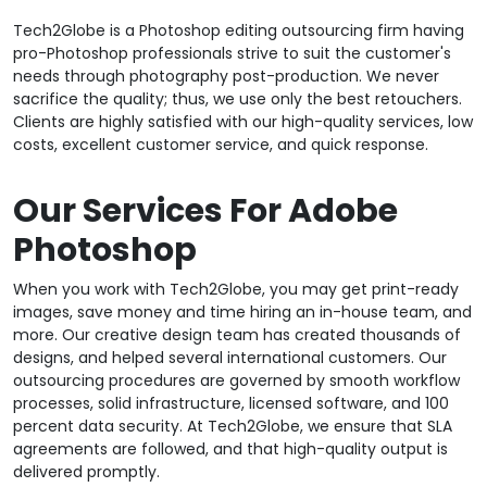
Tech2Globe is a Photoshop editing outsourcing firm having
pro-Photoshop professionals strive to suit the customer's
needs through photography post-production. We never
sacrifice the quality; thus, we use only the best retouchers.
Clients are highly satisfied with our high-quality services, low
costs, excellent customer service, and quick response.
Our Services For Adobe
Photoshop
When you work with Tech2Globe, you may get print-ready
images, save money and time hiring an in-house team, and
more. Our creative design team has created thousands of
designs, and helped several international customers. Our
outsourcing procedures are governed by smooth workflow
processes, solid infrastructure, licensed software, and 100
percent data security. At Tech2Globe, we ensure that SLA
agreements are followed, and that high-quality output is
delivered promptly.