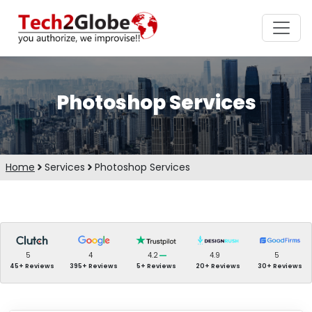
Photoshop Services
Home
Services
Photoshop Services
5
4
4.2
4.9
5
45+ Reviews
395+ Reviews
5+ Reviews
20+ Reviews
30+ Reviews