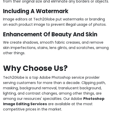
from their original size and eliminate any borders or objects.
Including A Watermark
Image editors at Tech2Globe put watermarks or branding
on each product image to prevent illegal usage of photos.
Enhancement Of Beauty And Skin
We create shadows, smooth fabric creases, and remove
skin imperfections, stains, lens glints, and scratches, among
other things.
Why Choose Us?
Tech2Globe is a top Adobe Photoshop service provider
serving customers for more than a decade. Clipping path,
masking, background removal, translucent background,
lighting, and contrast changes, among other things, are
among our resources' specialties. Our Adobe
Photoshop
Image Editing Services
are available at the most
competitive prices in the market.