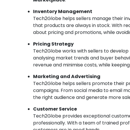
Inventory Management
Tech2Globe helps sellers manage their inve
that products are always in stock. With r
about pricing and promotions, while avoidi
Pricing Strategy
Tech2Globe works with sellers to develop p
analysing market trends and buyer behavio
revenue and minimise costs, while keepin
Marketing and Advertising
Tech2Globe helps sellers promote their p
campaigns. From social media to email m
the right audience and generate more sale
Customer Service
Tech2Globe provides exceptional customer 
professionally. With a team of trained prof
customers are in good hands.