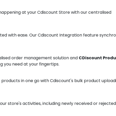
 happening at your Cdiscount Store with our centralised
ted with ease. Our Cdiscount Integration feature synchro
ralised order management solution and
CDiscount Produ
ng you need at your fingertips.
 products in one go with Cdiscount's bulk product upload
r store's activities, including newly received or rejected