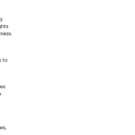
By
ghts
iness.
s to
les
e
es,