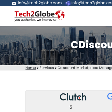
info@tech2globe.com
info@tech2globe.c
CDisco
Home
Services
Cdiscount Marketplace Mana
5