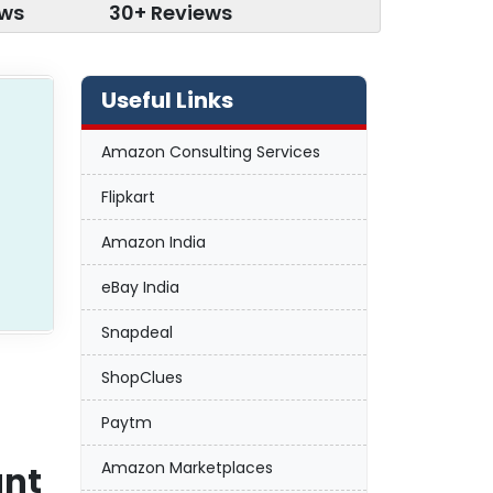
ews
30+ Reviews
Useful Links
Amazon Consulting Services
Flipkart
Amazon India
eBay India
Snapdeal
ShopClues
Paytm
Amazon Marketplaces
unt