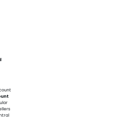
d
count
ount
ular
llers
ntral