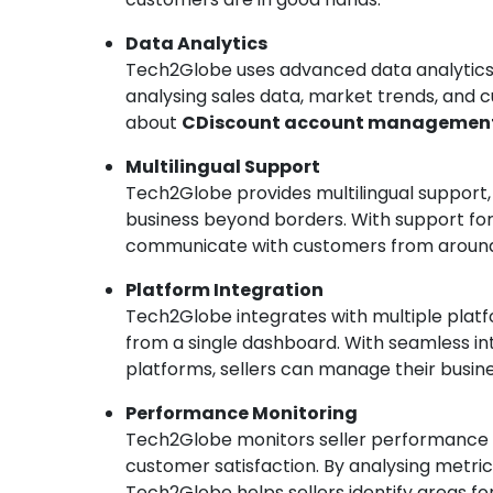
Data Analytics
Tech2Globe uses advanced data analytics t
analysing sales data, market trends, and 
about
CDiscount account managemen
Multilingual Support
Tech2Globe provides multilingual support,
business beyond borders. With support for
communicate with customers from around
Platform Integration
Tech2Globe integrates with multiple platfo
from a single dashboard. With seamless 
platforms, sellers can manage their busine
Performance Monitoring
Tech2Globe monitors seller performance 
customer satisfaction. By analysing metric
Tech2Globe helps sellers identify areas f