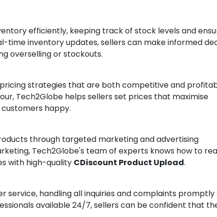
ntory efficiently, keeping track of stock levels and ensu
eal-time inventory updates, sellers can make informed dec
ng overselling or stockouts.
ricing strategies that are both competitive and profitab
ur, Tech2Globe helps sellers set prices that maximise
g customers happy.
roducts through targeted marketing and advertising
arketing, Tech2Globe's team of experts knows how to re
s with high-quality
CDiscount Product Upload
.
service, handling all inquiries and complaints promptly
essionals available 24/7, sellers can be confident that the