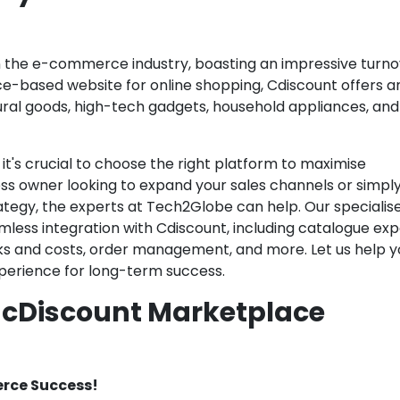
in the e-commerce industry, boasting an impressive turno
rance-based website for online shopping, Cdiscount offers a
ural goods, high-tech gadgets, household appliances, an
t's crucial to choose the right platform to maximise
ness owner looking to expand your sales channels or simpl
ategy, the experts at Tech2Globe can help. Our specialis
mless integration with Cdiscount, including catalogue exp
ks and costs, order management, and more. Let us help y
experience for long-term success.
f cDiscount Marketplace
rce Success!