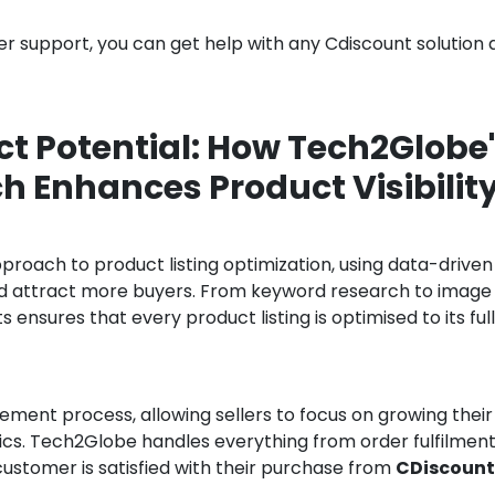
r support, you can get help with any Cdiscount solution 
t Potential: How Tech2Globe
 Enhances Product Visibilit
oach to product listing optimization, using data-driven
and attract more buyers. From keyword research to image
ensures that every product listing is optimised to its ful
ent process, allowing sellers to focus on growing their
tics. Tech2Globe handles everything from order fulfilment
customer is satisfied with their purchase from
CDiscount