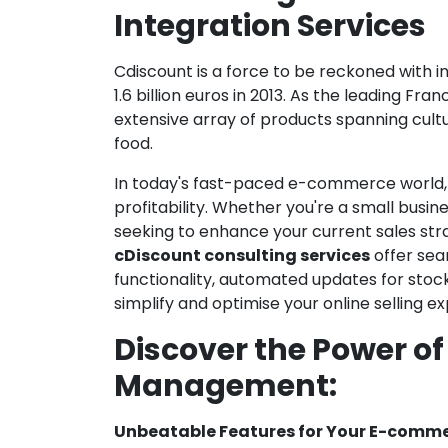
Integration Services
Cdiscount is a force to be reckoned with 
1.6 billion euros in 2013. As the leading F
extensive array of products spanning cult
food.
In today's fast-paced e-commerce world, i
profitability. Whether you're a small busi
seeking to enhance your current sales str
cDiscount consulting services
offer sea
functionality, automated updates for stoc
simplify and optimise your online selling 
Discover the Power o
Management:
Unbeatable Features for Your E-comme