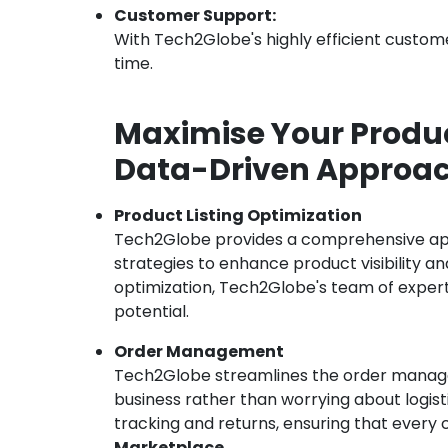
Customer Support:
With Tech2Globe's highly efficient custome
time.
Maximise Your Produc
Data-Driven Approach
Product Listing Optimization
Tech2Globe provides a comprehensive appr
strategies to enhance product visibility 
optimization, Tech2Globe's team of experts 
potential.
Order Management
Tech2Globe streamlines the order managem
business rather than worrying about logis
tracking and returns, ensuring that every 
Marketplace
.