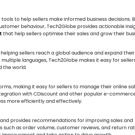
ools to help sellers make informed business decisions. 
customer behaviour, Tech2Globe provides actionable insi
t
that help sellers optimise their sales and grow their bus
 helping sellers reach a global audience and expand their
 multiple languages, Tech2Globe makes it easy for seller
 the world.
rms, making it easy for sellers to manage their online sa
integration with CDiscount and other popular e-commerc
ss more efficiently and effectively.
and provides recommendations for improving sales and
s such as order volume, customer reviews, and return rat
or improvement and take action to drive growth.