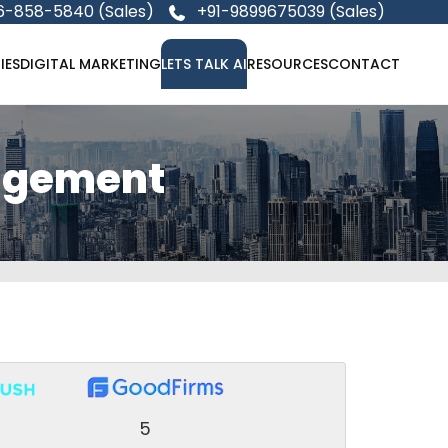
6-858-5840 (Sales)
+91-9899675039 (Sales)
IES
DIGITAL MARKETING
LETS TALK AI
RESOURCES
CONTACT
agement
5