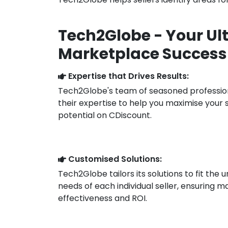
Tech2Globe - Your Ul
Marketplace Success
Expertise that Drives Results:
Tech2Globe's team of seasoned professio
their expertise to help you maximise your 
potential on CDiscount.
Customised Solutions:
Tech2Globe tailors its solutions to fit the 
needs of each individual seller, ensuring
effectiveness and ROI.