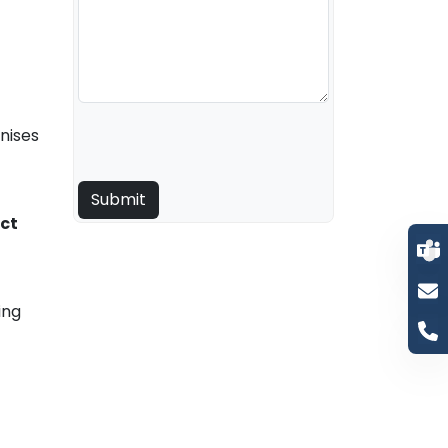
nises
ct
ing