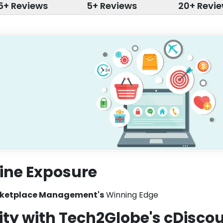
5+ Reviews
5+ Reviews
20+ Revi
ine Exposure
rketplace Management's
Winning Edge
ity with Tech2Globe's cDisco