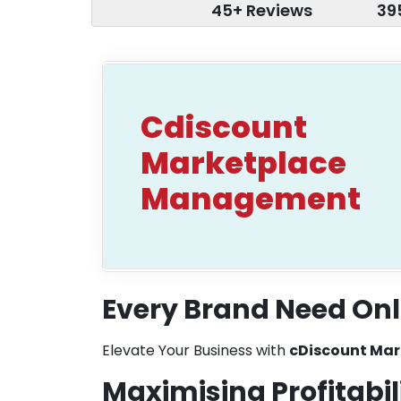
45+ Reviews
39
Cdiscount
Marketplace
Management
Every Brand Need Onl
Elevate Your Business with
cDiscount Ma
Maximising Profitabil