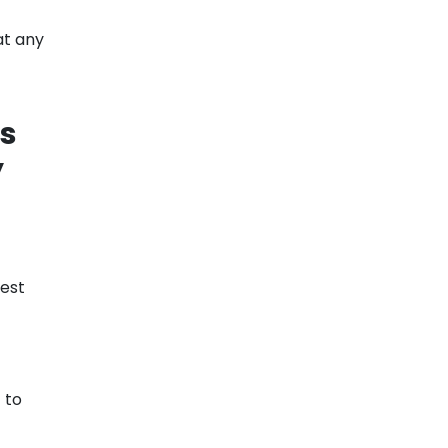
at any
's
y
lest
 to