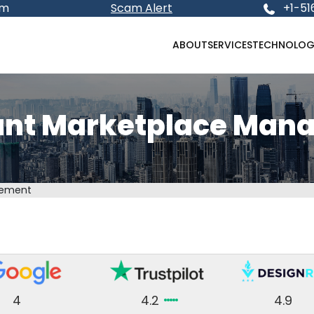
om
Scam Alert
+1-51
ABOUT
SERVICES
TECHNOLOG
unt Marketplace Man
gement
4
4.2
4.9