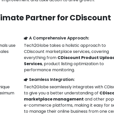
timate Partner for CDiscount
A Comprehensive Approach:
nals use
Tech2Globe takes a holistic approach to
sales
CDiscount marketplace services, covering
everything from
CDiscount Product Uploa
Services
, product listing optimization to
performance monitoring.
Seamless Integration:
unique
Tech2Globe seamlessly integrates with CDis
 maximum
to give you a better understanding of
CDisc
marketplace management
and other pop
e-commerce platforms, making it easy for se
to manage their online business from one ce