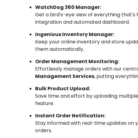
WatchDog 360 Manager:
Get a bird's-eye view of everything that's
integration and automated dashboard.
Ingenious Inventory Manager:
Keep your online inventory and store upda
them automatically.
Order Management Monitoring:
Effortlessly manage orders with our cent
Management Services
, putting everythi
Bulk Product Upload:
Save time and effort by uploading multiple
feature.
Instant Order Notification:
Stay informed with real-time updates on you
orders.