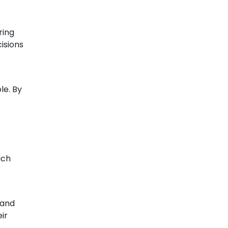
ring
isions
le. By
ach
 and
ir