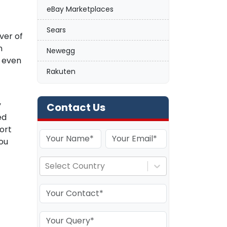
eBay Marketplaces
Sears
ver of
n
Newegg
d even
Rakuten
y
Contact Us
ed
ort
ou
Select Country