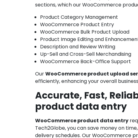
sections, which our WooCommerce produc
Product Category Management
WooCommerce Product Entry
WooCommerce Bulk Product Upload
Product Image Editing and Enhancemen
Description and Review Writing
Up-Sell and Cross-Sell Merchandising
WooCommerce Back-Office Support
Our
WooCommerce product upload ser
efficiently, enhancing your overall busine
Accurate, Fast, Reli
product data entry
WooCommerce product data entry
req
Tech2Globe, you can save money on time, c
delivery schedules. Our WooCommerce prod