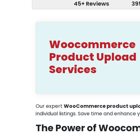
45+ Reviews
39
Woocommerce
Product Upload
Services
Our expert
WooCommerce product uplo
individual listings. Save time and enhance y
The Power of Woocom