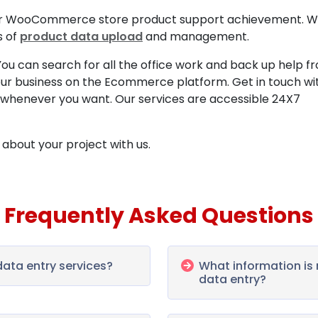
 your WooCommerce store product support achievement. 
s of
product data upload
and management.
? You can search for all the office work and back up help f
ur business on the Ecommerce platform. Get in touch wi
whenever you want. Our services are accessible 24X7
about your project with us.
Frequently Asked Questions
ta entry services?
What information i
data entry?