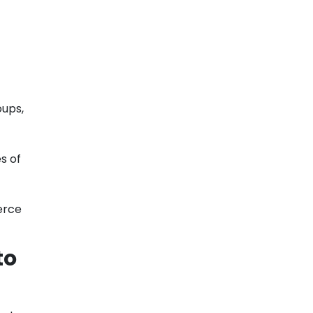
oups,
s of
erce
to