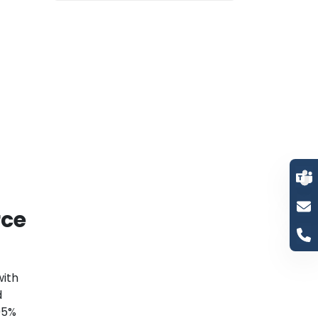
rce
with
d
95%