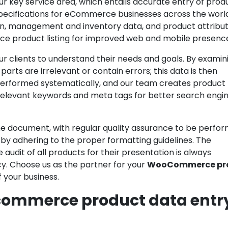
our key service area, which entails accurate entry of prod
 specifications for eCommerce businesses across the worl
ion, management and inventory data, and product attribu
e product listing for improved web and mobile presenc
r clients to understand their needs and goals. By examin
arts are irrelevant or contain errors; this data is then
 performed systematically, and our team creates product
r relevant keywords and meta tags for better search engi
n the document, with regular quality assurance to be perfo
 by adhering to the proper formatting guidelines. The
udit of all products for their presentation is always
y. Choose us as the partner for your
WooCommerce pr
your business.
commerce product data entr