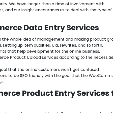
ity. We have longer than a time of involvement with
and our insight encourages us to deal with the type of
erce Data Entry Services
es the whole idea of management and making product gr
 setting up item qualities, URL rewrites, and so forth.
ts that help development for the online business.
ce Product Upload services according to the necessitie
 goal that the online customers won't get confused.
ions to be SEO friendly with the goal that the WooComm
gs.
ce Product Entry Services 