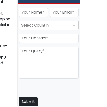
nt.
r,
eeping
data
Select Country
 on-
SKU,
nd