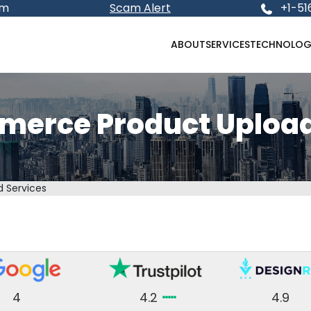
om
Scam Alert
+1-51
ABOUT
SERVICES
TECHNOLOG
rce Product Upload
 Services
4
4.2
4.9