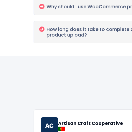
Why should I use WooCommerce pr
How long does it take to comple
product upload?
Artisan Craft Cooperative
AC