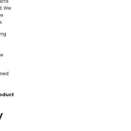
ucts
d. We
te
e.
ing
ne
rmed
oduct
y