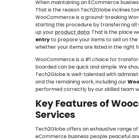
When maintaining an ECommerce business, p
That is the reason Tech2Globe inclines
WooCommerce is a ground-breaking WordPre
starting this procedure by transferring a
up your
product data
. That is the place
entry
to prepare your items to sell on the 
whether your items are listed in the right f
WooCommerce is a #1 choice for transfor
boarded can be quick and simple. We shoul
Tech2Globe is well-talented with administr
and the remaining work, including our
Woo
performed correctly by our skilled team w
Key Features of Woo
Services
Tech2Globe offers an exhaustive range o
eCommerce business people peaceful and s