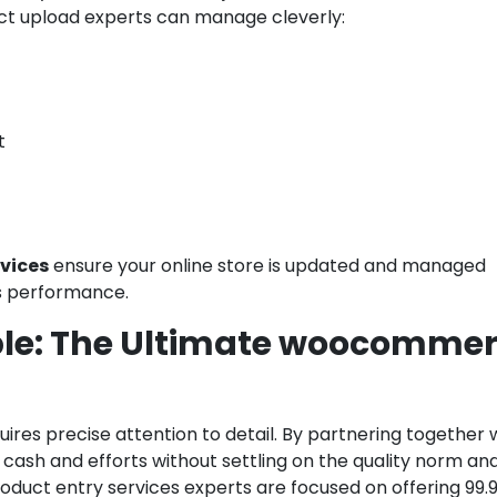
t upload experts can manage cleverly:
t
vices
ensure your online store is updated and managed
ss performance.
able: The Ultimate woocomme
uires precise attention to detail. By partnering together 
ash and efforts without settling on the quality norm an
uct entry services experts are focused on offering 99.