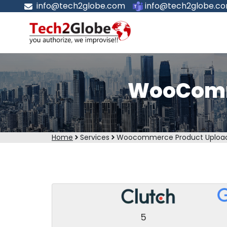
info@tech2globe.com
info@tech2globe.c
WooComme
Home
Services
Woocommerce Product Upload
5