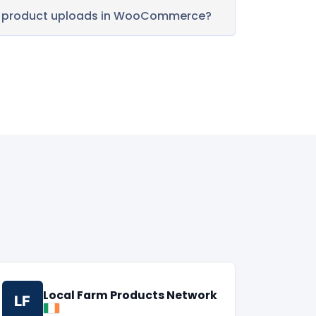
k product uploads in WooCommerce?
Local Farm Products Network
LF