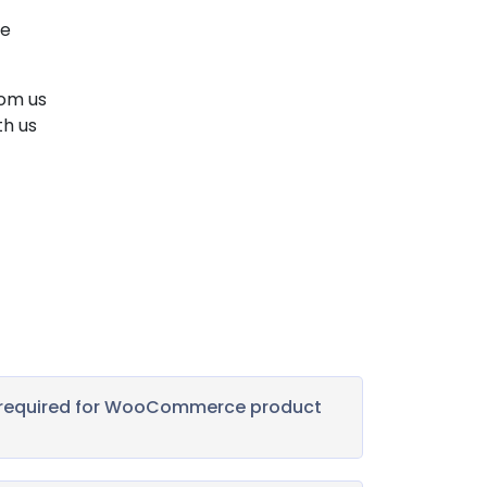
We
rom us
th us
s required for WooCommerce product