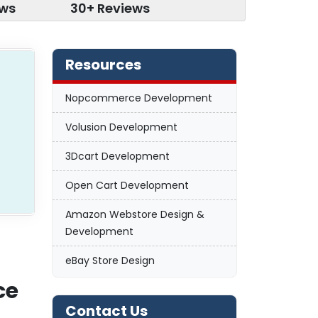
ews
30+ Reviews
Resources
Nopcommerce Development
Volusion Development
3Dcart Development
Open Cart Development
Amazon Webstore Design &
Development
eBay Store Design
ce
Contact Us