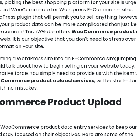
icking the best shopping platform for your site is urge
 toward WooCommerce for Wordpress E-Commerce sites.
ss plugin that will permit you to sell anything; howeve
ll your product data can be more complicated than just k
 we come in! Tech2Globe offers
WooCommerce product 
web. It is our objective that you don't need to stress over
ormat on your site.
ming a WordPress site into an E-Commerce site; jumping
d talk about how to begin selling on your website today.
ative force. You simply need to provide us with the item 
Commerce product upload services
, will be started a
ith no mistakes.
commerce Product Upload
f WooCommerce product data entry services to keep our
tay focused on their objectives. Here are some of the