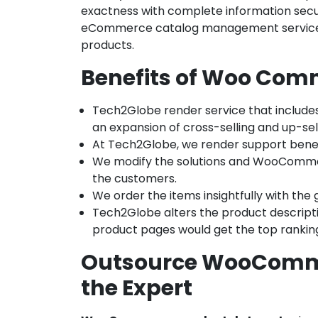
exactness with complete information secur
eCommerce catalog management services, 
products.
Benefits of Woo Comm
Tech2Globe render service that includ
an expansion of cross-selling and up-sell,
At Tech2Globe, we render support benefi
We modify the solutions and WooCommer
the customers.
We order the items insightfully with the
Tech2Globe alters the product descript
product pages would get the top rankin
Outsource WooCommer
the Expert