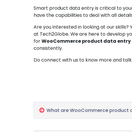
Smart product data entry is critical to
have the capabilities to deal with all detail
Are you interested in looking at our skills
at Tech2Globe. We are here to develop yo
for
WooCommerce product data entry
consistently.
Do connect with us to know more and talk 
What are WooCommerce product da