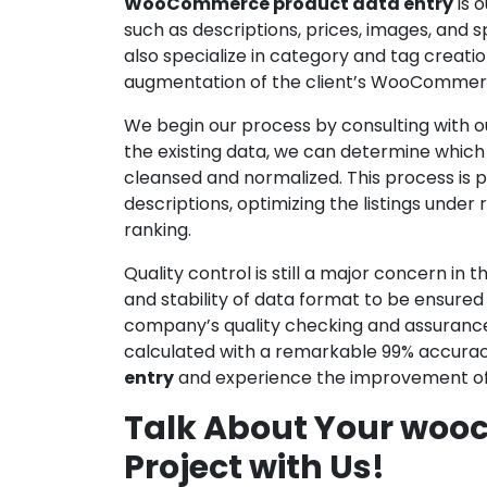
WooCommerce product data entry
is 
such as descriptions, prices, images, and
also specialize in category and tag creat
augmentation of the client’s WooCommerc
We begin our process by consulting with ou
the existing data, we can determine which p
cleansed and normalized. This process is
descriptions, optimizing the listings unde
ranking.
Quality control is still a major concern i
and stability of data format to be ensured
company’s quality checking and assurance a
calculated with a remarkable 99% accurac
entry
and experience the improvement of 
Talk About Your woo
Project with Us!