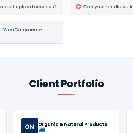
oduct upload services?
Can you handle bul
te a WooCommerce
Client Portfolio
Organic & Natural Products
ON