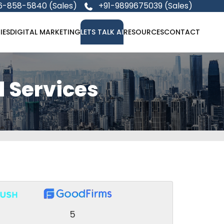
6-858-5840 (Sales)
+91-9899675039 (Sales)
IES
DIGITAL MARKETING
LETS TALK AI
RESOURCES
CONTACT
 Services
5