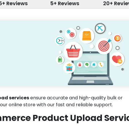
5+ Reviews
5+ Reviews
20+ Revi
ad services
ensure accurate and high-quality bulk or
our online store with our fast and reliable support.
merce Product Upload Servi