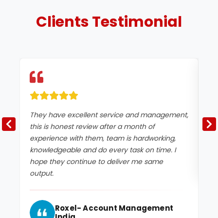
Clients
Testimonial
They have excellent service and management,
Ex
this is honest review after a month of
experience with them, team is hardworking,
knowledgeable and do every task on time. I
hope they continue to deliver me same
output.
Roxel- Account Management
India