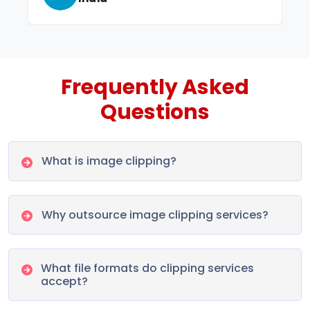
Frequently Asked
Questions
What is image clipping?
Why outsource image clipping services?
What file formats do clipping services
accept?