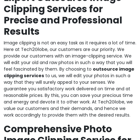
Clipping Services for
Precise and Professional
Results
Image clipping is not an easy task as it requires a lot of time.
Here at Tech2Globe, our customers are our priority. We
provide our customers with an image-clipping service. We
will edit your old and raw photos in such a way that you will
feel fascinated by them. By choosing to
outsource image
clipping services
to us, we will edit your photos in such a
way that they will surely appeal to your senses. We
guarantee you satisfactory work delivered on time and at
reasonable prices. By this, you can save your precious time
and energy and devote it to other work. At Tech2Globe, we
value our customers and their demands, and hence we
work accordingly to provide them with the desired results.
Comprehensive Photo