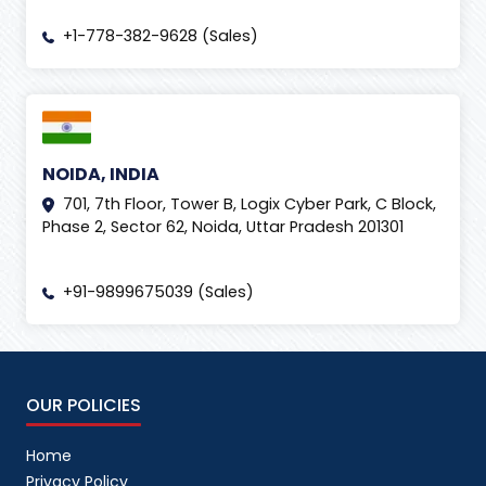
+1-778-382-9628 (Sales)
NOIDA, INDIA
701, 7th Floor, Tower B, Logix Cyber Park, C Block,
Phase 2, Sector 62, Noida, Uttar Pradesh 201301
+91-9899675039 (Sales)
OUR POLICIES
Home
Privacy Policy