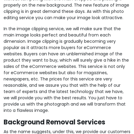
properly on the new background. The new feature of image
clipping is in great demand these days. As with this photo
editing service you can make your image look attractive.
In the image clipping service, we will make sure that the
main image looks perfect and beautiful from each
dimension. Image clipping is gradually becoming very
popular as it attracts more buyers for eCommerce
websites. Buyers can have an unblemished image of the
product they want to buy, which will surely give a hike in the
sales of the eCommerce websites. This service is not only
for eCommerce websites but also for magazines,
newspapers, etc. The prices for this service are very
reasonable, and we assure you that with the help of our
team of experts and the latest technology that we have,
we will provide you with the best results. You just have to
provide us with the photograph and we will transform that
into a flawless image.
Background Removal Services
As the name suggests, under this, we provide our customers