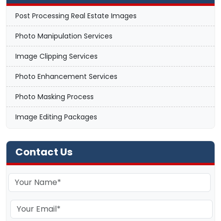
Post Processing Real Estate Images
Photo Manipulation Services
Image Clipping Services
Photo Enhancement Services
Photo Masking Process
Image Editing Packages
Contact Us