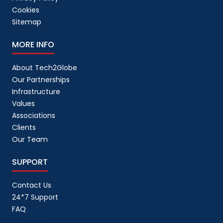
Cookies
Sitemap
MORE INFO
About Tech2Globe
Our Partnerships
Infrastructure
Values
Associations
Clients
Our Team
SUPPORT
Contact Us
24*7 Support
FAQ