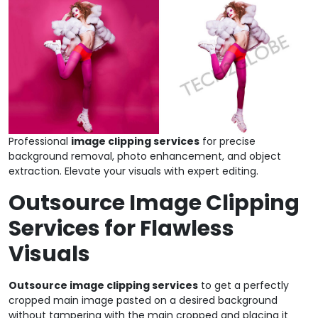
Professional
image clipping services
for precise
background removal, photo enhancement, and object
extraction. Elevate your visuals with expert editing.
Outsource Image Clipping
Services for Flawless
Visuals
Outsource image clipping services
to get a perfectly
cropped main image pasted on a desired background
without tampering with the main cropped and placing it