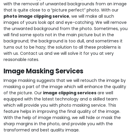
with the removal of unwanted backgrounds from an image
that is quite close to a “picture perfect” photo. With our
photo image clipping service
, we will make all such
images of yours look apt and eye-catching. We will remove
the unwanted background from the photo. Sometimes, you
will find some spots not in the main picture but in the
background; the background is too dull, and sometimes it
turns out to be hazy; the solution to all these problems is
with us. Contact us and we will solve it for you at very
reasonable rates.
Image Masking Services
Image masking suggests that we will retouch the image by
masking a part of the image which will enhance the quality
of the picture. Our
image clipping services
are well
equipped with the latest technology and a skilled team
which will provide you with photo masking service. This
feature helps in improving the final quality of the image.
With the help of image masking, we will hide or mask the
sharp margins in the photo, and provide you with the
transformed and best quality image.