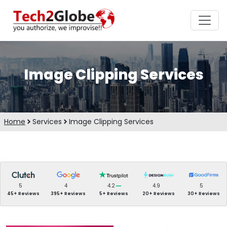
Image Clipping Services
Home
Services
Image Clipping Services
5
4
4.2
4.9
5
45+ Reviews
395+ Reviews
5+ Reviews
20+ Reviews
30+ Reviews