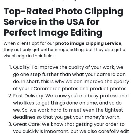
Top-Rated Photo Clipping
Service in the USA for
Perfect Image Editing
When clients opt for our
photo image clipping service
,
they not only get better image editing, but they also get a
visual edge in their fields.
Quality: To improve the quality of your work, we
go one step further than what your camera can
do. In short, this is why we can improve the quality
of your eCommerce photos and product photos.
Fast Delivery: We know you're a busy professional
who likes to get things done on time, and so do
we. So, we work hard to meet even the tightest
deadlines so that you get your money's worth.
Great Care: We know that getting your order to
you quickly is important, but we also carefolly edit