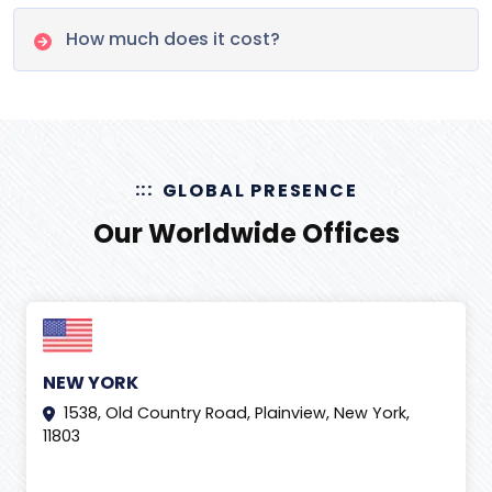
How much does it cost?
GLOBAL PRESENCE
Our Worldwide Offices
NEW YORK
1538, Old Country Road, Plainview, New York,
11803