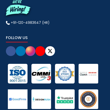
+91-120-4983647 (HR)
FOLLOW US