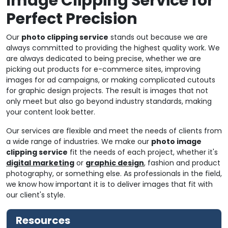
Image Clipping Service for
Perfect Precision
Our
photo clipping service
stands out because we are
always committed to providing the highest quality work. We
are always dedicated to being precise, whether we are
picking out products for e-commerce sites, improving
images for ad campaigns, or making complicated cutouts
for graphic design projects. The result is images that not
only meet but also go beyond industry standards, making
your content look better.
Our services are flexible and meet the needs of clients from
a wide range of industries. We make our
photo image
clipping service
fit the needs of each project, whether it's
digital marketing
or
graphic design
, fashion and product
photography, or something else. As professionals in the field,
we know how important it is to deliver images that fit with
our client's style.
Resources