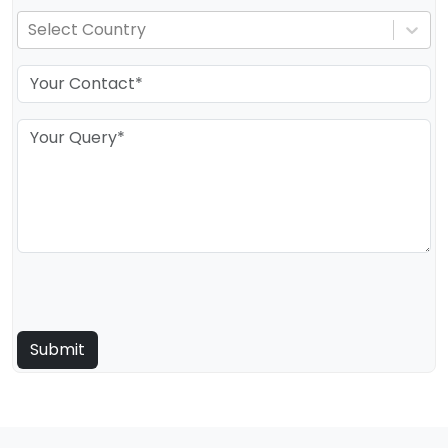
Select Country