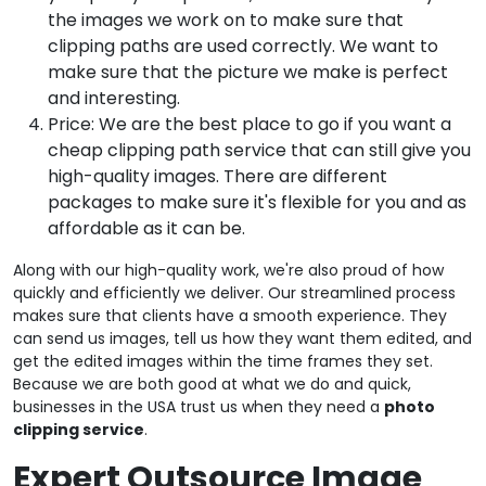
the images we work on to make sure that
clipping paths are used correctly. We want to
make sure that the picture we make is perfect
and interesting.
Price: We are the best place to go if you want a
cheap clipping path service that can still give you
high-quality images. There are different
packages to make sure it's flexible for you and as
affordable as it can be.
Along with our high-quality work, we're also proud of how
quickly and efficiently we deliver. Our streamlined process
makes sure that clients have a smooth experience. They
can send us images, tell us how they want them edited, and
get the edited images within the time frames they set.
Because we are both good at what we do and quick,
businesses in the USA trust us when they need a
photo
clipping service
.
Expert Outsource Image