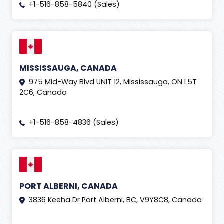
+1-516-858-5840 (Sales)
MISSISSAUGA, CANADA
975 Mid-Way Blvd UNIT 12, Mississauga, ON L5T
2C6, Canada
+1-516-858-4836 (Sales)
PORT ALBERNI, CANADA
3836 Keeha Dr Port Alberni, BC, V9Y8C8, Canada