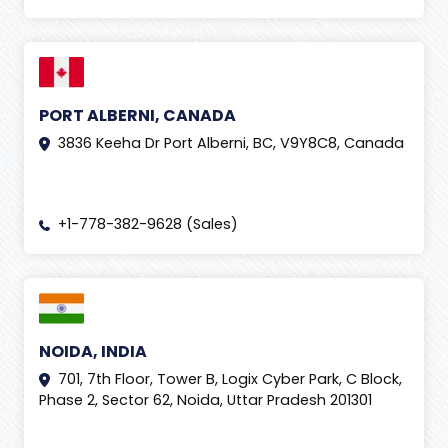
PORT ALBERNI, CANADA
3836 Keeha Dr Port Alberni, BC, V9Y8C8, Canada
+1-778-382-9628 (Sales)
NOIDA, INDIA
701, 7th Floor, Tower B, Logix Cyber Park, C Block,
Phase 2, Sector 62, Noida, Uttar Pradesh 201301