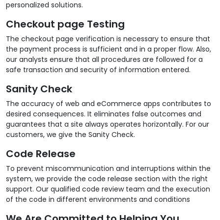
personalized solutions.
Checkout page Testing
The checkout page verification is necessary to ensure that
the payment process is sufficient and in a proper flow. Also,
our analysts ensure that all procedures are followed for a
safe transaction and security of information entered.
Sanity Check
The accuracy of web and eCommerce apps contributes to
desired consequences. It eliminates false outcomes and
guarantees that a site always operates horizontally. For our
customers, we give the Sanity Check.
Code Release
To prevent miscommunication and interruptions within the
system, we provide the code release section with the right
support. Our qualified code review team and the execution
of the code in different environments and conditions
We Are Committed to Helping You