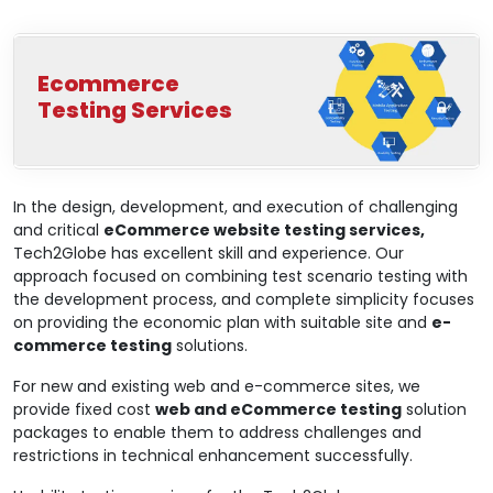
Ecommerce
Testing Services
In the design, development, and execution of challenging
and critical
eCommerce website testing services,
Tech2Globe has excellent skill and experience. Our
approach focused on combining test scenario testing with
the development process, and complete simplicity focuses
on providing the economic plan with suitable site and
e-
commerce testing
solutions.
For new and existing web and e-commerce sites, we
provide fixed cost
web and eCommerce testing
solution
packages to enable them to address challenges and
restrictions in technical enhancement successfully.