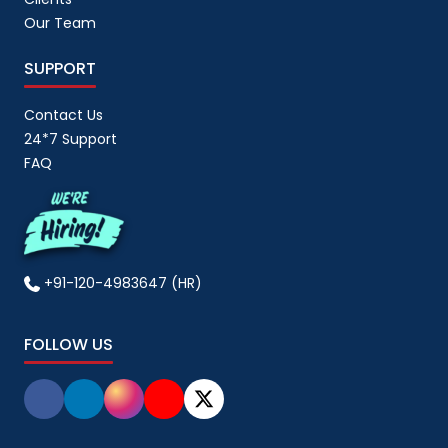
Our Team
SUPPORT
Contact Us
24*7 Support
FAQ
+91-120-4983647 (HR)
FOLLOW US