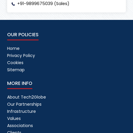
+91-9899675039 (Sales)
OUR POLICIES
Home
Privacy Policy
Cookies
Sitemap
MORE INFO
About Tech2Globe
Our Partnerships
Infrastructure
Values
Associations
Clients