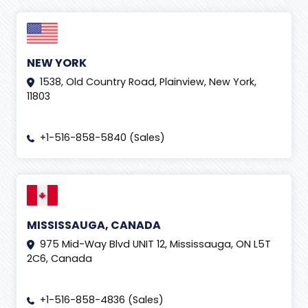
NEW YORK
1538, Old Country Road, Plainview, New York,
11803
+1-516-858-5840 (Sales)
MISSISSAUGA, CANADA
975 Mid-Way Blvd UNIT 12, Mississauga, ON L5T
2C6, Canada
+1-516-858-4836 (Sales)