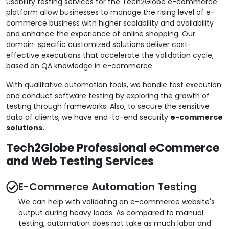
Usability testing services for the Tech2Globe e-commerce
platform allow businesses to manage the rising level of e-
commerce business with higher scalability and availability
and enhance the experience of online shopping. Our
domain-specific customized solutions deliver cost-
effective executions that accelerate the validation cycle,
based on QA knowledge in e-commerce.
With qualitative automation tools, we handle test execution
and conduct software testing by exploring the growth of
testing through frameworks. Also, to secure the sensitive
data of clients, we have end-to-end security
e-commerce
solutions.
Tech2Globe Professional eCommerce
and Web Testing Services
E-Commerce Automation Testing
We can help with validating an e-commerce website's
output during heavy loads. As compared to manual
testing, automation does not take as much labor and