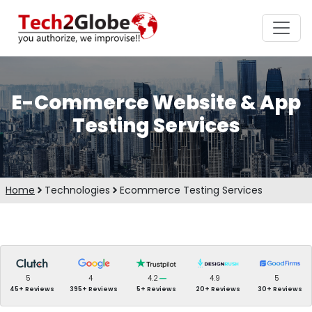
E-Commerce Website & App
Testing Services
Home
Technologies
Ecommerce Testing Services
5
4
4.2
4.9
5
45+ Reviews
395+ Reviews
5+ Reviews
20+ Reviews
30+ Reviews