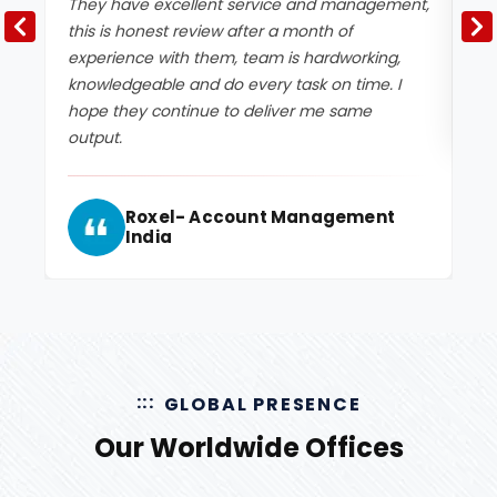
They have excellent service and management,
Ex
this is honest review after a month of
experience with them, team is hardworking,
knowledgeable and do every task on time. I
hope they continue to deliver me same
output.
Roxel- Account Management
India
GLOBAL PRESENCE
Our Worldwide Offices