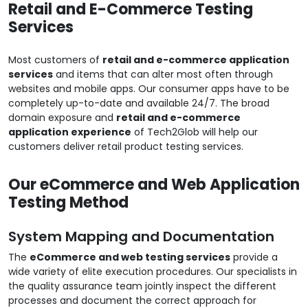
Retail and E-Commerce Testing
Services
Most customers of
retail and e-commerce application
services
and items that can alter most often through
websites and mobile apps. Our consumer apps have to be
completely up-to-date and available 24/7. The broad
domain exposure and
retail and e-commerce
application experience
of Tech2Glob will help our
customers deliver retail product testing services.
Our eCommerce and Web Application
Testing Method
System Mapping and Documentation
The
eCommerce and web testing services
provide a
wide variety of elite execution procedures. Our specialists in
the quality assurance team jointly inspect the different
processes and document the correct approach for