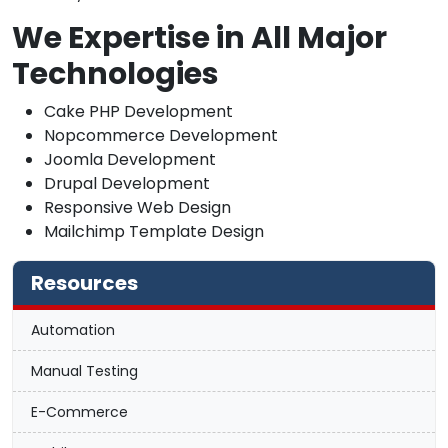
We Expertise in All Major
Technologies
Cake PHP Development
Nopcommerce Development
Joomla Development
Drupal Development
Responsive Web Design
Mailchimp Template Design
Resources
Automation
Manual Testing
E-Commerce