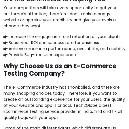
Your competitors will take every opportunity to get your
customer's attention; therefore, don't make a buggy
website or app sink your credibility and give your rivals a
chance they want.
Increase the engagement and retention of your clients
Boost your ROI and success rate for business
Achieve maximum performance, availability, and usability
Provide Bug-free user experience
Why Choose Us as an E-Commerce
Testing Company?
The e-Commerce industry has snowballed, and there are
many shopping choices today. Therefore, if you want to
create an outstanding experience for your users, the quality
of your website and app is critical. Tech2Globe a best
Ecommerce testing service provider in India, find and fix all
quality bugs with your apps.
Some of the main differentiators which differentiate us