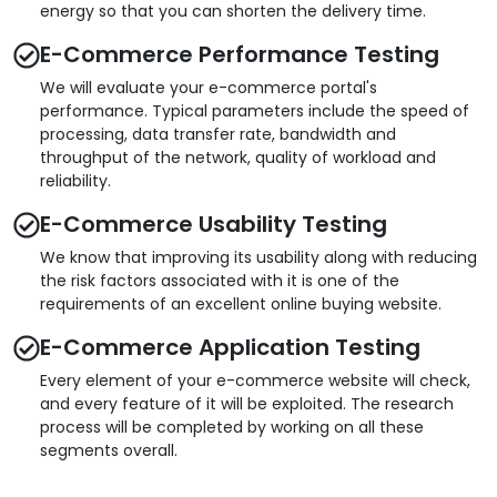
energy so that you can shorten the delivery time.
E-Commerce Performance Testing
We will evaluate your e-commerce portal's
performance. Typical parameters include the speed of
processing, data transfer rate, bandwidth and
throughput of the network, quality of workload and
reliability.
E-Commerce Usability Testing
We know that improving its usability along with reducing
the risk factors associated with it is one of the
requirements of an excellent online buying website.
E-Commerce Application Testing
Every element of your e-commerce website will check,
and every feature of it will be exploited. The research
process will be completed by working on all these
segments overall.