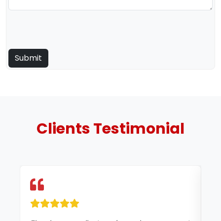
Clients
Testimonial