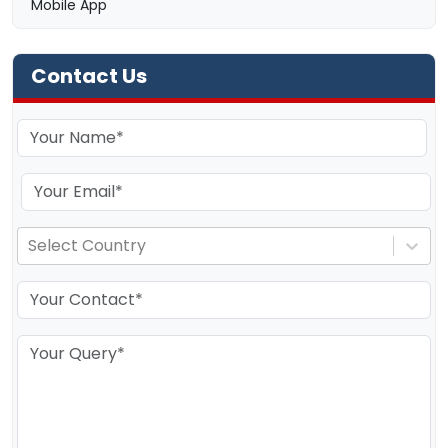
Mobile App
Contact Us
Select Country