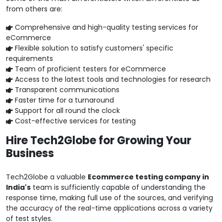
from others are:
Comprehensive and high-quality testing services for
eCommerce
Flexible solution to satisfy customers' specific
requirements
Team of proficient testers for eCommerce
Access to the latest tools and technologies for research
Transparent communications
Faster time for a turnaround
Support for all round the clock
Cost-effective services for testing
Hire Tech2Globe for Growing Your
Business
Tech2Globe a valuable
Ecommerce testing company in
India's
team is sufficiently capable of understanding the
response time, making full use of the sources, and verifying
the accuracy of the real-time applications across a variety
of test styles.