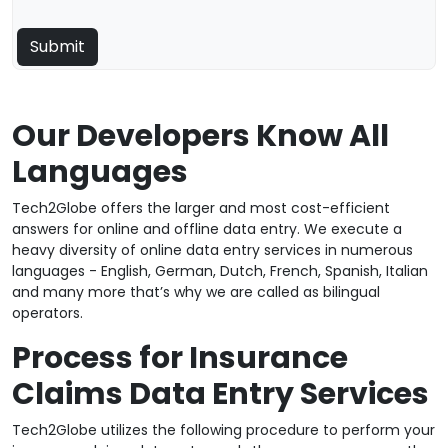
Our Developers Know All
Languages
Tech2Globe offers the larger and most cost-efficient
answers for online and offline data entry. We execute a
heavy diversity of online data entry services in numerous
languages - English, German, Dutch, French, Spanish, Italian
and many more that’s why we are called as bilingual
operators.
Process for Insurance
Claims Data Entry Services
Tech2Globe utilizes the following procedure to perform your