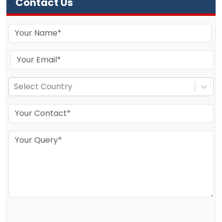
Contact Us
Select Country