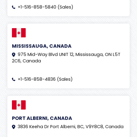
+1-516-858-5840 (Sales)
MISSISSAUGA, CANADA
975 Mid-Way Blvd UNIT 12, Mississauga, ON L5T
2C6, Canada
+1-516-858-4836 (Sales)
PORT ALBERNI, CANADA
3836 Keeha Dr Port Alberni, BC, V9Y8C8, Canada