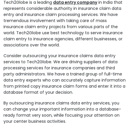
Tech2Globe is a leading
data entry company
in India that
represents considerable authority in insurance claim data
entry and insurance claim processing services. We have
tremendous involvement with taking care of mass
insurance claim entry projects from various parts of the
world. Tech2Globe use best technology to serve insurance
claim entry to insurance agencies, different businesses, or
associations over the world.
Consider outsourcing your insurance claims data entry
services to Tech2Globe. We are driving suppliers of data
processing services for insurance companies and third
party administrators. We have a trained group of full-time
data entry experts who can accurately capture information
from printed copy insurance claim forms and enter it into a
database format of your decision.
By outsourcing insurance claims data entry services, you
can change your important information into a database-
ready format very soon, while focusing your attention on
your center business activities.