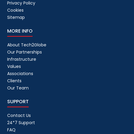
Privacy Policy
Cookies
Sitemap
MORE INFO
About Tech2Globe
Our Partnerships
Infrastructure
Values
Associations
Clients
Our Team
SUPPORT
Contact Us
24*7 Support
FAQ