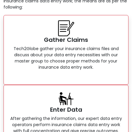
insurance claims data entry work; the means are as per the
following:
Gather Claims
Tech2Globe gather your insurance claims files and
discuss about your data entry necessities with our
master group to choose proper methods for your
insurance data entry work.
Enter Data
After gathering the information, our expert data entry
operators perform insurance claims data entry work
with full concentration and give precise outcomes.