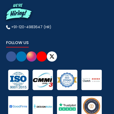
+91-120-4983647 (HR)
FOLLOW US