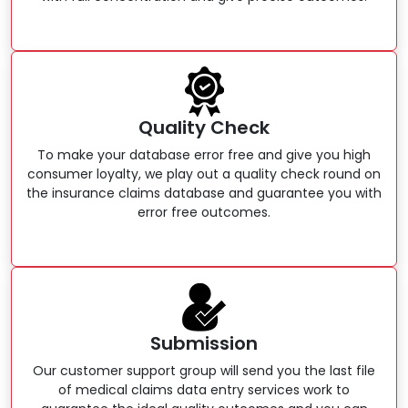
Quality Check
To make your database error free and give you high
consumer loyalty, we play out a quality check round on
the insurance claims database and guarantee you with
error free outcomes.
Submission
Our customer support group will send you the last file
of medical claims data entry services work to