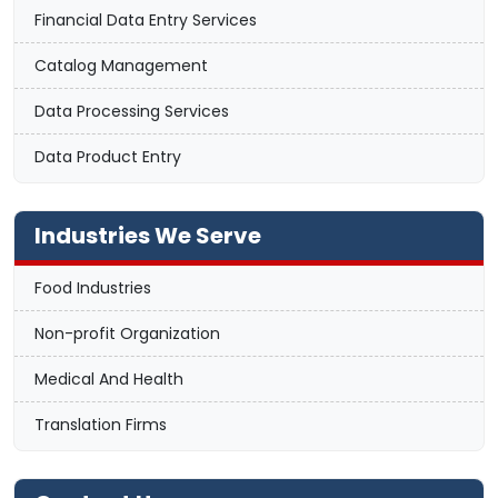
Financial Data Entry Services
Catalog Management
Data Processing Services
Data Product Entry
Industries We Serve
Food Industries
Non-profit Organization
Medical And Health
Translation Firms