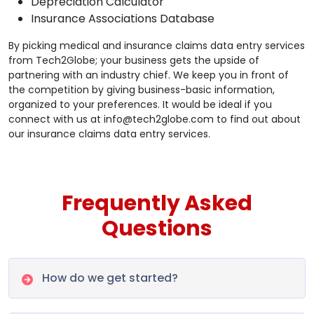
Depreciation Calculator
Insurance Associations Database
By picking medical and insurance claims data entry services
from Tech2Globe; your business gets the upside of
partnering with an industry chief. We keep you in front of
the competition by giving business-basic information,
organized to your preferences. It would be ideal if you
connect with us at info@tech2globe.com to find out about
our insurance claims data entry services.
Frequently Asked
Questions
How do we get started?