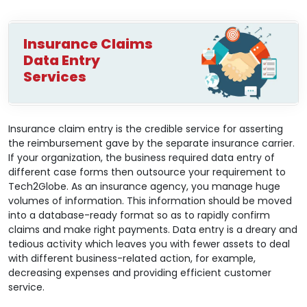
Insurance Claims
Data Entry
Services
Insurance claim entry is the credible service for asserting
the reimbursement gave by the separate insurance carrier.
If your organization, the business required data entry of
different case forms then outsource your requirement to
Tech2Globe. As an insurance agency, you manage huge
volumes of information. This information should be moved
into a database-ready format so as to rapidly confirm
claims and make right payments. Data entry is a dreary and
tedious activity which leaves you with fewer assets to deal
with different business-related action, for example,
decreasing expenses and providing efficient customer
service.