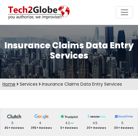
Insurance Claims Data Entry
Services
Home
Services
Insurance Claims Data Entry Services
5
4
4.2
4.9
5
45+ Reviews
395+ Reviews
5+ Reviews
20+ Reviews
30+ Reviews