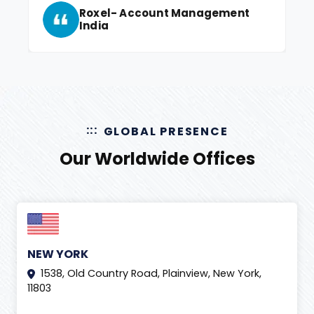
Roxel- Account Management
India
GLOBAL PRESENCE
Our Worldwide Offices
NEW YORK
1538, Old Country Road, Plainview, New York,
11803