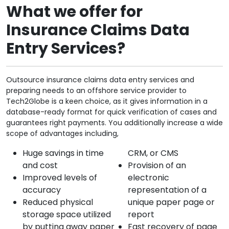
What we offer for
Insurance Claims Data
Entry Services?
Outsource insurance claims data entry services and
preparing needs to an offshore service provider to
Tech2Globe is a keen choice, as it gives information in a
database-ready format for quick verification of cases and
guarantees right payments. You additionally increase a wide
scope of advantages including,
Huge savings in time
CRM, or CMS
and cost
Provision of an
Improved levels of
electronic
accuracy
representation of a
Reduced physical
unique paper page or
storage space utilized
report
by putting away paper
Fast recovery of page