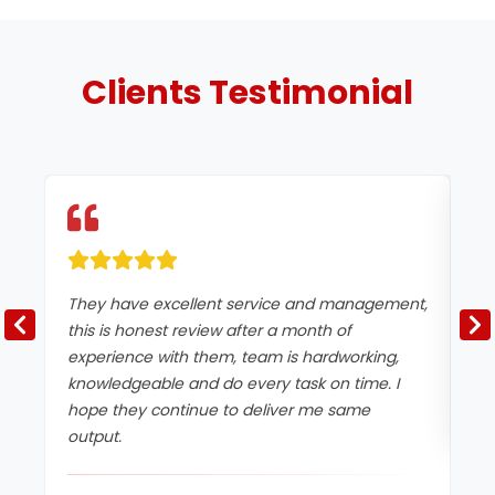
Clients
Testimonial
They have excellent service and management,
Ex
this is honest review after a month of
experience with them, team is hardworking,
knowledgeable and do every task on time. I
hope they continue to deliver me same
output.