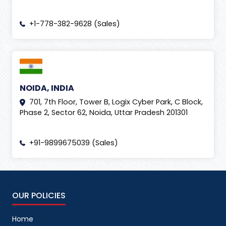
+1-778-382-9628 (Sales)
NOIDA, INDIA
701, 7th Floor, Tower B, Logix Cyber Park, C Block,
Phase 2, Sector 62, Noida, Uttar Pradesh 201301
+91-9899675039 (Sales)
OUR POLICIES
Home