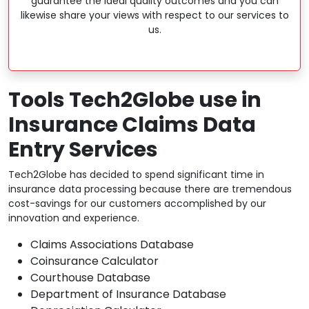
guarantee the ideal quality outcomes and you can
likewise share your views with respect to our services to
us.
Tools Tech2Globe use in
Insurance Claims Data
Entry Services
Tech2Globe has decided to spend significant time in
insurance data processing because there are tremendous
cost-savings for our customers accomplished by our
innovation and experience.
Claims Associations Database
Coinsurance Calculator
Courthouse Database
Department of Insurance Database