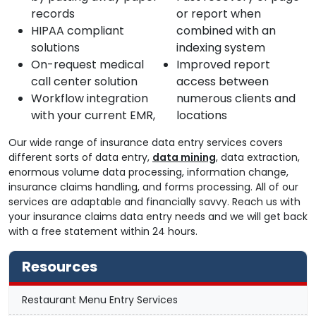
records
or report when
HIPAA compliant
combined with an
solutions
indexing system
On-request medical
Improved report
call center solution
access between
Workflow integration
numerous clients and
with your current EMR,
locations
Our wide range of insurance data entry services covers
different sorts of data entry,
data mining
, data extraction,
enormous volume data processing, information change,
insurance claims handling, and forms processing. All of our
services are adaptable and financially savvy. Reach us with
your insurance claims data entry needs and we will get back
with a free statement within 24 hours.
Resources
Restaurant Menu Entry Services