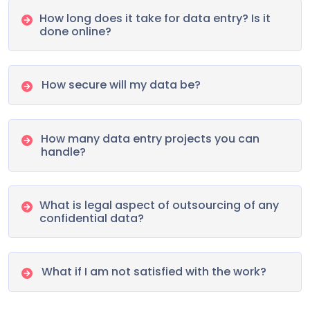
How long does it take for data entry? Is it
done online?
How secure will my data be?
How many data entry projects you can
handle?
What is legal aspect of outsourcing of any
confidential data?
What if I am not satisfied with the work?