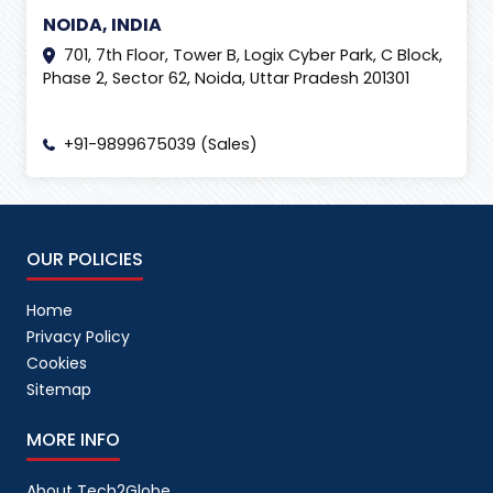
NOIDA, INDIA
701, 7th Floor, Tower B, Logix Cyber Park, C Block,
Phase 2, Sector 62, Noida, Uttar Pradesh 201301
+91-9899675039 (Sales)
OUR POLICIES
Home
Privacy Policy
Cookies
Sitemap
MORE INFO
About Tech2Globe