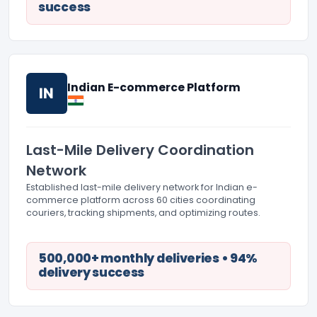
success
Indian E-commerce Platform
IN
Last-Mile Delivery Coordination
Network
Established last-mile delivery network for Indian e-
commerce platform across 60 cities coordinating
couriers, tracking shipments, and optimizing routes.
500,000+ monthly deliveries • 94%
delivery success