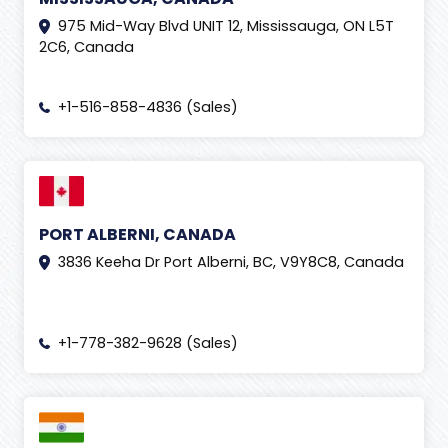
975 Mid-Way Blvd UNIT 12, Mississauga, ON L5T
2C6, Canada
+1-516-858-4836 (Sales)
PORT ALBERNI, CANADA
3836 Keeha Dr Port Alberni, BC, V9Y8C8, Canada
+1-778-382-9628 (Sales)