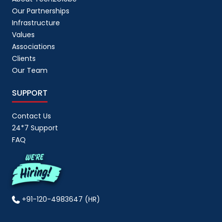
Our Partnerships
Infrastructure
Values
Associations
Clients
Our Team
SUPPORT
Contact Us
24*7 Support
FAQ
+91-120-4983647 (HR)