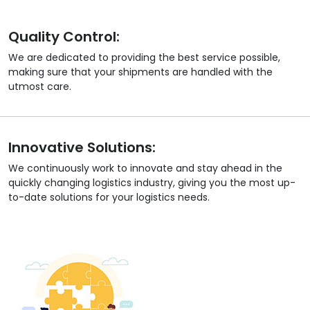
Quality Control:
We are dedicated to providing the best service possible,
making sure that your shipments are handled with the
utmost care.
Innovative Solutions:
We continuously work to innovate and stay ahead in the
quickly changing logistics industry, giving you the most up-
to-date solutions for your logistics needs.