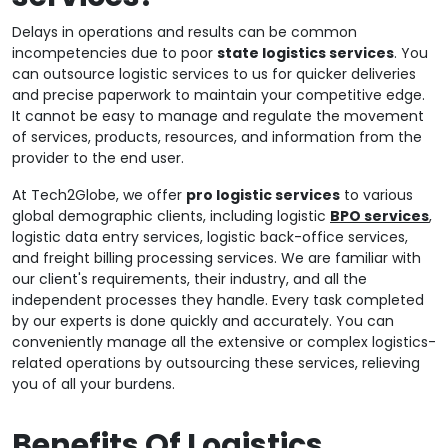
Delays in operations and results can be common
incompetencies due to poor
state logistics services
. You
can outsource logistic services to us for quicker deliveries
and precise paperwork to maintain your competitive edge.
It cannot be easy to manage and regulate the movement
of services, products, resources, and information from the
provider to the end user.
At Tech2Globe, we offer
pro logistic services
to various
global demographic clients, including logistic
BPO services
,
logistic data entry services, logistic back-office services,
and freight billing processing services. We are familiar with
our client's requirements, their industry, and all the
independent processes they handle. Every task completed
by our experts is done quickly and accurately. You can
conveniently manage all the extensive or complex logistics-
related operations by outsourcing these services, relieving
you of all your burdens.
Benefits Of Logistics