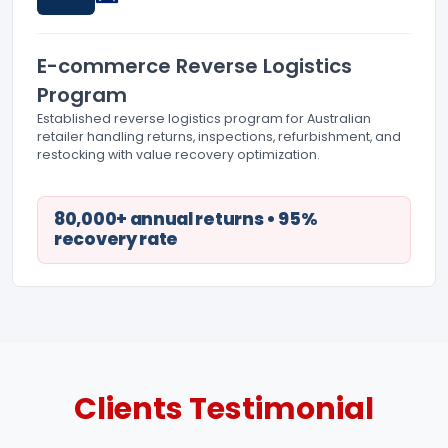
E-commerce Reverse Logistics
Program
Established reverse logistics program for Australian
retailer handling returns, inspections, refurbishment, and
restocking with value recovery optimization.
80,000+ annual returns • 95%
recovery rate
Clients
Testimonial