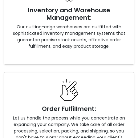
Inventory and Warehouse
Management:
Our cutting-edge warehouses are outfitted with
sophisticated inventory management systems that
guarantee precise stock counts, effective order
fulfillment, and easy product storage.
Order Fulfillment:
Let us handle the process while you concentrate on
expanding your company. We take care of all order
processing, selection, packing, and shipping, so you
don't have to worry about exceeding your client's