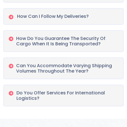
How Can I Follow My Deliveries?
How Do You Guarantee The Security Of
Cargo When It Is Being Transported?
Can You Accommodate Varying Shipping
Volumes Throughout The Year?
Do You Offer Services For International
Logistics?