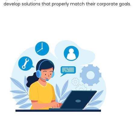
develop solutions that properly match their corporate goals.