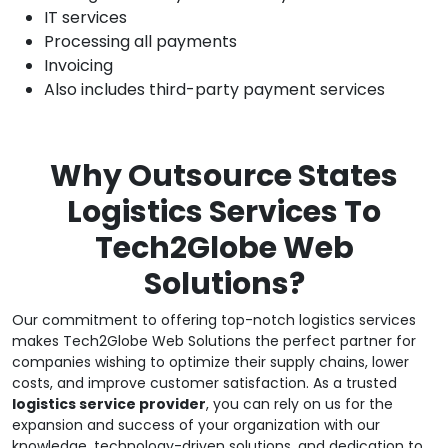
IT services
Processing all payments
Invoicing
Also includes third-party payment services
Why Outsource States
Logistics Services To
Tech2Globe Web
Solutions?
Our commitment to offering top-notch logistics services
makes Tech2Globe Web Solutions the perfect partner for
companies wishing to optimize their supply chains, lower
costs, and improve customer satisfaction. As a trusted
logistics service provider
, you can rely on us for the
expansion and success of your organization with our
knowledge, technology-driven solutions, and dedication to