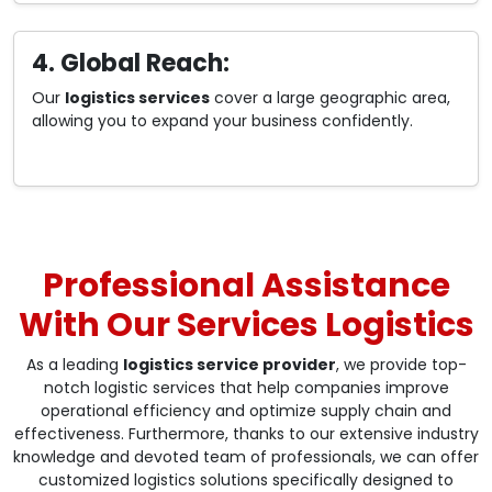
4. Global Reach:
Our
logistics services
cover a large geographic area,
allowing you to expand your business confidently.
Professional Assistance
With Our Services Logistics
As a leading
logistics service provider
, we provide top-
notch logistic services that help companies improve
operational efficiency and optimize supply chain and
effectiveness. Furthermore, thanks to our extensive industry
knowledge and devoted team of professionals, we can offer
customized logistics solutions specifically designed to