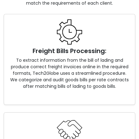
match the requirements of each client.
Freight Bills Processing:
To extract information from the bill of lading and
produce correct freight invoices online in the required
formats, Tech2Globe uses a streamlined procedure.
We categorize and audit goods bills per rate contracts
after matching bills of lading to goods bills.