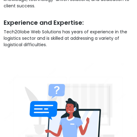
client success.
Experience and Expertise:
Tech2Globe Web Solutions has years of experience in the
logistics sector and is skilled at addressing a variety of
logistical difficulties.