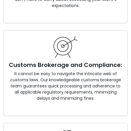
expectations.
Customs Brokerage and Compliance:
It cannot be easy to navigate the intricate web of
customs laws. Our knowledgeable customs brokerage
team guarantees quick processing and adherence to
all applicable regulatory requirements, minimizing
delays and minimizing fines.