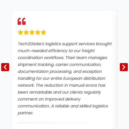
Tech2Globe's logistics support services brought
We
much-needed efficiency to our freight
of
coordination workflows. Their team manages
be
shipment tracking, carrier communication,
sh
documentation processing, and exception
an
handling for our entire European distribution
Tu
network. The reduction in manual errors has
by
been remarkable and our clients regularly
be
comment on improved delivery
re
communication. A reliable and skilled logistics
bu
partner.