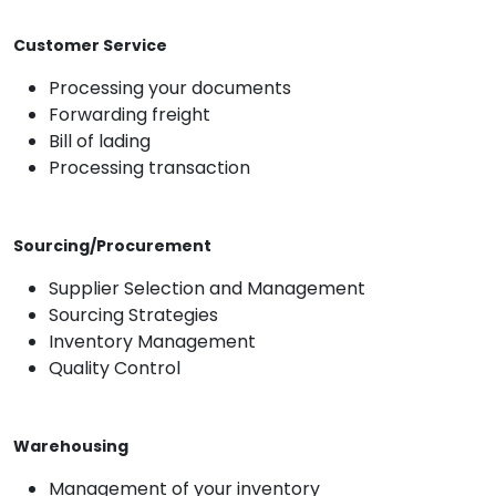
Customer Service
Processing your documents
Forwarding freight
Bill of lading
Processing transaction
Sourcing/Procurement
Supplier Selection and Management
Sourcing Strategies
Inventory Management
Quality Control
Warehousing
Management of your inventory