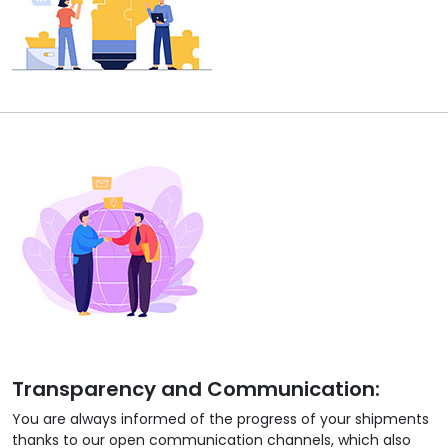
Transparency and Communication:
You are always informed of the progress of your shipments
thanks to our open communication channels, which also