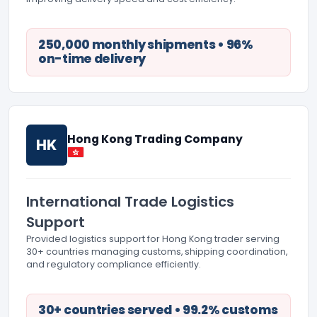
250,000 monthly shipments • 96%
on-time delivery
Hong Kong Trading Company
HK
International Trade Logistics
Support
Provided logistics support for Hong Kong trader serving
30+ countries managing customs, shipping coordination,
and regulatory compliance efficiently.
30+ countries served • 99.2% customs