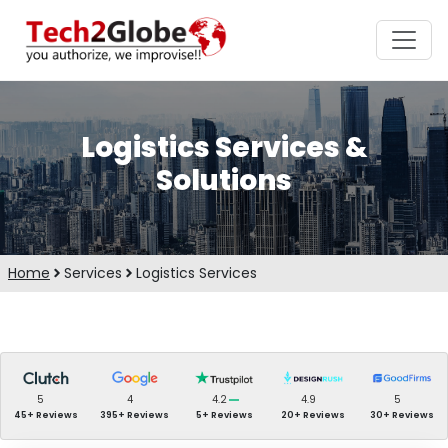
Logistics Services &
Solutions
Home
Services
Logistics Services
5
4
4.2
4.9
5
45+ Reviews
395+ Reviews
5+ Reviews
20+ Reviews
30+ Reviews