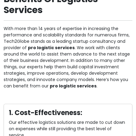
Services
With more than 14 years of expertise in increasing the
performance and scalability standards for numerous firms,
Tech2Globe stands as a leading startup consultancy and
provider of
pro logistic services
. We work with clients
around the world to assist them advance to the next stage
of their business development. In addition to many other
things, our experts help them build capital investment
strategies, improve operations, develop development
strategies, and innovate company models. Here’s how you
can benefit from our
pro logistic services
.
1. Cost-Effectiveness:
Our effective logistics solutions are made to cut down
on expenses while still providing the best level of
service.