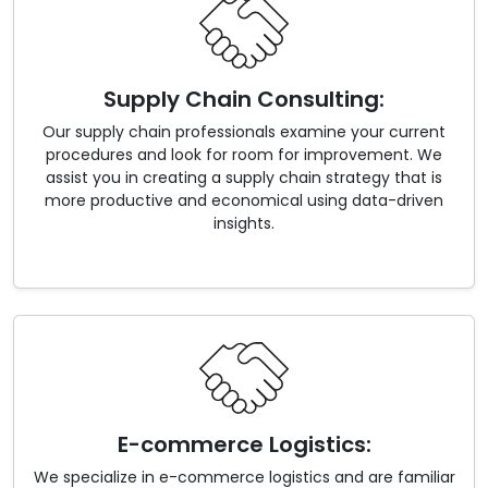
Supply Chain Consulting:
Our supply chain professionals examine your current
procedures and look for room for improvement. We
assist you in creating a supply chain strategy that is
more productive and economical using data-driven
insights.
E-commerce Logistics:
We specialize in e-commerce logistics and are familiar