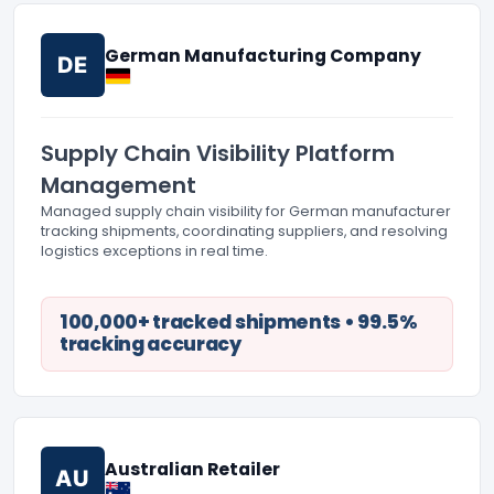
German Manufacturing Company
DE
Supply Chain Visibility Platform
Management
Managed supply chain visibility for German manufacturer
tracking shipments, coordinating suppliers, and resolving
logistics exceptions in real time.
100,000+ tracked shipments • 99.5%
tracking accuracy
Australian Retailer
AU