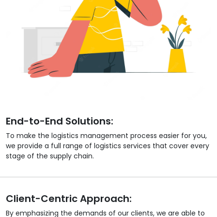
End-to-End Solutions:
To make the logistics management process easier for you,
we provide a full range of logistics services that cover every
stage of the supply chain.
Client-Centric Approach:
By emphasizing the demands of our clients, we are able to