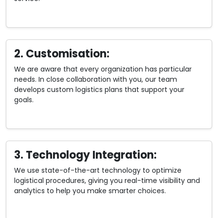
2. Customisation:
We are aware that every organization has particular
needs. In close collaboration with you, our team
develops custom logistics plans that support your
goals.
3. Technology Integration:
We use state-of-the-art technology to optimize
logistical procedures, giving you real-time visibility and
analytics to help you make smarter choices.