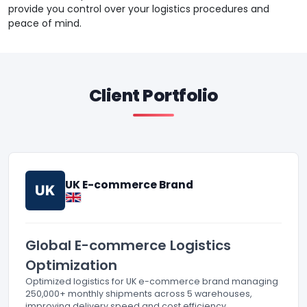
provide you control over your logistics procedures and
peace of mind.
Client Portfolio
UK E-commerce Brand
UK
Global E-commerce Logistics
Optimization
Optimized logistics for UK e-commerce brand managing
250,000+ monthly shipments across 5 warehouses,
improving delivery speed and cost efficiency.