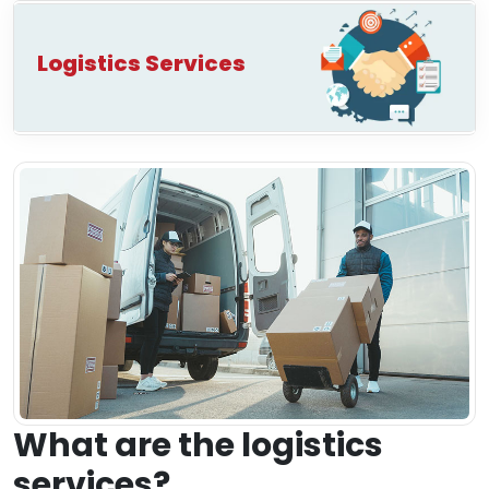
Logistics Services
What are the logistics
services?