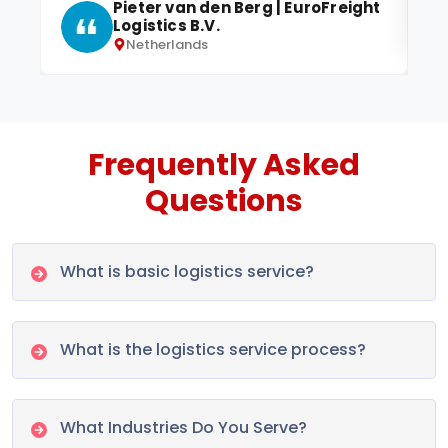
Pieter van den Berg | EuroFreight
Logistics B.V.
Netherlands
Frequently Asked
Questions
What is basic logistics service?
What is the logistics service process?
What Industries Do You Serve?