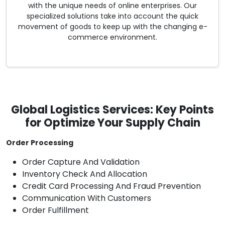
with the unique needs of online enterprises. Our
specialized solutions take into account the quick
movement of goods to keep up with the changing e-
commerce environment.
Global Logistics Services: Key Points
for Optimize Your Supply Chain
Order Processing
Order Capture And Validation
Inventory Check And Allocation
Credit Card Processing And Fraud Prevention
Communication With Customers
Order Fulfillment