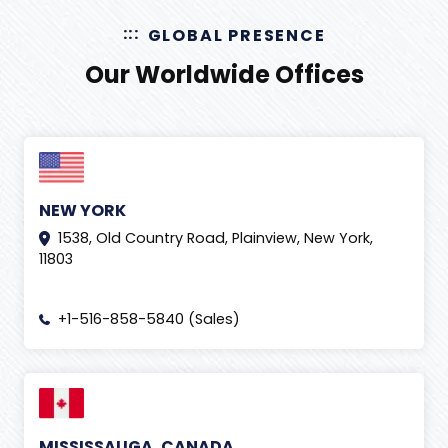
GLOBAL PRESENCE
Our Worldwide Offices
NEW YORK
1538, Old Country Road, Plainview, New York,
11803
+1-516-858-5840 (Sales)
MISSISSAUGA, CANADA