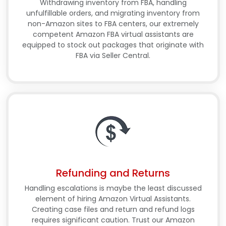
Withdrawing inventory from FBA, handling
unfulfillable orders, and migrating inventory from
non-Amazon sites to FBA centers, our extremely
competent Amazon FBA virtual assistants are
equipped to stock out packages that originate with
FBA via Seller Central.
Refunding and Returns
Handling escalations is maybe the least discussed
element of hiring Amazon Virtual Assistants.
Creating case files and return and refund logs
requires significant caution. Trust our Amazon