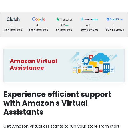
5
4
4.2
4.9
5
45+ Reviews
395+ Reviews
5+ Reviews
20+ Reviews
30+ Reviews
Amazon Virtual
Assistance
Experience efficient support
with Amazon's Virtual
Assistants
Get Amazon virtual assistants to run your store from start