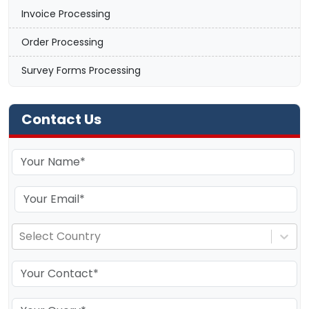
Invoice Processing
Order Processing
Survey Forms Processing
Contact Us
Select Country