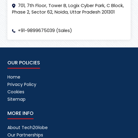
701, 7th Floor, Tower B, Logix Cyber Park, C Block,
Phase 2, Sector 62, Noida, Uttar Pradesh 201301
+91-9899675039 (Sales)
OUR POLICIES
Home
Privacy Policy
Cookies
Sitemap
MORE INFO
About Tech2Globe
Our Partnerships