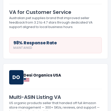
VA for Customer Service
Australian pet supplies brand that improved seller
feedback from 3.2 to 4.7 stars through dedicated VA
support aligned to local business hours.
98% Response Rate
MAINTAINED
Desi Organics USA
DO
Multi-ASIN Listing VA
US organic products seller that handed off full Amazon
store management — 300+ SKUs, reviews, and support —