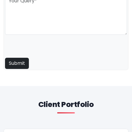
Client Portfolio