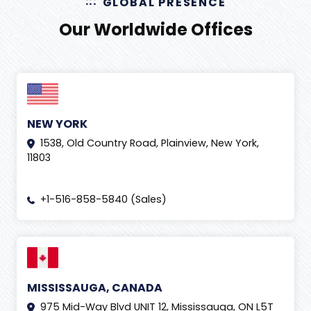
GLOBAL PRESENCE
Our Worldwide Offices
NEW YORK
1538, Old Country Road, Plainview, New York,
11803
+1-516-858-5840 (Sales)
MISSISSAUGA, CANADA
975 Mid-Way Blvd UNIT 12, Mississauga, ON L5T