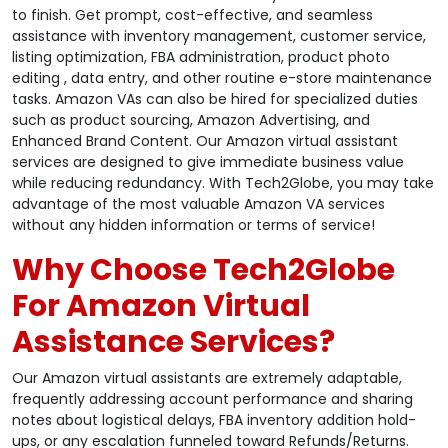
to finish. Get prompt, cost-effective, and seamless
assistance with inventory management, customer service,
listing optimization, FBA administration, product photo
editing , data entry, and other routine e-store maintenance
tasks. Amazon VAs can also be hired for specialized duties
such as product sourcing, Amazon Advertising, and
Enhanced Brand Content. Our Amazon virtual assistant
services are designed to give immediate business value
while reducing redundancy. With Tech2Globe, you may take
advantage of the most valuable Amazon VA services
without any hidden information or terms of service!
Why Choose Tech2Globe
For Amazon Virtual
Assistance Services?
Our Amazon virtual assistants are extremely adaptable,
frequently addressing account performance and sharing
notes about logistical delays, FBA inventory addition hold-
ups, or any escalation funneled toward Refunds/Returns.