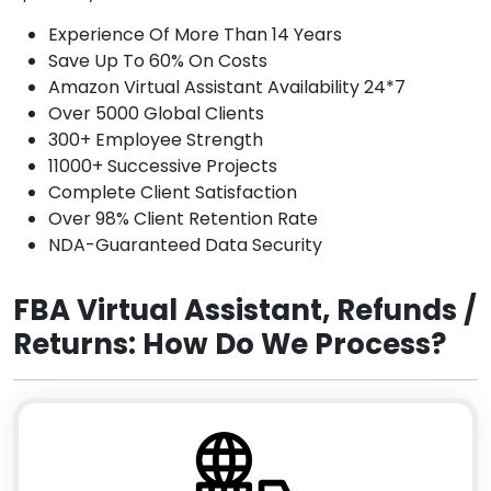
Experience Of More Than 14 Years
Save Up To 60% On Costs
Amazon Virtual Assistant Availability 24*7
Over 5000 Global Clients
300+ Employee Strength
11000+ Successive Projects
Complete Client Satisfaction
Over 98% Client Retention Rate
NDA-Guaranteed Data Security
FBA Virtual Assistant, Refunds /
Returns: How Do We Process?