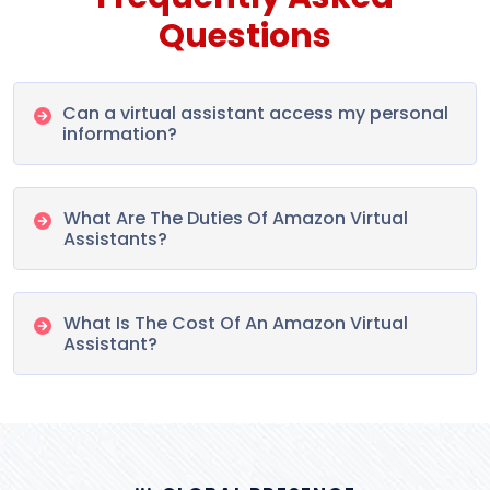
Questions
Can a virtual assistant access my personal
information?
What Are The Duties Of Amazon Virtual
Assistants?
What Is The Cost Of An Amazon Virtual
Assistant?