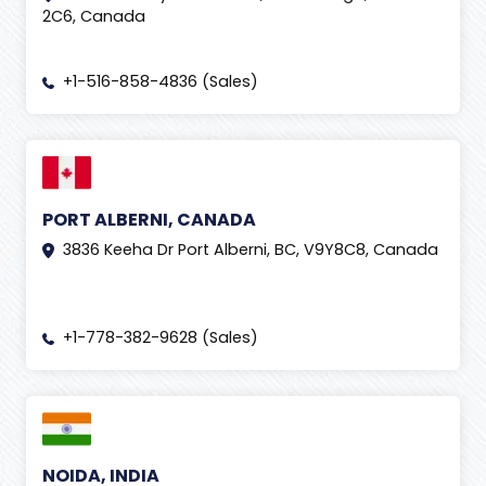
2C6, Canada
+1-516-858-4836 (Sales)
PORT ALBERNI, CANADA
3836 Keeha Dr Port Alberni, BC, V9Y8C8, Canada
+1-778-382-9628 (Sales)
NOIDA, INDIA