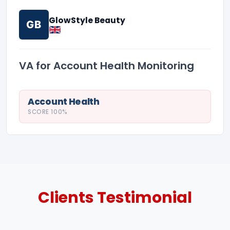
GlowStyle Beauty
GB
VA for Account Health Monitoring
Account Health
SCORE 100%
Clients
Testimonial