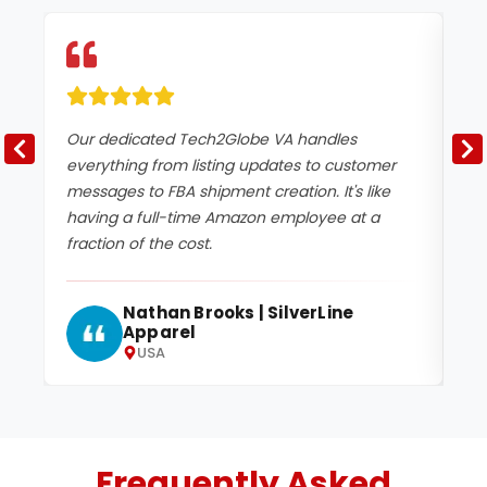
Our dedicated Tech2Globe VA handles
Te
everything from listing updates to customer
pr
messages to FBA shipment creation. It's like
en
having a full-time Amazon employee at a
da
fraction of the cost.
tu
Nathan Brooks | SilverLine
Apparel
USA
Frequently Asked