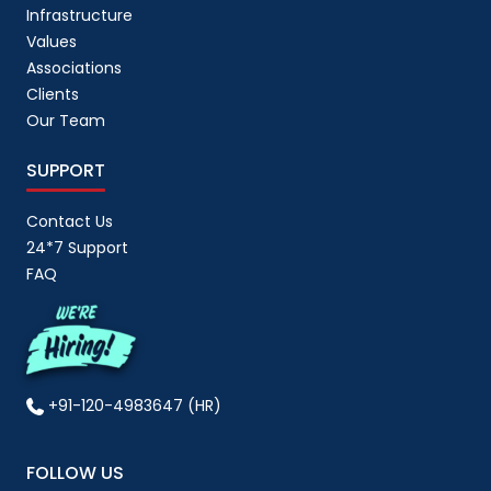
Infrastructure
Values
Associations
Clients
Our Team
SUPPORT
Contact Us
24*7 Support
FAQ
+91-120-4983647 (HR)
FOLLOW US