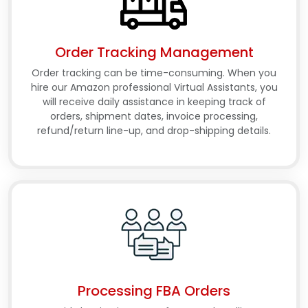
Order Tracking Management
Order tracking can be time-consuming. When you
hire our Amazon professional Virtual Assistants, you
will receive daily assistance in keeping track of
orders, shipment dates, invoice processing,
refund/return line-up, and drop-shipping details.
Processing FBA Orders