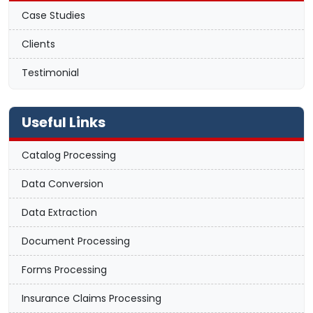
Case Studies
Clients
Testimonial
Useful Links
Catalog Processing
Data Conversion
Data Extraction
Document Processing
Forms Processing
Insurance Claims Processing