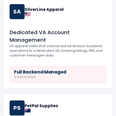
SilverLine Apparel
SA
Dedicated VA Account
Management
US apparel seller that outsourced full Amazon backend
operations to a dedicated VA, covering listings, FBA, and
customer messages daily.
Full Backend Managed
6 DAYS/WEEK
PetPal Supplies
PS