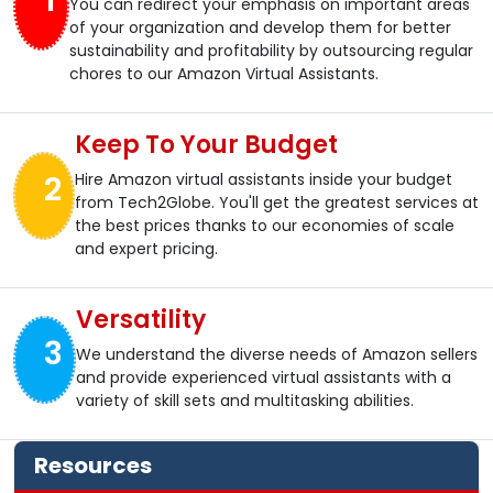
1
You can redirect your emphasis on important areas
of your organization and develop them for better
sustainability and profitability by outsourcing regular
chores to our Amazon Virtual Assistants.
Keep To Your Budget
2
Hire Amazon virtual assistants inside your budget
from Tech2Globe. You'll get the greatest services at
the best prices thanks to our economies of scale
and expert pricing.
Versatility
3
We understand the diverse needs of Amazon sellers
and provide experienced virtual assistants with a
variety of skill sets and multitasking abilities.
Resources