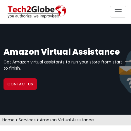
Amazon Virtual Assistance
Get Amazon virtual assistants to run your store from start
to finish.
CONTACT US
Home
Services
Amazon Virtual Assistance