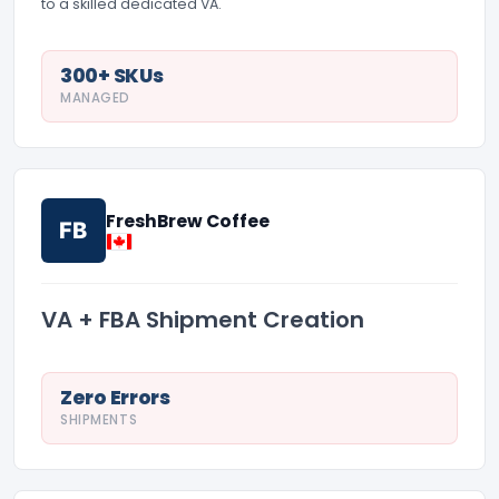
to a skilled dedicated VA.
300+ SKUs
MANAGED
FreshBrew Coffee
FB
VA + FBA Shipment Creation
Zero Errors
SHIPMENTS