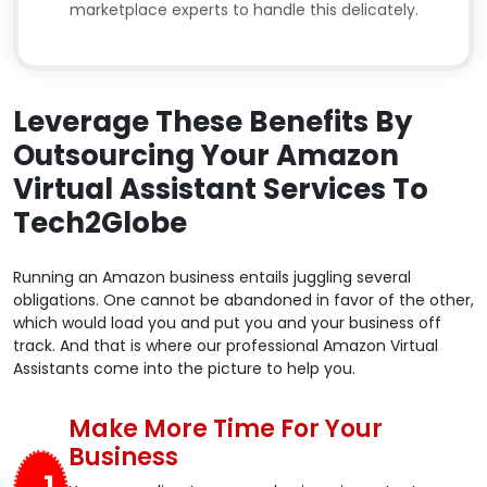
marketplace experts to handle this delicately.
Leverage These Benefits By
Outsourcing Your Amazon
Virtual Assistant Services To
Tech2Globe
Running an Amazon business entails juggling several
obligations. One cannot be abandoned in favor of the other,
which would load you and put you and your business off
track. And that is where our professional Amazon Virtual
Assistants come into the picture to help you.
Make More Time For Your
Business