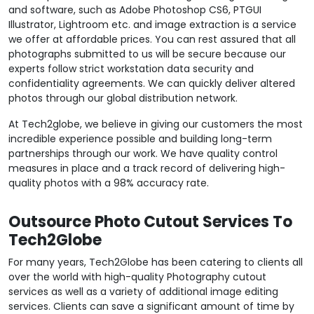
and software, such as Adobe Photoshop CS6, PTGUI
Illustrator, Lightroom etc. and image extraction is a service
we offer at affordable prices. You can rest assured that all
photographs submitted to us will be secure because our
experts follow strict workstation data security and
confidentiality agreements. We can quickly deliver altered
photos through our global distribution network.
At Tech2globe, we believe in giving our customers the most
incredible experience possible and building long-term
partnerships through our work. We have quality control
measures in place and a track record of delivering high-
quality photos with a 98% accuracy rate.
Outsource Photo Cutout Services To
Tech2Globe
For many years, Tech2Globe has been catering to clients all
over the world with high-quality Photography cutout
services as well as a variety of additional image editing
services. Clients can save a significant amount of time by