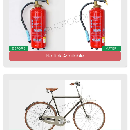
No Link Available