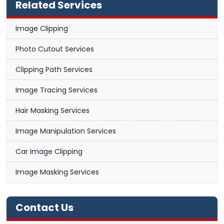
Related Services
Image Clipping
Photo Cutout Services
Clipping Path Services
Image Tracing Services
Hair Masking Services
Image Manipulation Services
Car Image Clipping
Image Masking Services
Contact Us