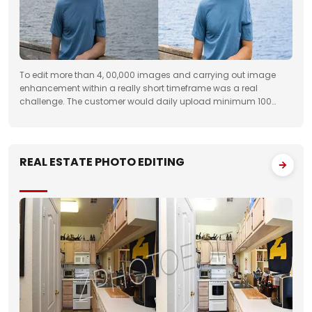
To edit more than 4, 00,000 images and carrying out image
enhancement within a really short timeframe was a real
challenge. The customer would daily upload minimum 100
folders with approximately 50 images to FTP. We had to deliver
the work unfailingly on a regular
REAL ESTATE PHOTO EDITING