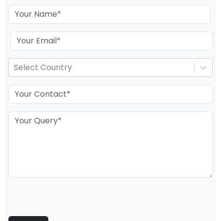
Select Country