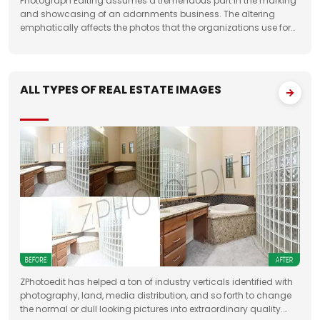
Photograph Editing assumes a tremendous part in the marking
and showcasing of an adornments business. The altering
emphatically affects the photos that the organizations use for
something very similar. One of the fundamental targets of
Jewelry Photo Editing Services
ALL TYPES OF REAL ESTATE IMAGES
ZPhotoedit has helped a ton of industry verticals identified with
photography, land, media distribution, and so forth to change
the normal or dull looking pictures into extraordinary quality.