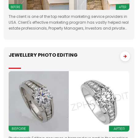
The client is one of the top realtor marketing service providers in
USA. Client's effective marketing program has vastly helped real
estate professionals, Property Managers, Investors and private
property sellers by increasing their leads manifold, drastically
JEWELLERY PHOTO EDITING