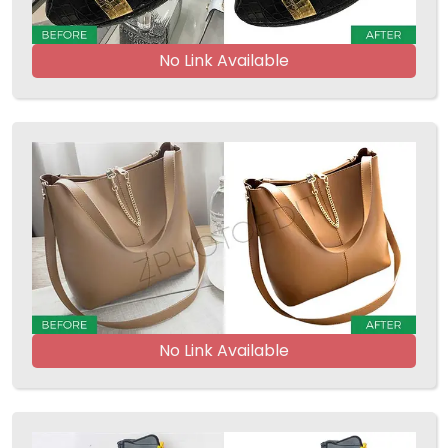
No Link Available
No Link Available