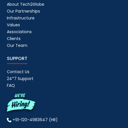
About Tech2Globe
Our Partnerships
Infrastructure
Values
Associations
Clients
Our Team
SUPPORT
Contact Us
24*7 Support
FAQ
+91-120-4983647 (HR)