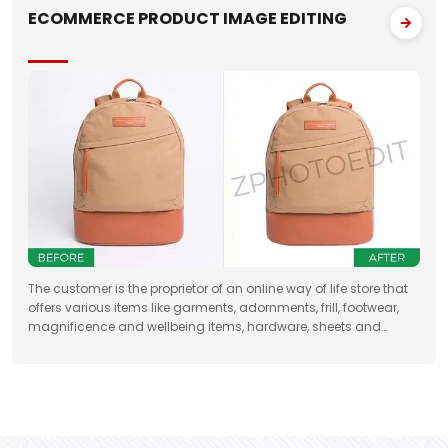
ECOMMERCE PRODUCT IMAGE EDITING
The customer is the proprietor of an online way of life store that
offers various items like garments, adornments, frill, footwear,
magnificence and wellbeing items, hardware, sheets and
draperies, furniture and so forth