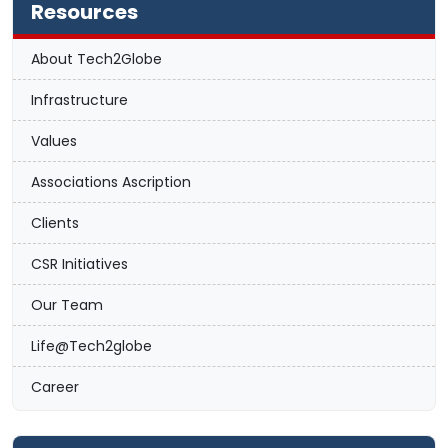
Resources
About Tech2Globe
Infrastructure
Values
Associations Ascription
Clients
CSR Initiatives
Our Team
Life@Tech2globe
Career