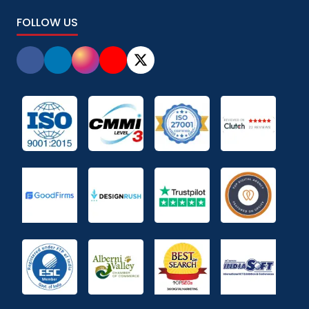
FOLLOW US