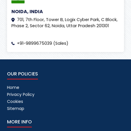
NOIDA, INDIA
701, 7th Floor, Tower B, Logix Cyber Park, C Block,
Phase 2, Sector 62, Noida, Uttar Pradesh 201301
+91-9899675039 (Sales)
OUR POLICIES
Home
Privacy Policy
Cookies
Sitemap
MORE INFO