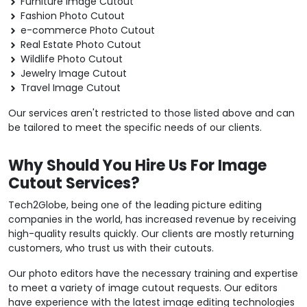
Furniture Image Cutout
Fashion Photo Cutout
e-commerce Photo Cutout
Real Estate Photo Cutout
Wildlife Photo Cutout
Jewelry Image Cutout
Travel Image Cutout
Our services aren't restricted to those listed above and can
be tailored to meet the specific needs of our clients.
Why Should You Hire Us For Image
Cutout Services?
Tech2Globe, being one of the leading picture editing
companies in the world, has increased revenue by receiving
high-quality results quickly. Our clients are mostly returning
customers, who trust us with their cutouts.
Our photo editors have the necessary training and expertise
to meet a variety of image cutout requests. Our editors
have experience with the latest image editing technologies