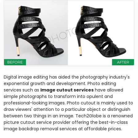
Digital image editing has aided the photography industry's
exponential growth and development. Photo editing
services such as
Image cutout services
have allowed
simple photographs to transform into opulent and
professional-looking images. Photo cutout is mainly used to
draw viewers' attention to a particular object or distinguish
between two things in an image. Tech2Globe is a renowned
picture cutout service provider offering the best-in-class
image backdrop removal services at affordable prices.