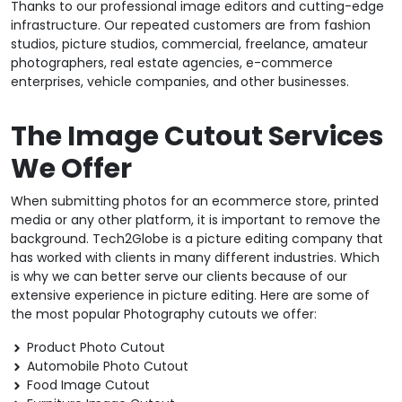
Thanks to our professional image editors and cutting-edge
infrastructure. Our repeated customers are from fashion
studios, picture studios, commercial, freelance, amateur
photographers, real estate agencies, e-commerce
enterprises, vehicle companies, and other businesses.
The Image Cutout Services
We Offer
When submitting photos for an ecommerce store, printed
media or any other platform, it is important to remove the
background. Tech2Globe is a picture editing company that
has worked with clients in many different industries. Which
is why we can better serve our clients because of our
extensive experience in picture editing. Here are some of
the most popular Photography cutouts we offer:
Product Photo Cutout
Automobile Photo Cutout
Food Image Cutout