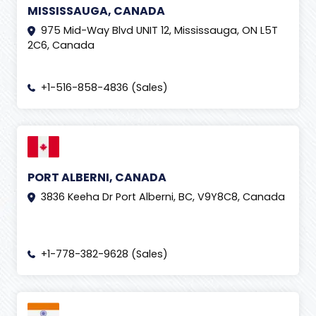
MISSISSAUGA, CANADA
975 Mid-Way Blvd UNIT 12, Mississauga, ON L5T
2C6, Canada
+1-516-858-4836 (Sales)
PORT ALBERNI, CANADA
3836 Keeha Dr Port Alberni, BC, V9Y8C8, Canada
+1-778-382-9628 (Sales)