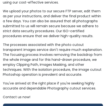
using our cost-effective services.
We upload your photos to our secure FTP server, edit them
as per your instructions, and deliver the final product within
a few days. You can also be assured that all photographs
submitted to us will remain secure because we adhere to
strict data security procedures. Our ISO-certified
procedures ensure that we deliver high-quality results.
The processes associated with the photo cutout
transparent images service don't require much explanation.
The focusing process involves removing the backdrop from
the whole image and for this hand-drawn procedure, we
employ Clipping Path, Images Masking, and other
techniques. With the isolation procedure, the image cutout
Photoshop operation is prevalent and accurate.
You've arrived at the right place if you're seeking highly
accurate and dependable Photography cutout services.
Contact us now!