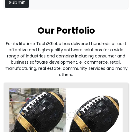
Our Portfolio
For its lifetime Tech2Globe has delivered hundreds of cost
effective and high-quality software solutions for a wide
range of industries and domains including consumer and
business software development, e-commerce, retail,
manufacturing, real estate, community services and many
others.