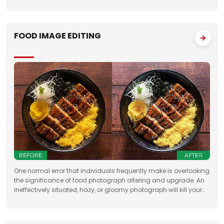
Having broad involvement with photograph correcting
FOOD IMAGE EDITING
One normal error that individuals frequently make is overlooking
the significance of food photograph altering and upgrade. An
ineffectively situated, hazy, or gloomy photograph will kill your
clients' state of mind. Accordingly, when you need to feature the
best