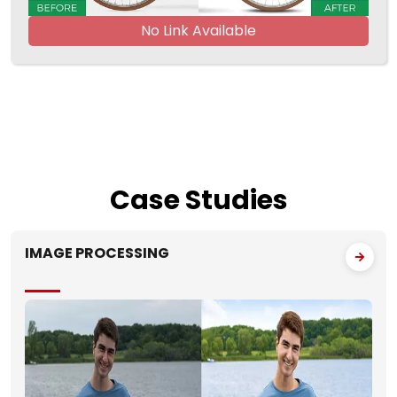
No Link Available
Case
Studies
IMAGE PROCESSING