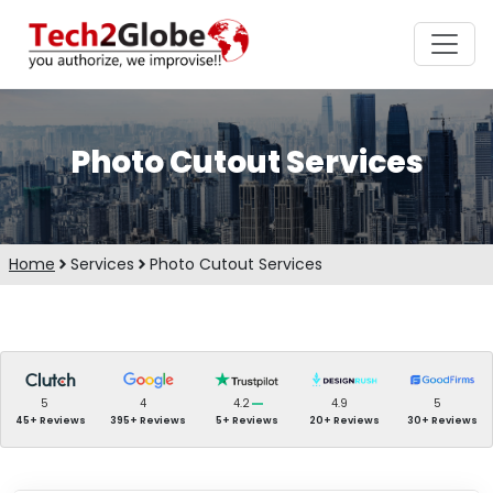
Photo Cutout Services
Home
Services
Photo Cutout Services
5
4
4.2
4.9
5
45+ Reviews
395+ Reviews
5+ Reviews
20+ Reviews
30+ Reviews