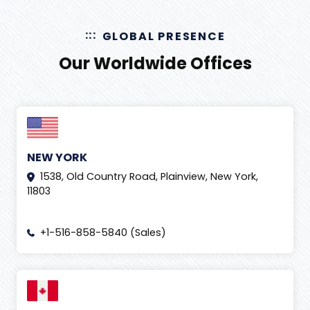
GLOBAL PRESENCE
Our Worldwide Offices
NEW YORK
1538, Old Country Road, Plainview, New York,
11803
+1-516-858-5840 (Sales)