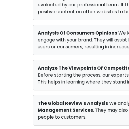
evaluated by our professional team. If 
positive content on other websites to bo
Analysis Of Consumers Opinions
We l
engage with your brand. They will assis
users or consumers, resulting in increase
Analyze The Viewpoints Of Competit
Before starting the process, our experts
This helps in learning where they stand 
The Global Review's Analysis
We analy
Management Services
. They may also
people to customers.