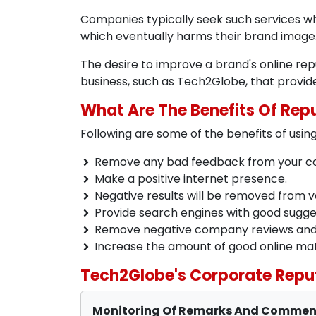
Companies typically seek such services w
which eventually harms their brand image
The desire to improve a brand's online re
business, such as Tech2Globe, that provi
What Are The Benefits Of Re
Following are some of the benefits of us
Remove any bad feedback from your co
Make a positive internet presence.
Negative results will be removed from v
Provide search engines with good sugge
Remove negative company reviews and u
Increase the amount of good online mat
Tech2Globe's Corporate Repu
Monitoring Of Remarks And Comme