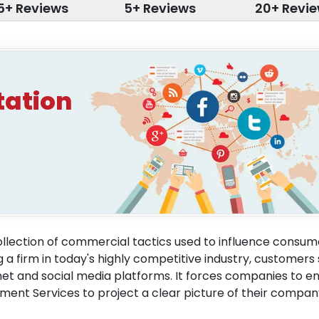
5+ Reviews
5+ Reviews
20+ Revi
tation
lection of commercial tactics used to influence consum
 firm in today's highly competitive industry, customers
net and social media platforms. It forces companies to 
ent Services to project a clear picture of their compa