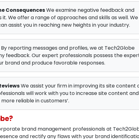
The Consequences
We examine negative feedback and
it. We offer a range of approaches and skills as well. We
can assist you in reaching new heights in your industry.
By reporting messages and profiles, we at Tech2Globe
ny feedback. Our expert professionals possess the exper
our brand and produce favorable responses.
Reviews
We assist your firm in improving its site content 
fessionals will work with you to increase site content and
more reliable in customers’.
obe?
 corporate brand management professionals at Tech2Glo
sence and rectify any flaws with your brand identificati