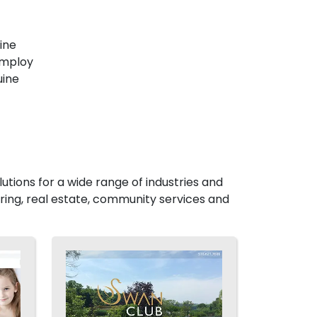
ine
employ
uine
utions for a wide range of industries and
ing, real estate, community services and