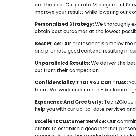
are the best Corporate Management Servic
improve your results while lowering our cos
Personalized Strategy:
We thoroughly ex
obtain best outcomes at the lowest possib
Best Price:
Our professionals employ the 
and promote good content, resulting in q
Unparalleled Results:
We deliver the best
out from their competition.
Confidentiality That You Can Trust:
You
team. We work under a non-disclosure agr
Experience And Creativity:
Tech2Globe is
help you with our up-to-date services an
Excellent Customer Service:
Our commitme
clients to establish a good internet prese
process that we have undertaken to help 