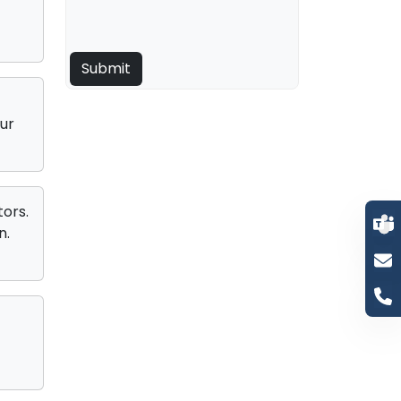
ur
ors.
n.