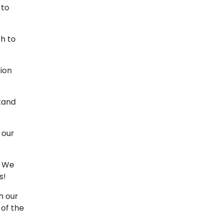
 to
h to
ion
stand
 our
. We
s!
h our
 of the