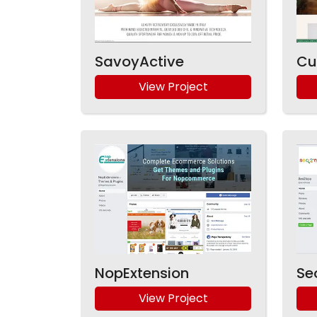
SavoyActive
Cu
View Project
NopExtension
Se
View Project