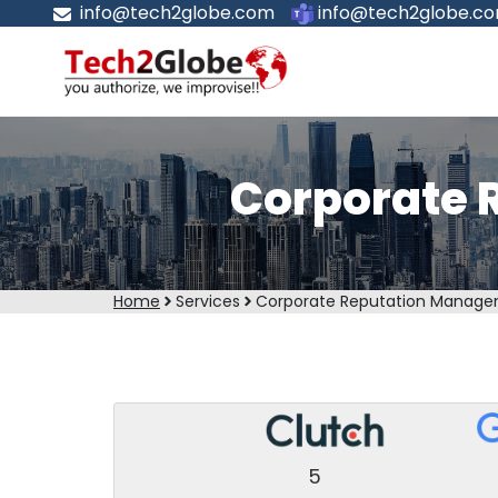
info@tech2globe.com
info@tech2globe.c
Corporate 
Home
Services
Corporate Reputation Manage
5