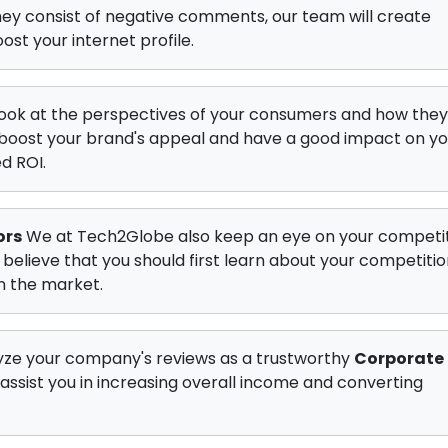
they consist of negative comments, our team will create
ost your internet profile.
ook at the perspectives of your consumers and how they
t boost your brand's appeal and have a good impact on yo
d ROI.
ors
We at Tech2Globe also keep an eye on your competit
 believe that you should first learn about your competitio
in the market.
ze your company's reviews as a trustworthy
Corporate
 assist you in increasing overall income and converting