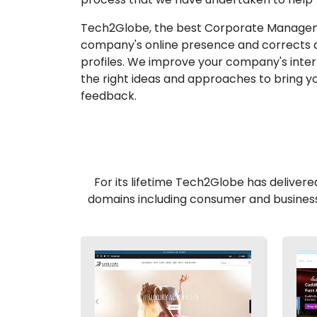
Tech2Globe, the best Corporate Managemen
company's online presence and corrects an
profiles. We improve your company's inter
the right ideas and approaches to bring yo
feedback.
For its lifetime Tech2Globe has delivere
domains including consumer and business