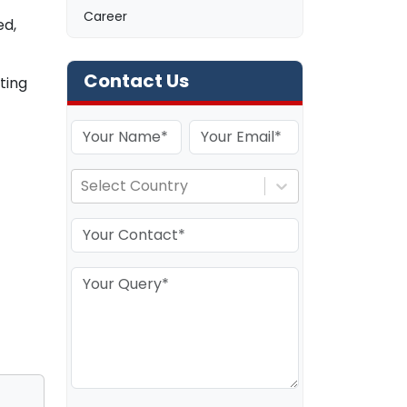
Career
ed,
Contact Us
ting
Select Country