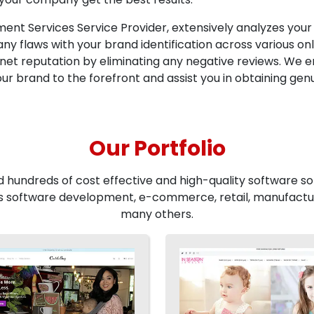
t Services Service Provider, extensively analyzes your
y flaws with your brand identification across various onl
net reputation by eliminating any negative reviews. We 
ur brand to the forefront and assist you in obtaining gen
Our Portfolio
d hundreds of cost effective and high-quality software sol
 software development, e-commerce, retail, manufactur
many others.