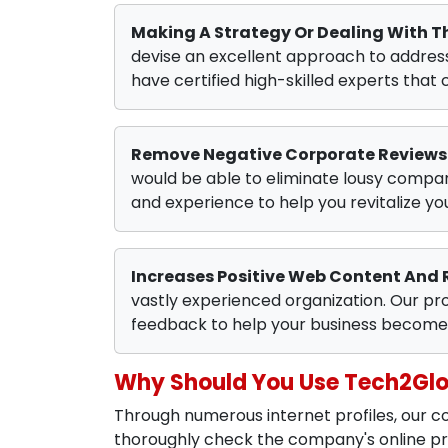
Making A Strategy Or Dealing With 
devise an excellent approach to address 
have certified high-skilled experts that 
Remove Negative Corporate Reviews
would be able to eliminate lousy compa
and experience to help you revitalize y
Increases Positive Web Content And 
vastly experienced organization. Our pro
feedback to help your business become 
Why Should You Use Tech2Gl
Through numerous internet profiles, our
thoroughly check the company's online pre