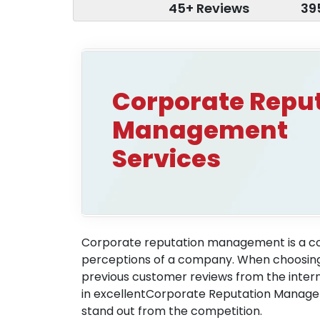
45+ Reviews
39
Corporate Repu
Management
Services
Corporate reputation management is a col
perceptions of a company. When choosing a
previous customer reviews from the inter
in excellentCorporate Reputation Managem
stand out from the competition.