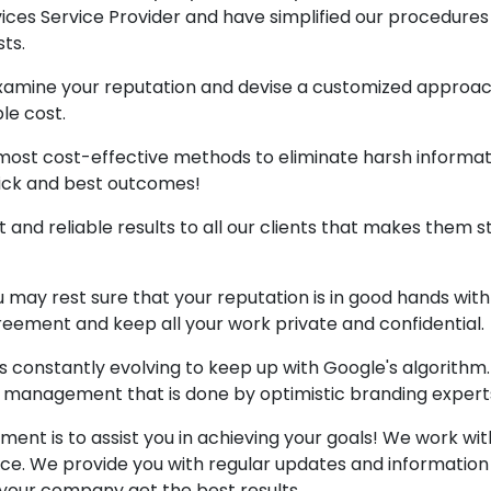
es Service Provider and have simplified our procedures
ts.
amine your reputation and devise a customized approac
le cost.
most cost-effective methods to eliminate harsh informat
uick and best outcomes!
 and reliable results to all our clients that makes them 
 may rest sure that your reputation is in good hands with
eement and keep all your work private and confidential.
 constantly evolving to keep up with Google's algorithm
d management that is done by optimistic branding expert
nt is to assist you in achieving your goals! We work wit
nce. We provide you with regular updates and information
your company get the best results.