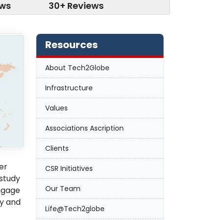
ews
30+ Reviews
Resources
About Tech2Globe
Infrastructure
Values
Associations Ascription
Clients
er
CSR Initiatives
 study
Our Team
engage
ny and
Life@Tech2globe