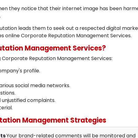
hen they notice that their internet image has been harm
.
putation leads them to seek out a respected digital marke
des online Corporate Reputation Management Services.
putation Management Services?
ing Corporate Reputation Management Services:
mpany's profile.
arious social media networks.
stions.
njustified complaints.
erial.
tation Management Strategies
nts
Your brand-related comments will be monitored and