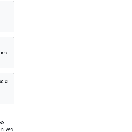
tise
as a
be
on. We