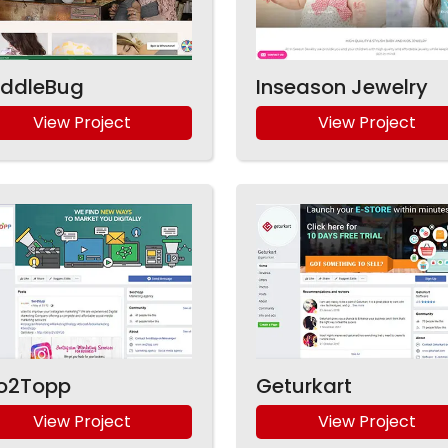
ddleBug
Inseason Jewelry
View Project
View Project
o2Topp
Geturkart
View Project
View Project