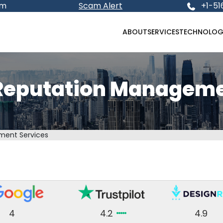
om
Scam Alert
+1-51
ABOUT
SERVICES
TECHNOLOG
Reputation Manageme
ment Services
4
4.2
4.9