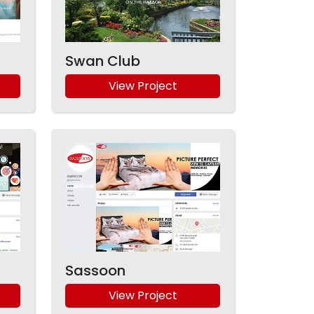
Swan Club
View Project
Sassoon
View Project