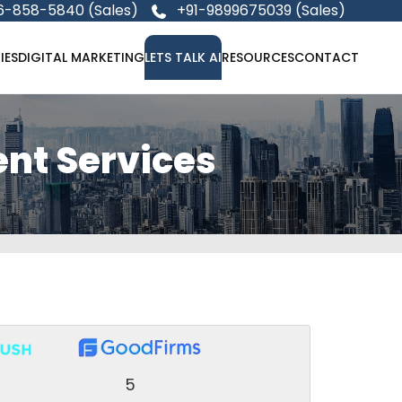
6-858-5840 (Sales)
+91-9899675039 (Sales)
IES
DIGITAL MARKETING
LETS TALK AI
RESOURCES
CONTACT
nt Services
5