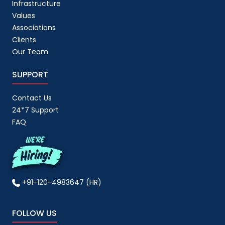
Infrastructure
Values
Associations
Clients
Our Team
SUPPORT
Contact Us
24*7 Support
FAQ
+91-120-4983647 (HR)
FOLLOW US