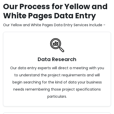
Our Process for Yellow and
White Pages Data Entry
Our Yellow and White Pages Data Entry Services Include -
Data Research
Our data entry experts will direct a meeting with you
to understand the project requirements and will
begin searching for the kind of data your business
needs remembering those project specifications
particulars.