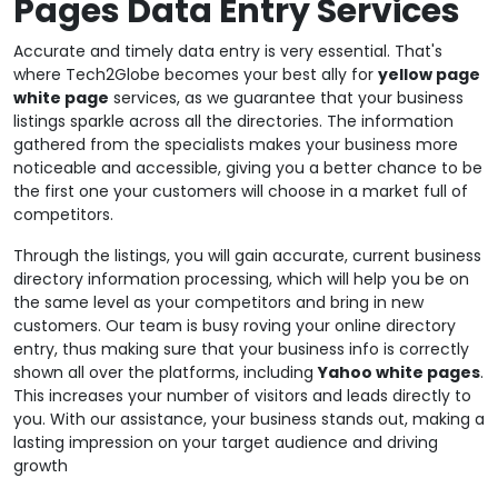
Pages Data Entry Services
Accurate and timely data entry is very essential. That's
where Tech2Globe becomes your best ally for
yellow page
white page
services, as we guarantee that your business
listings sparkle across all the directories. The information
gathered from the specialists makes your business more
noticeable and accessible, giving you a better chance to be
the first one your customers will choose in a market full of
competitors.
Through the listings, you will gain accurate, current business
directory information processing, which will help you be on
the same level as your competitors and bring in new
customers. Our team is busy roving your online directory
entry, thus making sure that your business info is correctly
shown all over the platforms, including
Yahoo white pages
.
This increases your number of visitors and leads directly to
you. With our assistance, your business stands out, making a
lasting impression on your target audience and driving
growth