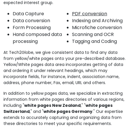
expected interest group.
Data Capture
PDF conversion
Data conversion
Indexing and Archiving
Form Processing
Microfiche conversion
Hand composed data
Scanning and OCR
processing
Tagging and Coding
At Tech2Globe, we give consistent data to find any data
from yellow/white pages onto your pre-described database.
Yellow/White pages data area incorporates getting of data
and ordering it under relevant headings, which may
incorporate fields, for instance, indent, association name,
address, phone number, Fax, email, URL and others.
In addition to yellow pages data, we specialize in extracting
information from white pages directories of various regions,
including "
white pages New Zealand
," "
white pages
Switzerland
," and "
white pages Germany
." Our expertise
extends to accurately capturing and organizing data from
these directories to meet your specific requirements.