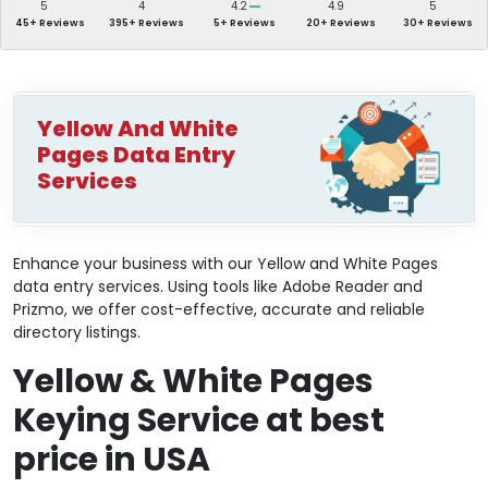
5
4
4.2
4.9
5
45+ Reviews
395+ Reviews
5+ Reviews
20+ Reviews
30+ Reviews
Yellow And White
Pages Data Entry
Services
Enhance your business with our Yellow and White Pages
data entry services. Using tools like Adobe Reader and
Prizmo, we offer cost-effective, accurate and reliable
directory listings.
Yellow & White Pages
Keying Service at best
price in USA