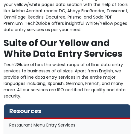
your yellow/white pages data section with the help of tools
like Adobe Acrobat reader DC, Abbyy FineReader, Tesseract,
OmniPage, Readiris, Docufree, Prizmo, and Soda PDF
Premium. Tech2Globe offers insightful White/Yellow pages
data entry services as per your need.
Suite of Our Yellow and
White Data Entry Services
Tech2Globe offers the widest range of offline data entry
services to businesses of all sizes. Apart from English, we
provide offline data entry services in the entire major
languages including, Spanish, German, French, and many
more. All our services are ISO certified for quality and data
security.
Resources
Restaurant Menu Entry Services