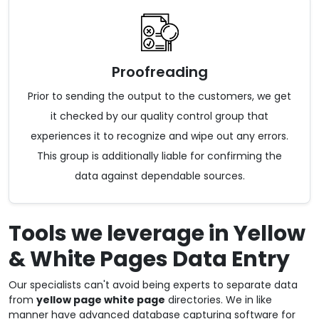
Proofreading
Prior to sending the output to the customers, we get
it checked by our quality control group that
experiences it to recognize and wipe out any errors.
This group is additionally liable for confirming the
data against dependable sources.
Tools we leverage in Yellow
& White Pages Data Entry
Our specialists can't avoid being experts to separate data
from
yellow page white page
directories. We in like
manner have advanced database capturing software for