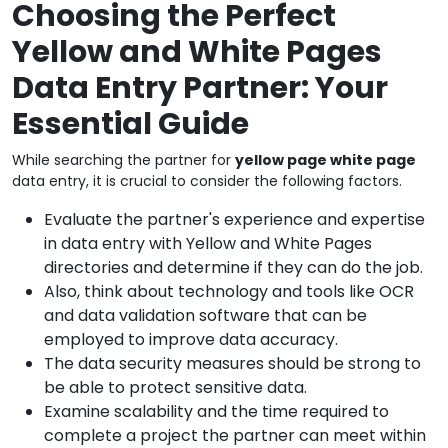
Choosing the Perfect
Yellow and White Pages
Data Entry Partner: Your
Essential Guide
While searching the partner for
yellow page white page
data entry, it is crucial to consider the following factors.
Evaluate the partner's experience and expertise
in data entry with Yellow and White Pages
directories and determine if they can do the job.
Also, think about technology and tools like OCR
and data validation software that can be
employed to improve data accuracy.
The data security measures should be strong to
be able to protect sensitive data.
Examine scalability and the time required to
complete a project the partner can meet within