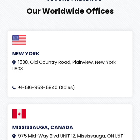
Our Worldwide Offices
NEW YORK
1538, Old Country Road, Plainview, New York,
11803
+1-516-858-5840 (Sales)
MISSISSAUGA, CANADA
975 Mid-Way Blvd UNIT 12, Mississauga, ON L5T