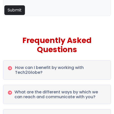
Frequently Asked
Questions
How can I benefit by working with
Tech2Globe?
What are the different ways by which we
can reach and communicate with you?