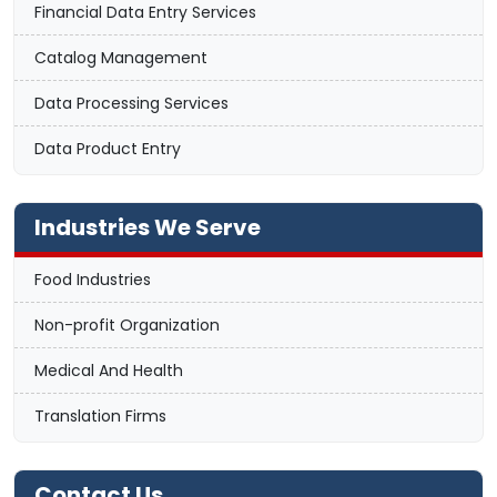
Financial Data Entry Services
Catalog Management
Data Processing Services
Data Product Entry
Industries We Serve
Food Industries
Non-profit Organization
Medical And Health
Translation Firms
Contact Us