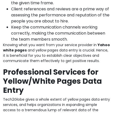
the given time frame.
Client references and reviews are a prime way of
assessing the performance and reputation of the
people you are about to hire.
Keep the communication channels working
correctly, making the communication between
the team members smooth.
Knowing what you want from your service provider in
Yahoo
white pages
and yellow pages data entry is crucial. Hence,
it is beneficial for you to establish clear objectives and
communicate them effectively to get positive results.
Professional Services for
Yellow/White Pages Data
Entry
Tech2Globe gives a whole extent of yellow pages data entry
services, and helps organizations in expanding simple
access to a tremendous lump of relevant data of the