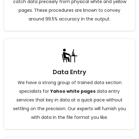
catch data precisely from physical white and yellow
pages. These procedures are known to convey
around 99.5% accuracy in the output.
Data Entry
We have a strong group of trained data section
specialists for
Yahoo white pages
data entry
services that key in data at a quick pace without
settling on the precision. Our experts will furnish you
with data in the file format you like.