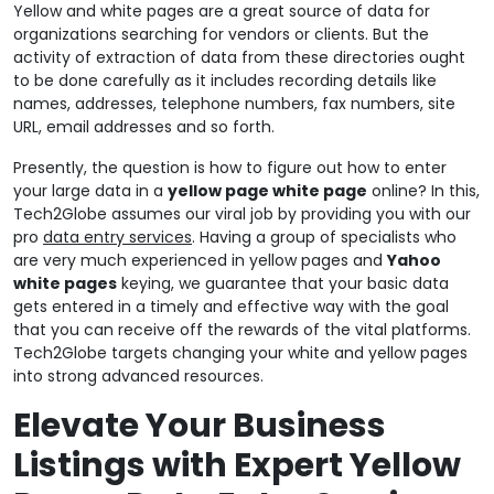
Yellow and white pages are a great source of data for
organizations searching for vendors or clients. But the
activity of extraction of data from these directories ought
to be done carefully as it includes recording details like
names, addresses, telephone numbers, fax numbers, site
URL, email addresses and so forth.
Presently, the question is how to figure out how to enter
your large data in a
yellow page white page
online? In this,
Tech2Globe assumes our viral job by providing you with our
pro
data entry services
. Having a group of specialists who
are very much experienced in yellow pages and
Yahoo
white pages
keying, we guarantee that your basic data
gets entered in a timely and effective way with the goal
that you can receive off the rewards of the vital platforms.
Tech2Globe targets changing your white and yellow pages
into strong advanced resources.
Elevate Your Business
Listings with Expert Yellow