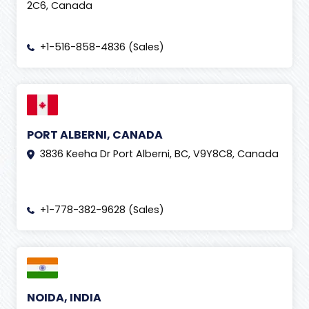
2C6, Canada
+1-516-858-4836 (Sales)
PORT ALBERNI, CANADA
3836 Keeha Dr Port Alberni, BC, V9Y8C8, Canada
+1-778-382-9628 (Sales)
NOIDA, INDIA