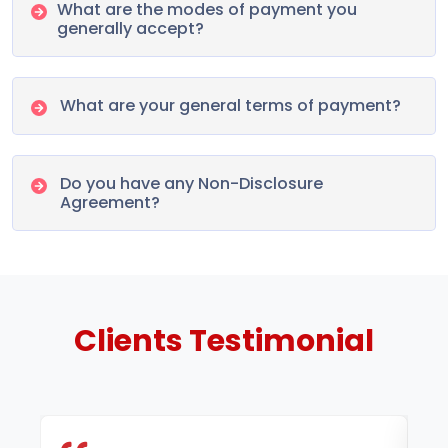
What are the modes of payment you
generally accept?
What are your general terms of payment?
Do you have any Non-Disclosure
Agreement?
Clients
Testimonial