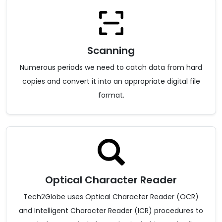
Scanning
Numerous periods we need to catch data from hard
copies and convert it into an appropriate digital file
format.
Optical Character Reader
Tech2Globe uses Optical Character Reader (OCR)
and Intelligent Character Reader (ICR) procedures to