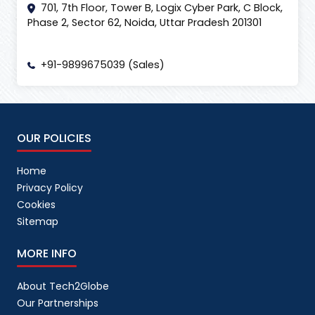
701, 7th Floor, Tower B, Logix Cyber Park, C Block,
Phase 2, Sector 62, Noida, Uttar Pradesh 201301
+91-9899675039 (Sales)
OUR POLICIES
Home
Privacy Policy
Cookies
Sitemap
MORE INFO
About Tech2Globe
Our Partnerships