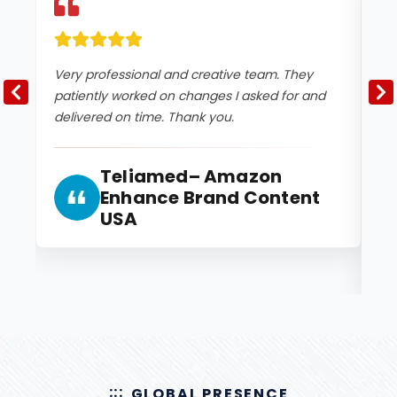
Very professional and creative team. They
Th
patiently worked on changes I asked for and
th
delivered on time. Thank you.
ex
kn
ho
Teliamed– Amazon
ou
Enhance Brand Content
USA
GLOBAL PRESENCE