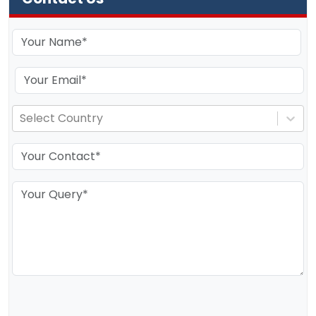
Select Country