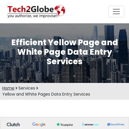
Efficient Yellow Page and
White Page Data Entry
Services
Home
Services
Yellow and White Pages Data Entry Services