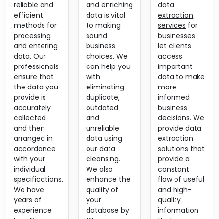
reliable and
and enriching
data
efficient
data is vital
extraction
methods for
to making
services
for
processing
sound
businesses
and entering
business
let clients
data. Our
choices. We
access
professionals
can help you
important
ensure that
with
data to make
the data you
eliminating
more
provide is
duplicate,
informed
accurately
outdated
business
collected
and
decisions. We
and then
unreliable
provide data
arranged in
data using
extraction
accordance
our data
solutions that
with your
cleansing.
provide a
individual
We also
constant
specifications.
enhance the
flow of useful
We have
quality of
and high-
years of
your
quality
experience
database by
information