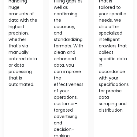
handling
filling gaps as
that is
huge
well as
tailored to
amounts of
confirming
your specific
data with the
the
needs. We
highest
accuracy,
also offer
precision,
and
specialized
whether
standardizing
intelligent
that's via
formats. With
crawlers that
manually
clean and
collect
entered data
enhanced
specific data
or data
data, you
in
processing
can improve
accordance
that is
the
with your
automated.
effectiveness
specifications
of your
for precise
operations,
data
customer-
scraping and
targeted
distribution.
advertising
and
decision-
making.