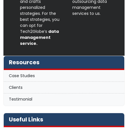
and crafts
outsourcing data
personalized
management
strategies. For the
services to us.
best strategies, you
can opt for
Tech2Globe’s
data
management
service.
Resources
Case Studies
Clients
Testimonial
Useful Links