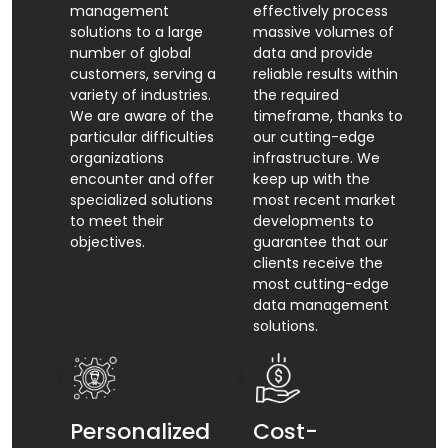
management
effectively process
solutions to a large
massive volumes of
number of global
data and provide
customers, serving a
reliable results within
variety of industries.
the required
We are aware of the
timeframe, thanks to
particular difficulties
our cutting-edge
organizations
infrastructure. We
encounter and offer
keep up with the
specialized solutions
most recent market
to meet their
developments to
objectives.
guarantee that our
clients receive the
most cutting-edge
data management
solutions.
Personalized
Cost-