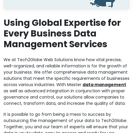
Using Global Expertise for
Every Business Data
Management Services
We at Tech2Globe Web Solutions know how vital precise,
well-organized, and reliable information is for the growth of
your business. We offer comprehensive data management
solutions that meet the specific requirements of businesses
across various industries. With Master
data management
as well as advanced integration in conjunction with proper
governance and control, our solutions allow companies to
connect, transform data, and increase the quality of data.
It is possible to go from being a mess to success by
outsourcing the management of your data to Tech2Globe.
Together, you and our team of experts will ensure that your