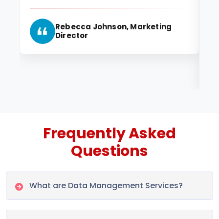
ma
id
Rebecca Johnson, Marketing
ma
Director
Frequently Asked
Questions
What are Data Management Services?