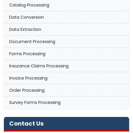
Catalog Processing
Data Conversion
Data Extraction
Document Processing
Forms Processing
Insurance Claims Processing
Invoice Processing
Order Processing
Survey Forms Processing
Contact Us