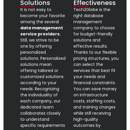
Solutions
Effectiveness
It is not easy to
Tech2Globe is the
become your favorite
right database
among the several
management
data management
company to choose
service providers.
for budget-friendly
Still, we strive to be
solutions and
one by offering
effective results.
personalized
Thanks to our flexible
solutions. Personalized
pricing structures, you
solutions mean
can select the
offering tailored or
services that best fit
customized solutions
your needs and
according to your
financial constraints.
needs. Recognizing
You can save money
the individuality of
on infrastructure
each company, our
costs, staffing costs,
dedicated team
and training charges
collaborates closely
while still receiving
to understand
high-quality
specific requirements
outcomes by