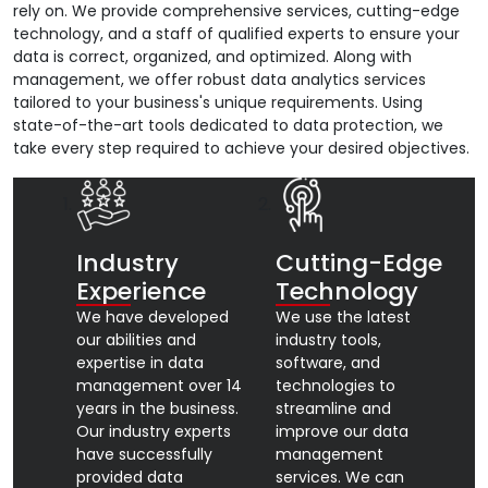
rely on. We provide comprehensive services, cutting-edge
technology, and a staff of qualified experts to ensure your
data is correct, organized, and optimized. Along with
management, we offer robust data analytics services
tailored to your business's unique requirements. Using
state-of-the-art tools dedicated to data protection, we
take every step required to achieve your desired objectives.
Industry
Cutting-Edge
Experience
Technology
We have developed
We use the latest
our abilities and
industry tools,
expertise in data
software, and
management over 14
technologies to
years in the business.
streamline and
Our industry experts
improve our data
have successfully
management
provided data
services. We can