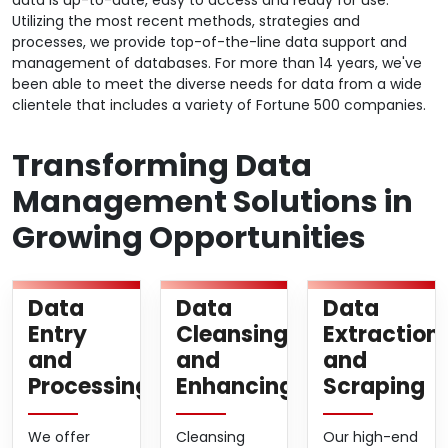
data is up-to-date, easy to access and ready for use.
Utilizing the most recent methods, strategies and
processes, we provide top-of-the-line data support and
management of databases. For more than 14 years, we've
been able to meet the diverse needs for data from a wide
clientele that includes a variety of Fortune 500 companies.
Transforming Data
Management Solutions in
Growing Opportunities
Data
Data
Data
Entry
Cleansing
Extraction
and
and
and
Processing
Enhancing
Scraping
We offer
Cleansing
Our high-end