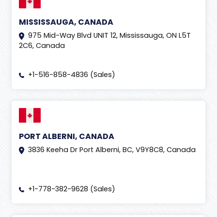
MISSISSAUGA, CANADA
975 Mid-Way Blvd UNIT 12, Mississauga, ON L5T
2C6, Canada
+1-516-858-4836 (Sales)
PORT ALBERNI, CANADA
3836 Keeha Dr Port Alberni, BC, V9Y8C8, Canada
+1-778-382-9628 (Sales)