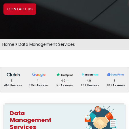
CONTACT US
Home
Data Management Services
5
4
4.2
4.9
5
45+ Reviews
395+ Reviews
5+ Reviews
20+ Reviews
30+ Reviews
Data
Management
Services