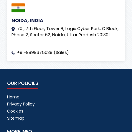
NOIDA, INDIA
701, 7th Floor, Tower B, Logix Cyber Park, C Block,
Phase 2, Sector 62, Noida, Uttar Pradesh 201301
+91-9899675039 (Sales)
OUR POLICIES
Home
Privacy Policy
Cookies
Sitemap
MORE INFO