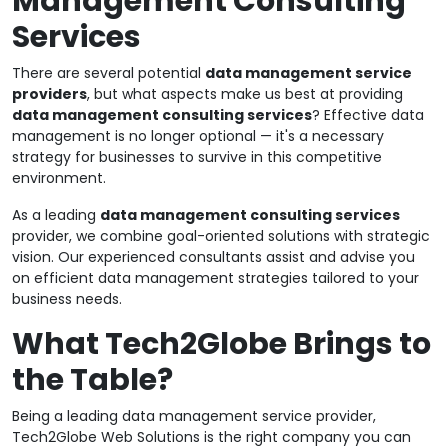
Management Consulting
Services
There are several potential
data management service
providers
, but what aspects make us best at providing
data management consulting services
? Effective data
management is no longer optional — it's a necessary
strategy for businesses to survive in this competitive
environment.
As a leading
data management consulting services
provider, we combine goal-oriented solutions with strategic
vision. Our experienced consultants assist and advise you
on efficient data management strategies tailored to your
business needs.
What Tech2Globe Brings to
the Table?
Being a leading data management service provider,
Tech2Globe Web Solutions is the right company you can