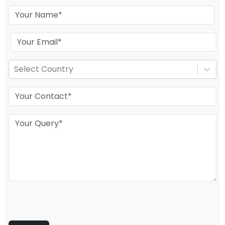
Select Country