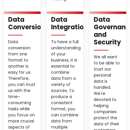
Data
Data
Data
Conversion
Integration
Governanc
and
Security
Data
To have a full
conversion
understanding
from one
of your
We all want
format to
business, it is
to be able to
another is
essential to
trust our
easy for us.
combine
personal
Therefore,
data from a
data is
you can trust
variety of
handled.
us with the
sources. To
We're
time-
produce a
devoted to
consuming
consistent
helping
tasks while
format, you
companies
you focus on
can combine
protect the
more crucial
data from
data of their
aspects of
multiple