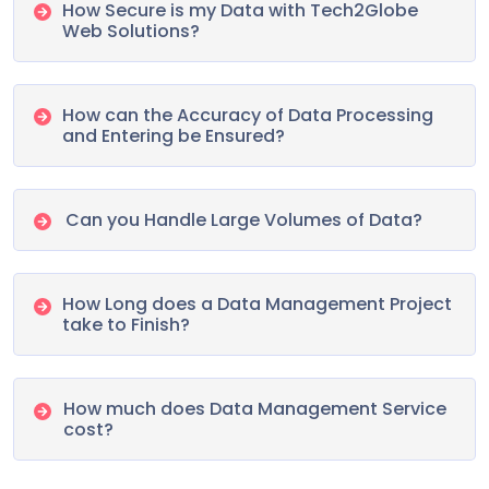
How Secure is my Data with Tech2Globe
Web Solutions?
How can the Accuracy of Data Processing
and Entering be Ensured?
Can you Handle Large Volumes of Data?
How Long does a Data Management Project
take to Finish?
How much does Data Management Service
cost?