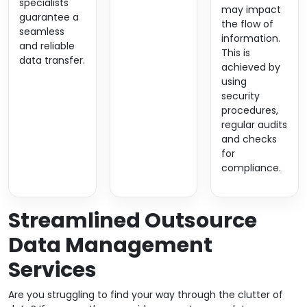
specialists
may impact
guarantee a
the flow of
seamless
information.
and reliable
This is
data transfer.
achieved by
using
security
procedures,
regular audits
and checks
for
compliance.
Streamlined Outsource
Data Management
Services
Are you struggling to find your way through the clutter of