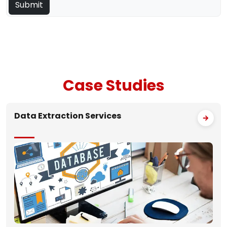
Case
Studies
Data Extraction Services