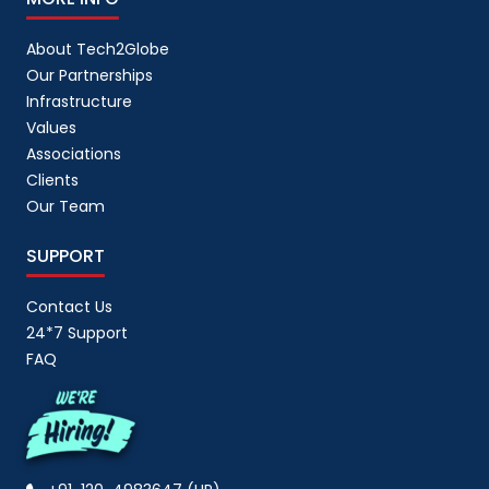
About Tech2Globe
Our Partnerships
Infrastructure
Values
Associations
Clients
Our Team
SUPPORT
Contact Us
24*7 Support
FAQ