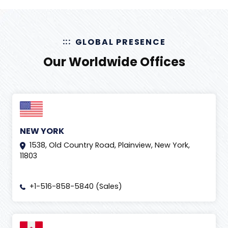
GLOBAL PRESENCE
Our Worldwide Offices
NEW YORK
1538, Old Country Road, Plainview, New York,
11803
+1-516-858-5840 (Sales)