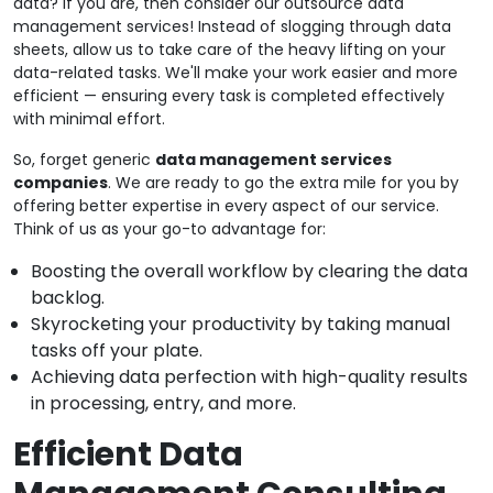
data? If you are, then consider our outsource data
management services! Instead of slogging through data
sheets, allow us to take care of the heavy lifting on your
data-related tasks. We'll make your work easier and more
efficient — ensuring every task is completed effectively
with minimal effort.
So, forget generic
data management services
companies
. We are ready to go the extra mile for you by
offering better expertise in every aspect of our service.
Think of us as your go-to advantage for:
Boosting the overall workflow by clearing the data
backlog.
Skyrocketing your productivity by taking manual
tasks off your plate.
Achieving data perfection with high-quality results
in processing, entry, and more.
Efficient Data