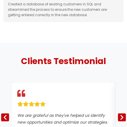
Created a database of existing customers in SQL and
streamlined the process to ensure the new customers are
getting entered correctly in the new database.
Clients
Testimonial
We are grateful as they've helped us identify
Te
new opportunities and optimize our strategies.
be