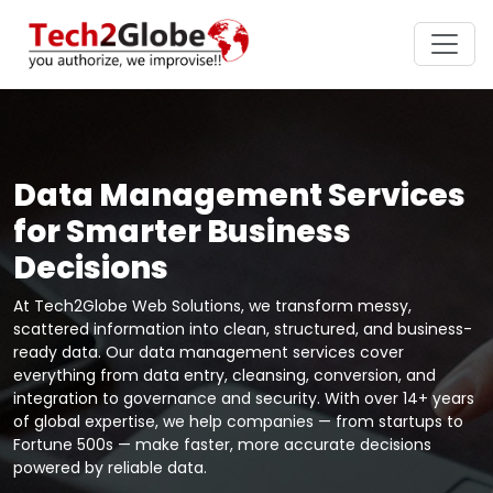
Data Management Services
for Smarter Business
Decisions
At Tech2Globe Web Solutions, we transform messy,
scattered information into clean, structured, and business-
ready data. Our data management services cover
everything from data entry, cleansing, conversion, and
integration to governance and security. With over 14+ years
of global expertise, we help companies — from startups to
Fortune 500s — make faster, more accurate decisions
powered by reliable data.