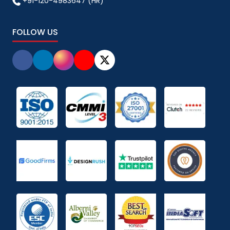
+91-120-4983647 (HR)
FOLLOW US