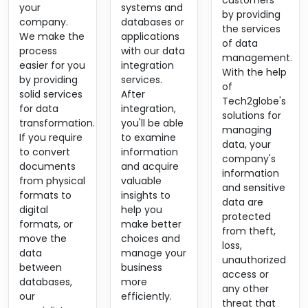
customers
your
systems and
by providing
company.
databases or
the services
We make the
applications
of data
process
with our data
management.
easier for you
integration
With the help
by providing
services.
of
solid services
After
Tech2globe's
for data
integration,
solutions for
transformation.
you'll be able
managing
If you require
to examine
data, your
to convert
information
company's
documents
and acquire
information
from physical
valuable
and sensitive
formats to
insights to
data are
digital
help you
protected
formats, or
make better
from theft,
move the
choices and
loss,
data
manage your
unauthorized
between
business
access or
databases,
more
any other
our
efficiently.
threat that