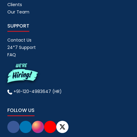
Clients
Our Team
SUPPORT
Contact Us
24*7 Support
FAQ
+91-120-4983647 (HR)
FOLLOW US