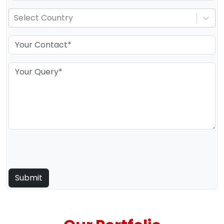
Select Country