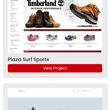
Plaza Surf Sports
View Project