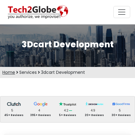
3Dcart Development
Home
Services
3dcart Development
5
4
4.2
4.9
5
45+ Reviews
395+ Reviews
5+ Reviews
20+ Reviews
30+ Reviews