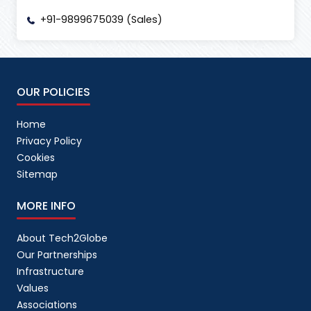
+91-9899675039 (Sales)
OUR POLICIES
Home
Privacy Policy
Cookies
Sitemap
MORE INFO
About Tech2Globe
Our Partnerships
Infrastructure
Values
Associations