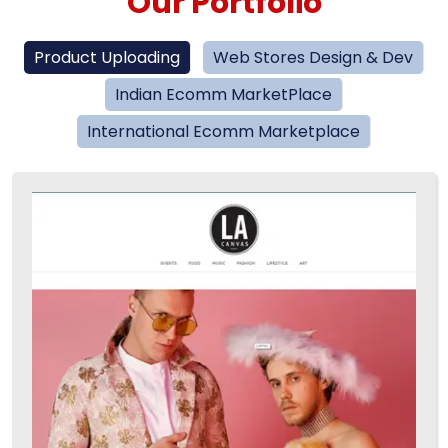
Our Portfolio
Product Uploading
Web Stores Design & Dev
Indian Ecomm MarketPlace
International Ecomm Marketplace