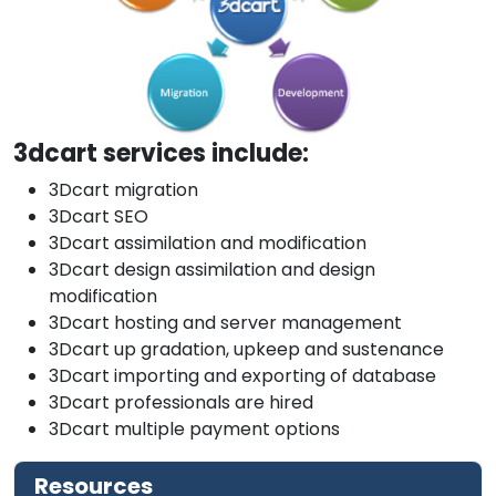
3dcart services include:
3Dcart migration
3Dcart SEO
3Dcart assimilation and modification
3Dcart design assimilation and design
modification
3Dcart hosting and server management
3Dcart up gradation, upkeep and sustenance
3Dcart importing and exporting of database
3Dcart professionals are hired
3Dcart multiple payment options
Resources