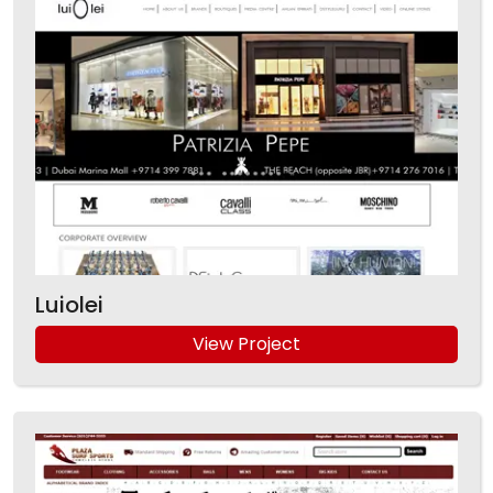
Luiolei
View Project