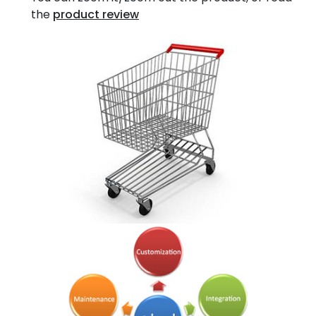
the
product review