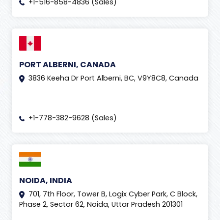
+1-516-858-4836 (Sales)
PORT ALBERNI, CANADA
3836 Keeha Dr Port Alberni, BC, V9Y8C8, Canada
+1-778-382-9628 (Sales)
NOIDA, INDIA
701, 7th Floor, Tower B, Logix Cyber Park, C Block,
Phase 2, Sector 62, Noida, Uttar Pradesh 201301