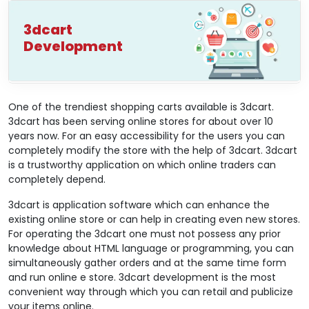
3dcart
Development
One of the trendiest shopping carts available is 3dcart.
3dcart has been serving online stores for about over 10
years now. For an easy accessibility for the users you can
completely modify the store with the help of 3dcart. 3dcart
is a trustworthy application on which online traders can
completely depend.
3dcart is application software which can enhance the
existing online store or can help in creating even new stores.
For operating the 3dcart one must not possess any prior
knowledge about HTML language or programming, you can
simultaneously gather orders and at the same time form
and run online e store. 3dcart development is the most
convenient way through which you can retail and publicize
your items online.