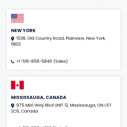
NEW YORK
1538, Old Country Road, Plainview, New York,
11803
+1-516-858-5840 (Sales)
MISSISSAUGA, CANADA
975 Mid-Way Blvd UNIT 12, Mississauga, ON L5T
2C6, Canada