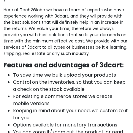
Here at Tech2Globe we have a team of experts who have
experience working with 3dcart, and they will provide with
the best solutions that will definitely help in an increase in
the returns. We value your time, therefore we always
provide you with best solutions that suits your demands on
time with the minimum effective cost. We provide with our
services of 3dcart to all types of businesses be it e learning,
shipping, real estate or any such industry.
Features and advantages of 3dcart:
To save time we
bulk upload your products
Control on the inventories, so that you can keep
a check on
the stock available
For existing e commerce stores we create
mobile versions
Keeping in mind about your need, we customize it
for you
Options available for monetary transactions
You can zoom it/zoom out the product, or read