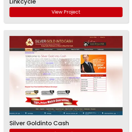
Linkcycle
View Project
Silver Goldinto Cash