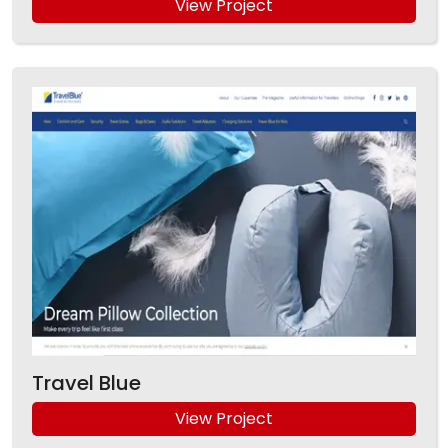
View Project
Travel Blue
View Project