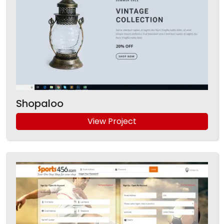
Shopaloo
View Project