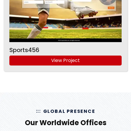
Sports456
View Project
GLOBAL PRESENCE
Our Worldwide Offices