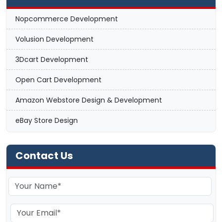
Nopcommerce Development
Volusion Development
3Dcart Development
Open Cart Development
Amazon Webstore Design & Development
eBay Store Design
Contact Us