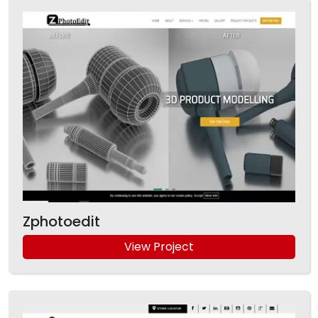
Zphotoedit
View Project