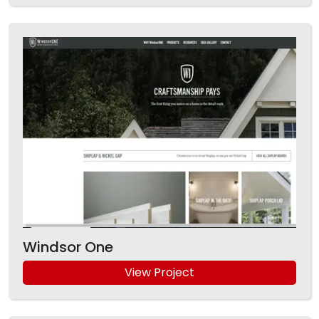
Windsor One
View Project