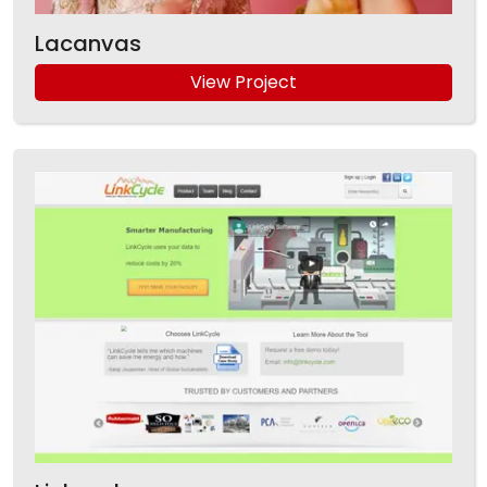
Lacanvas
View Project