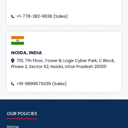
+1-778-382-9628 (Sales)
NOIDA, INDIA
701, 7th Floor, Tower B, Logix Cyber Park, C Block,
Phase 2, Sector 62, Noida, Uttar Pradesh 201301
+91-9899675039 (Sales)
OUR POLICIES
Home