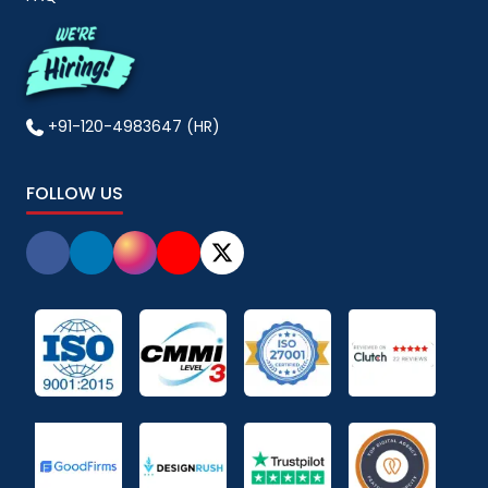
+91-120-4983647 (HR)
FOLLOW US