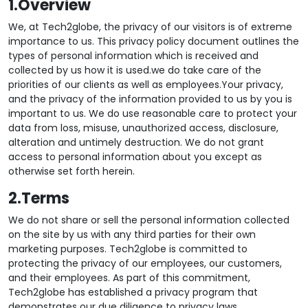
1.Overview
We, at Tech2globe, the privacy of our visitors is of extreme
importance to us. This privacy policy document outlines the
types of personal information which is received and
collected by us how it is used.we do take care of the
priorities of our clients as well as employees.Your privacy,
and the privacy of the information provided to us by you is
important to us. We do use reasonable care to protect your
data from loss, misuse, unauthorized access, disclosure,
alteration and untimely destruction. We do not grant
access to personal information about you except as
otherwise set forth herein.
2.Terms
We do not share or sell the personal information collected
on the site by us with any third parties for their own
marketing purposes. Tech2globe is committed to
protecting the privacy of our employees, our customers,
and their employees. As part of this commitment,
Tech2globe has established a privacy program that
demonstrates our due diligence to privacy laws.