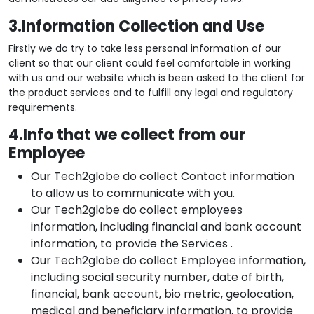
3.Information Collection and Use
Firstly we do try to take less personal information of our
client so that our client could feel comfortable in working
with us and our website which is been asked to the client for
the product services and to fulfill any legal and regulatory
requirements.
4.Info that we collect from our
Employee
Our Tech2globe do collect Contact information
to allow us to communicate with you.
Our Tech2globe do collect employees
information, including financial and bank account
information, to provide the Services .
Our Tech2globe do collect Employee information,
including social security number, date of birth,
financial, bank account, bio metric, geolocation,
medical and beneficiary information, to provide