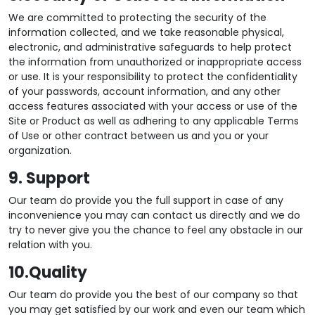
We are committed to protecting the security of the
information collected, and we take reasonable physical,
electronic, and administrative safeguards to help protect
the information from unauthorized or inappropriate access
or use. It is your responsibility to protect the confidentiality
of your passwords, account information, and any other
access features associated with your access or use of the
Site or Product as well as adhering to any applicable Terms
of Use or other contract between us and you or your
organization.
9. Support
Our team do provide you the full support in case of any
inconvenience you may can contact us directly and we do
try to never give you the chance to feel any obstacle in our
relation with you.
10.Quality
Our team do provide you the best of our company so that
you may get satisfied by our work and even our team which