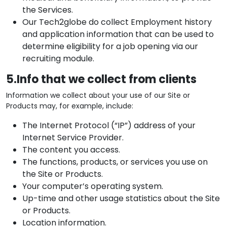
the Services.
Our Tech2globe do collect Employment history
and application information that can be used to
determine eligibility for a job opening via our
recruiting module.
5.Info that we collect from clients
Information we collect about your use of our Site or
Products may, for example, include:
The Internet Protocol (“IP”) address of your
Internet Service Provider.
The content you access.
The functions, products, or services you use on
the Site or Products.
Your computer’s operating system.
Up-time and other usage statistics about the Site
or Products.
Location information.