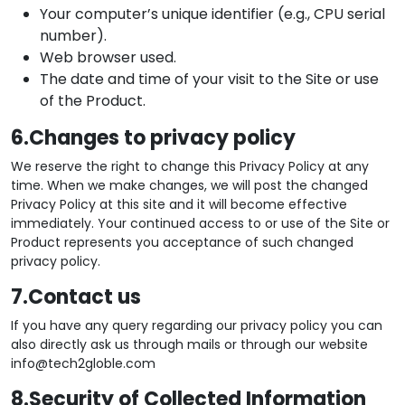
Your computer’s unique identifier (e.g., CPU serial
number).
Web browser used.
The date and time of your visit to the Site or use
of the Product.
6.Changes to privacy policy
We reserve the right to change this Privacy Policy at any
time. When we make changes, we will post the changed
Privacy Policy at this site and it will become effective
immediately. Your continued access to or use of the Site or
Product represents you acceptance of such changed
privacy policy.
7.Contact us
If you have any query regarding our privacy policy you can
also directly ask us through mails or through our website
info@tech2globle.com
8.Security of Collected Information