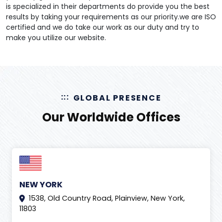
is specialized in their departments do provide you the best
results by taking your requirements as our priority.we are ISO
certified and we do take our work as our duty and try to
make you utilize our website.
GLOBAL PRESENCE
Our Worldwide Offices
NEW YORK
1538, Old Country Road, Plainview, New York,
11803