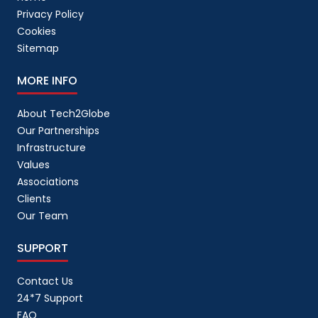
Privacy Policy
Cookies
Sitemap
MORE INFO
About Tech2Globe
Our Partnerships
Infrastructure
Values
Associations
Clients
Our Team
SUPPORT
Contact Us
24*7 Support
FAQ