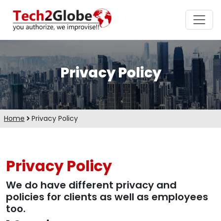
Privacy Policy
Home
Privacy Policy
Privacy Policy
We do have different privacy and
policies for clients as well as employees
too.