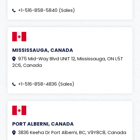
+1-516-858-5840 (Sales)
MISSISSAUGA, CANADA
975 Mid-Way Blvd UNIT 12, Mississauga, ON L5T
2C6, Canada
+1-516-858-4836 (Sales)
PORT ALBERNI, CANADA
3836 Keeha Dr Port Alberni, BC, V9Y8C8, Canada