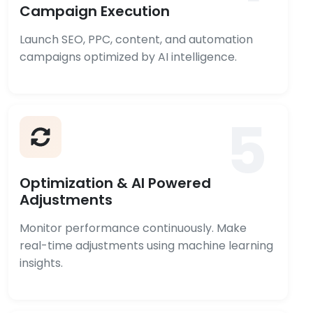
Campaign Execution
Launch SEO, PPC, content, and automation
campaigns optimized by AI intelligence.
5
Optimization & AI Powered
Adjustments
Monitor performance continuously. Make
real-time adjustments using machine learning
insights.