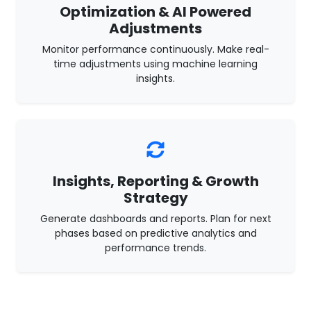
Optimization & AI Powered
Adjustments
Monitor performance continuously. Make real-
time adjustments using machine learning
insights.
Insights, Reporting & Growth
Strategy
Generate dashboards and reports. Plan for next
phases based on predictive analytics and
performance trends.