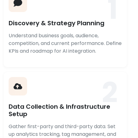
1
Discovery & Strategy Planning
Understand business goals, audience,
competition, and current performance. Define
KPIs and roadmap for AI integration.
2
Data Collection & Infrastructure
Setup
Gather first-party and third-party data. Set
up analytics tracking, tag management, and