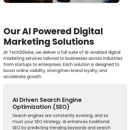
Our AI Powered Digital
Marketing Solutions
At Tech2Globe, we deliver a full suite of AI-enabled digital
marketing services tailored to businesses across industries
from startups to enterprises. Each solution is designed to
boost online visibility, strengthen brand loyalty, and
accelerate growth.
AI Driven Search Engine
Optimization (SEO)
Search engines are constantly evolving, and so
must your SEO strategy. AI enhances traditional
SEO by predicting trending keywords and search