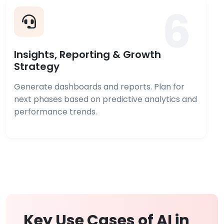
6
Insights, Reporting & Growth
Strategy
Generate dashboards and reports. Plan for
next phases based on predictive analytics and
performance trends.
Key Use Cases of AI in