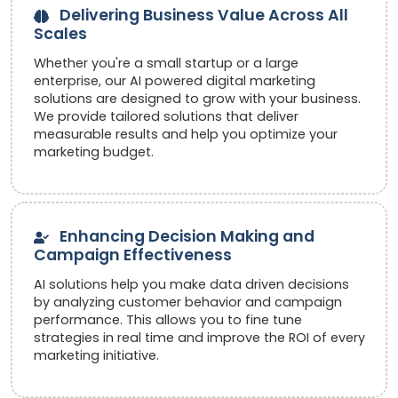
Delivering Business Value Across All
Scales
Whether you're a small startup or a large
enterprise, our AI powered digital marketing
solutions are designed to grow with your business.
We provide tailored solutions that deliver
measurable results and help you optimize your
marketing budget.
Enhancing Decision Making and
Campaign Effectiveness
AI solutions help you make data driven decisions
by analyzing customer behavior and campaign
performance. This allows you to fine tune
strategies in real time and improve the ROI of every
marketing initiative.