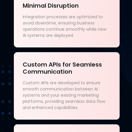
Minimal Disruption
Integration processes are optimized to
avoid downtime, ensuring business
operations continue smoothly while new
AI systems are deployed.
Custom APIs for Seamless
Communication
Custom APIs are developed to ensure
smooth communication between AI
systems and your existing marketing
platforms, providing seamless data flow
and enhanced capabilities.