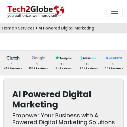
Home
Services
AI Powered Digital Marketing
5
4
4.2
4.9
5
45+ Reviews
395+ Reviews
5+ Reviews
20+ Reviews
30+ Reviews
AI Powered Digital
Marketing
Empower Your Business with AI
Powered Digital Marketing Solutions