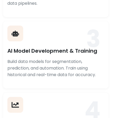
data pipelines.
3
AI Model Development & Training
Build data models for segmentation,
prediction, and automation. Train using
historical and real-time data for accuracy.
4