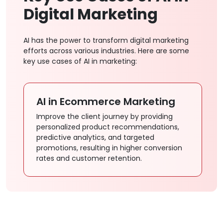
Digital Marketing
AI has the power to transform digital marketing
efforts across various industries. Here are some
key use cases of AI in marketing:
AI in Ecommerce Marketing
A
Improve the client journey by providing
An
personalized product recommendations,
en
predictive analytics, and targeted
pl
promotions, resulting in higher conversion
st
rates and customer retention.
en