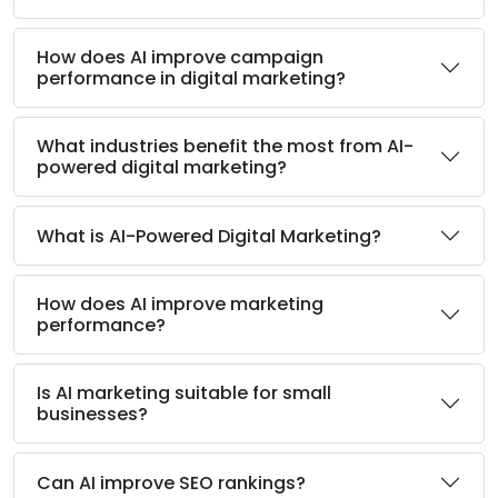
How does AI improve campaign
performance in digital marketing?
What industries benefit the most from AI-
powered digital marketing?
What is AI-Powered Digital Marketing?
How does AI improve marketing
performance?
Is AI marketing suitable for small
businesses?
Can AI improve SEO rankings?