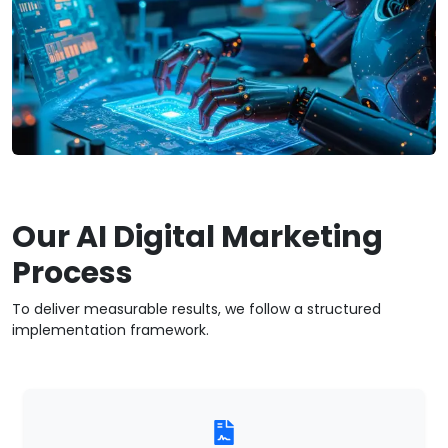
Our AI Digital Marketing
Process
To deliver measurable results, we follow a structured
implementation framework.