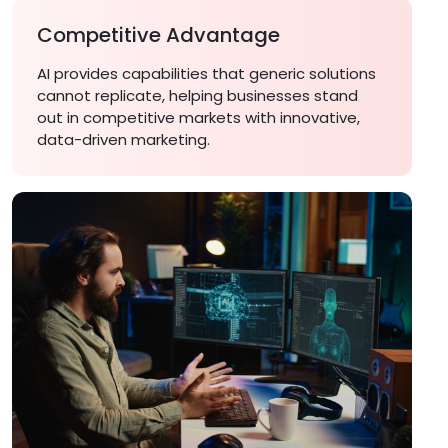
Competitive Advantage
AI provides capabilities that generic solutions
cannot replicate, helping businesses stand
out in competitive markets with innovative,
data-driven marketing.