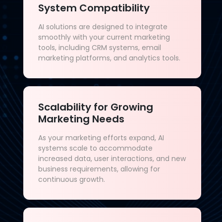
System Compatibility
AI solutions are designed to integrate
smoothly with your current marketing
tools, including CRM systems, email
marketing platforms, and analytics tools.
Scalability for Growing
Marketing Needs
As your marketing efforts expand, AI
systems scale to accommodate
increased data, user interactions, and new
business requirements, allowing for
continuous growth.