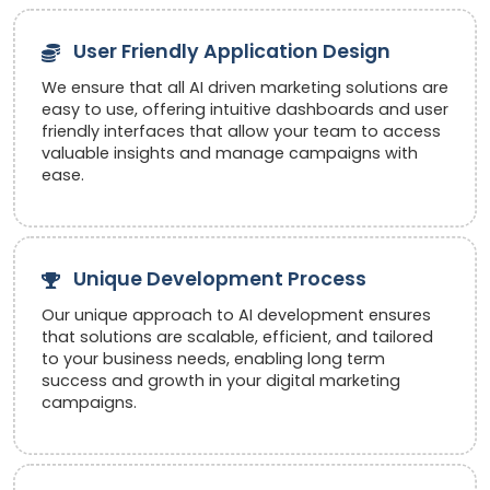
User Friendly Application Design
We ensure that all AI driven marketing solutions are
easy to use, offering intuitive dashboards and user
friendly interfaces that allow your team to access
valuable insights and manage campaigns with
ease.
Unique Development Process
Our unique approach to AI development ensures
that solutions are scalable, efficient, and tailored
to your business needs, enabling long term
success and growth in your digital marketing
campaigns.