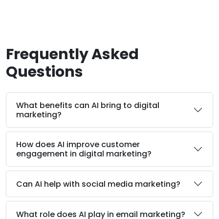
Frequently Asked
Questions
What benefits can AI bring to digital
marketing?
How does AI improve customer
engagement in digital marketing?
Can AI help with social media marketing?
What role does AI play in email marketing?