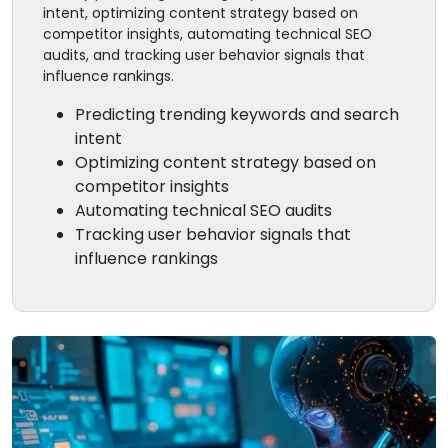
intent, optimizing content strategy based on
competitor insights, automating technical SEO
audits, and tracking user behavior signals that
influence rankings.
Predicting trending keywords and search
intent
Optimizing content strategy based on
competitor insights
Automating technical SEO audits
Tracking user behavior signals that
influence rankings