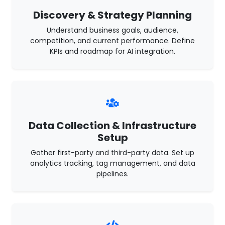
Discovery & Strategy Planning
Understand business goals, audience,
competition, and current performance. Define
KPIs and roadmap for AI integration.
Data Collection & Infrastructure
Setup
Gather first-party and third-party data. Set up
analytics tracking, tag management, and data
pipelines.