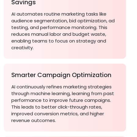
Savings
AI automates routine marketing tasks like
audience segmentation, bid optimization, ad
testing, and performance monitoring. This
reduces manual labor and budget waste,
enabling teams to focus on strategy and
creativity.
Smarter Campaign Optimization
AI continuously refines marketing strategies
through machine learning, learning from past
performance to improve future campaigns.
This leads to better click-through rates,
improved conversion metrics, and higher
revenue outcomes.