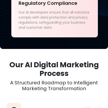
Regulatory Compliance
Our AI developers ensure that all solutions
comply with data protection and privacy
regulations, safeguarding your business
and customer data.
Our AI Digital Marketing
Process
A Structured Roadmap to Intelligent
Marketing Transformation