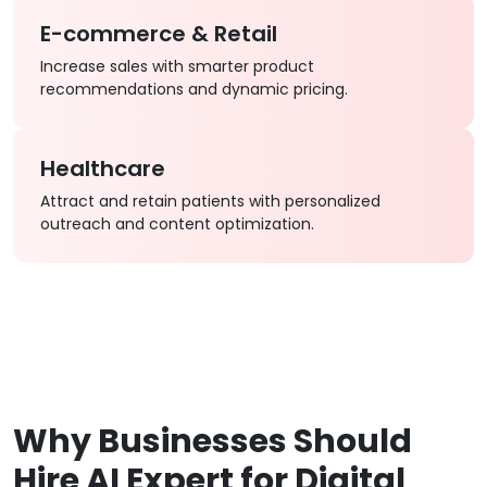
E-commerce & Retail
Increase sales with smarter product
recommendations and dynamic pricing.
Healthcare
Attract and retain patients with personalized
outreach and content optimization.
Why Businesses Should
Hire AI Expert for Digital