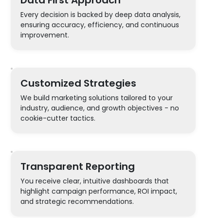
Every decision is backed by deep data analysis,
ensuring accuracy, efficiency, and continuous
improvement.
Customized Strategies
We build marketing solutions tailored to your
industry, audience, and growth objectives - no
cookie-cutter tactics.
Transparent Reporting
You receive clear, intuitive dashboards that
highlight campaign performance, ROI impact,
and strategic recommendations.