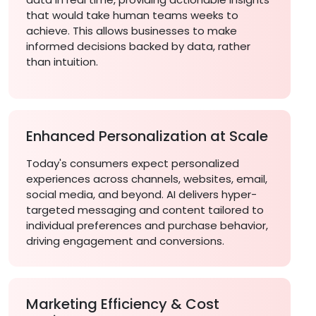
that would take human teams weeks to
achieve. This allows businesses to make
informed decisions backed by data, rather
than intuition.
Enhanced Personalization at Scale
Today's consumers expect personalized
experiences across channels, websites, email,
social media, and beyond. AI delivers hyper-
targeted messaging and content tailored to
individual preferences and purchase behavior,
driving engagement and conversions.
Marketing Efficiency & Cost