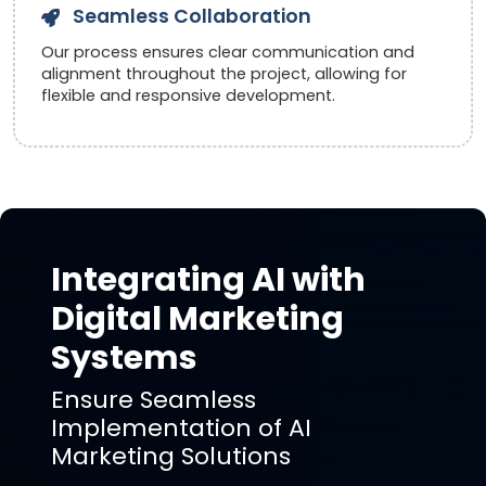
Seamless Collaboration
Our process ensures clear communication and
alignment throughout the project, allowing for
flexible and responsive development.
Integrating AI with
Digital Marketing
Systems
Ensure Seamless
Implementation of AI
Marketing Solutions