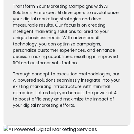
Transform Your Marketing Campaigns with AI
Solutions. Hire expert AI developers to revolutionize
your digital marketing strategies and drive
measurable results. Our focus is on creating
intelligent marketing solutions tailored to your
unique business needs. With advanced AI
technology, you can optimize campaigns,
personalize customer experiences, and enhance
decision making capabilities, resulting in improved
ROI and customer satisfaction.
Through concept to execution methodologies, our
AI powered solutions seamlessly integrate into your
existing marketing infrastructure with minimal
disruption. Let us help you harness the power of AI
to boost efficiency and maximize the impact of
your digital marketing efforts.