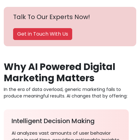
Talk To Our Experts Now!
Get in Touch With Us
Why AI Powered Digital
Marketing Matters
In the era of data overload, generic marketing fails to
produce meaningful results. AI changes that by offering:
Intelligent Decision Making
AI analyzes vast amounts of user behavior
data in real time, providing actionable insights