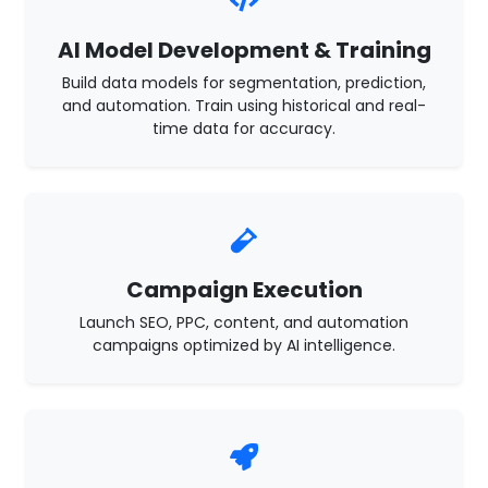
AI Model Development & Training
Build data models for segmentation, prediction,
and automation. Train using historical and real-
time data for accuracy.
Campaign Execution
Launch SEO, PPC, content, and automation
campaigns optimized by AI intelligence.