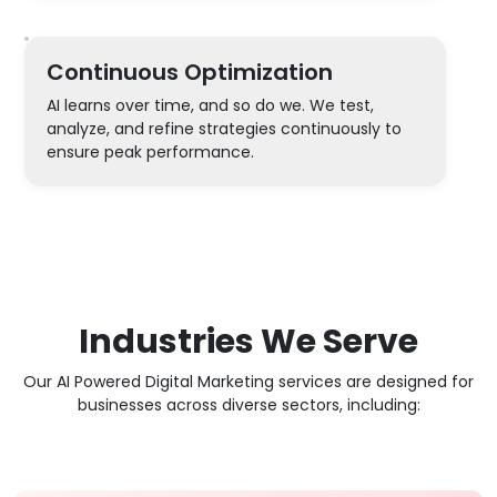
Continuous Optimization
AI learns over time, and so do we. We test,
analyze, and refine strategies continuously to
ensure peak performance.
Industries We Serve
Our AI Powered Digital Marketing services are designed for
businesses across diverse sectors, including: