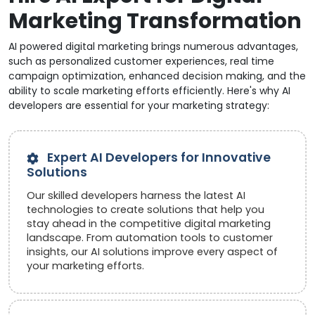
Marketing Transformation
AI powered digital marketing brings numerous advantages,
such as personalized customer experiences, real time
campaign optimization, enhanced decision making, and the
ability to scale marketing efforts efficiently. Here's why AI
developers are essential for your marketing strategy:
Expert AI Developers for Innovative
Solutions
Our skilled developers harness the latest AI
technologies to create solutions that help you
stay ahead in the competitive digital marketing
landscape. From automation tools to customer
insights, our AI solutions improve every aspect of
your marketing efforts.