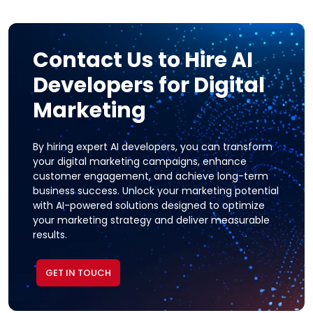
Contact Us to Hire AI
Developers for Digital
Marketing
By hiring expert AI developers, you can transform
your digital marketing campaigns, enhance
customer engagement, and achieve long-term
business success. Unlock your marketing potential
with AI-powered solutions designed to optimize
your marketing strategy and deliver measurable
results.
GET IN TOUCH