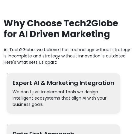
Why Choose Tech2Globe
for AI Driven Marketing
At Tech2Globe, we believe that technology without strategy
is incomplete and strategy without innovation is outdated.
Here's what sets us apart:
Expert AI & Marketing Integration
We don't just implement tools we design
intelligent ecosystems that align AI with your
business goals.
Data First Approach