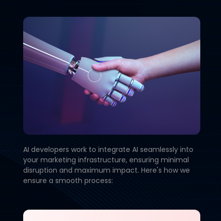
AI developers work to integrate AI seamlessly into
your marketing infrastructure, ensuring minimal
disruption and maximum impact. Here's how we
ensure a smooth process: