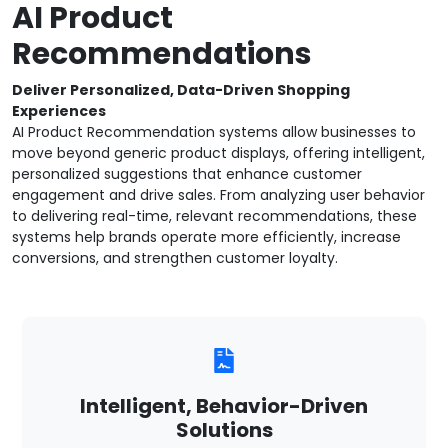
AI Product
Recommendations
Deliver Personalized, Data-Driven Shopping
Experiences
AI Product Recommendation systems allow businesses to
move beyond generic product displays, offering intelligent,
personalized suggestions that enhance customer
engagement and drive sales. From analyzing user behavior
to delivering real-time, relevant recommendations, these
systems help brands operate more efficiently, increase
conversions, and strengthen customer loyalty.
Intelligent, Behavior-Driven
Solutions