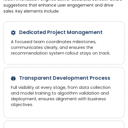
suggestions that enhance user engagement and drive
sales. Key elements include:
Dedicated Project Management
A focused team coordinates milestones,
communicates clearly, and ensures the
recommendation system rollout stays on track.
Transparent Development Process
Full visibility at every stage, from data collection
and model training to algorithm validation and
deployment, ensures alignment with business
objectives.