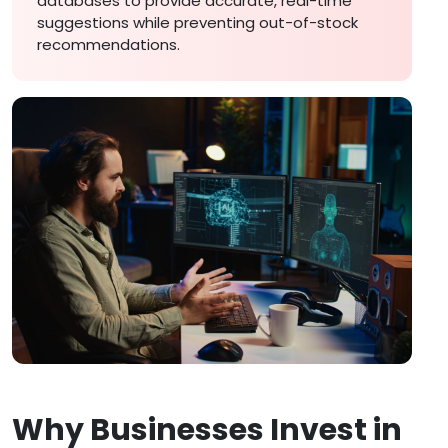
databases to provide accurate, real-time
suggestions while preventing out-of-stock
recommendations.
Why Businesses Invest in