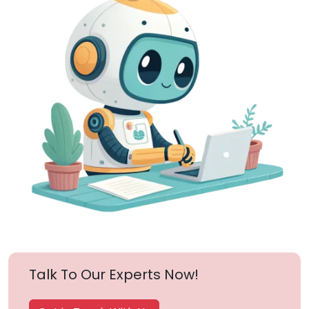
Talk To Our Experts Now!