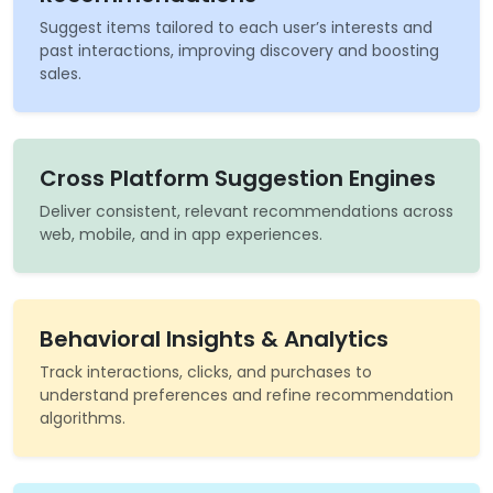
Suggest items tailored to each user’s interests and
past interactions, improving discovery and boosting
sales.
Cross Platform Suggestion Engines
Deliver consistent, relevant recommendations across
web, mobile, and in app experiences.
Behavioral Insights & Analytics
Track interactions, clicks, and purchases to
understand preferences and refine recommendation
algorithms.