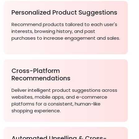
Personalized Product Suggestions
Recommend products tailored to each user's
interests, browsing history, and past
purchases to increase engagement and sales.
Cross-Platform
Recommendations
Deliver intelligent product suggestions across
websites, mobile apps, and e-commerce
platforms for a consistent, human-like
shopping experience.
Automated Upselling & Cross-