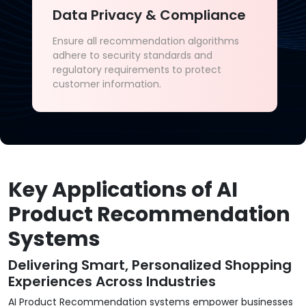
Data Privacy & Compliance
Ensure all recommendation algorithms
adhere to security standards and
regulatory requirements to protect
customer information.
Key Applications of AI
Product Recommendation
Systems
Delivering Smart, Personalized Shopping
Experiences Across Industries
AI Product Recommendation systems empower businesses