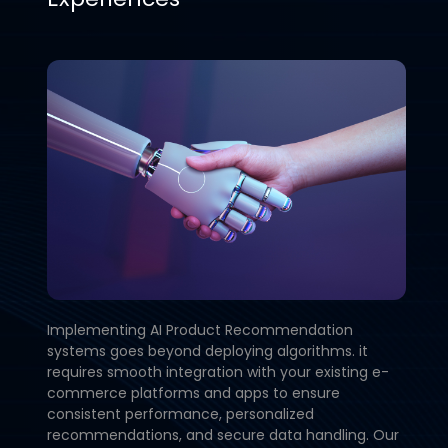
Implementing AI Product Recommendation
systems goes beyond deploying algorithms. it
requires smooth integration with your existing e-
commerce platforms and apps to ensure
consistent performance, personalized
recommendations, and secure data handling. Our