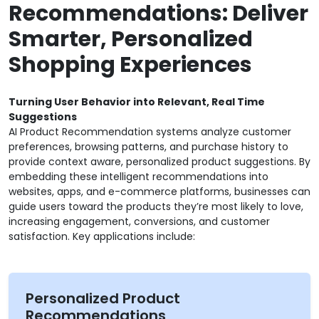
Recommendations: Deliver
Smarter, Personalized
Shopping Experiences
Turning User Behavior into Relevant, Real Time
Suggestions
AI Product Recommendation systems analyze customer
preferences, browsing patterns, and purchase history to
provide context aware, personalized product suggestions. By
embedding these intelligent recommendations into
websites, apps, and e-commerce platforms, businesses can
guide users toward the products they’re most likely to love,
increasing engagement, conversions, and customer
satisfaction. Key applications include:
Personalized Product
Recommendations