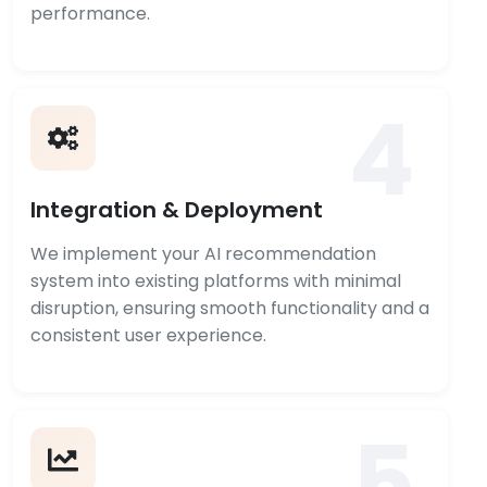
performance.
4
Integration & Deployment
We implement your AI recommendation
system into existing platforms with minimal
disruption, ensuring smooth functionality and a
consistent user experience.
5