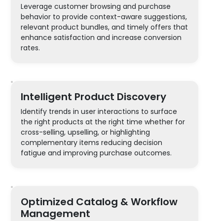
Leverage customer browsing and purchase
behavior to provide context-aware suggestions,
relevant product bundles, and timely offers that
enhance satisfaction and increase conversion
rates.
Intelligent Product Discovery
Identify trends in user interactions to surface
the right products at the right time whether for
cross-selling, upselling, or highlighting
complementary items reducing decision
fatigue and improving purchase outcomes.
Optimized Catalog & Workflow
Management