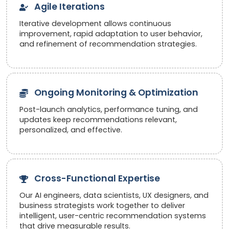
Agile Iterations
Iterative development allows continuous
improvement, rapid adaptation to user behavior,
and refinement of recommendation strategies.
Ongoing Monitoring & Optimization
Post-launch analytics, performance tuning, and
updates keep recommendations relevant,
personalized, and effective.
Cross-Functional Expertise
Our AI engineers, data scientists, UX designers, and
business strategists work together to deliver
intelligent, user-centric recommendation systems
that drive measurable results.