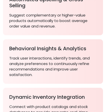
Selling
Suggest complementary or higher-value
products automatically to boost average
order value and revenue.
Behavioral Insights & Analytics
Track user interactions, identify trends, and
analyze preferences to continuously refine
recommendations and improve user
satisfaction.
Dynamic Inventory Integration
Connect with product catalogs and stock