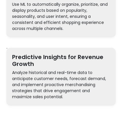
Use ML to automatically organize, prioritize, and
display products based on popularity,
seasonality, and user intent, ensuring a
consistent and efficient shopping experience
across multiple channels.
Predictive Insights for Revenue
Growth
Analyze historical and real-time data to
anticipate customer needs, forecast demand,
and implement proactive merchandising
strategies that drive engagement and
maximize sales potential.