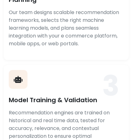
Our team designs scalable recommendation
frameworks, selects the right machine
learning models, and plans seamless
integration with your e commerce platform,
mobile apps, or web portals.
3
Model Training & Validation
Recommendation engines are trained on
historical and real time data, tested for
accuracy, relevance, and contextual
personalization to ensure optimal