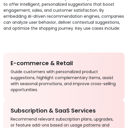
to offer intelligent, personalized suggestions that boost
engagement, sales, and customer satisfaction. By
embedding AI-driven recommendation engines, companies
can analyze user behavior, deliver contextual suggestions,
and optimize the shopping journey. Key use cases include:
E-commerce & Retail
Guide customers with personalized product
suggestions, highlight complementary items, assist
with seasonal promotions, and improve cross-selling
opportunities.
Subscription & SaaS Services
Recommend relevant subscription plans, upgrades,
or feature add-ons based on usage patterns and