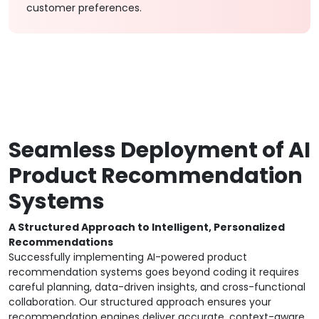
customer preferences.
Seamless Deployment of AI
Product Recommendation
Systems
A Structured Approach to Intelligent, Personalized
Recommendations
Successfully implementing AI-powered product
recommendation systems goes beyond coding it requires
careful planning, data-driven insights, and cross-functional
collaboration. Our structured approach ensures your
recommendation engines deliver accurate, context-aware