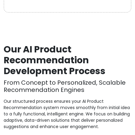
Our AI Product
Recommendation
Development Process
From Concept to Personalized, Scalable
Recommendation Engines
Our structured process ensures your AI Product
Recommendation system moves smoothly from initial idea
to a fully functional, intelligent engine. We focus on building
adaptive, data-driven solutions that deliver personalized
suggestions and enhance user engagement.