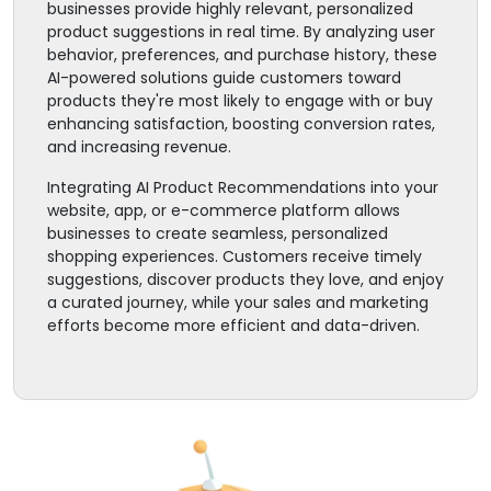
businesses provide highly relevant, personalized
product suggestions in real time. By analyzing user
behavior, preferences, and purchase history, these
AI-powered solutions guide customers toward
products they're most likely to engage with or buy
enhancing satisfaction, boosting conversion rates,
and increasing revenue.
Integrating AI Product Recommendations into your
website, app, or e-commerce platform allows
businesses to create seamless, personalized
shopping experiences. Customers receive timely
suggestions, discover products they love, and enjoy
a curated journey, while your sales and marketing
efforts become more efficient and data-driven.