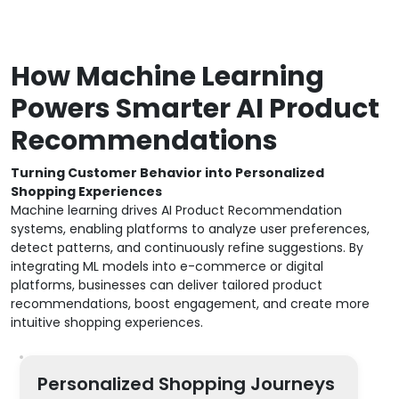
How Machine Learning
Powers Smarter AI Product
Recommendations
Turning Customer Behavior into Personalized
Shopping Experiences
Machine learning drives AI Product Recommendation
systems, enabling platforms to analyze user preferences,
detect patterns, and continuously refine suggestions. By
integrating ML models into e-commerce or digital
platforms, businesses can deliver tailored product
recommendations, boost engagement, and create more
intuitive shopping experiences.
Personalized Shopping Journeys