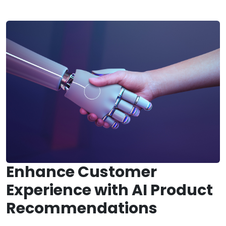
Enhance Customer
Experience with AI Product
Recommendations