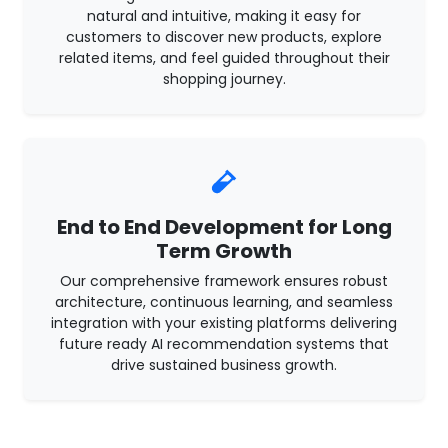
natural and intuitive, making it easy for
customers to discover new products, explore
related items, and feel guided throughout their
shopping journey.
End to End Development for Long
Term Growth
Our comprehensive framework ensures robust
architecture, continuous learning, and seamless
integration with your existing platforms delivering
future ready AI recommendation systems that
drive sustained business growth.