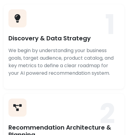
1
Discovery & Data Strategy
We begin by understanding your business
goals, target audience, product catalog, and
key metrics to define a clear roadmap for
your AI powered recommendation system.
2
Recommendation Architecture &
Planning