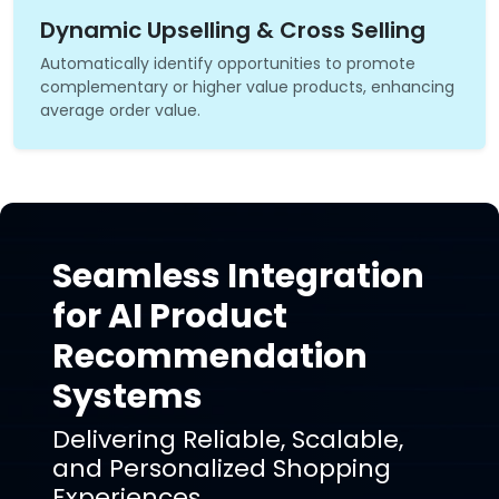
Dynamic Upselling & Cross Selling
Automatically identify opportunities to promote
complementary or higher value products, enhancing
average order value.
Seamless Integration
for AI Product
Recommendation
Systems
Delivering Reliable, Scalable,
and Personalized Shopping
Experiences