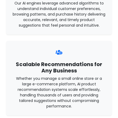
Our AI engines leverage advanced algorithms to
understand individual customer preferences,
browsing patterns, and purchase history delivering
accurate, relevant, and timely product
suggestions that feel personal and intuitive.
Scalable Recommendations for
Any Business
Whether you manage a small online store or a
large e-commerce platform, AI product
recommendation systems scale effortlessly,
handling thousands of users and providing
tailored suggestions without compromising
performance.