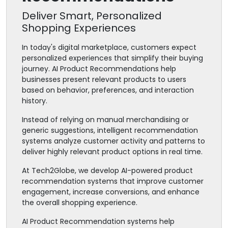
Deliver Smart, Personalized
Shopping Experiences
In today's digital marketplace, customers expect
personalized experiences that simplify their buying
journey. AI Product Recommendations help
businesses present relevant products to users
based on behavior, preferences, and interaction
history.
Instead of relying on manual merchandising or
generic suggestions, intelligent recommendation
systems analyze customer activity and patterns to
deliver highly relevant product options in real time.
At Tech2Globe, we develop AI-powered product
recommendation systems that improve customer
engagement, increase conversions, and enhance
the overall shopping experience.
AI Product Recommendation systems help