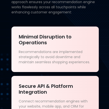
approach ensures your recommendation engine
works flawlessly across all touchpoints while
enhancing customer engagement:
Minimal Disruption to
Operations
Recommendations are implemented
strategically to avoid downtime and
maintain seamless shopping experiences.
Secure API & Platform
Integration
Connect recommendation engines with
your website, mobile app, and CRM for