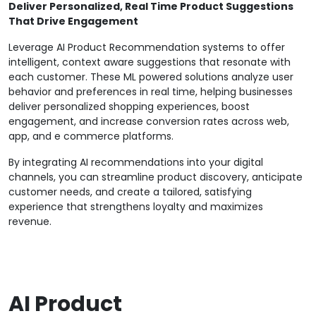
Deliver Personalized, Real Time Product Suggestions
That Drive Engagement
Leverage AI Product Recommendation systems to offer
intelligent, context aware suggestions that resonate with
each customer. These ML powered solutions analyze user
behavior and preferences in real time, helping businesses
deliver personalized shopping experiences, boost
engagement, and increase conversion rates across web,
app, and e commerce platforms.
By integrating AI recommendations into your digital
channels, you can streamline product discovery, anticipate
customer needs, and create a tailored, satisfying
experience that strengthens loyalty and maximizes
revenue.
AI Product