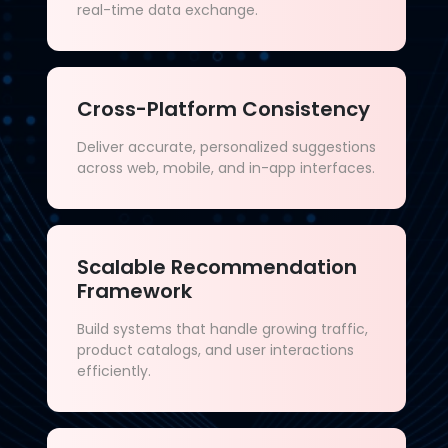
real-time data exchange.
Cross-Platform Consistency
Deliver accurate, personalized suggestions
across web, mobile, and in-app interfaces.
Scalable Recommendation
Framework
Build systems that handle growing traffic,
product catalogs, and user interactions
efficiently.