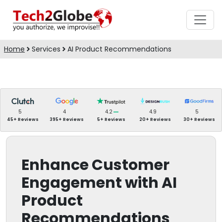
Home
Services
AI Product Recommendations
5
4
4.2
4.9
5
45+ Reviews
395+ Reviews
5+ Reviews
20+ Reviews
30+ Reviews
Enhance Customer
Engagement with AI
Product
Recommendations