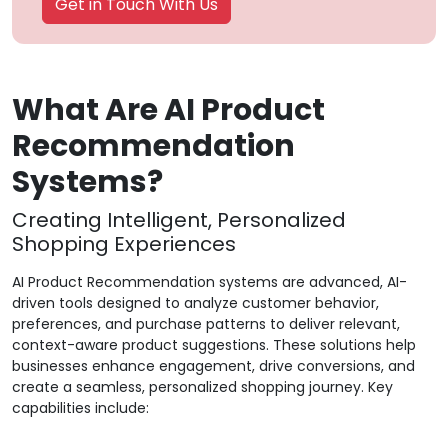
Get in Touch With Us
What Are AI Product
Recommendation
Systems?
Creating Intelligent, Personalized
Shopping Experiences
AI Product Recommendation systems are advanced, AI-
driven tools designed to analyze customer behavior,
preferences, and purchase patterns to deliver relevant,
context-aware product suggestions. These solutions help
businesses enhance engagement, drive conversions, and
create a seamless, personalized shopping journey. Key
capabilities include: