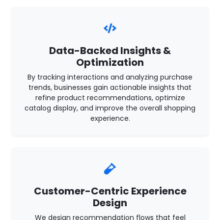
Data-Backed Insights &
Optimization
By tracking interactions and analyzing purchase
trends, businesses gain actionable insights that
refine product recommendations, optimize
catalog display, and improve the overall shopping
experience.
Customer-Centric Experience
Design
We design recommendation flows that feel