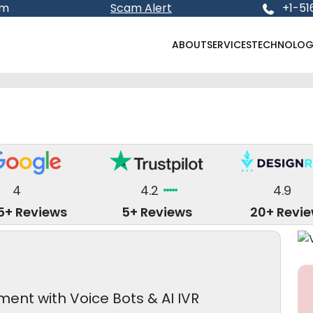
om
Scam Alert
+1-51
ABOUT
SERVICES
TECHNOLOG
4
4.2
4.9
5+ Reviews
5+ Reviews
20+ Revi
nt with Voice Bots & AI IVR