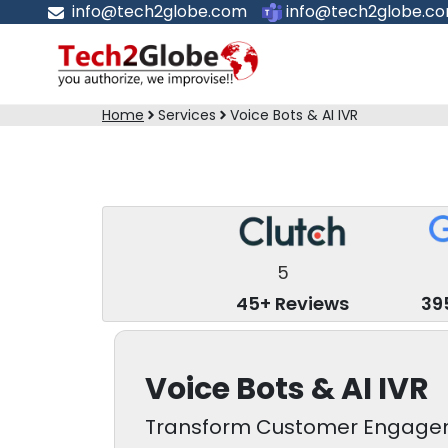
info@tech2globe.com
info@tech2globe.c
Home
Services
Voice Bots & AI IVR
5
45+ Reviews
39
Voice Bots & AI IVR
Transform Customer Engageme