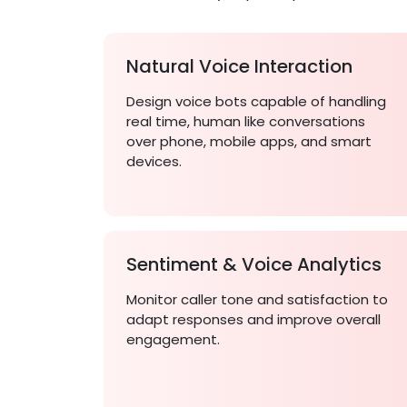
Natural Voice Interaction
Design voice bots capable of handling
real time, human like conversations
over phone, mobile apps, and smart
devices.
Sentiment & Voice Analytics
Monitor caller tone and satisfaction to
adapt responses and improve overall
engagement.