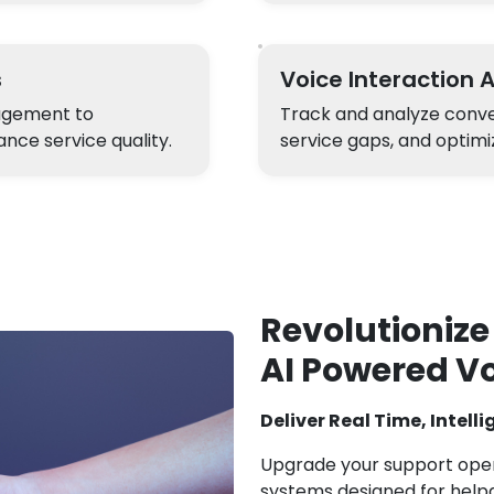
s
Voice Interaction 
gagement to
Track and analyze conver
nce service quality.
service gaps, and optimi
Revolutionize
AI Powered V
Deliver Real Time, Intell
Upgrade your support opera
systems designed for helpd