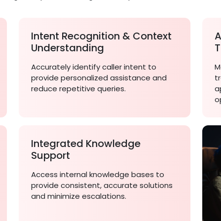
Intent Recognition & Context
A
Understanding
T
Accurately identify caller intent to
M
provide personalized assistance and
t
reduce repetitive queries.
a
o
Integrated Knowledge
Support
Access internal knowledge bases to
provide consistent, accurate solutions
and minimize escalations.