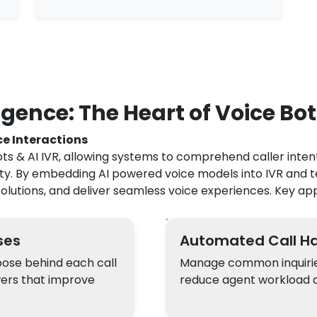
gence: The Heart of Voice Bot
ce Interactions
ots & AI IVR, allowing systems to comprehend caller intent
ity. By embedding AI powered voice models into IVR and 
olutions, and deliver seamless voice experiences. Key app
ses
Automated Call Ha
pose behind each call
Manage common inquiries,
wers that improve
reduce agent workload a