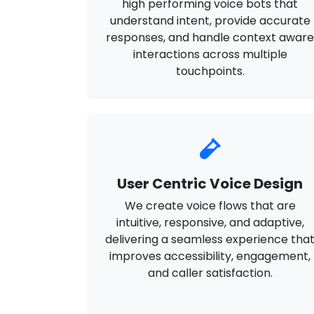
high performing voice bots that
understand intent, provide accurate
responses, and handle context awar
interactions across multiple
touchpoints.
User Centric Voice Design
We create voice flows that are
intuitive, responsive, and adaptive,
delivering a seamless experience tha
improves accessibility, engagement,
and caller satisfaction.