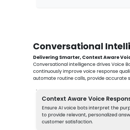
Conversational Intelli
Delivering Smarter, Context Aware Voi
Conversational intelligence drives Voice B
continuously improve voice response qual
automate routine calls, provide accurate s
Context Aware Voice Respon
Ensure AI voice bots interpret the pur
to provide relevant, personalized ans
customer satisfaction.