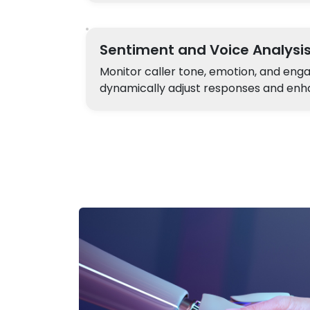
Sentiment and Voice Analysi
Monitor caller tone, emotion, and en
dynamically adjust responses and enha