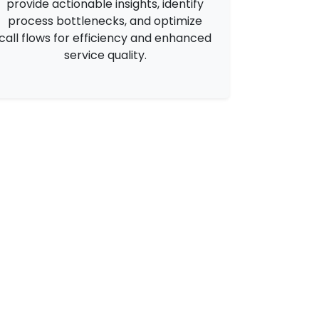
provide actionable insights, identify
process bottlenecks, and optimize
call flows for efficiency and enhanced
service quality.