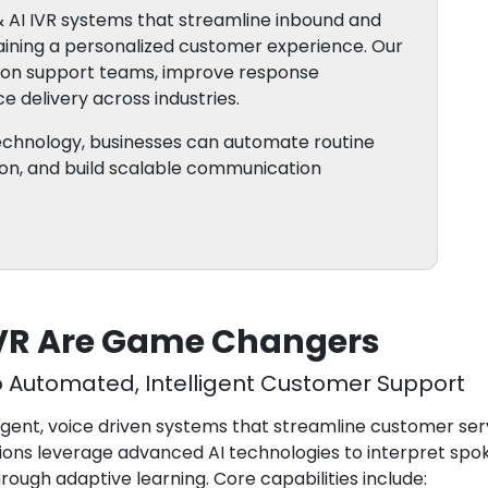
 AI IVR systems that streamline inbound and
ning a personalized customer experience. Our
e on support teams, improve response
e delivery across industries.
technology, businesses can automate routine
tion, and build scalable communication
IVR Are Game Changers
o Automated, Intelligent Customer Support
lligent, voice driven systems that streamline customer se
ons leverage advanced AI technologies to interpret spok
ugh adaptive learning. Core capabilities include: