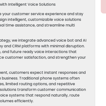
ith Intelligent Voice Solutions
te your customer service experience and stay
gn intelligent, customizable voice solutions
eal time assistance, and streamline multi
tegy, we integrate advanced voice bot and AI
ny and CRM platforms with minimal disruption.
, and future ready voice interactions that
ce customer satisfaction, and strengthen your
nment, customers expect instant responses and
a business. Traditional phone systems often
s, limited routing options, and repetitive
R solutions transform customer communication
voice systems that respond naturally, route
olumes efficiently.