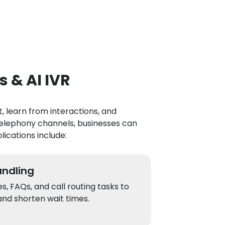
s & AI IVR
, learn from interactions, and
telephony channels, businesses can
lications include:
ndling
 FAQs, and call routing tasks to
nd shorten wait times.