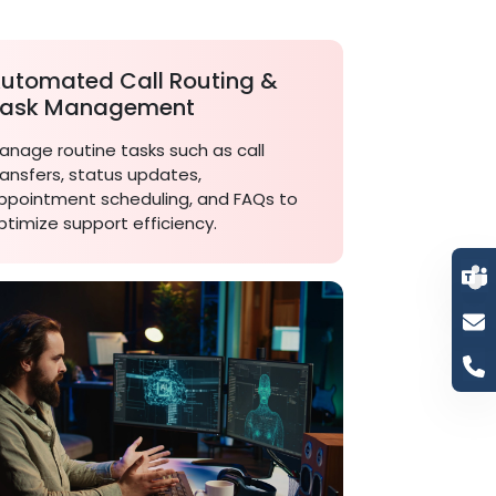
utomated Call Routing &
ask Management
anage routine tasks such as call
ransfers, status updates,
ppointment scheduling, and FAQs to
ptimize support efficiency.