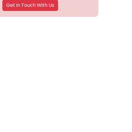
Get in Touch With Us