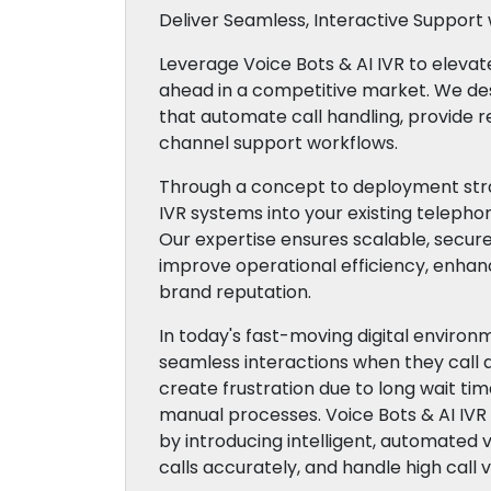
Deliver Seamless, Interactive Support w
Leverage Voice Bots & AI IVR to eleva
ahead in a competitive market. We desi
that automate call handling, provide r
channel support workflows.
Through a concept to deployment stra
IVR systems into your existing telepho
Our expertise ensures scalable, secure
improve operational efficiency, enhan
brand reputation.
In today's fast-moving digital enviro
seamless interactions when they call 
create frustration due to long wait time
manual processes. Voice Bots & AI IV
by introducing intelligent, automated 
calls accurately, and handle high call v