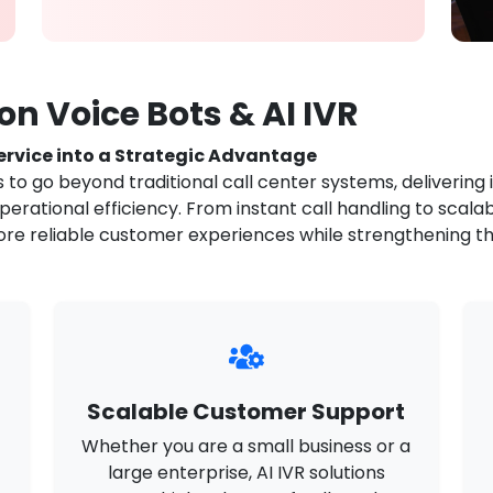
n Voice Bots & AI IVR
rvice into a Strategic Advantage
to go beyond traditional call center systems, delivering 
rational efficiency. From instant call handling to scalab
ore reliable customer experiences while strengthening the
Scalable Customer Support
Whether you are a small business or a
large enterprise, AI IVR solutions