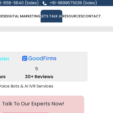
6-858-5840 (Sales)
+91-9899675039 (Sales)
IES
DIGITAL MARKETING
LETS TALK AI
RESOURCES
CONTACT
5
ews
30+ Reviews
Talk To Our Experts Now!