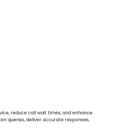
rvice, reduce call wait times, and enhance
en queries, deliver accurate responses,