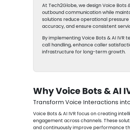
At Tech2Globe, we design Voice Bots &
outbound communication while maintai
solutions reduce operational pressur
accuracy, and ensure consistent servic
By implementing Voice Bots & AI IVR 
call handling, enhance caller satisfac
infrastructure for long-term growth.
Why Voice Bots & AI 
Transform Voice Interactions int
Voice Bots & AI IVR focus on creating inte
engagement across channels. These soluti
and continuously improve performance thro