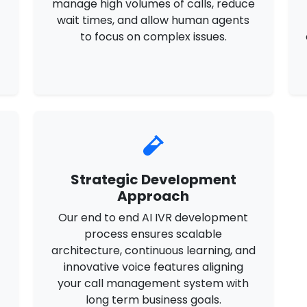
manage high volumes of calls, reduce
wait times, and allow human agents
e
to focus on complex issues.
Strategic Development
Approach
Our end to end AI IVR development
t
process ensures scalable
architecture, continuous learning, and
innovative voice features aligning
your call management system with
long term business goals.