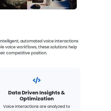
intelligent, automated voice interactions
le voice workflows, these solutions help
ir competitive position.
Data Driven Insights &
Optimization
Voice interactions are analyzed to