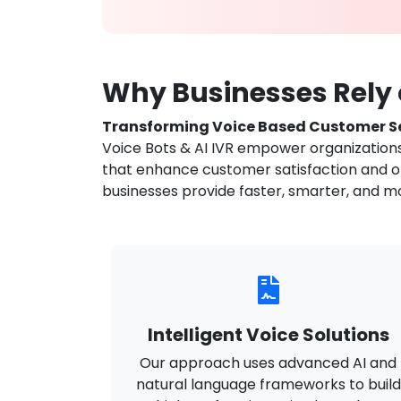
Why Businesses Rely o
Transforming Voice Based Customer Se
Voice Bots & AI IVR empower organizations 
that enhance customer satisfaction and ope
businesses provide faster, smarter, and m
Intelligent Voice Solutions
Our approach uses advanced AI and
natural language frameworks to build