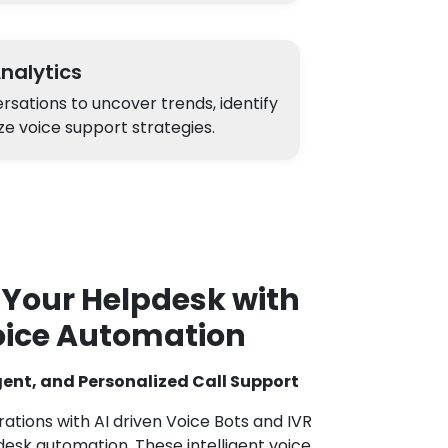
Analytics
sations to uncover trends, identify
ze voice support strategies.
 Your Helpdesk with
oice Automation
igent, and Personalized Call Support
tions with AI driven Voice Bots and IVR
esk automation. These intelligent voice