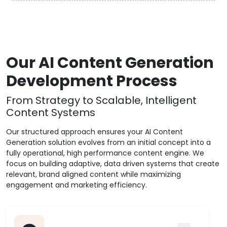
Our AI Content Generation
Development Process
From Strategy to Scalable, Intelligent
Content Systems
Our structured approach ensures your AI Content
Generation solution evolves from an initial concept into a
fully operational, high performance content engine. We
focus on building adaptive, data driven systems that create
relevant, brand aligned content while maximizing
engagement and marketing efficiency.