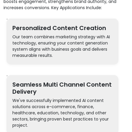
boosts engagement, strengthens brand authority, and
increases conversions. Key Applications Include:
Personalized Content Creation
Our team combines marketing strategy with AI
technology, ensuring your content generation
system aligns with business goals and delivers
measurable results.
Seamless Multi Channel Content
Delivery
We've successfully implemented AI content
solutions across e-commerce, finance,
healthcare, education, technology, and other
sectors, bringing proven best practices to your
project.