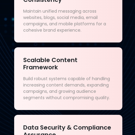
Maintain unified messaging across
websites, blogs, social media, email
campaigns, and mobile platforms for a
cohesive brand experience.
Scalable Content
Framework
Build robust systems capable of handling
increasing content demands, expanding
campaigns, and growing audience
segments without compromising quality.
Data Security & Compliance
Assurance