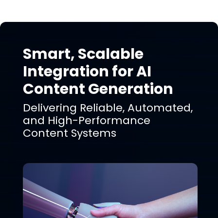
Smart, Scalable
Integration for AI
Content Generation
Delivering Reliable, Automated,
and High-Performance
Content Systems