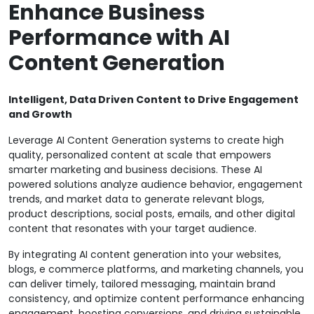
Enhance Business
Performance with AI
Content Generation
Intelligent, Data Driven Content to Drive Engagement
and Growth
Leverage AI Content Generation systems to create high
quality, personalized content at scale that empowers
smarter marketing and business decisions. These AI
powered solutions analyze audience behavior, engagement
trends, and market data to generate relevant blogs,
product descriptions, social posts, emails, and other digital
content that resonates with your target audience.
By integrating AI content generation into your websites,
blogs, e commerce platforms, and marketing channels, you
can deliver timely, tailored messaging, maintain brand
consistency, and optimize content performance enhancing
engagement, boosting conversions, and driving sustainable