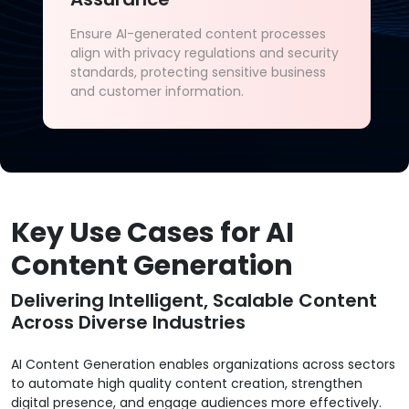
Ensure AI-generated content processes
align with privacy regulations and security
standards, protecting sensitive business
and customer information.
Key Use Cases for AI
Content Generation
Delivering Intelligent, Scalable Content
Across Diverse Industries
AI Content Generation enables organizations across sectors
to automate high quality content creation, strengthen
digital presence, and engage audiences more effectively.