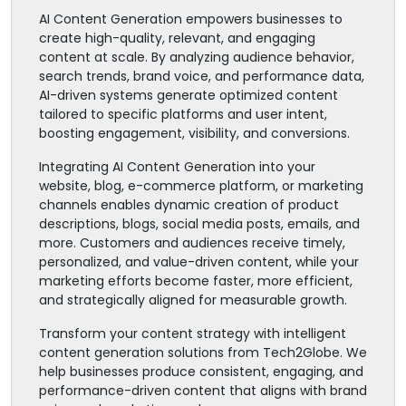
AI Content Generation empowers businesses to
create high-quality, relevant, and engaging
content at scale. By analyzing audience behavior,
search trends, brand voice, and performance data,
AI-driven systems generate optimized content
tailored to specific platforms and user intent,
boosting engagement, visibility, and conversions.
Integrating AI Content Generation into your
website, blog, e-commerce platform, or marketing
channels enables dynamic creation of product
descriptions, blogs, social media posts, emails, and
more. Customers and audiences receive timely,
personalized, and value-driven content, while your
marketing efforts become faster, more efficient,
and strategically aligned for measurable growth.
Transform your content strategy with intelligent
content generation solutions from Tech2Globe. We
help businesses produce consistent, engaging, and
performance-driven content that aligns with brand