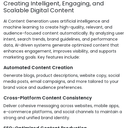
Creating Intelligent, Engaging, and
Scalable Digital Content
AI Content Generation uses artificial intelligence and
machine learning to create high-quality, relevant, and
audience-focused content automatically. By analyzing user
intent, search trends, brand guidelines, and performance
data, AI-driven systems generate optimized content that
enhances engagement, improves visibility, and supports
marketing goals. Key features include:
Automated Content Creation
Generate blogs, product descriptions, website copy, social
media posts, email campaigns, and more tailored to your
brand voice and audience preferences.
Cross-Platform Content Consistency
Deliver cohesive messaging across websites, mobile apps,
e-commerce platforms, and social channels to maintain a
strong and unified brand identity.