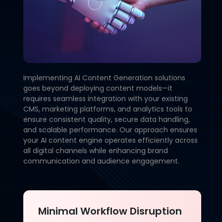
Implementing AI Content Generation solutions
goes beyond deploying content models—it
requires seamless integration with your existing
CMS, marketing platforms, and analytics tools to
ensure consistent quality, secure data handling,
and scalable performance. Our approach ensures
your AI content engine operates efficiently across
all digital channels while enhancing brand
communication and audience engagement.
Minimal Workflow Disruption