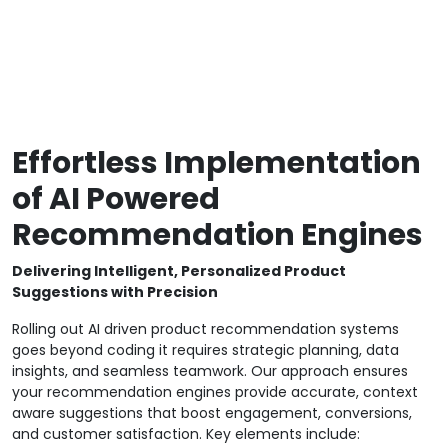
Effortless Implementation
of AI Powered
Recommendation Engines
Delivering Intelligent, Personalized Product
Suggestions with Precision
Rolling out AI driven product recommendation systems
goes beyond coding it requires strategic planning, data
insights, and seamless teamwork. Our approach ensures
your recommendation engines provide accurate, context
aware suggestions that boost engagement, conversions,
and customer satisfaction. Key elements include: