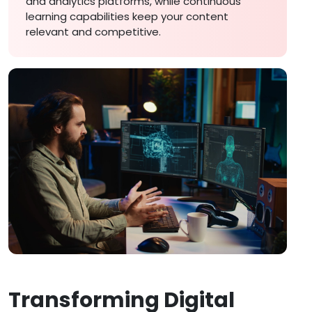
and analytics platforms, while continuous
learning capabilities keep your content
relevant and competitive.
Transforming Digital