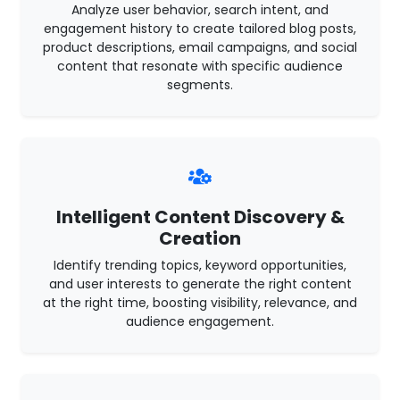
Analyze user behavior, search intent, and
engagement history to create tailored blog posts,
product descriptions, email campaigns, and social
content that resonate with specific audience
segments.
Intelligent Content Discovery &
Creation
Identify trending topics, keyword opportunities,
and user interests to generate the right content
at the right time, boosting visibility, relevance, and
audience engagement.