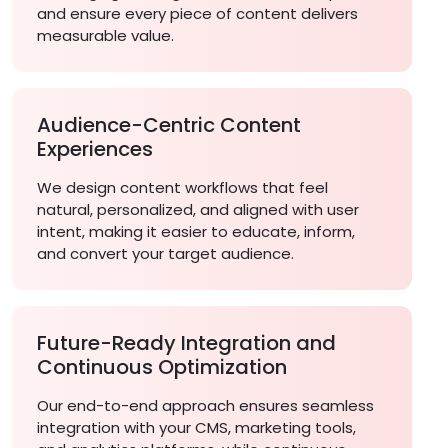
and ensure every piece of content delivers
measurable value.
Audience-Centric Content
Experiences
We design content workflows that feel
natural, personalized, and aligned with user
intent, making it easier to educate, inform,
and convert your target audience.
Future-Ready Integration and
Continuous Optimization
Our end-to-end approach ensures seamless
integration with your CMS, marketing tools,