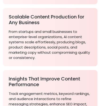
Scalable Content Production for
Any Business
From startups and small businesses to
enterprise-level organizations, AI content
systems scale effortlessly, producing blogs,
product descriptions, social posts, and
marketing copy without compromising quality
or consistency.
Insights That Improve Content
Performance
Track engagement metrics, keyword rankings,
and audience interactions to refine
messaging strategies, enhance SEO impact,