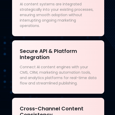
AI content systems are integrated
strategically into your existing processes,
ensuring smooth adoption without
interrupting ongoing marketing
operations.
Secure API & Platform
Integration
Connect AI content engines with your
CMS, CRM, marketing automation tools,
and analytics platforms for real-time data
flow and streamlined publishing.
Cross-Channel Content
Consistency