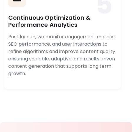
5
Continuous Optimization &
Performance Analytics
Post launch, we monitor engagement metrics,
SEO performance, and user interactions to
refine algorithms and improve content quality
ensuring scalable, adaptive, and results driven
content generation that supports long term
growth.