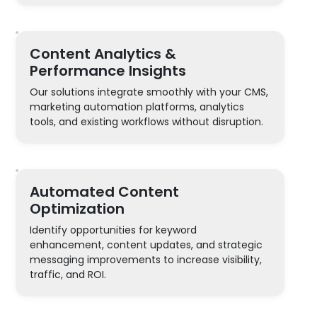
Content Analytics &
Performance Insights
Our solutions integrate smoothly with your CMS,
marketing automation platforms, analytics
tools, and existing workflows without disruption.
Automated Content
Optimization
Identify opportunities for keyword
enhancement, content updates, and strategic
messaging improvements to increase visibility,
traffic, and ROI.