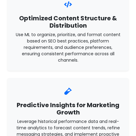
Optimized Content Structure &
Distribution
Use ML to organize, prioritize, and format content
based on SEO best practices, platform
requirements, and audience preferences,
ensuring consistent performance across all
channels.
Predictive Insights for Marketing
Growth
Leverage historical performance data and real-
time analytics to forecast content trends, refine
messaging strategies, and implement proactive