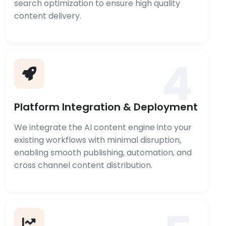
search optimization to ensure high quality
content delivery.
4
Platform Integration & Deployment
We integrate the AI content engine into your
existing workflows with minimal disruption,
enabling smooth publishing, automation, and
cross channel content distribution.