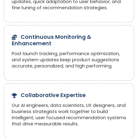
updates, quick adaptation to user behavior, and
fine tuning of recommendation strategies.
Continuous Monitoring &
Enhancement
Post launch tracking, performance optimization,
and system updates keep product suggestions
accurate, personalized, and high performing.
Collaborative Expertise
Our AI engineers, data scientists, UX designers, and
business strategists work together to build
intelligent, user focused recommendation systems
that drive measurable results.