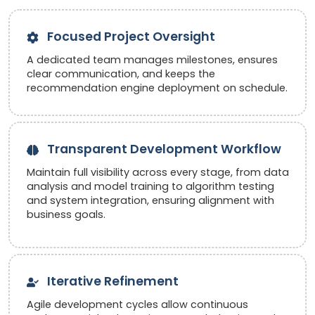
Focused Project Oversight
A dedicated team manages milestones, ensures
clear communication, and keeps the
recommendation engine deployment on schedule.
Transparent Development Workflow
Maintain full visibility across every stage, from data
analysis and model training to algorithm testing
and system integration, ensuring alignment with
business goals.
Iterative Refinement
Agile development cycles allow continuous