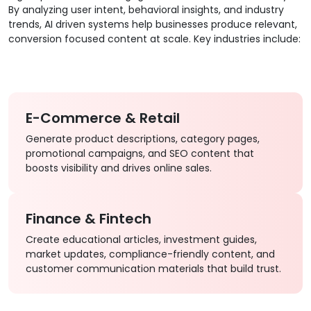
By analyzing user intent, behavioral insights, and industry
trends, AI driven systems help businesses produce relevant,
conversion focused content at scale. Key industries include:
E-Commerce & Retail
Generate product descriptions, category pages,
promotional campaigns, and SEO content that
boosts visibility and drives online sales.
Finance & Fintech
Create educational articles, investment guides,
market updates, compliance-friendly content, and
customer communication materials that build trust.