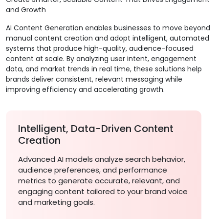
and Growth
AI Content Generation enables businesses to move beyond
manual content creation and adopt intelligent, automated
systems that produce high-quality, audience-focused
content at scale. By analyzing user intent, engagement
data, and market trends in real time, these solutions help
brands deliver consistent, relevant messaging while
improving efficiency and accelerating growth.
Intelligent, Data-Driven Content
Creation
Advanced AI models analyze search behavior,
audience preferences, and performance
metrics to generate accurate, relevant, and
engaging content tailored to your brand voice
and marketing goals.