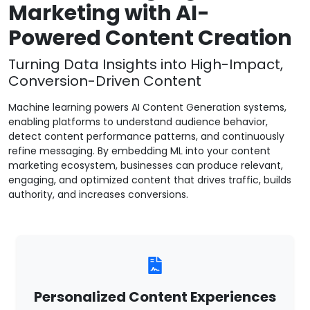
Marketing with AI-
Powered Content Creation
Turning Data Insights into High-Impact,
Conversion-Driven Content
Machine learning powers AI Content Generation systems,
enabling platforms to understand audience behavior,
detect content performance patterns, and continuously
refine messaging. By embedding ML into your content
marketing ecosystem, businesses can produce relevant,
engaging, and optimized content that drives traffic, builds
authority, and increases conversions.
Personalized Content Experiences