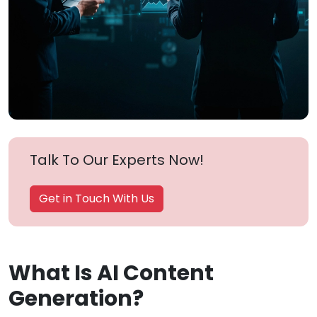
Talk To Our Experts Now!
Get in Touch With Us
What Is AI Content
Generation?