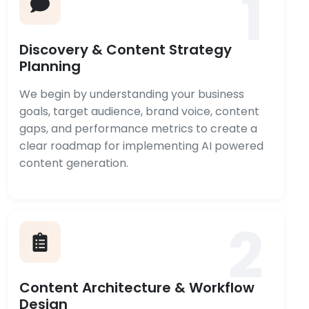
1
Discovery & Content Strategy
Planning
We begin by understanding your business
goals, target audience, brand voice, content
gaps, and performance metrics to create a
clear roadmap for implementing AI powered
content generation.
2
Content Architecture & Workflow
Design