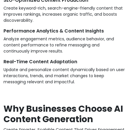
SEO-Optimized Content Production
Create keyword-rich, search-engine-friendly content that
improves rankings, increases organic traffic, and boosts
discoverability.
Performance Analytics & Content Insights
Analyze engagement metrics, audience behavior, and
content performance to refine messaging and
continuously improve results.
Real-Time Content Adaptation
Update and personalize content dynamically based on user
interactions, trends, and market changes to keep
messaging relevant and impactful.
Why Businesses Choose AI
Content Generation
Create Smarter, Scalable Content That Drives Engagement