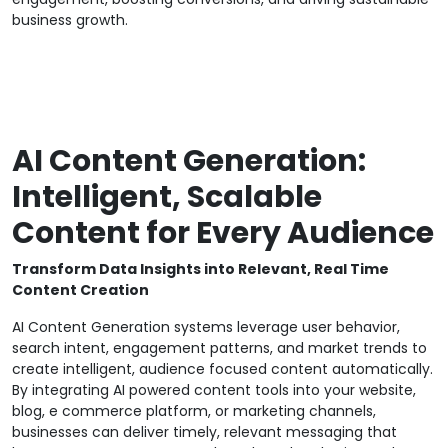
business growth.
AI Content Generation:
Intelligent, Scalable
Content for Every Audience
Transform Data Insights into Relevant, Real Time
Content Creation
AI Content Generation systems leverage user behavior,
search intent, engagement patterns, and market trends to
create intelligent, audience focused content automatically.
By integrating AI powered content tools into your website,
blog, e commerce platform, or marketing channels,
businesses can deliver timely, relevant messaging that