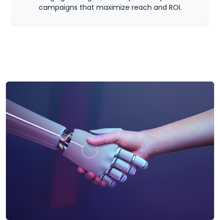
campaigns that maximize reach and ROI.