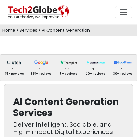
Home
Services
AI Content Generation
5
4
4.2
4.9
5
45+ Reviews
395+ Reviews
5+ Reviews
20+ Reviews
30+ Reviews
AI Content Generation
Services
Deliver Intelligent, Scalable, and
High-Impact Digital Experiences