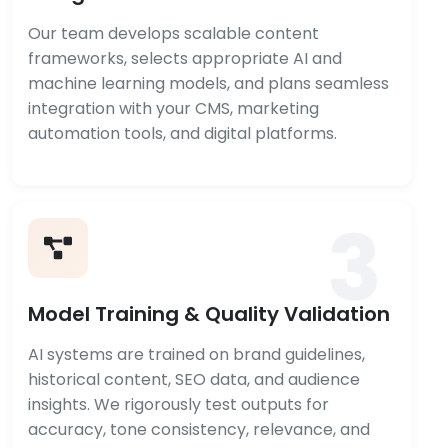
Our team develops scalable content
frameworks, selects appropriate AI and
machine learning models, and plans seamless
integration with your CMS, marketing
automation tools, and digital platforms.
3
Model Training & Quality Validation
AI systems are trained on brand guidelines,
historical content, SEO data, and audience
insights. We rigorously test outputs for
accuracy, tone consistency, relevance, and