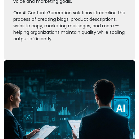
voice and marketing goals.
Our AI Content Generation solutions streamline the
process of creating blogs, product descriptions,
website copy, marketing messages, and more —
helping organizations maintain quality while scaling
output efficiently.