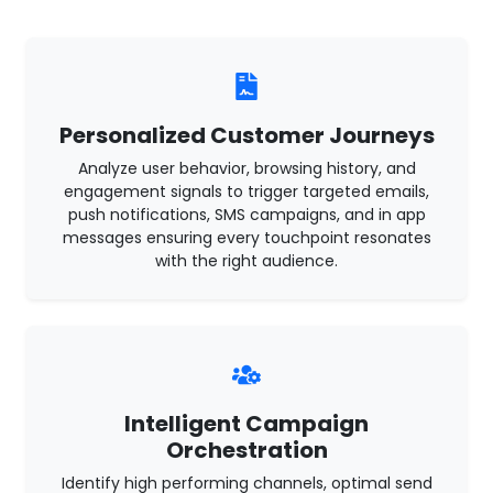
Personalized Customer Journeys
Analyze user behavior, browsing history, and
engagement signals to trigger targeted emails,
push notifications, SMS campaigns, and in app
messages ensuring every touchpoint resonates
with the right audience.
Intelligent Campaign
Orchestration
Identify high performing channels, optimal send