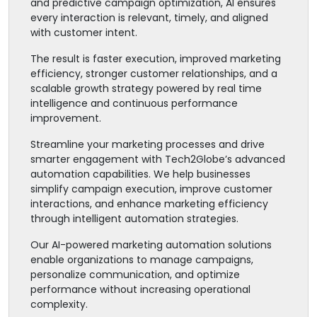
and predictive campaign optimization, AI ensures
every interaction is relevant, timely, and aligned
with customer intent.
The result is faster execution, improved marketing
efficiency, stronger customer relationships, and a
scalable growth strategy powered by real time
intelligence and continuous performance
improvement.
Streamline your marketing processes and drive
smarter engagement with Tech2Globe’s advanced
automation capabilities. We help businesses
simplify campaign execution, improve customer
interactions, and enhance marketing efficiency
through intelligent automation strategies.
Our AI-powered marketing automation solutions
enable organizations to manage campaigns,
personalize communication, and optimize
performance without increasing operational
complexity.