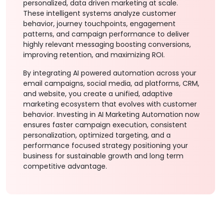
personalized, data driven marketing at scale.
These intelligent systems analyze customer
behavior, journey touchpoints, engagement
patterns, and campaign performance to deliver
highly relevant messaging boosting conversions,
improving retention, and maximizing ROI.
By integrating AI powered automation across your
email campaigns, social media, ad platforms, CRM,
and website, you create a unified, adaptive
marketing ecosystem that evolves with customer
behavior. Investing in AI Marketing Automation now
ensures faster campaign execution, consistent
personalization, optimized targeting, and a
performance focused strategy positioning your
business for sustainable growth and long term
competitive advantage.