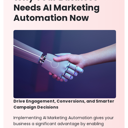
Needs AI Marketing
Automation Now
Drive Engagement, Conversions, and Smarter
Campaign Decisions
Implementing AI Marketing Automation gives your
business a significant advantage by enabling