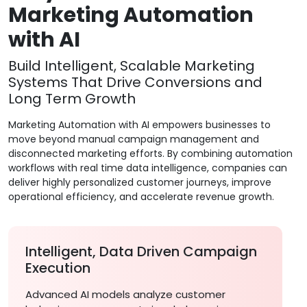
Marketing Automation
with AI
Build Intelligent, Scalable Marketing
Systems That Drive Conversions and
Long Term Growth
Marketing Automation with AI empowers businesses to
move beyond manual campaign management and
disconnected marketing efforts. By combining automation
workflows with real time data intelligence, companies can
deliver highly personalized customer journeys, improve
operational efficiency, and accelerate revenue growth.
Intelligent, Data Driven Campaign
Execution
Advanced AI models analyze customer