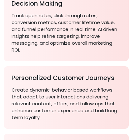
Decision Making
Track open rates, click through rates,
conversion metrics, customer lifetime value,
and funnel performance in real time. AI driven
insights help refine targeting, improve
messaging, and optimize overall marketing
ROI.
Personalized Customer Journeys
Create dynamic, behavior based workflows
that adapt to user interactions delivering
relevant content, offers, and follow ups that
enhance customer experience and build long
term loyalty.