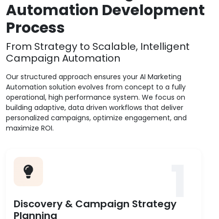
Automation Development
Process
From Strategy to Scalable, Intelligent
Campaign Automation
Our structured approach ensures your AI Marketing
Automation solution evolves from concept to a fully
operational, high performance system. We focus on
building adaptive, data driven workflows that deliver
personalized campaigns, optimize engagement, and
maximize ROI.
1
Discovery & Campaign Strategy
Planning