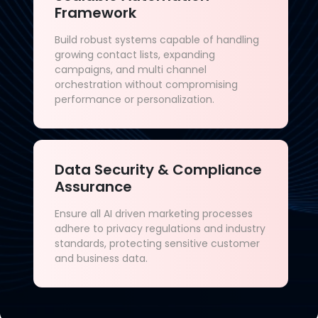
Framework
Build robust systems capable of handling
growing contact lists, expanding
campaigns, and multi channel
orchestration without compromising
performance or personalization.
Data Security & Compliance
Assurance
Ensure all AI driven marketing processes
adhere to privacy regulations and industry
standards, protecting sensitive customer
and business data.