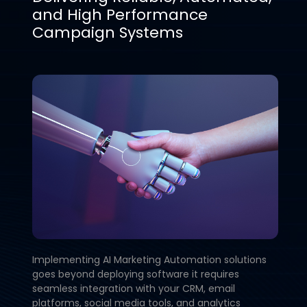
and High Performance
Campaign Systems
Implementing AI Marketing Automation solutions
goes beyond deploying software it requires
seamless integration with your CRM, email
platforms, social media tools, and analytics