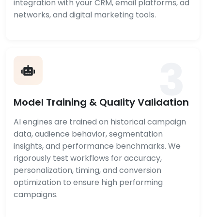
integration with your CRM, email platforms, ad
networks, and digital marketing tools.
3
Model Training & Quality Validation
AI engines are trained on historical campaign
data, audience behavior, segmentation
insights, and performance benchmarks. We
rigorously test workflows for accuracy,
personalization, timing, and conversion
optimization to ensure high performing
campaigns.