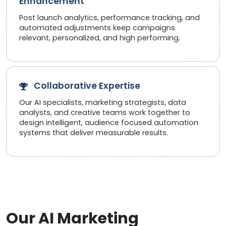
Enhancement
Post launch analytics, performance tracking, and
automated adjustments keep campaigns
relevant, personalized, and high performing.
Collaborative Expertise
Our AI specialists, marketing strategists, data
analysts, and creative teams work together to
design intelligent, audience focused automation
systems that deliver measurable results.
Our AI Marketing