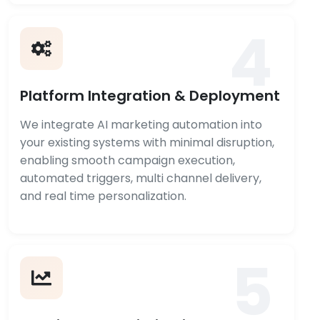
4
Platform Integration & Deployment
We integrate AI marketing automation into
your existing systems with minimal disruption,
enabling smooth campaign execution,
automated triggers, multi channel delivery,
and real time personalization.
5