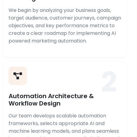
We begin by analyzing your business goals,
target audience, customer journeys, campaign
objectives, and key performance metrics to
create a clear roadmap for implementing AI
powered marketing automation.
2
Automation Architecture &
Workflow Design
Our team develops scalable automation
frameworks, selects appropriate AI and
machine learning models, and plans seamless