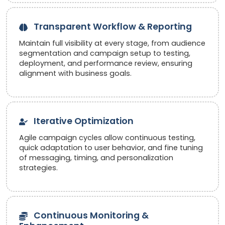
Transparent Workflow & Reporting
Maintain full visibility at every stage, from audience
segmentation and campaign setup to testing,
deployment, and performance review, ensuring
alignment with business goals.
Iterative Optimization
Agile campaign cycles allow continuous testing,
quick adaptation to user behavior, and fine tuning
of messaging, timing, and personalization
strategies.
Continuous Monitoring &