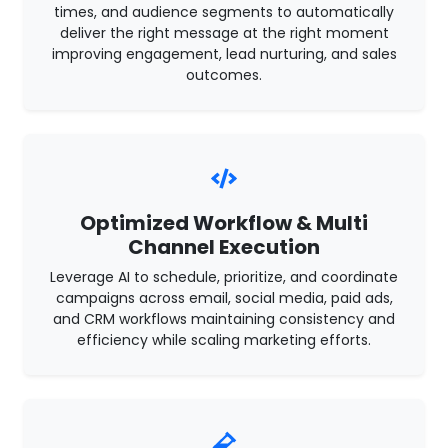
times, and audience segments to automatically
deliver the right message at the right moment
improving engagement, lead nurturing, and sales
outcomes.
Optimized Workflow & Multi
Channel Execution
Leverage AI to schedule, prioritize, and coordinate
campaigns across email, social media, paid ads,
and CRM workflows maintaining consistency and
efficiency while scaling marketing efforts.