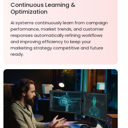
Continuous Learning &
Optimization
AI systems continuously learn from campaign
performance, market trends, and customer
responses automatically refining workflows
and improving efficiency to keep your
marketing strategy competitive and future
ready.