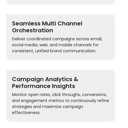
Seamless Multi Channel
Orchestration
Deliver coordinated campaigns across email,
social media, web, and mobile channels for
consistent, unified brand communication.
Campaign Analytics &
Performance Insights
Monitor open rates, click throughs, conversions,
and engagement metrics to continuously refine
strategies and maximize campaign
effectiveness.