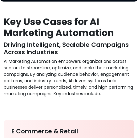
Key Use Cases for AI
Marketing Automation
Driving Intelligent, Scalable Campaigns
Across Industries
AI Marketing Automation empowers organizations across
sectors to streamline, optimize, and scale their marketing
campaigns. By analyzing audience behavior, engagement
patterns, and industry trends, AI driven systems help
businesses deliver personalized, timely, and high performing
marketing campaigns. Key industries include:
E Commerce & Retail