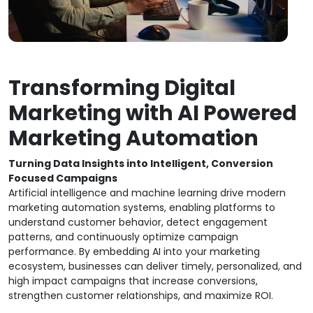
Transforming Digital
Marketing with AI Powered
Marketing Automation
Turning Data Insights into Intelligent, Conversion
Focused Campaigns
Artificial intelligence and machine learning drive modern
marketing automation systems, enabling platforms to
understand customer behavior, detect engagement
patterns, and continuously optimize campaign
performance. By embedding AI into your marketing
ecosystem, businesses can deliver timely, personalized, and
high impact campaigns that increase conversions,
strengthen customer relationships, and maximize ROI.