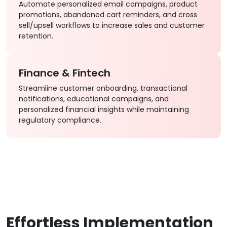
Automate personalized email campaigns, product
promotions, abandoned cart reminders, and cross
sell/upsell workflows to increase sales and customer
retention.
Finance & Fintech
Streamline customer onboarding, transactional
notifications, educational campaigns, and
personalized financial insights while maintaining
regulatory compliance.
Effortless Implementation