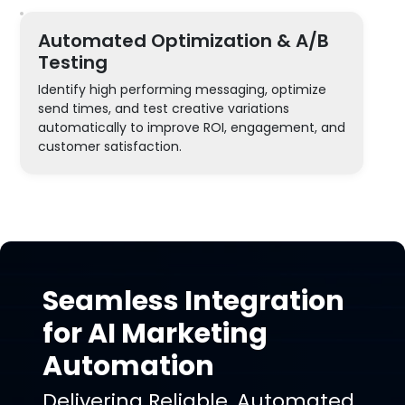
Automated Optimization & A/B
Testing
Identify high performing messaging, optimize
send times, and test creative variations
automatically to improve ROI, engagement, and
customer satisfaction.
Seamless Integration
for AI Marketing
Automation
Delivering Reliable, Automated,