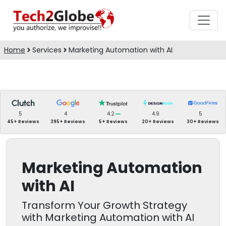
Home
Services
Marketing Automation with AI
5
4
4.2
4.9
5
45+ Reviews
395+ Reviews
5+ Reviews
20+ Reviews
30+ Reviews
Marketing Automation
with AI
Transform Your Growth Strategy
with Marketing Automation with AI