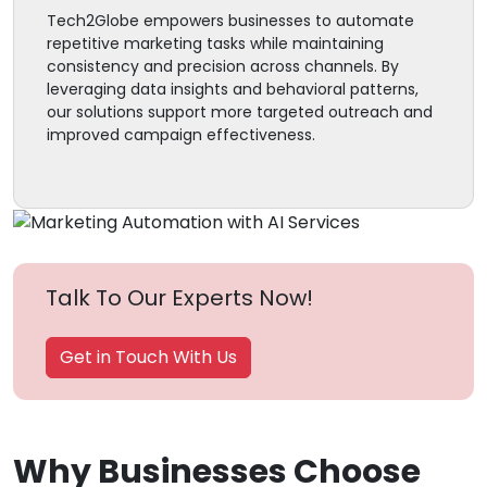
Tech2Globe empowers businesses to automate
repetitive marketing tasks while maintaining
consistency and precision across channels. By
leveraging data insights and behavioral patterns,
our solutions support more targeted outreach and
improved campaign effectiveness.
Talk To Our Experts Now!
Get in Touch With Us
Why Businesses Choose