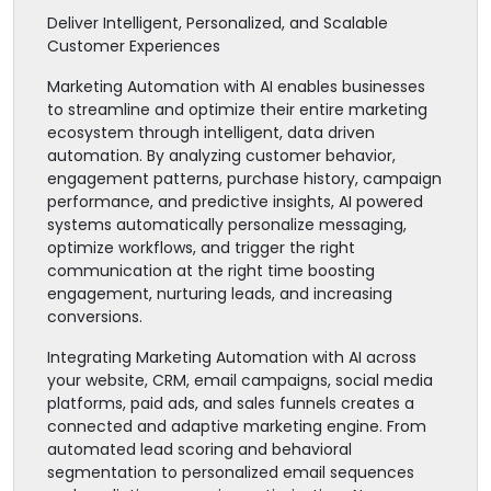
Deliver Intelligent, Personalized, and Scalable
Customer Experiences
Marketing Automation with AI enables businesses
to streamline and optimize their entire marketing
ecosystem through intelligent, data driven
automation. By analyzing customer behavior,
engagement patterns, purchase history, campaign
performance, and predictive insights, AI powered
systems automatically personalize messaging,
optimize workflows, and trigger the right
communication at the right time boosting
engagement, nurturing leads, and increasing
conversions.
Integrating Marketing Automation with AI across
your website, CRM, email campaigns, social media
platforms, paid ads, and sales funnels creates a
connected and adaptive marketing engine. From
automated lead scoring and behavioral
segmentation to personalized email sequences