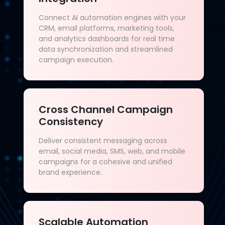
Connect AI automation engines with your
CRM, email platforms, marketing tools,
and analytics dashboards for real time
data synchronization and streamlined
campaign execution.
Cross Channel Campaign
Consistency
Deliver consistent messaging across
email, social media, SMS, web, and mobile
campaigns for a cohesive and unified
brand experience.
Scalable Automation