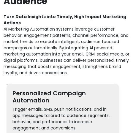
Audience
Turn Data Insights into Timely, High Impact Marketing
Actions
AI Marketing Automation systems leverage customer
behavior, engagement patterns, channel performance, and
market trends to execute intelligent, audience focused
campaigns automatically. By integrating AI powered
marketing automation into your email, CRM, social media, or
digital platforms, businesses can deliver personalized, timely
messaging that boosts engagement, strengthens brand
loyalty, and drives conversions.
Personalized Campaign
Automation
Trigger emails, SMS, push notifications, and in
app messages tailored to audience segments,
behavior, and preferences to increase
engagement and conversions.