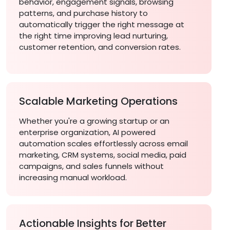
behavior, engagement signals, browsing
patterns, and purchase history to
automatically trigger the right message at
the right time improving lead nurturing,
customer retention, and conversion rates.
Scalable Marketing Operations
Whether you're a growing startup or an
enterprise organization, AI powered
automation scales effortlessly across email
marketing, CRM systems, social media, paid
campaigns, and sales funnels without
increasing manual workload.
Actionable Insights for Better