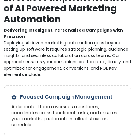
of AI Powered Marketing
Automation
Delivering Intelligent, Personalized Campaigns with
Precision
Deploying AI driven marketing automation goes beyond
setting up software it requires strategic planning, audience
insights, and seamless collaboration across teams. Our
approach ensures your campaigns are targeted, timely, and
optimized for engagement, conversions, and ROI. Key
elements include:
Focused Campaign Management
A dedicated team oversees milestones,
coordinates cross functional tasks, and ensures
your marketing automation rollout stays on
schedule.