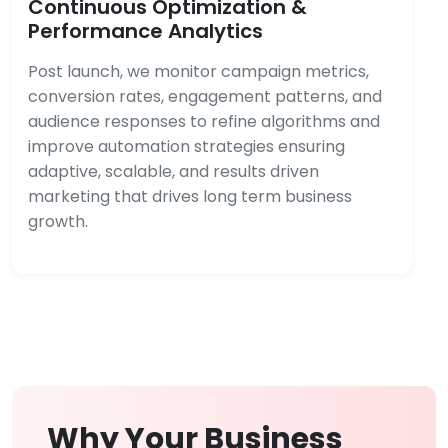
Continuous Optimization &
Performance Analytics
Post launch, we monitor campaign metrics,
conversion rates, engagement patterns, and
audience responses to refine algorithms and
improve automation strategies ensuring
adaptive, scalable, and results driven
marketing that drives long term business
growth.
Why Your Business