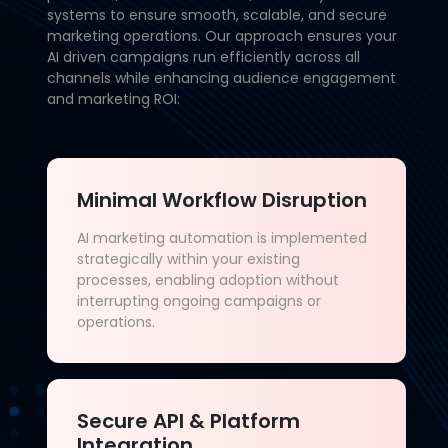
systems to ensure smooth, scalable, and secure
marketing operations. Our approach ensures your
AI driven campaigns run efficiently across all
channels while enhancing audience engagement
and marketing ROI:
Minimal Workflow Disruption
AI marketing automation is implemented
strategically within your existing
processes, enabling adoption without
interrupting ongoing campaigns or
operations.
Secure API & Platform
Integration