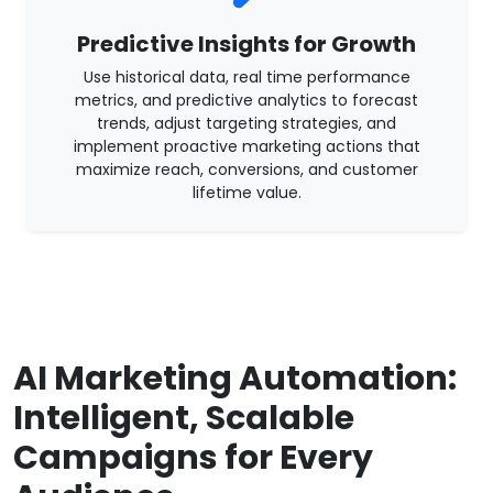
Predictive Insights for Growth
Use historical data, real time performance
metrics, and predictive analytics to forecast
trends, adjust targeting strategies, and
implement proactive marketing actions that
maximize reach, conversions, and customer
lifetime value.
AI Marketing Automation:
Intelligent, Scalable
Campaigns for Every