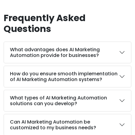
Frequently Asked
Questions
What advantages does AI Marketing
Automation provide for businesses?
How do you ensure smooth implementation
of AI Marketing Automation systems?
What types of AI Marketing Automation
solutions can you develop?
Can AI Marketing Automation be
customized to my business needs?