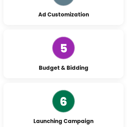
Ad Customization
5
Budget & Bidding
6
Launching Campaign