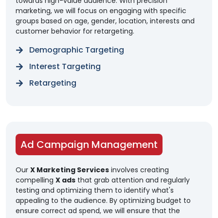
towards high-value audience. With precision
marketing, we will focus on engaging with specific
groups based on age, gender, location, interests and
customer behavior for retargeting.
Demographic Targeting
Interest Targeting
Retargeting
Ad Campaign Management
Our
X Marketing Services
involves creating
compelling
X ads
that grab attention and regularly
testing and optimizing them to identify what's
appealing to the audience. By optimizing budget to
ensure correct ad spend, we will ensure that the