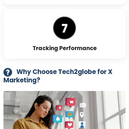
7
Tracking Performance
Why Choose Tech2globe for X
Marketing?