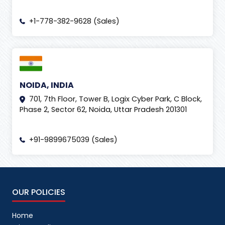
+1-778-382-9628 (Sales)
NOIDA, INDIA
701, 7th Floor, Tower B, Logix Cyber Park, C Block,
Phase 2, Sector 62, Noida, Uttar Pradesh 201301
+91-9899675039 (Sales)
OUR POLICIES
Home