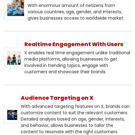
With enormous amount of netizens from
various countries, age, gender, and interests,
gives businesses access to worldwide market.
Realtime Engagement With Users
X enables real time engagement unlike traditional
media platforms, allowing businesses to get
involved in trending topics, engage with
customers and showcase their brands.
Audience Targeting on X
With advanced targeting features on X, brands can
customize content to suit the relevant customers.
Detailed analysis based on age, gender, interests,
and behavior, allows businesses to tailor the
content to resonate with the right customers.