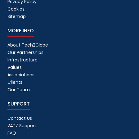
Privacy Policy
Cookies
Sitemap
MORE INFO
About Tech2Globe
Our Partnerships
Infrastructure
Values
Associations
Clients
Our Team
SUPPORT
Contact Us
24*7 Support
FAQ