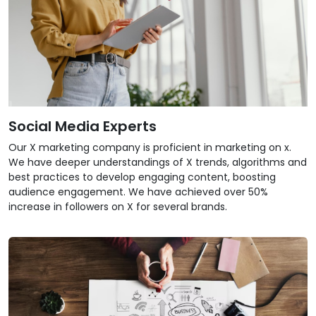
Social Media Experts
Our X marketing company is proficient in marketing on x.
We have deeper understandings of X trends, algorithms and
best practices to develop engaging content, boosting
audience engagement. We have achieved over 50%
increase in followers on X for several brands.