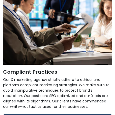
Compliant Practices
Our X marketing agency strictly adhere to ethical and
platform compliant marketing strategies. We make sure to
avoid manipulative techniques to protect brand's
reputation. Our posts are SEO optimized and our X ads are
aligned with its algorithms. Our clients have commended
our white-hat tactics used for their businesses.