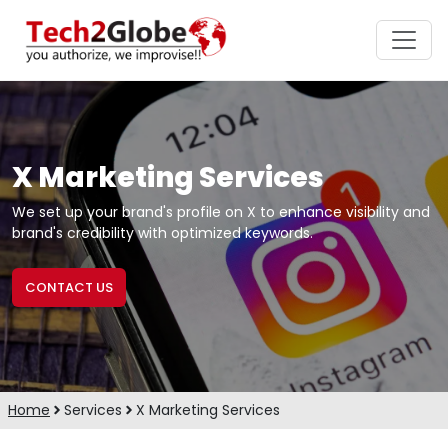
X Marketing Services
We set up your brand's profile on X to enhance visibility and
brand's credibility with optimized keywords.
CONTACT US
Home
Services
X Marketing Services