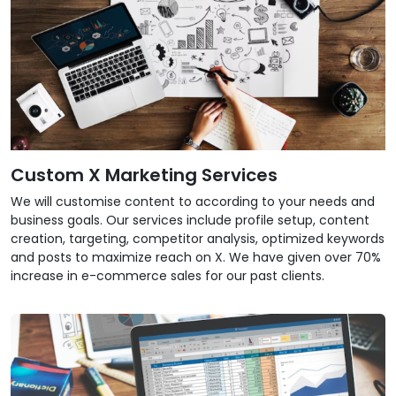
Custom X Marketing Services
We will customise content to according to your needs and
business goals. Our services include profile setup, content
creation, targeting, competitor analysis, optimized keywords
and posts to maximize reach on X. We have given over 70%
increase in e-commerce sales for our past clients.