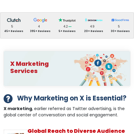
5
4
4.2
4.9
5
45+ Reviews
395+ Reviews
5+ Reviews
20+ Reviews
30+ Reviews
X Marketing
Services
Why Marketing on X is Essential?
X marketing
, earlier referred as Twitter advertising, is the
global center of conversation and social engagement.
Global Reach to Diverse Audience