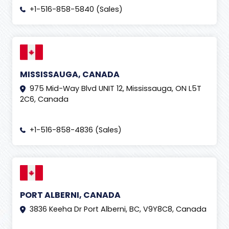
+1-516-858-5840 (Sales)
MISSISSAUGA, CANADA
975 Mid-Way Blvd UNIT 12, Mississauga, ON L5T
2C6, Canada
+1-516-858-4836 (Sales)
PORT ALBERNI, CANADA
3836 Keeha Dr Port Alberni, BC, V9Y8C8, Canada