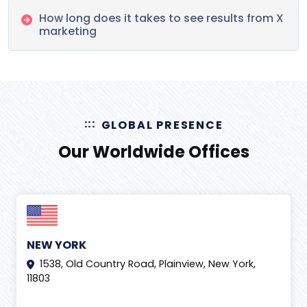
How long does it takes to see results from X
marketing
GLOBAL PRESENCE
Our Worldwide Offices
NEW YORK
1538, Old Country Road, Plainview, New York,
11803