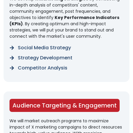
in-depth analysis of competitors' content,
community engagement, post frequencies, and
objectives to identify
Key Performance Indicators
(KPIs)
. By creating optimum and high-impact
strategies, we will put your brand to stand out and
connect with the market's user community.
Social Media Strategy
Strategy Development
Competitor Analysis
Audience Targeting & Engagement
We will market outreach programs to maximize
impact of X marketing campaigns to direct resources