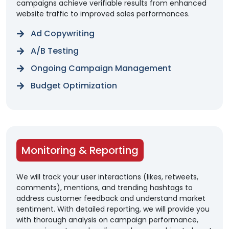
campaigns achieve verifiable results from enhanced
website traffic to improved sales performances.
Ad Copywriting
A/B Testing
Ongoing Campaign Management
Budget Optimization
Monitoring & Reporting
We will track your user interactions (likes, retweets,
comments), mentions, and trending hashtags to
address customer feedback and understand market
sentiment. With detailed reporting, we will provide you
with thorough analysis on campaign performance,