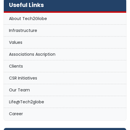
Useful Links
About Tech2Globe
Infrastructure
Values
Associations Ascription
Clients
CSR Initiatives
Our Team
Life@Tech2globe
Career