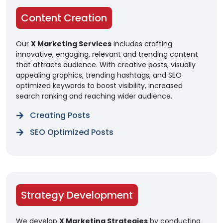
Content Creation
Our
X Marketing Services
includes crafting
innovative, engaging, relevant and trending content
that attracts audience. With creative posts, visually
appealing graphics, trending hashtags, and SEO
optimized keywords to boost visibility, increased
search ranking and reaching wider audience.
Creating Posts
SEO Optimized Posts
Strategy Development
We develop
X Marketing Strategies
by conducting