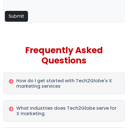
Frequently Asked
Questions
How do I get started with Tech2Globe's X
marketing services
What industries does Tech2Globe serve for
X marketing