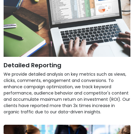
Detailed Reporting
We provide detailed analysis on key metrics such as views,
clicks, comments, engagement and conversions. To
enhance campaign optimization, we track keyword
performance, audience behavior and competitor's content
and accumulate maximum return on investment (ROI). Our
clients have reported more than 3x times increase in
organic traffic due to our data-driven insights.