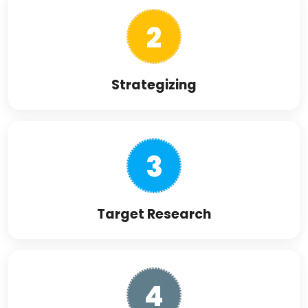
2
Strategizing
3
Target Research
4