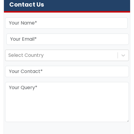
Contact Us
Select Country