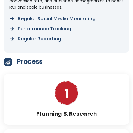
conversion rate, and audience demographics to boost
ROI and scale businesses.
Regular Social Media Monitoring
Performance Tracking
Regular Reporting
Process
1
Planning & Research