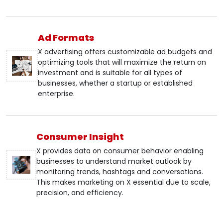
Ad Formats
X advertising offers customizable ad budgets and
optimizing tools that will maximize the return on
investment and is suitable for all types of
businesses, whether a startup or established
enterprise.
Consumer Insight
X provides data on consumer behavior enabling
businesses to understand market outlook by
monitoring trends, hashtags and conversations.
This makes marketing on X essential due to scale,
precision, and efficiency.