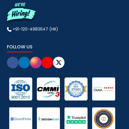
+91-120-4983647 (HR)
FOLLOW US