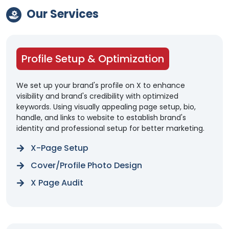
Our Services
Profile Setup & Optimization
We set up your brand's profile on X to enhance
visibility and brand's credibility with optimized
keywords. Using visually appealing page setup, bio,
handle, and links to website to establish brand's
identity and professional setup for better marketing.
X-Page Setup
Cover/Profile Photo Design
X Page Audit