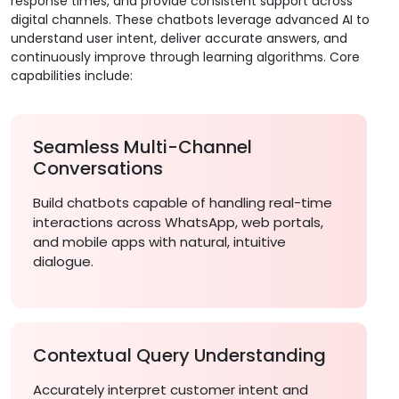
response times, and provide consistent support across
digital channels. These chatbots leverage advanced AI to
understand user intent, deliver accurate answers, and
continuously improve through learning algorithms. Core
capabilities include:
Seamless Multi-Channel
Conversations
Build chatbots capable of handling real-time
interactions across WhatsApp, web portals,
and mobile apps with natural, intuitive
dialogue.
Contextual Query Understanding
Accurately interpret customer intent and