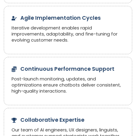
Agile Implementation Cycles
Iterative development enables rapid
improvements, adaptability, and fine-tuning for
evolving customer needs.
Continuous Performance Support
Post-launch monitoring, updates, and
optimizations ensure chatbots deliver consistent,
high-quality interactions.
Collaborative Expertise
Our team of AI engineers, UX designers, linguists,
and customer support strategists work together