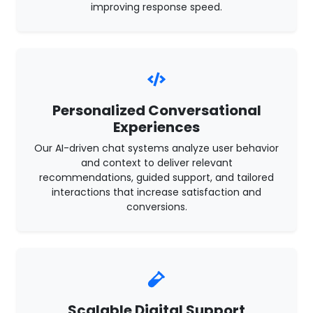
improving response speed.
Personalized Conversational
Experiences
Our AI-driven chat systems analyze user behavior
and context to deliver relevant
recommendations, guided support, and tailored
interactions that increase satisfaction and
conversions.
Scalable Digital Support