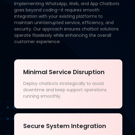
Implementing WhatsApp, Web, and App Chatbots
goes beyond coding—it requires smooth
integration with your existing platforms to
maintain uninterrupted service, efficiency, and
security. Our approach ensures chatbot solutions
operate flawlessly while enhancing the overall
customer experience:
Minimal Service Disruption
Deploy chatbots strategically to avoid
downtime and keep support operations
running smoothly.
Secure System Integration