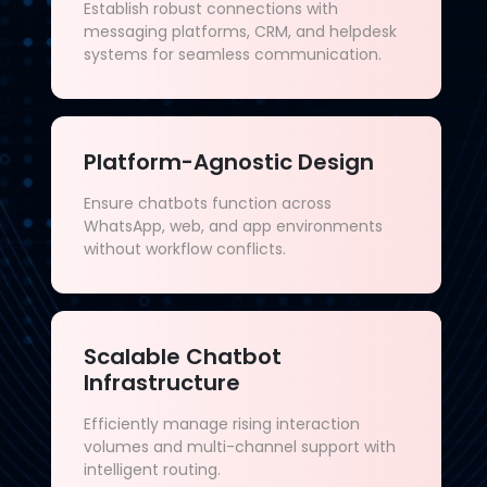
Establish robust connections with
messaging platforms, CRM, and helpdesk
systems for seamless communication.
Platform-Agnostic Design
Ensure chatbots function across
WhatsApp, web, and app environments
without workflow conflicts.
Scalable Chatbot
Infrastructure
Efficiently manage rising interaction
volumes and multi-channel support with
intelligent routing.