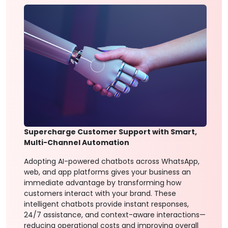
Supercharge Customer Support with Smart,
Multi-Channel Automation
Adopting AI-powered chatbots across WhatsApp,
web, and app platforms gives your business an
immediate advantage by transforming how
customers interact with your brand. These
intelligent chatbots provide instant responses,
24/7 assistance, and context-aware interactions—
reducing operational costs and improving overall