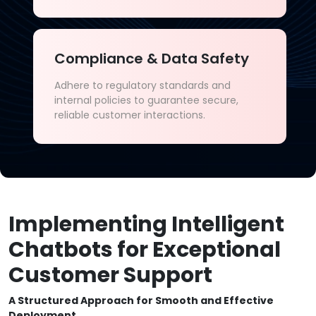
Compliance & Data Safety
Adhere to regulatory standards and
internal policies to guarantee secure,
reliable customer interactions.
Implementing Intelligent
Chatbots for Exceptional
Customer Support
A Structured Approach for Smooth and Effective
Deployment