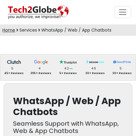
Home
Services
WhatsApp / Web / App Chatbots
5
4
4.2
4.9
5
45+ Reviews
395+ Reviews
5+ Reviews
20+ Reviews
30+ Reviews
WhatsApp / Web / App
Chatbots
Seamless Support with WhatsApp,
Web & App Chatbots