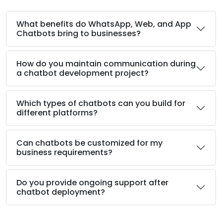
What benefits do WhatsApp, Web, and App
Chatbots bring to businesses?
How do you maintain communication during
a chatbot development project?
Which types of chatbots can you build for
different platforms?
Can chatbots be customized for my
business requirements?
Do you provide ongoing support after
chatbot deployment?