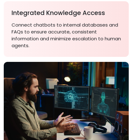
Integrated Knowledge Access
Connect chatbots to internal databases and
FAQs to ensure accurate, consistent
information and minimize escalation to human
agents.