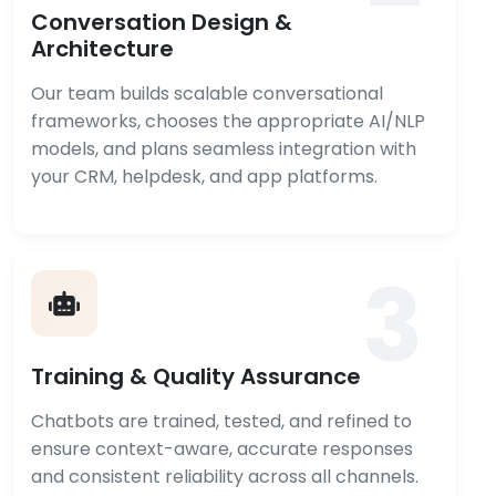
Conversation Design &
Architecture
Our team builds scalable conversational
frameworks, chooses the appropriate AI/NLP
models, and plans seamless integration with
your CRM, helpdesk, and app platforms.
3
Training & Quality Assurance
Chatbots are trained, tested, and refined to
ensure context-aware, accurate responses
and consistent reliability across all channels.