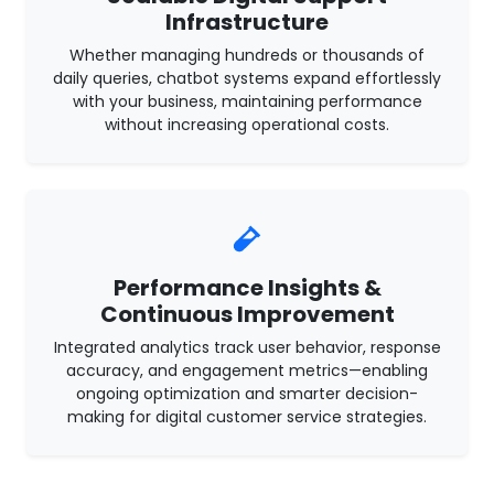
Infrastructure
Whether managing hundreds or thousands of
daily queries, chatbot systems expand effortlessly
with your business, maintaining performance
without increasing operational costs.
Performance Insights &
Continuous Improvement
Integrated analytics track user behavior, response
accuracy, and engagement metrics—enabling
ongoing optimization and smarter decision-
making for digital customer service strategies.