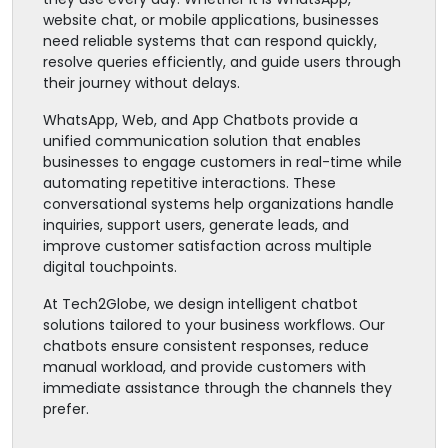
website chat, or mobile applications, businesses
need reliable systems that can respond quickly,
resolve queries efficiently, and guide users through
their journey without delays.
WhatsApp, Web, and App Chatbots provide a
unified communication solution that enables
businesses to engage customers in real-time while
automating repetitive interactions. These
conversational systems help organizations handle
inquiries, support users, generate leads, and
improve customer satisfaction across multiple
digital touchpoints.
At Tech2Globe, we design intelligent chatbot
solutions tailored to your business workflows. Our
chatbots ensure consistent responses, reduce
manual workload, and provide customers with
immediate assistance through the channels they
prefer.