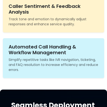
Caller Sentiment & Feedback
Analysis
Track tone and emotion to dynamically adjust
responses and enhance service quality.
Automated Call Handling &
Workflow Management
Simplify repetitive tasks like IVR navigation, ticketing,
and FAQ resolution to increase efficiency and reduce
errors.
Seamless Deployment