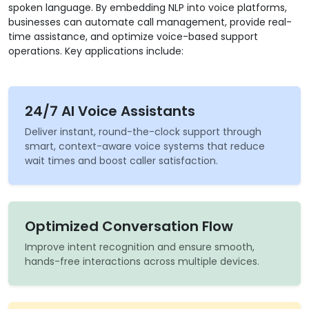
spoken language. By embedding NLP into voice platforms,
businesses can automate call management, provide real-
time assistance, and optimize voice-based support
operations. Key applications include:
24/7 AI Voice Assistants
Deliver instant, round-the-clock support through
smart, context-aware voice systems that reduce
wait times and boost caller satisfaction.
Optimized Conversation Flow
Improve intent recognition and ensure smooth,
hands-free interactions across multiple devices.