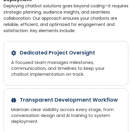
Deploying chatbot solutions goes beyond coding—it requires
strategic planning, audience insights, and seamless
collaboration. Our approach ensures your chatbots are
reliable, efficient, and optimized for engagement and
satisfaction. Key elements include:
Dedicated Project Oversight
A focused team manages milestones,
communication, and timelines to keep your
chatbot implementation on track.
Transparent Development Workflow
Maintain clear visibility across every stage, from
conversation design and AI training to system
deployment.