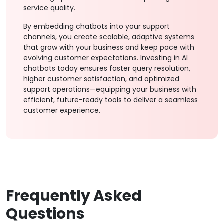
service quality.
By embedding chatbots into your support
channels, you create scalable, adaptive systems
that grow with your business and keep pace with
evolving customer expectations. Investing in AI
chatbots today ensures faster query resolution,
higher customer satisfaction, and optimized
support operations—equipping your business with
efficient, future-ready tools to deliver a seamless
customer experience.
Frequently Asked
Questions