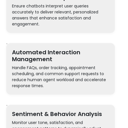
Ensure chatbots interpret user queries
accurately to deliver relevant, personalized
answers that enhance satisfaction and
engagement.
Automated Interaction
Management
Handle FAQs, order tracking, appointment
scheduling, and common support requests to
reduce human agent workload and accelerate
response times.
Sentiment & Behavior Analysis
Monitor user tone, satisfaction, and