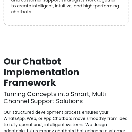
to create intelligent, intuitive, and high-performing
chatbots.
Our Chatbot
Implementation
Framework
Turning Concepts into Smart, Multi-
Channel Support Solutions
Our structured development process ensures your
WhatsApp, Web, or App Chatbots move smoothly from idea
to fully operational, intelligent systems. We design
adaptable, future-ready chatbots that enhance customer