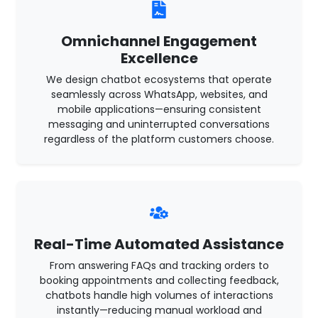
Omnichannel Engagement
Excellence
We design chatbot ecosystems that operate
seamlessly across WhatsApp, websites, and
mobile applications—ensuring consistent
messaging and uninterrupted conversations
regardless of the platform customers choose.
Real-Time Automated Assistance
From answering FAQs and tracking orders to
booking appointments and collecting feedback,
chatbots handle high volumes of interactions
instantly—reducing manual workload and