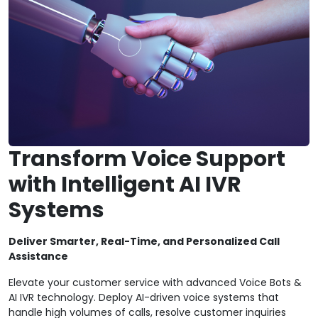
Transform Voice Support
with Intelligent AI IVR
Systems
Deliver Smarter, Real-Time, and Personalized Call
Assistance
Elevate your customer service with advanced Voice Bots &
AI IVR technology. Deploy AI-driven voice systems that
handle high volumes of calls, resolve customer inquiries