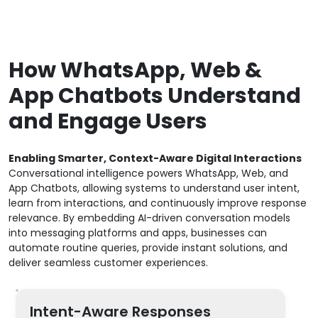
How WhatsApp, Web &
App Chatbots Understand
and Engage Users
Enabling Smarter, Context-Aware Digital Interactions
Conversational intelligence powers WhatsApp, Web, and
App Chatbots, allowing systems to understand user intent,
learn from interactions, and continuously improve response
relevance. By embedding AI-driven conversation models
into messaging platforms and apps, businesses can
automate routine queries, provide instant solutions, and
deliver seamless customer experiences.
Intent-Aware Responses