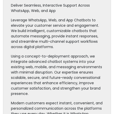
Deliver Seamless, Interactive Support Across
WhatsApp, Web, and App
Leverage WhatsApp, Web, and App Chatbots to
elevate your customer service and engagement.
We build intelligent, customizable chatbots that
automate messaging, provide instant responses,
and streamline multi-channel support workflows
across digital platforms.
Using a concept-to-deployment approach, we
integrate advanced chatbot systems into your
existing web, mobile, and messaging environments
with minimal disruption. Our expertise ensures
scalable, secure, and future-ready conversational
experiences that enhance efficiency, improve
customer satisfaction, and strengthen your brand
presence.
Modern customers expect instant, convenient, and
personalized communication across the platforms
they use every day. Whether it is WhatsApp,