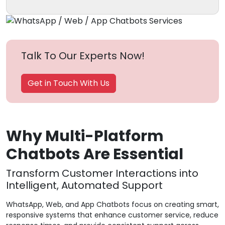
Talk To Our Experts Now!
Get in Touch With Us
Why Multi-Platform
Chatbots Are Essential
Transform Customer Interactions into
Intelligent, Automated Support
WhatsApp, Web, and App Chatbots focus on creating smart,
responsive systems that enhance customer service, reduce