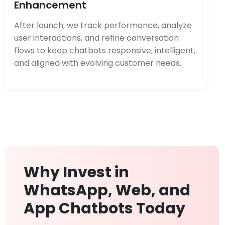
Enhancement
After launch, we track performance, analyze
user interactions, and refine conversation
flows to keep chatbots responsive, intelligent,
and aligned with evolving customer needs.
Why Invest in
WhatsApp, Web, and
App Chatbots Today