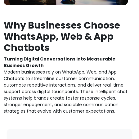
Why Businesses Choose
WhatsApp, Web & App
Chatbots
Turning Digital Conversations into Measurable
Business Growth
Modern businesses rely on WhatsApp, Web, and App
Chatbots to streamline customer communication,
automate repetitive interactions, and deliver real-time
support across digital touchpoints. These intelligent chat
systems help brands create faster response cycles,
stronger engagement, and scalable communication
strategies that evolve with customer expectations.