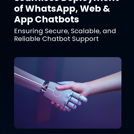
of WhatsApp, Web &
App Chatbots
Ensuring Secure, Scalable, and
Reliable Chatbot Support