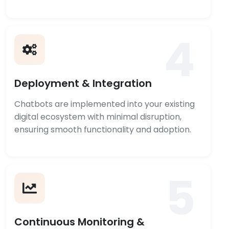
4
Deployment & Integration
Chatbots are implemented into your existing
digital ecosystem with minimal disruption,
ensuring smooth functionality and adoption.
5
Continuous Monitoring &