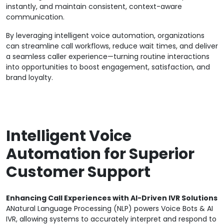
instantly, and maintain consistent, context-aware
communication.
By leveraging intelligent voice automation, organizations
can streamline call workflows, reduce wait times, and deliver
a seamless caller experience—turning routine interactions
into opportunities to boost engagement, satisfaction, and
brand loyalty.
Intelligent Voice
Automation for Superior
Customer Support
Enhancing Call Experiences with AI-Driven IVR Solutions
ANatural Language Processing (NLP) powers Voice Bots & AI
IVR, allowing systems to accurately interpret and respond to