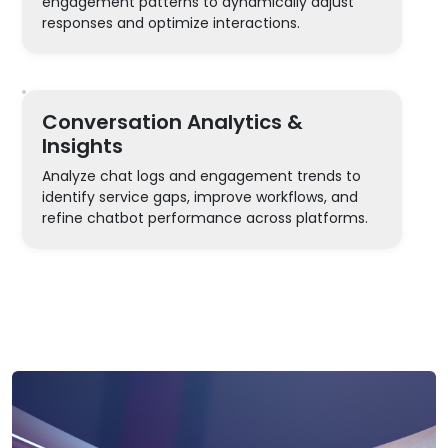
engagement patterns to dynamically adjust
responses and optimize interactions.
Conversation Analytics &
Insights
Analyze chat logs and engagement trends to
identify service gaps, improve workflows, and
refine chatbot performance across platforms.