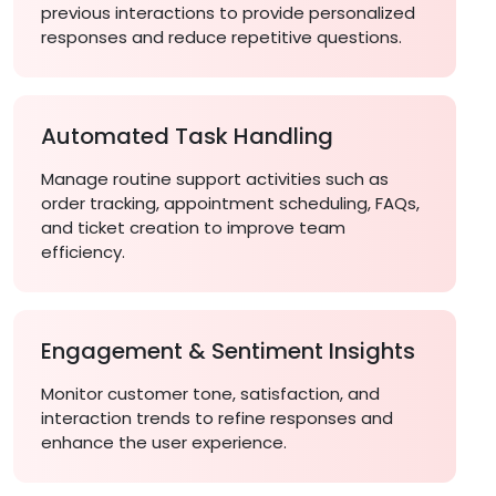
previous interactions to provide personalized
responses and reduce repetitive questions.
Automated Task Handling
Manage routine support activities such as
order tracking, appointment scheduling, FAQs,
and ticket creation to improve team
efficiency.
Engagement & Sentiment Insights
Monitor customer tone, satisfaction, and
interaction trends to refine responses and
enhance the user experience.