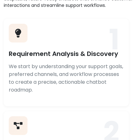
interactions and streamline support workflows.
1
Requirement Analysis & Discovery
We start by understanding your support goals,
preferred channels, and workflow processes
to create a precise, actionable chatbot
roadmap.
2