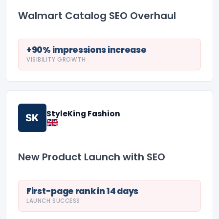
Walmart Catalog SEO Overhaul
+90% impressions increase
VISIBILITY GROWTH
StyleKing Fashion
SK
New Product Launch with SEO
First-page rank in 14 days
LAUNCH SUCCESS