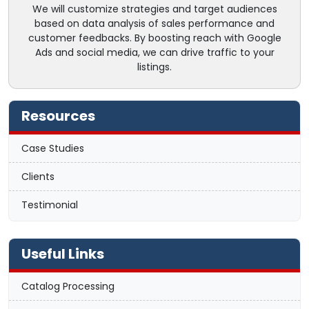
We will customize strategies and target audiences
based on data analysis of sales performance and
customer feedbacks. By boosting reach with Google
Ads and social media, we can drive traffic to your
listings.
Resources
Case Studies
Clients
Testimonial
Useful Links
Catalog Processing