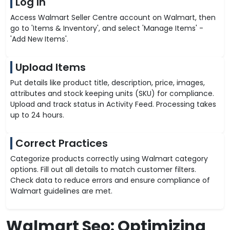
Log In
Access Walmart Seller Centre account on Walmart, then
go to 'Items & Inventory', and select 'Manage Items' -
'Add New Items'.
Upload Items
Put details like product title, description, price, images,
attributes and stock keeping units (SKU) for compliance.
Upload and track status in Activity Feed. Processing takes
up to 24 hours.
Correct Practices
Categorize products correctly using Walmart category
options. Fill out all details to match customer filters.
Check data to reduce errors and ensure compliance of
Walmart guidelines are met.
Walmart Seo: Optimizing