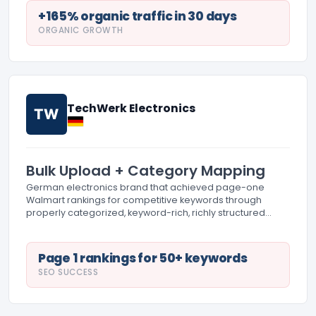
+165% organic traffic in 30 days
ORGANIC GROWTH
TechWerk Electronics
TW
Bulk Upload + Category Mapping
German electronics brand that achieved page-one
Walmart rankings for competitive keywords through
properly categorized, keyword-rich, richly structured
listings.
Page 1 rankings for 50+ keywords
SEO SUCCESS