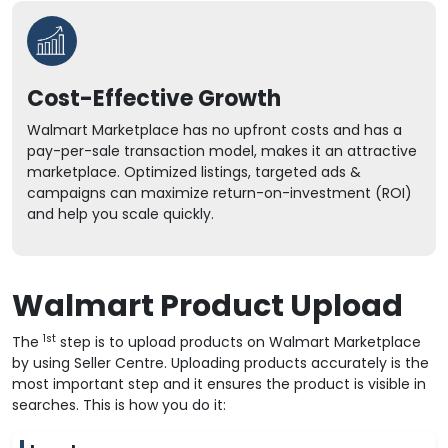
Cost-Effective Growth
Walmart Marketplace has no upfront costs and has a
pay-per-sale transaction model, makes it an attractive
marketplace. Optimized listings, targeted ads &
campaigns can maximize return-on-investment (ROI)
and help you scale quickly.
Walmart Product Upload
1st
The
step is to upload products on Walmart Marketplace
by using Seller Centre. Uploading products accurately is the
most important step and it ensures the product is visible in
searches. This is how you do it: