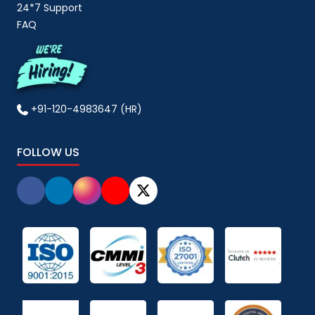
24*7 Support
FAQ
+91-120-4983647 (HR)
FOLLOW US