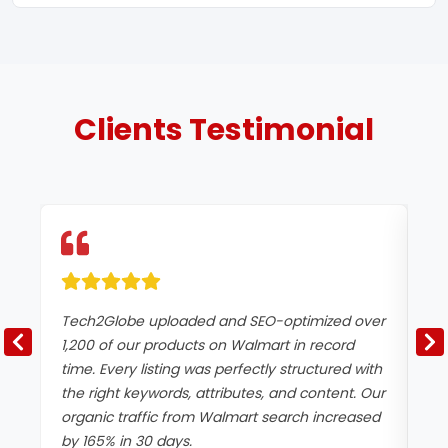
Clients
Testimonial
Tech2Globe uploaded and SEO-optimized over
We
1,200 of our products on Walmart in record
Wa
time. Every listing was perfectly structured with
Te
the right keywords, attributes, and content. Our
op
organic traffic from Walmart search increased
an
by 165% in 30 days.
pa