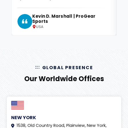
Kevin D. Marshall | ProGear
Sports
USA
GLOBAL PRESENCE
Our Worldwide Offices
NEW YORK
1538, Old Country Road, Plainview, New York,