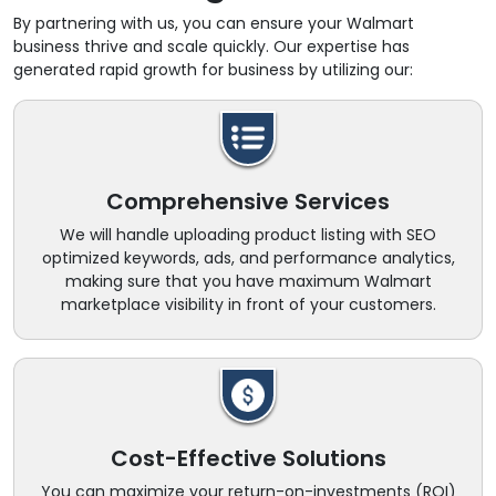
By partnering with us, you can ensure your Walmart
business thrive and scale quickly. Our expertise has
generated rapid growth for business by utilizing our:
Comprehensive Services
We will handle uploading product listing with SEO
optimized keywords, ads, and performance analytics,
making sure that you have maximum Walmart
marketplace visibility in front of your customers.
Cost-Effective Solutions
You can maximize your return-on-investments (ROI)