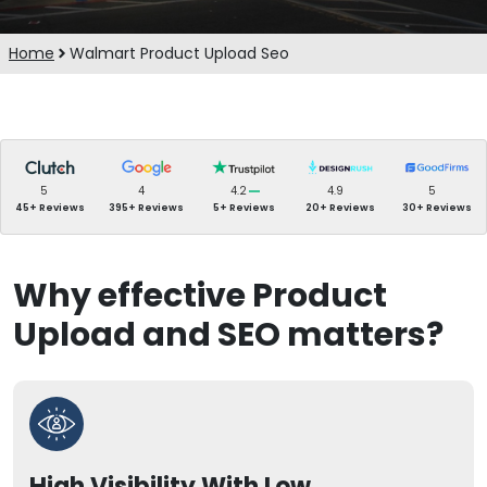
Home
Walmart Product Upload Seo
5
4
4.2
4.9
5
45+ Reviews
395+ Reviews
5+ Reviews
20+ Reviews
30+ Reviews
Why effective Product
Upload and SEO matters?
High Visibility With Low