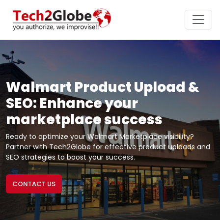
Walmart Product Upload &
SEO: Enhance your
marketplace success
Ready to optimize your Walmart Marketplace visibility?
Partner with Tech2Globe for effective product uploads and
SEO strategies to boost your success.
CONTACT US