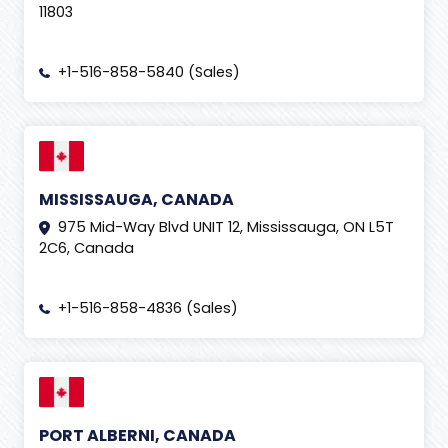
11803
+1-516-858-5840 (Sales)
MISSISSAUGA, CANADA
975 Mid-Way Blvd UNIT 12, Mississauga, ON L5T
2C6, Canada
+1-516-858-4836 (Sales)
PORT ALBERNI, CANADA