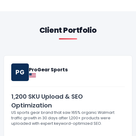
Client Portfolio
ProGear Sports
PG
1,200 SKU Upload & SEO
Optimization
US sports gear brand that saw 165% organic Walmart
traffic growth in 30 days after 1,200+ products were
uploaded with expert keyword-optimized SEO.