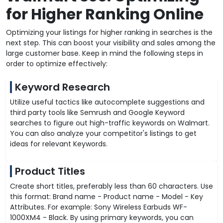
for Higher Ranking Online
Optimizing your listings for higher ranking in searches is the
next step. This can boost your visibility and sales among the
large customer base. Keep in mind the following steps in
order to optimize effectively:
Keyword Research
Utilize useful tactics like autocomplete suggestions and
third party tools like Semrush and Google Keyword
searches to figure out high-traffic keywords on Walmart.
You can also analyze your competitor's listings to get
ideas for relevant Keywords.
Product Titles
Create short titles, preferably less than 60 characters. Use
this format: Brand name - Product name - Model - Key
Attributes. For example: Sony Wireless Earbuds WF-
1000XM4 - Black. By using primary keywords, you can