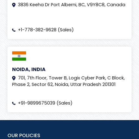
3836 Keeha Dr Port Alberni, BC, V9Y8C8, Canada
+1-778-382-9628 (Sales)
NOIDA, INDIA
701, 7th Floor, Tower B, Logix Cyber Park, C Block,
Phase 2, Sector 62, Noida, Uttar Pradesh 201301
+91-9899675039 (Sales)
OUR POLICIES