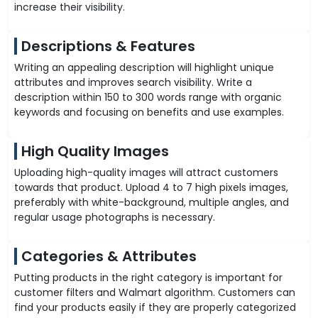
increase their visibility.
Descriptions & Features
Writing an appealing description will highlight unique
attributes and improves search visibility. Write a
description within 150 to 300 words range with organic
keywords and focusing on benefits and use examples.
High Quality Images
Uploading high-quality images will attract customers
towards that product. Upload 4 to 7 high pixels images,
preferably with white-background, multiple angles, and
regular usage photographs is necessary.
Categories & Attributes
Putting products in the right category is important for
customer filters and Walmart algorithm. Customers can
find your products easily if they are properly categorized