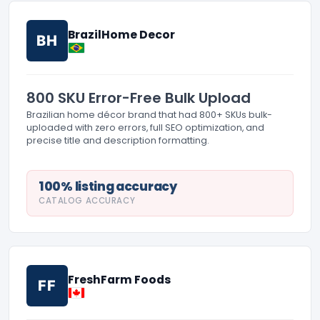
BrazilHome Decor
BH
800 SKU Error-Free Bulk Upload
Brazilian home décor brand that had 800+ SKUs bulk-
uploaded with zero errors, full SEO optimization, and
precise title and description formatting.
100% listing accuracy
CATALOG ACCURACY
FreshFarm Foods
FF