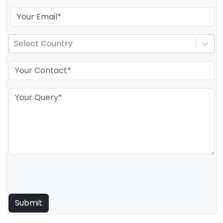
Select Country