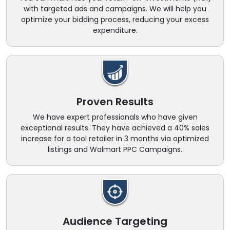
with targeted ads and campaigns. We will help you
optimize your bidding process, reducing your excess
expenditure.
Proven Results
We have expert professionals who have given
exceptional results. They have achieved a 40% sales
increase for a tool retailer in 3 months via optimized
listings and Walmart PPC Campaigns.
Audience Targeting