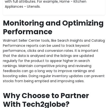
with full attributes. For example, Home - Kitchen
Appliances - Utensils.
Monitoring and Optimizing
Performance
Walmart Seller Center tools, like Search Insights and Catalog
Performance reports can be used to track keyword
performance, clicks and conversion rates. It is important
that the data is analysed and the listings are updated
regularly for the product to appear higher in search
rankings. Maintain competitive pricing and reviewing
feedbacks can go a long way to improve rankings and
boosting sales. Doing regular inventory updates can prevent
stocks from being emptied and improving sales.
Why Choose to Partner
With Tech2globe?