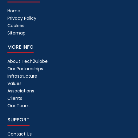
Home
Privacy Policy
Cookies
Sitemap
MORE INFO
About Tech2Globe
Our Partnerships
Infrastructure
Values
Associations
Clients
Our Team
SUPPORT
Contact Us