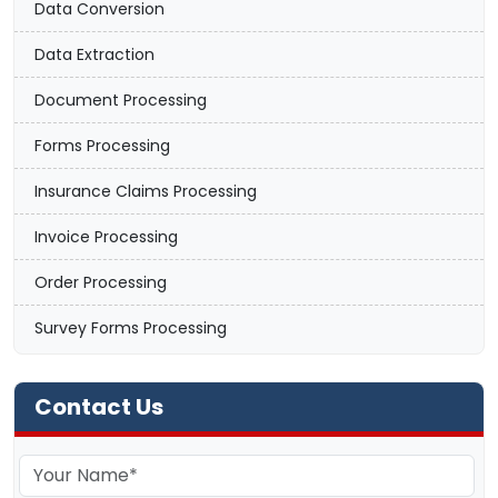
Data Conversion
Data Extraction
Document Processing
Forms Processing
Insurance Claims Processing
Invoice Processing
Order Processing
Survey Forms Processing
Contact Us