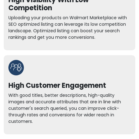
Competition
Uploading your products on Walmart Marketplace with
SEO optimized listing can leverage its low competition
landscape. Optimized listing can boost your search
rankings and get you more conversions.
High Customer Engagement
With good titles, better descriptions, high-quality
images and accurate attributes that are in line with
customer's search queried, you can improve click-
through rates and conversions for wider reach in
customers.