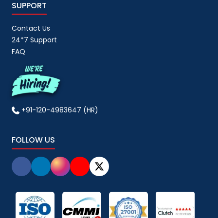
SUPPORT
Contact Us
24*7 Support
FAQ
+91-120-4983647 (HR)
FOLLOW US