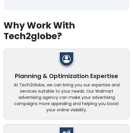
Why Work With
Tech2globe?
Planning & Optimization Expertise
At Tech2Globe, we can bring you our expertise and
services suitable to your needs. Our Walmart
advertising agency can make your advertising
campaigns more appealing and helping you boost
your online visibility.