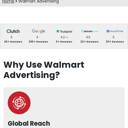
Home
Walmart Advertising
5
4
4.2
4.9
5
45+ Reviews
395+ Reviews
5+ Reviews
20+ Reviews
30+ Reviews
Why Use Walmart
Advertising?
Global Reach