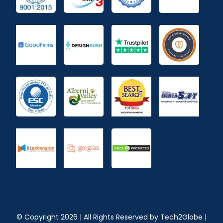
© Copyright
2026
| All Rights Reserved by
Tech2Globe
|