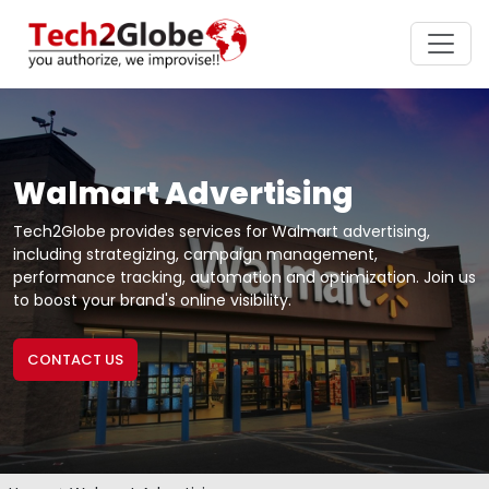
Walmart Advertising
Tech2Globe provides services for Walmart advertising,
including strategizing, campaign management,
performance tracking, automation and optimization. Join us
to boost your brand's online visibility.
CONTACT US