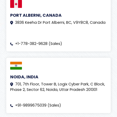
PORT ALBERNI, CANADA
3836 Keeha Dr Port Alberni, BC, V9Y8C8, Canada
+1-778-382-9628 (Sales)
NOIDA, INDIA
701, 7th Floor, Tower B, Logix Cyber Park, C Block,
Phase 2, Sector 62, Noida, Uttar Pradesh 201301
+91-9899675039 (Sales)