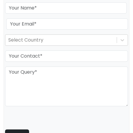
Select Country