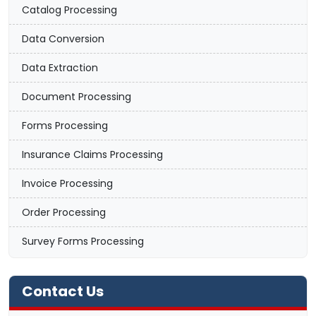
Catalog Processing
Data Conversion
Data Extraction
Document Processing
Forms Processing
Insurance Claims Processing
Invoice Processing
Order Processing
Survey Forms Processing
Contact Us