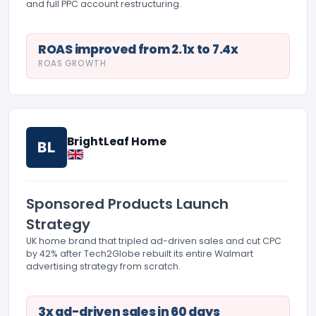
and full PPC account restructuring.
ROAS improved from 2.1x to 7.4x
ROAS GROWTH
BrightLeaf Home
BL
Sponsored Products Launch
Strategy
UK home brand that tripled ad-driven sales and cut CPC
by 42% after Tech2Globe rebuilt its entire Walmart
advertising strategy from scratch.
3x ad-driven sales in 60 days