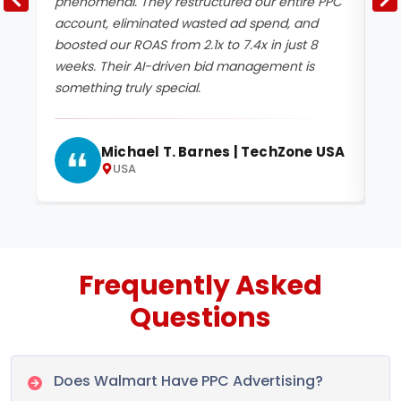
phenomenal. They restructured our entire PPC
no
account, eliminated wasted ad spend, and
ca
boosted our ROAS from 2.1x to 7.4x in just 8
im
weeks. Their AI-driven bid management is
CP
something truly special.
tr
Michael T. Barnes | TechZone USA
USA
Frequently Asked
Questions
Does Walmart Have PPC Advertising?