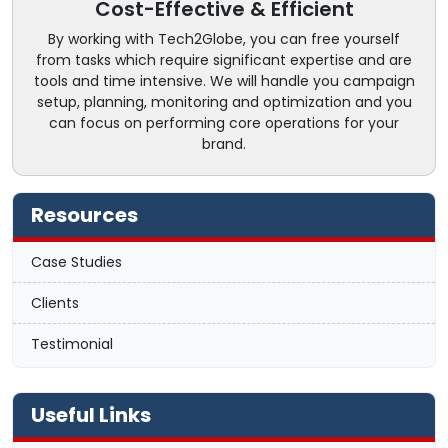
Cost-Effective & Efficient
By working with Tech2Globe, you can free yourself
from tasks which require significant expertise and are
tools and time intensive. We will handle you campaign
setup, planning, monitoring and optimization and you
can focus on performing core operations for your
brand.
Resources
Case Studies
Clients
Testimonial
Useful Links