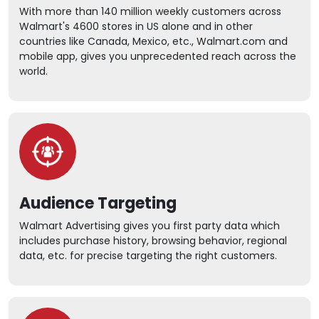
With more than 140 million weekly customers across
Walmart's 4600 stores in US alone and in other
countries like Canada, Mexico, etc., Walmart.com and
mobile app, gives you unprecedented reach across the
world.
Audience Targeting
Walmart Advertising gives you first party data which
includes purchase history, browsing behavior, regional
data, etc. for precise targeting the right customers.