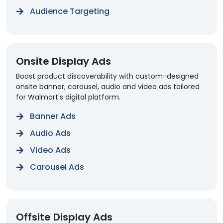
Audience Targeting
Onsite Display Ads
Boost product discoverability with custom-designed
onsite banner, carousel, audio and video ads tailored
for Walmart's digital platform.
Banner Ads
Audio Ads
Video Ads
Carousel Ads
Offsite Display Ads