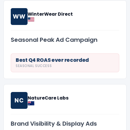
WinterWear Direct
WW
Seasonal Peak Ad Campaign
Best Q4 ROAS ever recorded
SEASONAL SUCCESS
NatureCare Labs
NC
Brand Visibility & Display Ads