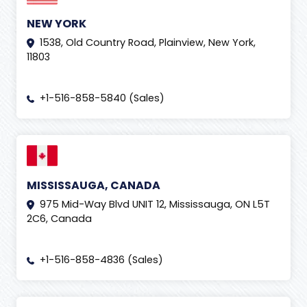
NEW YORK
1538, Old Country Road, Plainview, New York,
11803
+1-516-858-5840 (Sales)
MISSISSAUGA, CANADA
975 Mid-Way Blvd UNIT 12, Mississauga, ON L5T
2C6, Canada
+1-516-858-4836 (Sales)