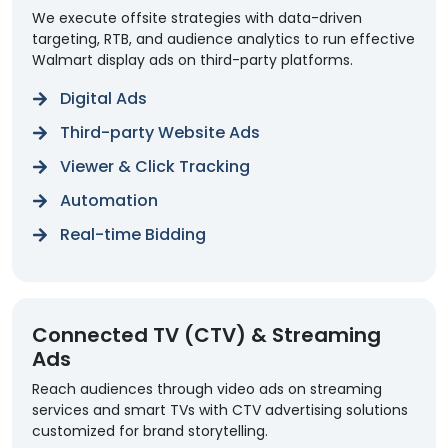
We execute offsite strategies with data-driven
targeting, RTB, and audience analytics to run effective
Walmart display ads on third-party platforms.
Digital Ads
Third-party Website Ads
Viewer & Click Tracking
Automation
Real-time Bidding
Connected TV (CTV) & Streaming
Ads
Reach audiences through video ads on streaming
services and smart TVs with CTV advertising solutions
customized for brand storytelling.