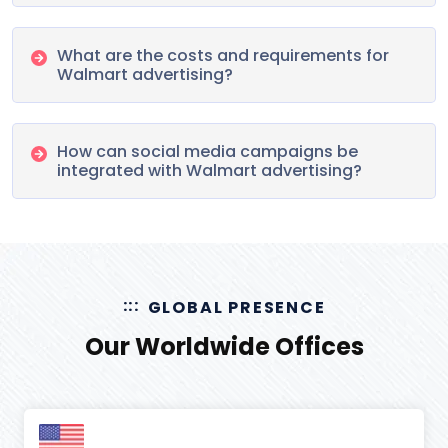
What are the costs and requirements for
Walmart advertising?
How can social media campaigns be
integrated with Walmart advertising?
GLOBAL PRESENCE
Our Worldwide Offices