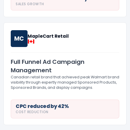
SALES GROWTH
MapleCart Retail
MC
Full Funnel Ad Campaign
Management
Canadian retail brand that achieved peak Walmart brand
visibility through expertly managed Sponsored Products,
Sponsored Brands, and display campaigns.
CPC reduced by 42%
COST REDUCTION