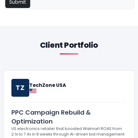
Client Portfolio
TechZone USA
TZ
PPC Campaign Rebuild &
Optimization
US electronics retailer that boosted Walmart ROAS from
2.1x to 7.4x in 8 weeks through AI-driven bid management