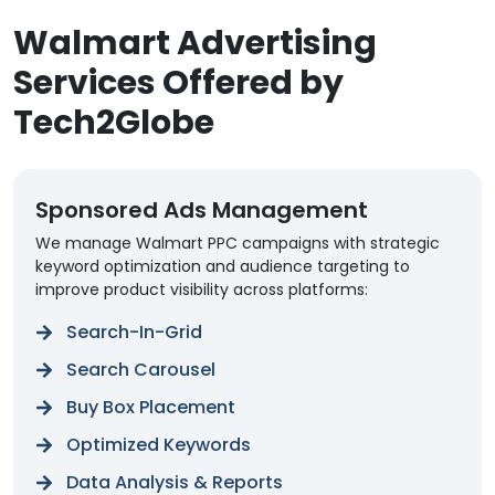
Walmart Advertising
Services Offered by
Tech2Globe
Sponsored Ads Management
We manage Walmart PPC campaigns with strategic
keyword optimization and audience targeting to
improve product visibility across platforms:
Search-In-Grid
Search Carousel
Buy Box Placement
Optimized Keywords
Data Analysis & Reports