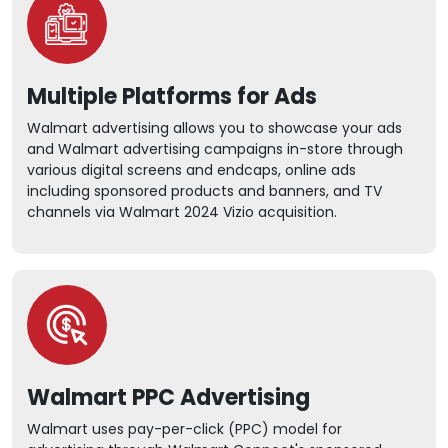
Multiple Platforms for Ads
Walmart advertising allows you to showcase your ads
and Walmart advertising campaigns in-store through
various digital screens and endcaps, online ads
including sponsored products and banners, and TV
channels via Walmart 2024 Vizio acquisition.
Walmart PPC Advertising
Walmart uses pay-per-click (PPC) model for