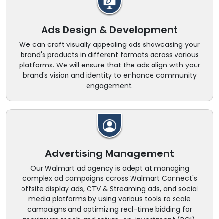
Ads Design & Development
We can craft visually appealing ads showcasing your
brand's products in different formats across various
platforms. We will ensure that the ads align with your
brand's vision and identity to enhance community
engagement.
Advertising Management
Our Walmart ad agency is adept at managing
complex ad campaigns across Walmart Connect's
offsite display ads, CTV & Streaming ads, and social
media platforms by using various tools to scale
campaigns and optimizing real-time bidding for