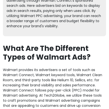
advertising through Walmart Connect's sponsored
search ads. Here advertisers bid on keywords to display
ads in search results, paying only when uses click. By
utilizing Walmart PPC advertising, your brand can reach
a broader range of customers and budget flexibility to
enhance your brand's visibility.
What Are The Different
Types of Walmart Ads?
Walmart provides its advertisers a set of tools such as
Walmart Connect, Walmart keyword tools, Walmart Clean
Room, and third-party tools like Helium 10, Sellics, etc. for
increasing their brand visibility and sales performance.
Walmart Connect follows pay-per-click (PPC) model for
Walmart advertising. At Tech2Globe, we utilize these tools
to craft promotions and Walmart advertising campaigns
that are appealing to customers and drive up conversion