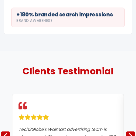
+180% branded search impressions
BRAND AWARENESS
Clients
Testimonial
Tech2Globe's Walmart advertising team is
We