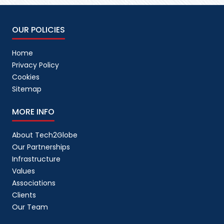
OUR POLICIES
Home
Privacy Policy
Cookies
Sitemap
MORE INFO
About Tech2Globe
Our Partnerships
Infrastructure
Values
Associations
Clients
Our Team