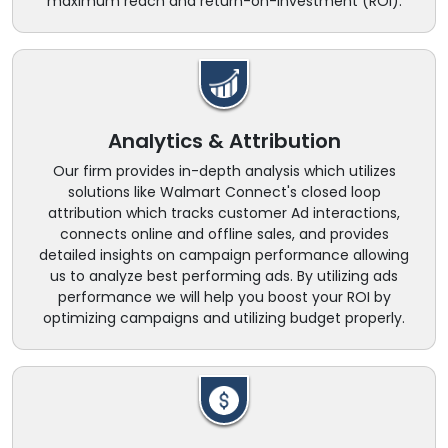
maximum reach and return-on-investment (ROI).
Analytics & Attribution
Our firm provides in-depth analysis which utilizes
solutions like Walmart Connect's closed loop
attribution which tracks customer Ad interactions,
connects online and offline sales, and provides
detailed insights on campaign performance allowing
us to analyze best performing ads. By utilizing ads
performance we will help you boost your ROI by
optimizing campaigns and utilizing budget properly.