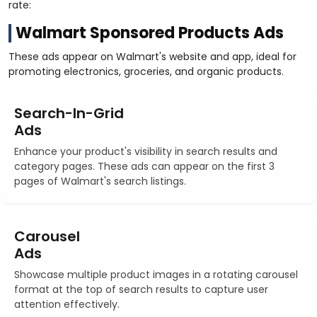
rate:
Walmart Sponsored Products Ads
These ads appear on Walmart's website and app, ideal for
promoting electronics, groceries, and organic products.
Search-In-Grid
Ads
Enhance your product's visibility in search results and
category pages. These ads can appear on the first 3
pages of Walmart's search listings.
Carousel
Ads
Showcase multiple product images in a rotating carousel
format at the top of search results to capture user
attention effectively.