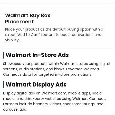
Walmart Buy Box
Placement
Place your product as the default buying option with a
direct “Add to Cart” feature to boost conversions and
visibility.
Walmart In-Store Ads
Showcase your products within Walmart stores using digital
screens, audio stations, and kiosks. Leverage Walmart
Connect's data for targeted in-store promotions.
Walmart Display Ads
Display digital ads on Walmart.com, mobile apps, social
media, and third-party websites using Walmart Connect.
Formats include banners, videos, sponsored listings, and
carousel ads.