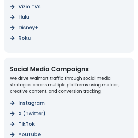
Vizio TVs
Hulu
Disney+
Roku
Social Media Campaigns
We drive Walmart traffic through social media
strategies across multiple platforms using metrics,
creative content, and conversion tracking.
Instagram
X (Twitter)
TikTok
YouTube